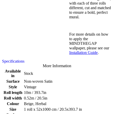
with each of three rolls
different, cut and matched
to ensure a bold, perfect
mural.
For more details on how
to apply the
MINDTHEGAP
wallpaper, please see our
Installation Guide
.
Specifications
More Information
Available
Stock
in
Surface
Non-woven Satin
Style
Vintage
Roll length
10m / 393.7in
Roll width
0.52m / 20.5in
Colour
Beige, Herbal
Size
1 roll x 52x1000 cm / 20.5x393.7 in