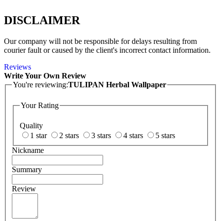
DISCLAIMER
Our company will not be responsible for delays resulting from
courier fault or caused by the client's incorrect contact information.
Reviews
Write Your Own Review
You're reviewing:
TULIPAN Herbal Wallpaper
Your Rating
Quality
1 star
2 stars
3 stars
4 stars
5 stars
Nickname
Summary
Review