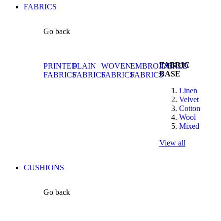
FABRICS
Go back
FABRIC
PRINTED
PLAIN
WOVEN
EMBROIDERED
BASE
FABRICS
FABRICS
FABRICS
FABRICS
Linen
Velvet
Cotton
Wool
Mixed
View all
CUSHIONS
Go back