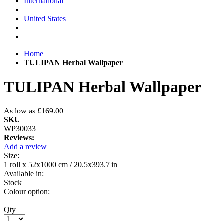
International
United States
Home
TULIPAN Herbal Wallpaper
TULIPAN Herbal Wallpaper
As low as
£169.00
SKU
WP30033
Reviews:
Add a review
Size:
1 roll x 52x1000 cm / 20.5x393.7 in
Available in:
Stock
Colour option:
Qty