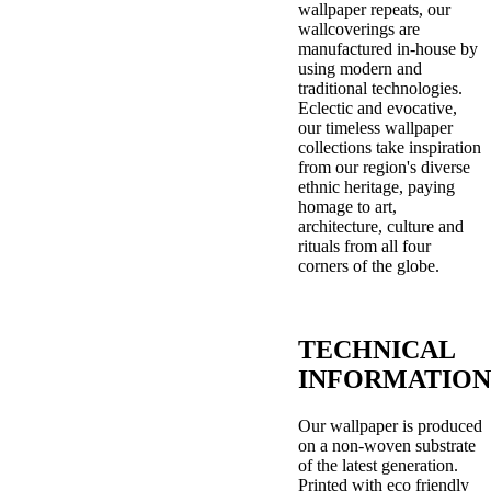
wallpaper repeats, our
wallcoverings are
manufactured in-house by
using modern and
traditional technologies.
Eclectic and evocative,
our timeless wallpaper
collections take inspiration
from our region's diverse
ethnic heritage, paying
homage to art,
architecture, culture and
rituals from all four
corners of the globe.
TECHNICAL
INFORMATION
Our wallpaper is produced
on a non-woven substrate
of the latest generation.
Printed with eco friendly