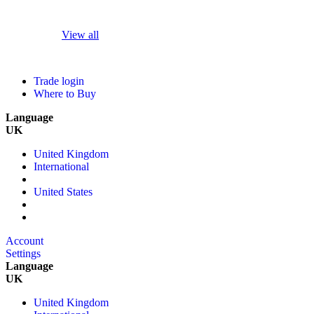
View all
Trade login
Where to Buy
Language
UK
United Kingdom
International
United States
Account
Settings
Language
UK
United Kingdom