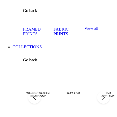
Go back
View all
FRAMED
FABRIC
PRINTS
PRINTS
COLLECTIONS
Go back
TRANSYLVANIAN
JAZZ LIVE
THE
RHAPSODY
WETLANDS