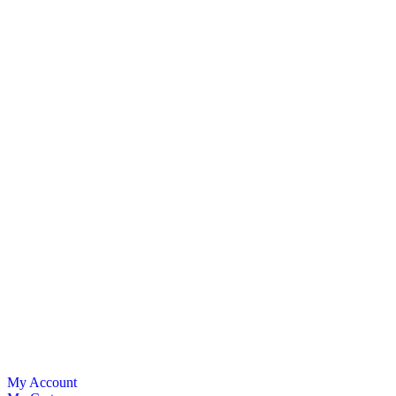
My Account