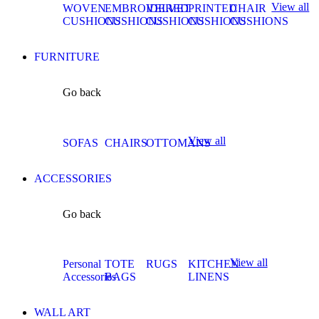
View all
WOVEN
EMBROIDERED
VELVET
PRINTED
CHAIR
CUSHIONS
CUSHIONS
CUSHIONS
CUSHIONS
CUSHIONS
FURNITURE
Go back
View all
SOFAS
CHAIRS
OTTOMANS
ACCESSORIES
Go back
View all
Personal
TOTE
RUGS
KITCHEN
Accessories
BAGS
LINENS
WALL ART