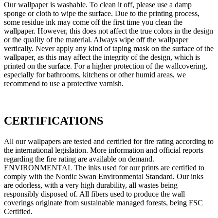
Our wallpaper is washable. To clean it off, please use a damp
sponge or cloth to wipe the surface. Due to the printing process,
some residue ink may come off the first time you clean the
wallpaper. However, this does not affect the true colors in the design
or the quality of the material. Always wipe off the wallpaper
vertically. Never apply any kind of taping mask on the surface of the
wallpaper, as this may affect the integrity of the design, which is
printed on the surface. For a higher protection of the wallcovering,
especially for bathrooms, kitchens or other humid areas, we
recommend to use a protective varnish.
CERTIFICATIONS
All our wallpapers are tested and certified for fire rating according to
the international legislation. More information and official reports
regarding the fire rating are available on demand.
ENVIRONMENTAL The inks used for our prints are certified to
comply with the Nordic Swan Environmental Standard. Our inks
are odorless, with a very high durability, all wastes being
responsibly disposed of. All fibers used to produce the wall
coverings originate from sustainable managed forests, being FSC
Certified.