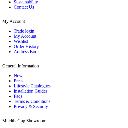
Sustainability
Contact Us
My Account
Trade login
My Account
Wishlist
Order History
Address Book
General Information
News
Press
Lifestyle Catalogues
Installation Guides
Faqs
Terms & Conditions
Privacy & Security
MindtheGap Showroom