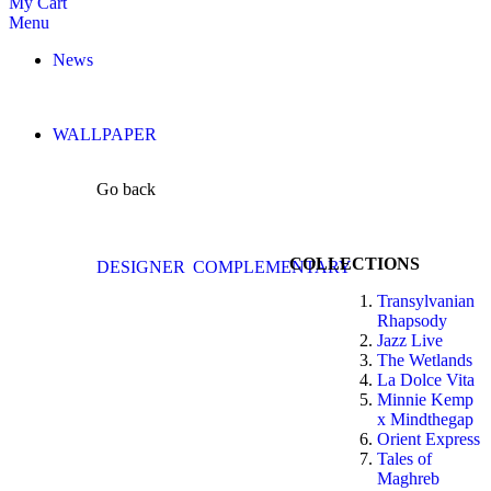
My Cart
Menu
News
WALLPAPER
Go back
COLLECTIONS
DESIGNER
COMPLEMENTARY
Transylvanian
Rhapsody
Jazz Live
The Wetlands
La Dolce Vita
Minnie Kemp
x Mindthegap
Orient Express
Tales of
Maghreb