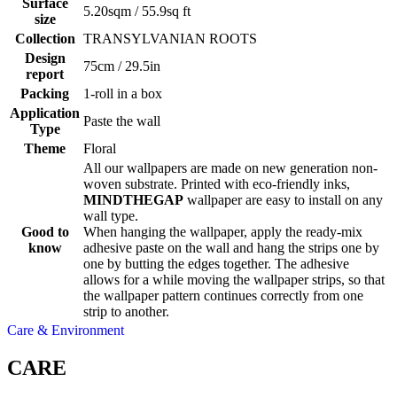
Surface
5.20sqm / 55.9sq ft
size
Collection
TRANSYLVANIAN ROOTS
Design
75cm / 29.5in
report
Packing
1-roll in a box
Application
Paste the wall
Type
Theme
Floral
All our wallpapers are made on new generation non-
woven substrate. Printed with eco-friendly inks,
MINDTHEGAP
wallpaper are easy to install on any
wall type.
Good to
When hanging the wallpaper, apply the ready-mix
know
adhesive paste on the wall and hang the strips one by
one by butting the edges together. The adhesive
allows for a while moving the wallpaper strips, so that
the wallpaper pattern continues correctly from one
strip to another.
Care & Environment
CARE