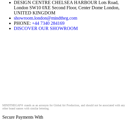
DESIGN CENTRE CHELSEA HARBOUR Lots Road,
London SW10 0XE Second Floor, Center Dome London,
UNITED KINGDOM
showroom.london@mindtheg.com
PHONE:
+44 7340 284169
DISCOVER OUR SHOWROOM
MINDTHEGAP® stands as an acronym for Global Art Production, and should not be associated with any
other brand names with similar lettering.
Secure Payments With