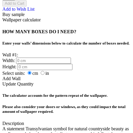
Add to Cart
Add to Wish List
Buy sample
Wallpaper calculator
HOW MANY BOXES DO I NEED?
Enter your walls’ dimensions below to calculate the number of boxes needed.
Wall #1:
Width:
Height:
Select units:
cm
in
Add Wall
Update Quantity
The calculator accounts for the pattern repeat of the wallpaper.
Please also consider your doors or windows, as they could impact the total
amount of wallpaper required.
Description
A statement Transylvanian symbol for natural countryside beauty as