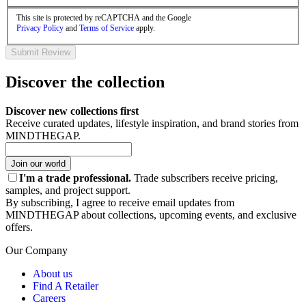
This site is protected by reCAPTCHA and the Google
Privacy Policy
and
Terms of Service
apply.
Submit Review
Discover the collection
Discover new collections first
Receive curated updates, lifestyle inspiration, and brand stories from
MINDTHEGAP.
Join our world
I'm a trade professional.
Trade subscribers receive pricing,
samples, and project support.
By subscribing, I agree to receive email updates from
MINDTHEGAP about collections, upcoming events, and exclusive
offers.
Our Company
About us
Find A Retailer
Careers