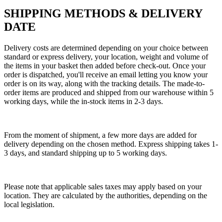
SHIPPING METHODS & DELIVERY
DATE
Delivery costs are determined depending on your choice between
standard or express delivery, your location, weight and volume of
the items in your basket then added before check-out. Once your
order is dispatched, you'll receive an email letting you know your
order is on its way, along with the tracking details. The made-to-
order items are produced and shipped from our warehouse within 5
working days, while the in-stock items in 2-3 days.
From the moment of shipment, a few more days are added for
delivery depending on the chosen method. Express shipping takes 1-
3 days, and standard shipping up to 5 working days.
Please note that applicable sales taxes may apply based on your
location. They are calculated by the authorities, depending on the
local legislation.