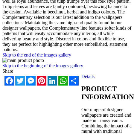
well as royal abundance, the tulip trumps over this folk style pattern.
Tulip stems and leaves are faintly contoured, bestowing balance to
the design. Available in beechnut, herbal and indigo colours. The
Complementary selection is our latest addition to the wallpapers
collections. Maintaining the same high-end quality found in our
designer wallpapers, the Complementary line features softer kinds of
patterns that will easily accommodate any interior, all while
delivering beauty and style. Discreet in colors and flexible to use,
they are perfect for highlighting other more embellished, statement
patterns.
Skip to the end of the images gallery
Skip to the beginning of the images gallery
Share
Details
Facebook
Twitter
Messenger
Pinterest
LinkedIn
WhatsApp
Share
PRODUCT
INFORMATION
Our range of designer
wallpapers are created and
made in Transylvania.
Combining the impact of a
mural with traditional