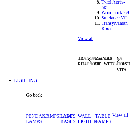
Tyrol Après-
Ski
Woodstock '69
Sundance Villa
Transylvanian
Roots
View all
TRANSYLVANIAN
JAZZ
THE
LA
RHAPSODY
LIVE
WETLANDS
DOLCE
VITA
LIGHTING
Go back
View all
PENDANT
LAMPSHADES
LAMP
WALL
TABLE
LAMPS
BASES
LIGHTING
LAMPS