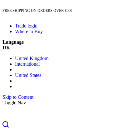
FREE SHIPPING ON ORDERS OVER £500
Trade login
Where to Buy
Language
UK
United Kingdom
International
United States
Skip to Content
Toggle Nav