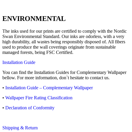
ENVIRONMENTAL
The inks used for our prints are certified to comply with the Nordic
Swan Environmental Standard. Our inks are odorless, with a very
high durability, all wastes being responsibly disposed of. All fibers
used to produce the wall coverings originate from sustainable
managed forests, being FSC Certified.
Installation Guide
You can find the Installation Guides for Complementary Wallpaper
bellow. For more information, don`t hesitate to contact us.
•
Installation Guide – Complementary Wallpaper
•
Wallpaper Fire Rating Classification
•
Declaration of Conformity
Shipping & Return