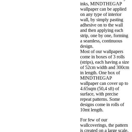
inks, MINDTHEGAP
wallpaper can be applied
on any type of interior
wall, by simply pasting
adhesive on to the wall
and then applying each
strip, one by one, forming
a seamless, continuous
design.
Most of our wallpapers
come in boxes of 3 rolls
(strips), each having a size
of 52cm width and 300cm
in length. One box of
MINDTHEGAP
wallpaper can cover up to
4.65sqm (50,4 sft) of
surface, with precise
repeat patterns. Some
designs come in rolls of
10mt length.
For few of our
wallcoverings, the pattern
is created on a large scale,