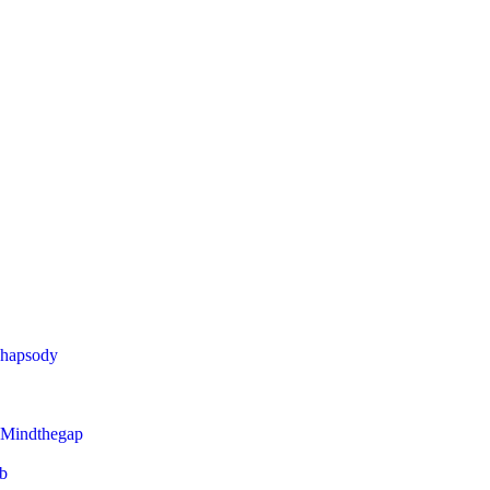
Rhapsody
 Mindthegap
eb