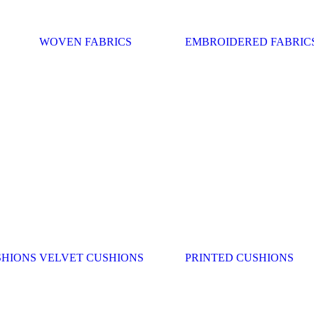
WOVEN FABRICS
EMBROIDERED FABRIC
SHIONS
VELVET CUSHIONS
PRINTED CUSHIONS