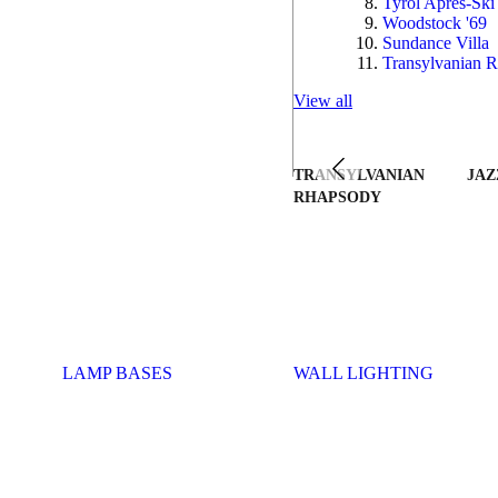
Tyrol Après-Ski
Woodstock '69
Sundance Villa
Transylvanian R
View all
TRANSYLVANIAN
JAZ
RHAPSODY
LAMP BASES
WALL LIGHTING