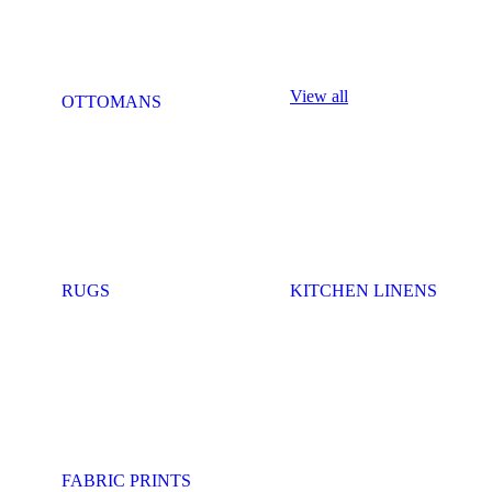
View all
OTTOMANS
RUGS
KITCHEN LINENS
FABRIC PRINTS