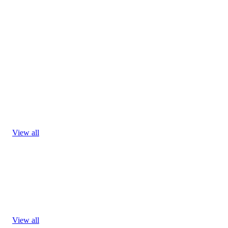
View all
View all