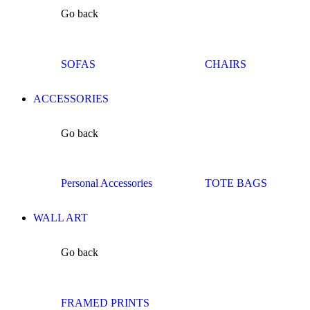
Go back
SOFAS
CHAIRS
ACCESSORIES
Go back
Personal Accessories
TOTE BAGS
WALL ART
Go back
FRAMED PRINTS