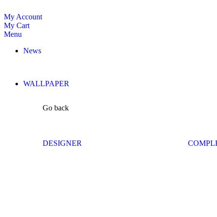
My Account
My Cart
Menu
News
WALLPAPER
Go back
DESIGNER
COMPL