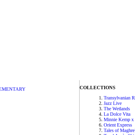
COLLECTIONS
EMENTARY
Transylvanian 
Jazz Live
The Wetlands
La Dolce Vita
Minnie Kemp x
Orient Express
Tales of Maghr