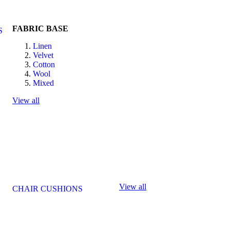
FABRIC BASE
S
Linen
Velvet
Cotton
Wool
Mixed
View all
View all
CHAIR CUSHIONS