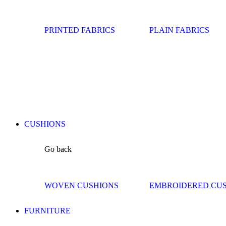
PRINTED FABRICS
PLAIN FABRICS
CUSHIONS
Go back
WOVEN CUSHIONS
EMBROIDERED CU
FURNITURE