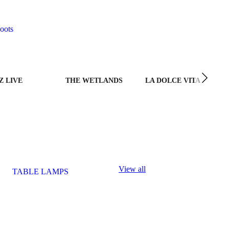
oots
Z LIVE
THE WETLANDS
LA DOLCE VITA
View all
TABLE LAMPS