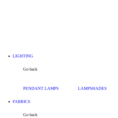
LIGHTING
Go back
PENDANT LAMPS
LAMPSHADES
FABRICS
Go back