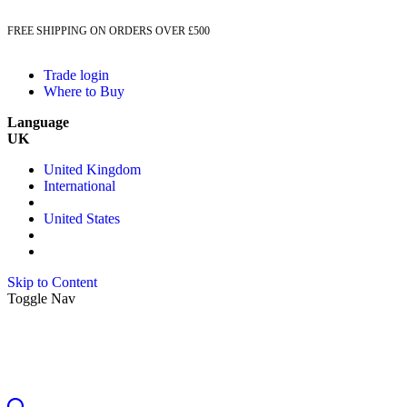
FREE SHIPPING ON ORDERS OVER £500
Trade login
Where to Buy
Language
UK
United Kingdom
International
United States
Skip to Content
Toggle Nav