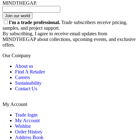
MINDTHEGAP.
Join our world
I'm a trade professional.
Trade subscribers receive pricing,
samples, and project support.
By subscribing, I agree to receive email updates from
MINDTHEGAP about collections, upcoming events, and exclusive
offers.
Our Company
About us
Find A Retailer
Careers
Sustainability
Contact Us
My Account
Trade login
My Account
Wishlist
Order History
Address Book