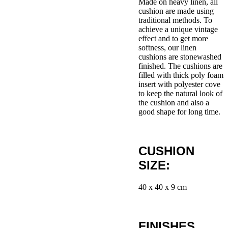
Made on heavy linen, all
cushion are made using
traditional methods. To
achieve a unique vintage
effect and to get more
softness, our linen
cushions are stonewashed
finished. The cushions are
filled with thick poly foam
insert with polyester cove
to keep the natural look of
the cushion and also a
good shape for long time.
CUSHION
SIZE:
40 x 40 x 9 cm
FINISHES