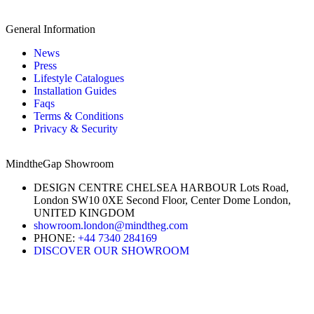
General Information
News
Press
Lifestyle Catalogues
Installation Guides
Faqs
Terms & Conditions
Privacy & Security
MindtheGap Showroom
DESIGN CENTRE CHELSEA HARBOUR Lots Road,
London SW10 0XE Second Floor, Center Dome London,
UNITED KINGDOM
showroom.london@mindtheg.com
PHONE:
+44 7340 284169
DISCOVER OUR SHOWROOM