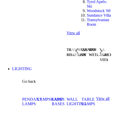
Tyrol Après-
Ski
Woodstock '69
Sundance Villa
Transylvanian
Roots
View all
TRANSYLVANIAN
JAZZ
THE
LA
RHAPSODY
LIVE
WETLANDS
DOLCE
VITA
LIGHTING
Go back
View all
PENDANT
LAMPSHADES
LAMP
WALL
TABLE
LAMPS
BASES
LIGHTING
LAMPS