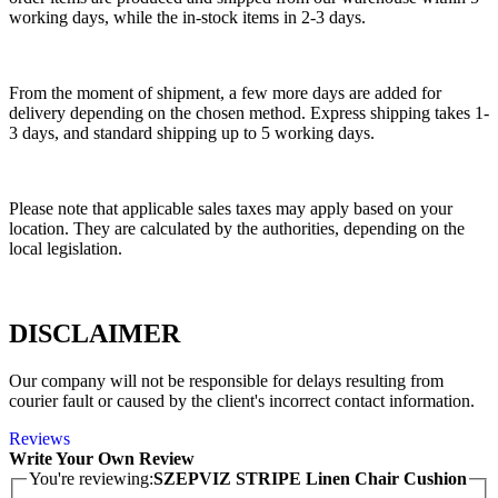
working days, while the in-stock items in 2-3 days.
From the moment of shipment, a few more days are added for
delivery depending on the chosen method. Express shipping takes 1-
3 days, and standard shipping up to 5 working days.
Please note that applicable sales taxes may apply based on your
location. They are calculated by the authorities, depending on the
local legislation.
DISCLAIMER
Our company will not be responsible for delays resulting from
courier fault or caused by the client's incorrect contact information.
Reviews
Write Your Own Review
You're reviewing:
SZEPVIZ STRIPE Linen Chair Cushion