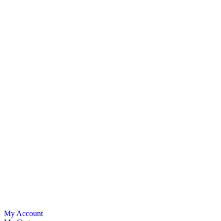
My Account