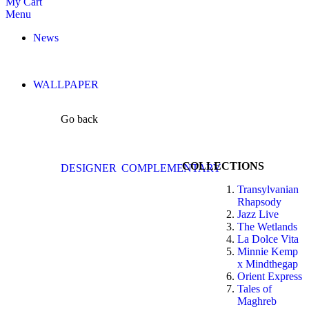
My Cart
Menu
News
WALLPAPER
Go back
COLLECTIONS
DESIGNER
COMPLEMENTARY
Transylvanian
Rhapsody
Jazz Live
The Wetlands
La Dolce Vita
Minnie Kemp
x Mindthegap
Orient Express
Tales of
Maghreb