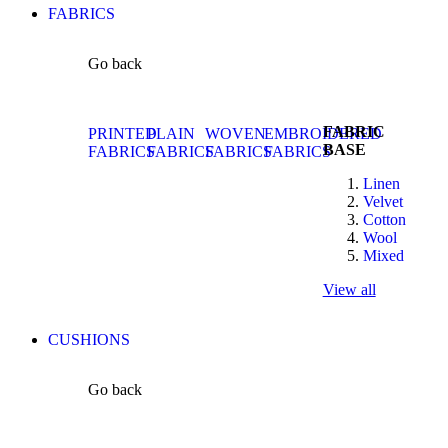
FABRICS
Go back
FABRIC
PRINTED
PLAIN
WOVEN
EMBROIDERED
BASE
FABRICS
FABRICS
FABRICS
FABRICS
Linen
Velvet
Cotton
Wool
Mixed
View all
CUSHIONS
Go back