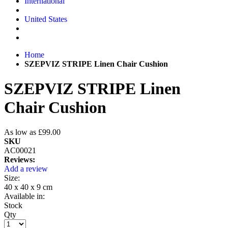
International
United States
Home
SZEPVIZ STRIPE Linen Chair Cushion
SZEPVIZ STRIPE Linen
Chair Cushion
As low as
£99.00
SKU
AC00021
Reviews:
Add a review
Size:
40 x 40 x 9 cm
Available in:
Stock
Qty