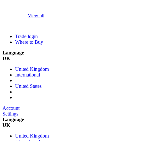
View all
Trade login
Where to Buy
Language
UK
United Kingdom
International
United States
Account
Settings
Language
UK
United Kingdom