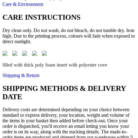
Care & Environment
CARE INSTRUCTIONS
Dry clean only. Do not wash, do not bleach, do not tumble dry. Iron
high. Due to the printing process, colours will fade when exposed to
direct sunlight.
filled with thick poly foam insert with polyester cove
Shipping & Return
SHIPPING METHODS & DELIVERY
DATE
Delivery costs are determined depending on your choice between
standard or express delivery, your location, weight and volume of
the items in your basket then added before check-out. Once your
order is dispatched, you'll receive an email letting you know your
order is on its way, along with the tracking details. The made-to-
order items are produced and shipped from our warehouse within 5