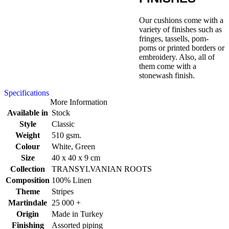
Our cushions come with a
variety of finishes such as
fringes, tassells, pom-
poms or printed borders or
embroidery. Also, all of
them come with a
stonewash finish.
Specifications
More Information
Available in
Stock
Style
Classic
Weight
510 gsm.
Colour
White, Green
Size
40 x 40 x 9 cm
Collection
TRANSYLVANIAN ROOTS
Composition
100% Linen
Theme
Stripes
Martindale
25 000 +
Origin
Made in Turkey
Finishing
Assorted piping