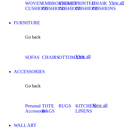
View all
WOVEN
EMBROIDERED
VELVET
PRINTED
CHAIR
CUSHIONS
CUSHIONS
CUSHIONS
CUSHIONS
CUSHIONS
FURNITURE
Go back
View all
SOFAS
CHAIRS
OTTOMANS
ACCESSORIES
Go back
View all
Personal
TOTE
RUGS
KITCHEN
Accessories
BAGS
LINENS
WALL ART