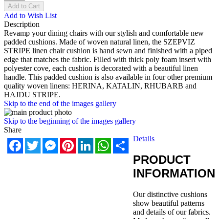
Add to Cart
Add to Wish List
Description
Revamp your dining chairs with our stylish and comfortable new
padded cushions. Made of woven natural linen, the SZEPVIZ
STRIPE linen chair cushion is hand sewn and finished with a piped
edge that matches the fabric. Filled with thick poly foam insert with
polyester cove, each cushion is decorated with a beautiful linen
handle. This padded cushion is also available in four other premium
quality woven linens: HERINA, KATALIN, RHUBARB and
HAJDU STRIPE.
Skip to the end of the images gallery
Skip to the beginning of the images gallery
Share
Details
Facebook
Twitter
Messenger
Pinterest
LinkedIn
WhatsApp
Share
PRODUCT
INFORMATION
Our distinctive cushions
show beautiful patterns
and details of our fabrics.