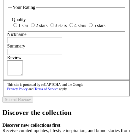
Your Rating
Quality
1 star
2 stars
3 stars
4 stars
5 stars
Nickname
Summary
Review
This site is protected by reCAPTCHA and the Google
Privacy Policy
and
Terms of Service
apply.
Submit Review
Discover the collection
Discover new collections first
Receive curated updates, lifestyle inspiration, and brand stories from