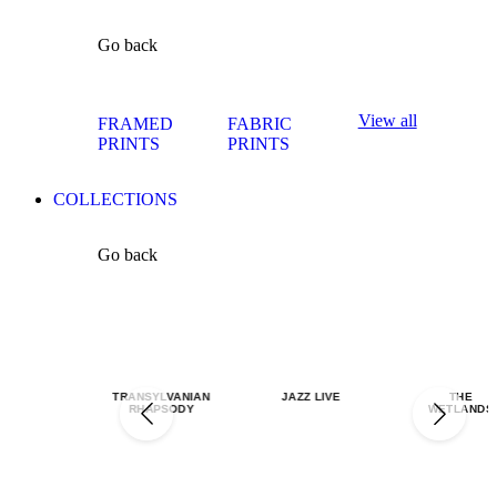
Go back
View all
FRAMED
FABRIC
PRINTS
PRINTS
COLLECTIONS
Go back
TRANSYLVANIAN
JAZZ LIVE
THE
RHAPSODY
WETLANDS