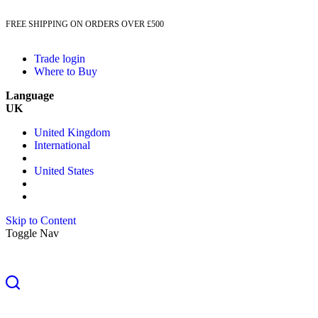
FREE SHIPPING ON ORDERS OVER £500
Trade login
Where to Buy
Language
UK
United Kingdom
International
United States
Skip to Content
Toggle Nav