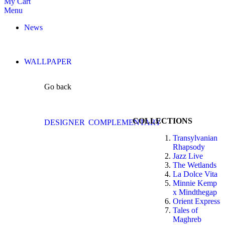
My Cart
Menu
News
WALLPAPER
Go back
COLLECTIONS
DESIGNER
COMPLEMENTARY
Transylvanian
Rhapsody
Jazz Live
The Wetlands
La Dolce Vita
Minnie Kemp
x Mindthegap
Orient Express
Tales of
Maghreb