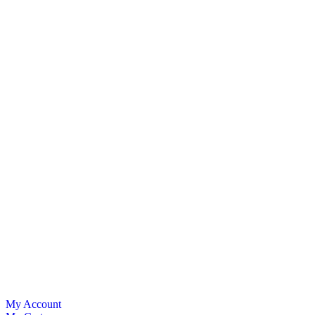
My Account