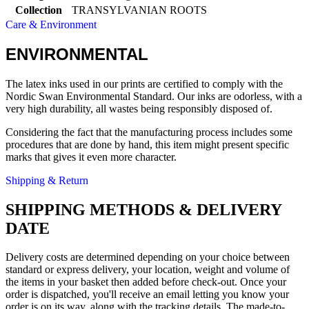
Collection
TRANSYLVANIAN ROOTS
Care & Environment
ENVIRONMENTAL
The latex inks used in our prints are certified to comply with the
Nordic Swan Environmental Standard. Our inks are odorless, with a
very high durability, all wastes being responsibly disposed of.
Considering the fact that the manufacturing process includes some
procedures that are done by hand, this item might present specific
marks that gives it even more character.
Shipping & Return
SHIPPING METHODS & DELIVERY
DATE
Delivery costs are determined depending on your choice between
standard or express delivery, your location, weight and volume of
the items in your basket then added before check-out. Once your
order is dispatched, you'll receive an email letting you know your
order is on its way, along with the tracking details. The made-to-