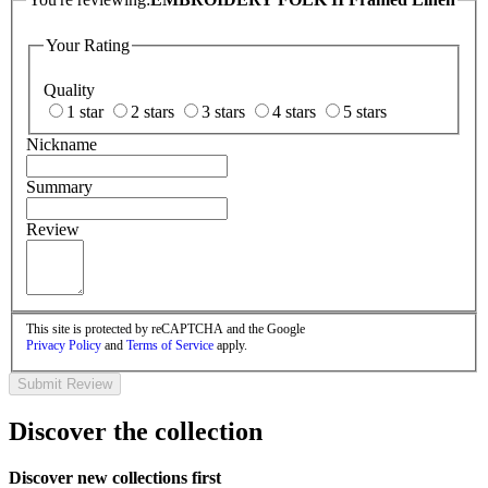
Your Rating
Quality
1 star
2 stars
3 stars
4 stars
5 stars
Nickname
Summary
Review
This site is protected by reCAPTCHA and the Google
Privacy Policy
and
Terms of Service
apply.
Submit Review
Discover the collection
Discover new collections first