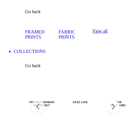
Go back
View all
FRAMED
FABRIC
PRINTS
PRINTS
COLLECTIONS
Go back
TRANSYLVANIAN
JAZZ LIVE
THE
RHAPSODY
WETLANDS