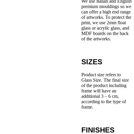
We use Italian and English
premium mouldings so we
can offer a high end range
of artworks. To protect the
print, we use 2mm float
glass or acrylic glass, and
MDF boards on the back
of the artworks.
SIZES
Product size refers to
Glass Size. The final size
of the product including
frame will have an
additional 3 – 6 cm,
according to the type of
frame.
FINISHES