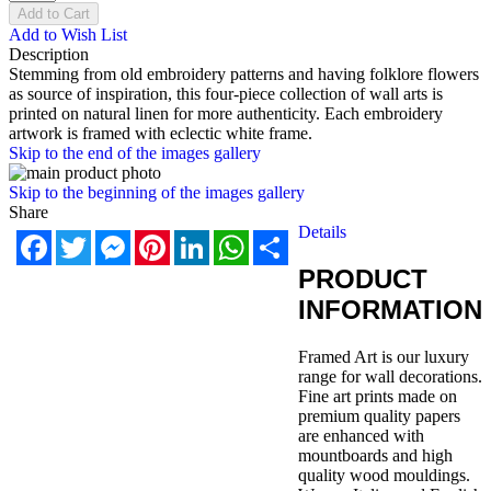
Add to Cart
Add to Wish List
Description
Stemming from old embroidery patterns and having folklore flowers
as source of inspiration, this four-piece collection of wall arts is
printed on natural linen for more authenticity. Each embroidery
artwork is framed with eclectic white frame.
Skip to the end of the images gallery
Skip to the beginning of the images gallery
Share
Details
Facebook
Twitter
Messenger
Pinterest
LinkedIn
WhatsApp
Share
PRODUCT
INFORMATION
Framed Art is our luxury
range for wall decorations.
Fine art prints made on
premium quality papers
are enhanced with
mountboards and high
quality wood mouldings.