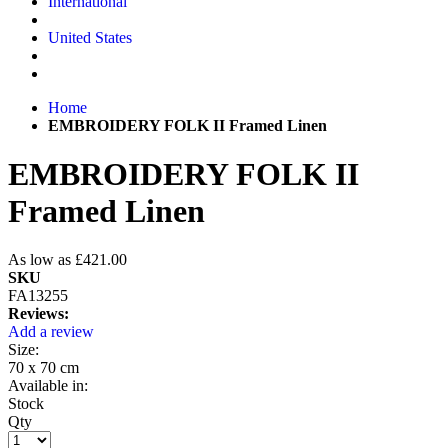
International
United States
Home
EMBROIDERY FOLK II Framed Linen
EMBROIDERY FOLK II
Framed Linen
As low as
£421.00
SKU
FA13255
Reviews:
Add a review
Size:
70 x 70 cm
Available in:
Stock
Qty