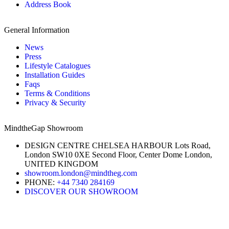
Address Book
General Information
News
Press
Lifestyle Catalogues
Installation Guides
Faqs
Terms & Conditions
Privacy & Security
MindtheGap Showroom
DESIGN CENTRE CHELSEA HARBOUR Lots Road,
London SW10 0XE Second Floor, Center Dome London,
UNITED KINGDOM
showroom.london@mindtheg.com
PHONE:
+44 7340 284169
DISCOVER OUR SHOWROOM