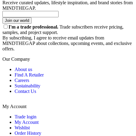
Receive curated updates, lifestyle inspiration, and brand stories from
MINDTHEGAP.
Join our world
I'm a trade professional.
Trade subscribers receive pricing,
samples, and project support.
By subscribing, I agree to receive email updates from
MINDTHEGAP about collections, upcoming events, and exclusive
offers.
Our Company
About us
Find A Retailer
Careers
Sustainability
Contact Us
My Account
Trade login
My Account
Wishlist
Order History