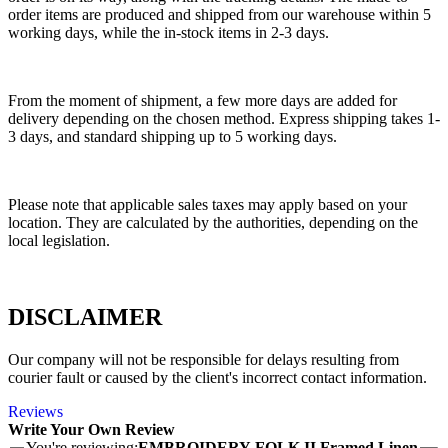
order items are produced and shipped from our warehouse within 5
working days, while the in-stock items in 2-3 days.
From the moment of shipment, a few more days are added for
delivery depending on the chosen method. Express shipping takes 1-
3 days, and standard shipping up to 5 working days.
Please note that applicable sales taxes may apply based on your
location. They are calculated by the authorities, depending on the
local legislation.
DISCLAIMER
Our company will not be responsible for delays resulting from
courier fault or caused by the client's incorrect contact information.
Reviews
Write Your Own Review
You're reviewing:
EMBROIDERY FOLK II Framed Linen