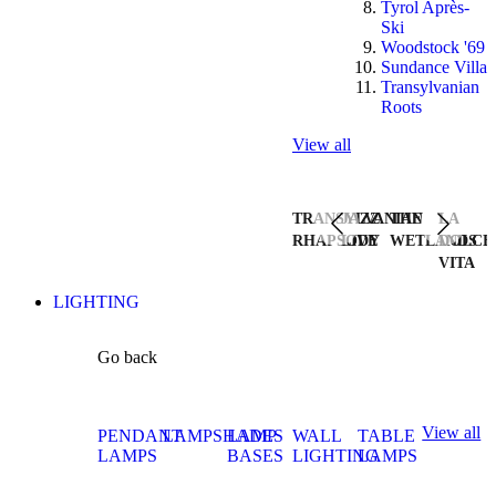
Tyrol Après-
Ski
Woodstock '69
Sundance Villa
Transylvanian
Roots
View all
TRANSYLVANIAN
JAZZ
THE
LA
RHAPSODY
LIVE
WETLANDS
DOLCE
VITA
LIGHTING
Go back
View all
PENDANT
LAMPSHADES
LAMP
WALL
TABLE
LAMPS
BASES
LIGHTING
LAMPS