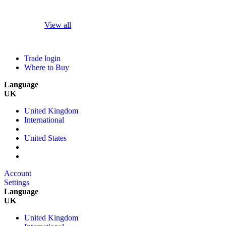
View all
Trade login
Where to Buy
Language
UK
United Kingdom
International
United States
Account
Settings
Language
UK
United Kingdom