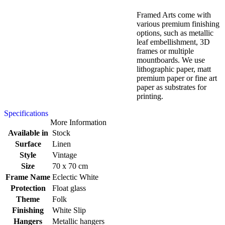
Framed Arts come with
various premium finishing
options, such as metallic
leaf embellishment, 3D
frames or multiple
mountboards. We use
lithographic paper, matt
premium paper or fine art
paper as substrates for
printing.
Specifications
More Information
Available in
Stock
Surface
Linen
Style
Vintage
Size
70 x 70 cm
Frame Name
Eclectic White
Protection
Float glass
Theme
Folk
Finishing
White Slip
Hangers
Metallic hangers