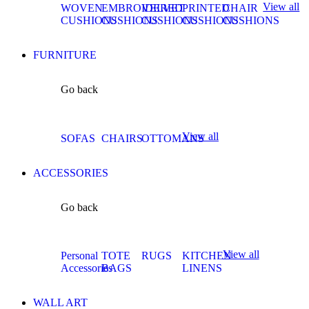
View all
WOVEN
EMBROIDERED
VELVET
PRINTED
CHAIR
CUSHIONS
CUSHIONS
CUSHIONS
CUSHIONS
CUSHIONS
FURNITURE
Go back
View all
SOFAS
CHAIRS
OTTOMANS
ACCESSORIES
Go back
View all
Personal
TOTE
RUGS
KITCHEN
Accessories
BAGS
LINENS
WALL ART