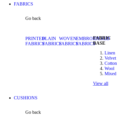
FABRICS
Go back
FABRIC
PRINTED
PLAIN
WOVEN
EMBROIDERED
BASE
FABRICS
FABRICS
FABRICS
FABRICS
Linen
Velvet
Cotton
Wool
Mixed
View all
CUSHIONS
Go back