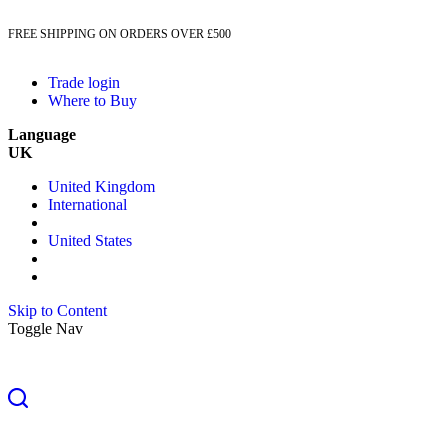
FREE SHIPPING ON ORDERS OVER £500
Trade login
Where to Buy
Language
UK
United Kingdom
International
United States
Skip to Content
Toggle Nav