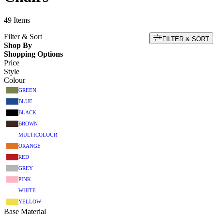
49
Items
Filter & Sort
FILTER & SORT
Shop By
Shopping Options
Price
Style
Colour
GREEN
BLUE
BLACK
BROWN
MULTICOLOUR
ORANGE
RED
GREY
PINK
WHITE
YELLOW
Base Material