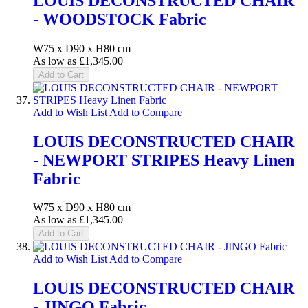
LOUIS DECONSTRUCTED CHAIR
- WOODSTOCK Fabric
W75 x D90 x H80 cm
As low as
£1,345.00
Add to Cart
Add to Wish List
Add to Compare
LOUIS DECONSTRUCTED CHAIR
- NEWPORT STRIPES Heavy Linen
Fabric
W75 x D90 x H80 cm
As low as
£1,345.00
Add to Cart
Add to Wish List
Add to Compare
LOUIS DECONSTRUCTED CHAIR
- JINGO Fabric