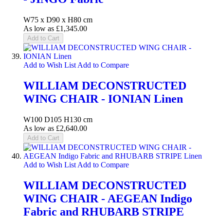
W75 x D90 x H80 cm
As low as
£1,345.00
Add to Cart
Add to Wish List
Add to Compare
WILLIAM DECONSTRUCTED
WING CHAIR - IONIAN Linen
W100 D105 H130 cm
As low as
£2,640.00
Add to Cart
Add to Wish List
Add to Compare
WILLIAM DECONSTRUCTED
WING CHAIR - AEGEAN Indigo
Fabric and RHUBARB STRIPE