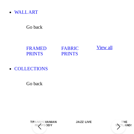
WALL ART
Go back
View all
FRAMED
FABRIC
PRINTS
PRINTS
COLLECTIONS
Go back
TRANSYLVANIAN
JAZZ LIVE
THE
RHAPSODY
WETLANDS