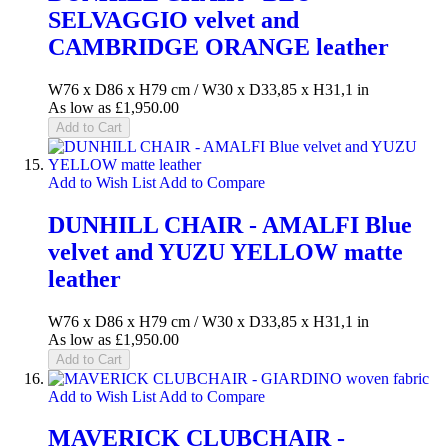
SELVAGGIO velvet and
CAMBRIDGE ORANGE leather
W76 x D86 x H79 cm / W30 x D33,85 x H31,1 in
As low as
£1,950.00
Add to Cart
Add to Wish List
Add to Compare
DUNHILL CHAIR - AMALFI Blue
velvet and YUZU YELLOW matte
leather
W76 x D86 x H79 cm / W30 x D33,85 x H31,1 in
As low as
£1,950.00
Add to Cart
Add to Wish List
Add to Compare
MAVERICK CLUBCHAIR -