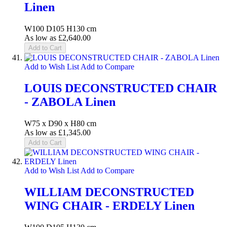
Linen
W100 D105 H130 cm
As low as
£2,640.00
Add to Cart
Add to Wish List
Add to Compare
LOUIS DECONSTRUCTED CHAIR
- ZABOLA Linen
W75 x D90 x H80 cm
As low as
£1,345.00
Add to Cart
Add to Wish List
Add to Compare
WILLIAM DECONSTRUCTED
WING CHAIR - ERDELY Linen