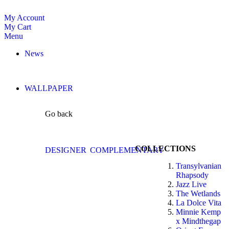
My Account
My Cart
Menu
News
WALLPAPER
Go back
COLLECTIONS
DESIGNER
COMPLEMENTARY
Transylvanian
Rhapsody
Jazz Live
The Wetlands
La Dolce Vita
Minnie Kemp
x Mindthegap