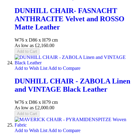
DUNHILL CHAIR- FASNACHT
ANTHRACITE Velvet and ROSSO
Matte Leather
W76 x D86 x H79 cm
As low as
£2,160.00
Add to Cart
Add to Wish List
Add to Compare
DUNHILL CHAIR - ZABOLA Linen
and VINTAGE Black Leather
W76 x D86 x H79 cm
As low as
£2,000.00
Add to Cart
Add to Wish List
Add to Compare