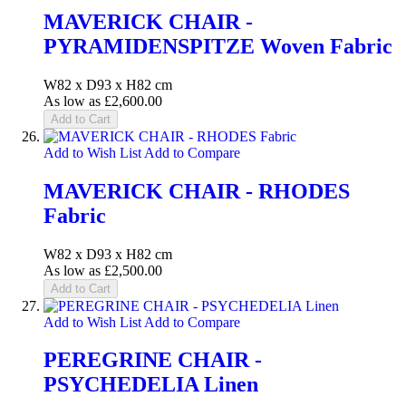
MAVERICK CHAIR -
PYRAMIDENSPITZE Woven Fabric
W82 x D93 x H82 cm
As low as
£2,600.00
Add to Cart
Add to Wish List
Add to Compare
MAVERICK CHAIR - RHODES
Fabric
W82 x D93 x H82 cm
As low as
£2,500.00
Add to Cart
Add to Wish List
Add to Compare
PEREGRINE CHAIR -
PSYCHEDELIA Linen