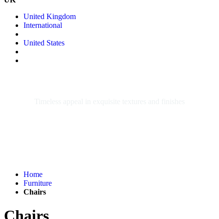
United Kingdom
International
United States
CHAIRS
Timeless appeal in exquisite textures and finishes
Home
Furniture
Chairs
Chairs