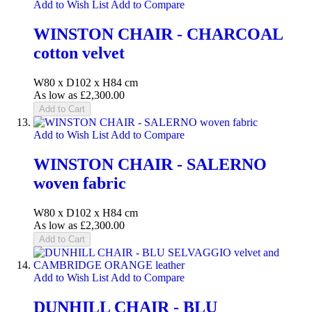
Add to Wish List
Add to Compare
WINSTON CHAIR - CHARCOAL
cotton velvet
W80 x D102 x H84 cm
As low as
£2,300.00
Add to Cart
Add to Wish List
Add to Compare
WINSTON CHAIR - SALERNO
woven fabric
W80 x D102 x H84 cm
As low as
£2,300.00
Add to Cart
Add to Wish List
Add to Compare
DUNHILL CHAIR - BLU