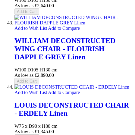
W100 D105 H130 cm
As low as
£2,640.00
Add to Cart
Add to Wish List
Add to Compare
WILLIAM DECONSTRUCTED
WING CHAIR - FLOURISH
DAPPLE GREY Linen
W100 D105 H130 cm
As low as
£2,890.00
Add to Cart
Add to Wish List
Add to Compare
LOUIS DECONSTRUCTED CHAIR
- ERDELY Linen
W75 x D90 x H80 cm
As low as
£1,345.00