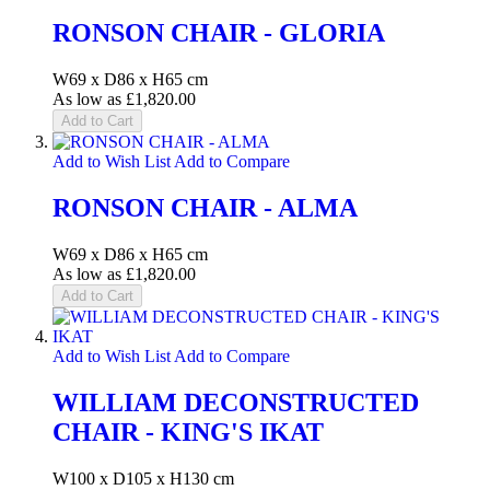
RONSON CHAIR - GLORIA
W69 x D86 x H65 cm
As low as
£1,820.00
Add to Cart
Add to Wish List
Add to Compare
RONSON CHAIR - ALMA
W69 x D86 x H65 cm
As low as
£1,820.00
Add to Cart
Add to Wish List
Add to Compare
WILLIAM DECONSTRUCTED
CHAIR - KING'S IKAT
W100 x D105 x H130 cm