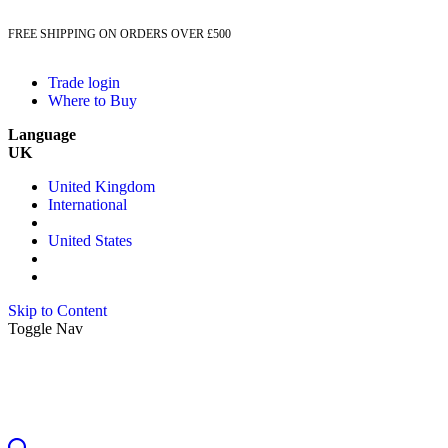
FREE SHIPPING ON ORDERS OVER £500
Trade login
Where to Buy
Language
UK
United Kingdom
International
United States
Skip to Content
Toggle Nav