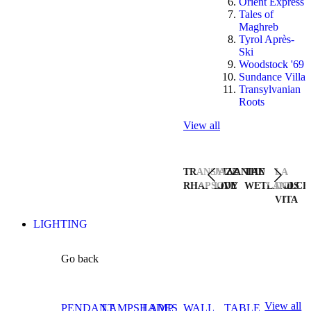
Orient Express
Tales of
Maghreb
Tyrol Après-
Ski
Woodstock '69
Sundance Villa
Transylvanian
Roots
View all
TRANSYLVANIAN
JAZZ
THE
LA
RHAPSODY
LIVE
WETLANDS
DOLCE
VITA
LIGHTING
Go back
View all
PENDANT
LAMPSHADES
LAMP
WALL
TABLE