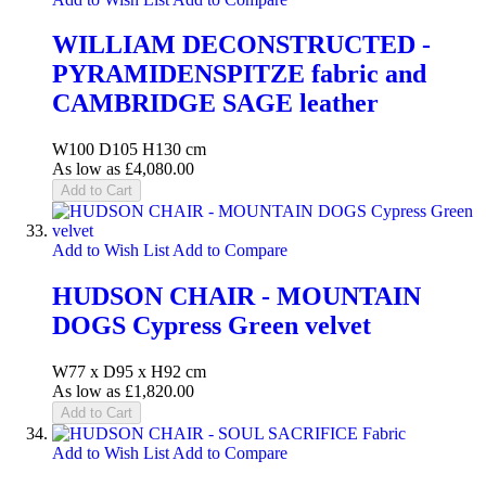
WILLIAM DECONSTRUCTED -
PYRAMIDENSPITZE fabric and
CAMBRIDGE SAGE leather
W100 D105 H130 cm
As low as
£4,080.00
Add to Cart
Add to Wish List
Add to Compare
HUDSON CHAIR - MOUNTAIN
DOGS Cypress Green velvet
W77 x D95 x H92 cm
As low as
£1,820.00
Add to Cart
Add to Wish List
Add to Compare