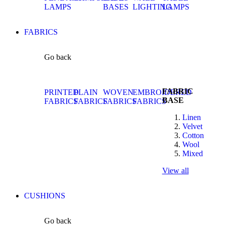
LAMPS
BASES
LIGHTING
LAMPS
FABRICS
Go back
FABRIC
PRINTED
PLAIN
WOVEN
EMBROIDERED
BASE
FABRICS
FABRICS
FABRICS
FABRICS
Linen
Velvet
Cotton
Wool
Mixed
View all
CUSHIONS
Go back