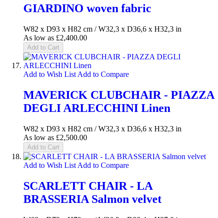
GIARDINO woven fabric
W82 x D93 x H82 cm / W32,3 x D36,6 x H32,3 in
As low as
£2,400.00
Add to Cart
Add to Wish List
Add to Compare
MAVERICK CLUBCHAIR - PIAZZA
DEGLI ARLECCHINI Linen
W82 x D93 x H82 cm / W32,3 x D36,6 x H32,3 in
As low as
£2,500.00
Add to Cart
Add to Wish List
Add to Compare
SCARLETT CHAIR - LA
BRASSERIA Salmon velvet