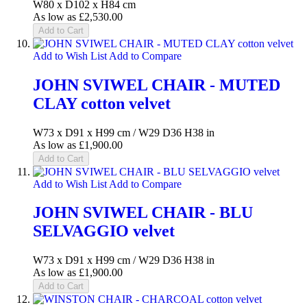
W80 x D102 x H84 cm
As low as
£2,530.00
Add to Cart
Add to Wish List
Add to Compare
JOHN SVIWEL CHAIR - MUTED
CLAY cotton velvet
W73 x D91 x H99 cm / W29 D36 H38 in
As low as
£1,900.00
Add to Cart
Add to Wish List
Add to Compare
JOHN SVIWEL CHAIR - BLU
SELVAGGIO velvet
W73 x D91 x H99 cm / W29 D36 H38 in
As low as
£1,900.00
Add to Cart