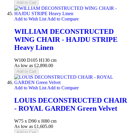
Add to Cart
Add to Wish List
Add to Compare
WILLIAM DECONSTRUCTED
WING CHAIR - HAJDU STRIPE
Heavy Linen
W100 D105 H130 cm
As low as
£2,890.00
Add to Cart
Add to Wish List
Add to Compare
LOUIS DECONSTRUCTED CHAIR
- ROYAL GARDEN Green Velvet
W75 x D90 x H80 cm
As low as
£1,605.00
Add to Cart