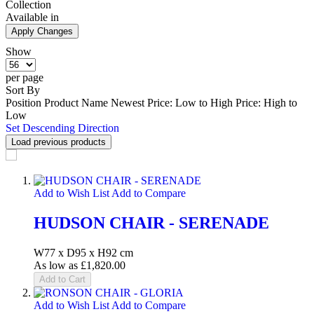
Collection
Available in
Apply Changes
Show
per page
Sort By
Position
Product Name
Newest
Price: Low to High
Price: High to
Low
Set Descending Direction
Load previous products
Add to Wish List
Add to Compare
HUDSON CHAIR - SERENADE
W77 x D95 x H92 cm
As low as
£1,820.00
Add to Cart
Add to Wish List
Add to Compare