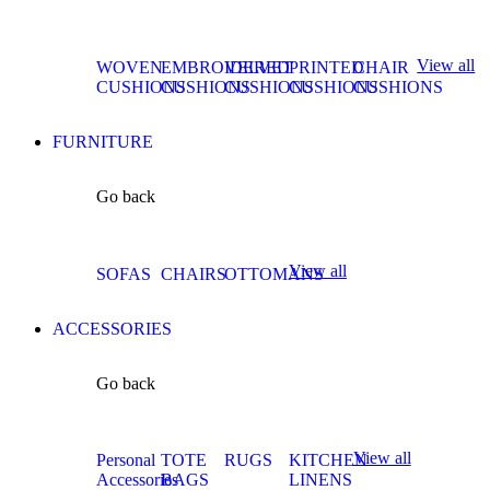
View all
WOVEN
EMBROIDERED
VELVET
PRINTED
CHAIR
CUSHIONS
CUSHIONS
CUSHIONS
CUSHIONS
CUSHIONS
FURNITURE
Go back
View all
SOFAS
CHAIRS
OTTOMANS
ACCESSORIES
Go back
View all
Personal
TOTE
RUGS
KITCHEN
Accessories
BAGS
LINENS