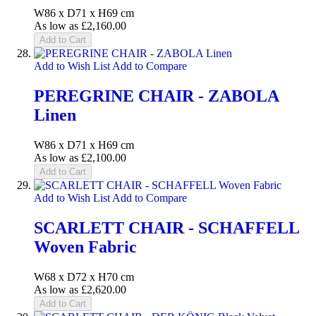
W86 x D71 x H69 cm
As low as
£2,160.00
Add to Cart
Add to Wish List
Add to Compare
PEREGRINE CHAIR - ZABOLA
Linen
W86 x D71 x H69 cm
As low as
£2,100.00
Add to Cart
Add to Wish List
Add to Compare
SCARLETT CHAIR - SCHAFFELL
Woven Fabric
W68 x D72 x H70 cm
As low as
£2,620.00
Add to Cart