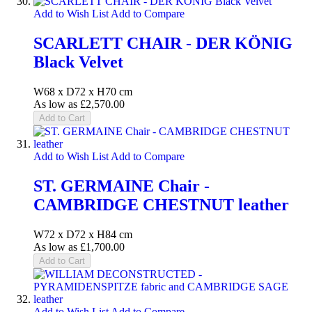
Add to Wish List
Add to Compare
SCARLETT CHAIR - DER KÖNIG
Black Velvet
W68 x D72 x H70 cm
As low as
£2,570.00
Add to Cart
Add to Wish List
Add to Compare
ST. GERMAINE Chair -
CAMBRIDGE CHESTNUT leather
W72 x D72 x H84 cm
As low as
£1,700.00
Add to Cart
Add to Wish List
Add to Compare