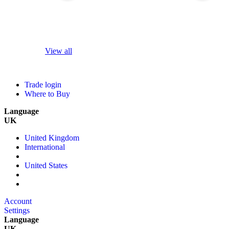
View all
Trade login
Where to Buy
Language
UK
United Kingdom
International
United States
Account
Settings
Language
UK