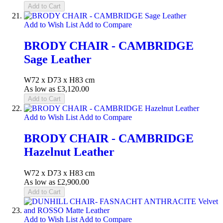
Add to Cart
Add to Wish List
Add to Compare
BRODY CHAIR - CAMBRIDGE
Sage Leather
W72 x D73 x H83 cm
As low as
£3,120.00
Add to Cart
Add to Wish List
Add to Compare
BRODY CHAIR - CAMBRIDGE
Hazelnut Leather
W72 x D73 x H83 cm
As low as
£2,900.00
Add to Cart
Add to Wish List
Add to Compare