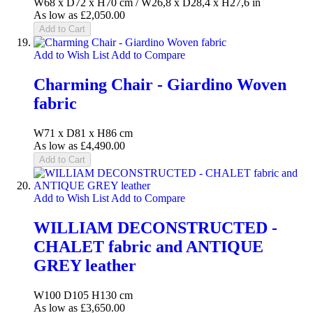
W68 x D72 x H70 cm / W26,8 x D28,4 x H27,6 in
As low as
£2,050.00
Add to Cart
Add to Wish List
Add to Compare
Charming Chair - Giardino Woven
fabric
W71 x D81 x H86 cm
As low as
£4,490.00
Add to Cart
Add to Wish List
Add to Compare
WILLIAM DECONSTRUCTED -
CHALET fabric and ANTIQUE
GREY leather
W100 D105 H130 cm
As low as
£3,650.00