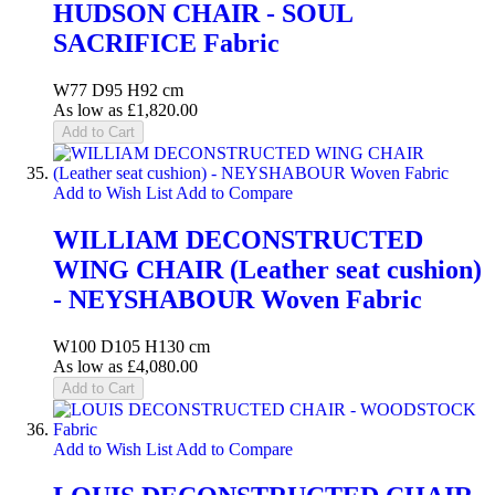
HUDSON CHAIR - SOUL
SACRIFICE Fabric
W77 D95 H92 cm
As low as
£1,820.00
Add to Cart
Add to Wish List
Add to Compare
WILLIAM DECONSTRUCTED
WING CHAIR (Leather seat cushion)
- NEYSHABOUR Woven Fabric
W100 D105 H130 cm
As low as
£4,080.00
Add to Cart
Add to Wish List
Add to Compare