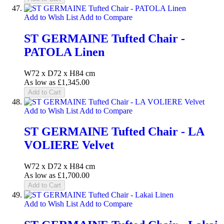
Add to Wish List
Add to Compare
ST GERMAINE Tufted Chair -
PATOLA Linen
W72 x D72 x H84 cm
As low as
£1,345.00
Add to Cart
Add to Wish List
Add to Compare
ST GERMAINE Tufted Chair - LA
VOLIERE Velvet
W72 x D72 x H84 cm
As low as
£1,700.00
Add to Cart
Add to Wish List
Add to Compare