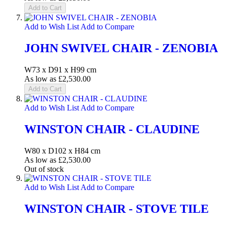
Add to Cart
Add to Wish List
Add to Compare
JOHN SWIVEL CHAIR - ZENOBIA
W73 x D91 x H99 cm
As low as
£2,530.00
Add to Cart
Add to Wish List
Add to Compare
WINSTON CHAIR - CLAUDINE
W80 x D102 x H84 cm
As low as
£2,530.00
Out of stock
Add to Wish List
Add to Compare
WINSTON CHAIR - STOVE TILE