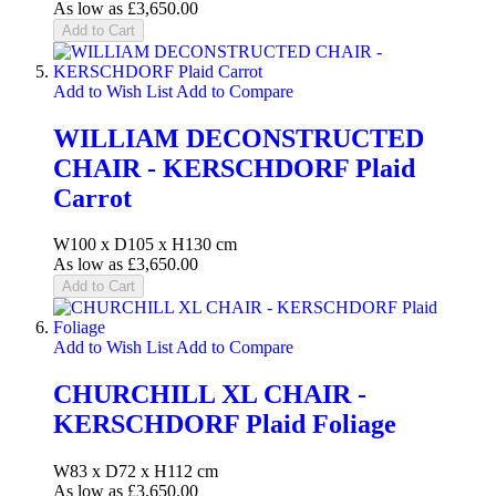
As low as
£3,650.00
Add to Cart
Add to Wish List
Add to Compare
WILLIAM DECONSTRUCTED
CHAIR - KERSCHDORF Plaid
Carrot
W100 x D105 x H130 cm
As low as
£3,650.00
Add to Cart
Add to Wish List
Add to Compare
CHURCHILL XL CHAIR -
KERSCHDORF Plaid Foliage
W83 x D72 x H112 cm
As low as
£3,650.00