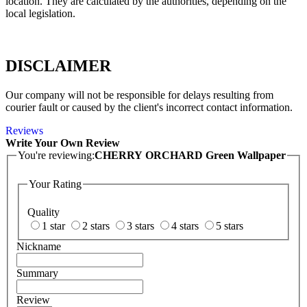
location. They are calculated by the authorities, depending on the
local legislation.
DISCLAIMER
Our company will not be responsible for delays resulting from
courier fault or caused by the client's incorrect contact information.
Reviews
Write Your Own Review
You're reviewing:
CHERRY ORCHARD Green Wallpaper
Your Rating
Quality
1 star
2 stars
3 stars
4 stars
5 stars
Nickname
Summary
Review