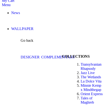
My Cart
Menu
News
WALLPAPER
Go back
COLLECTIONS
DESIGNER
COMPLEMENTARY
Transylvanian
Rhapsody
Jazz Live
The Wetlands
La Dolce Vita
Minnie Kemp
x Mindthegap
Orient Express
Tales of
Maghreb