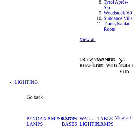
Tyrol Après-
Ski
Woodstock '69
Sundance Villa
Transylvanian
Roots
View all
TRANSYLVANIAN
JAZZ
THE
LA
RHAPSODY
LIVE
WETLANDS
DOLCE
VITA
LIGHTING
Go back
View all
PENDANT
LAMPSHADES
LAMP
WALL
TABLE
LAMPS
BASES
LIGHTING
LAMPS