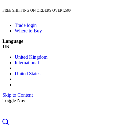
FREE SHIPPING ON ORDERS OVER £500
Trade login
Where to Buy
Language
UK
United Kingdom
International
United States
Skip to Content
Toggle Nav