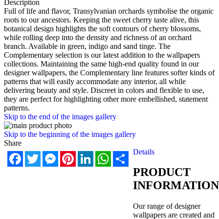
Description
Full of life and flavor, Transylvanian orchards symbolise the organic
roots to our ancestors. Keeping the sweet cherry taste alive, this
botanical design highlights the soft contours of cherry blossoms,
while rolling deep into the density and richness of an orchard
branch. Available in green, indigo and sand tinge. The
Complementary selection is our latest addition to the wallpapers
collections. Maintaining the same high-end quality found in our
designer wallpapers, the Complementary line features softer kinds of
patterns that will easily accommodate any interior, all while
delivering beauty and style. Discreet in colors and flexible to use,
they are perfect for highlighting other more embellished, statement
patterns.
Skip to the end of the images gallery
Skip to the beginning of the images gallery
Share
Details
Facebook
Twitter
Messenger
Pinterest
LinkedIn
WhatsApp
Share
PRODUCT
INFORMATION
Our range of designer
wallpapers are created and