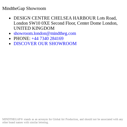
MindtheGap Showroom
DESIGN CENTRE CHELSEA HARBOUR Lots Road,
London SW10 0XE Second Floor, Center Dome London,
UNITED KINGDOM
showroom.london@mindtheg.com
PHONE:
+44 7340 284169
DISCOVER OUR SHOWROOM
MINDTHEGAP® stands as an acronym for Global Art Production, and should not be associated with any
other brand names with similar lettering.