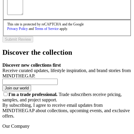
This site is protected by reCAPTCHA and the Google
Privacy Policy
and
Terms of Service
apply.
Submit Review
Discover the collection
Discover new collections first
Receive curated updates, lifestyle inspiration, and brand stories from
MINDTHEGAP.
Join our world
I'm a trade professional.
Trade subscribers receive pricing,
samples, and project support.
By subscribing, I agree to receive email updates from
MINDTHEGAP about collections, upcoming events, and exclusive
offers.
Our Company