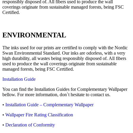
responsibly disposed of. All fibers used to produce the wall
coverings originate from sustainable managed forests, being FSC
Certified.
ENVIRONMENTAL
The inks used for our prints are certified to comply with the Nordic
Swan Environmental Standard. Our inks are odorless, with a very
high durability, all wastes being responsibly disposed of. All fibers
used to produce the wall coverings originate from sustainable
managed forests, being FSC Certified.
Installation Guide
You can find the Installation Guides for Complementary Wallpaper
bellow. For more information, don`t hesitate to contact us.
•
Installation Guide – Complementary Wallpaper
•
Wallpaper Fire Rating Classification
•
Declaration of Conformity