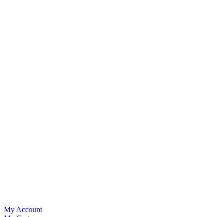
My Account