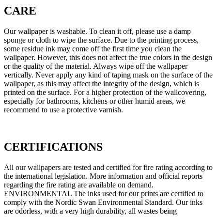
CARE
Our wallpaper is washable. To clean it off, please use a damp
sponge or cloth to wipe the surface. Due to the printing process,
some residue ink may come off the first time you clean the
wallpaper. However, this does not affect the true colors in the design
or the quality of the material. Always wipe off the wallpaper
vertically. Never apply any kind of taping mask on the surface of the
wallpaper, as this may affect the integrity of the design, which is
printed on the surface. For a higher protection of the wallcovering,
especially for bathrooms, kitchens or other humid areas, we
recommend to use a protective varnish.
CERTIFICATIONS
All our wallpapers are tested and certified for fire rating according to
the international legislation. More information and official reports
regarding the fire rating are available on demand.
ENVIRONMENTAL The inks used for our prints are certified to
comply with the Nordic Swan Environmental Standard. Our inks
are odorless, with a very high durability, all wastes being