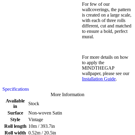
For few of our
wallcoverings, the pattern
is created on a large scale,
with each of three rolls
different, cut and matched
to ensure a bold, perfect
mural.
For more details on how
to apply the
MINDTHEGAP
wallpaper, please see our
Installation Guide
.
Specifications
More Information
Available
Stock
in
Surface
Non-woven Satin
Style
Vintage
Roll length
10m / 393.7in
Roll width
0.52m / 20.5in