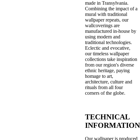
made in Transylvania.
Combining the impact of a
mural with traditional
wallpaper repeats, our
wallcoverings are
manufactured in-house by
using modern and
traditional technologies.
Eclectic and evocative,
our timeless wallpaper
collections take inspiration
from our region's diverse
ethnic heritage, paying
homage to art,
architecture, culture and
rituals from all four
corners of the globe.
TECHNICAL
INFORMATION
Our wallpaper is produced