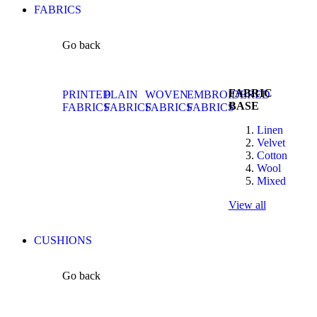
FABRICS
Go back
FABRIC
PRINTED
PLAIN
WOVEN
EMBROIDERED
BASE
FABRICS
FABRICS
FABRICS
FABRICS
Linen
Velvet
Cotton
Wool
Mixed
View all
CUSHIONS
Go back