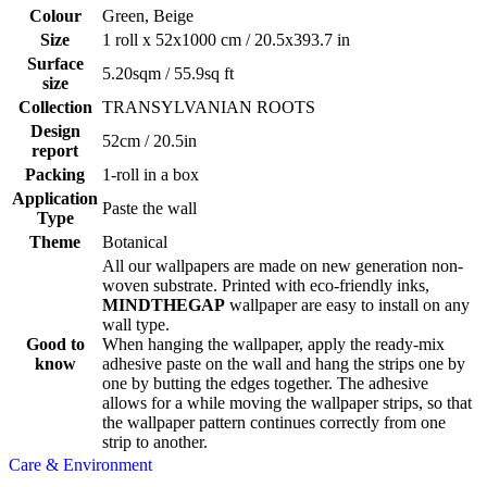
Colour
Green, Beige
Size
1 roll x 52x1000 cm / 20.5x393.7 in
Surface
5.20sqm / 55.9sq ft
size
Collection
TRANSYLVANIAN ROOTS
Design
52cm / 20.5in
report
Packing
1-roll in a box
Application
Paste the wall
Type
Theme
Botanical
All our wallpapers are made on new generation non-
woven substrate. Printed with eco-friendly inks,
MINDTHEGAP
wallpaper are easy to install on any
wall type.
Good to
When hanging the wallpaper, apply the ready-mix
know
adhesive paste on the wall and hang the strips one by
one by butting the edges together. The adhesive
allows for a while moving the wallpaper strips, so that
the wallpaper pattern continues correctly from one
strip to another.
Care & Environment