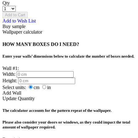
Qty
Add to Cart
Add to Wish List
Buy sample
Wallpaper calculator
HOW MANY BOXES DO I NEED?
Enter your walls’ dimensions below to calculate the number of boxes needed.
Wall #1:
Width:
Height:
Select units:
cm
in
Add Wall
Update Quantity
The calculator accounts for the pattern repeat of the wallpaper.
Please also consider your doors or windows, as they could impact the total
amount of wallpaper required.