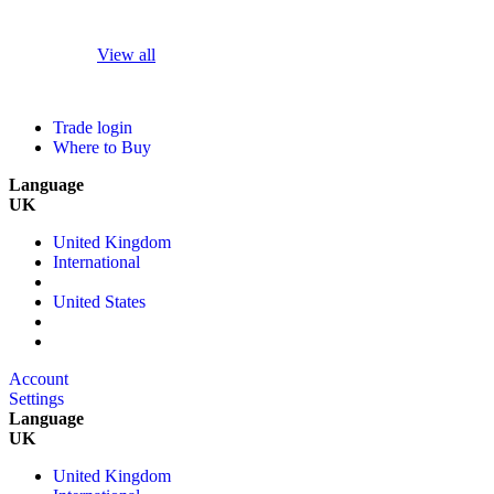
View all
Trade login
Where to Buy
Language
UK
United Kingdom
International
United States
Account
Settings
Language
UK
United Kingdom