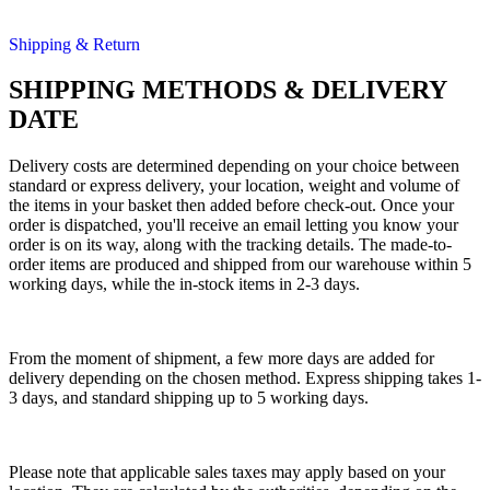
Shipping & Return
SHIPPING METHODS & DELIVERY
DATE
Delivery costs are determined depending on your choice between
standard or express delivery, your location, weight and volume of
the items in your basket then added before check-out. Once your
order is dispatched, you'll receive an email letting you know your
order is on its way, along with the tracking details. The made-to-
order items are produced and shipped from our warehouse within 5
working days, while the in-stock items in 2-3 days.
From the moment of shipment, a few more days are added for
delivery depending on the chosen method. Express shipping takes 1-
3 days, and standard shipping up to 5 working days.
Please note that applicable sales taxes may apply based on your