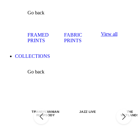
Go back
View all
FRAMED
FABRIC
PRINTS
PRINTS
COLLECTIONS
Go back
TRANSYLVANIAN
JAZZ LIVE
THE
RHAPSODY
WETLANDS