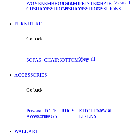
View all
WOVEN
EMBROIDERED
VELVET
PRINTED
CHAIR
CUSHIONS
CUSHIONS
CUSHIONS
CUSHIONS
CUSHIONS
FURNITURE
Go back
View all
SOFAS
CHAIRS
OTTOMANS
ACCESSORIES
Go back
View all
Personal
TOTE
RUGS
KITCHEN
Accessories
BAGS
LINENS
WALL ART