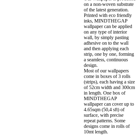
on a non-woven substrate
of the latest generation.
Printed with eco friendly
inks, MINDTHEGAP
wallpaper can be applied
on any type of interior
wall, by simply pasting
adhesive on to the wall
and then applying each
strip, one by one, forming
a seamless, continuous
design.
Most of our wallpapers
come in boxes of 3 rolls
(strips), each having a size
of 52cm width and 300cm
in length. One box of
MINDTHEGAP
wallpaper can cover up to
4.65sqm (50,4 sft) of
surface, with precise
repeat patterns. Some
designs come in rolls of
10mt length.