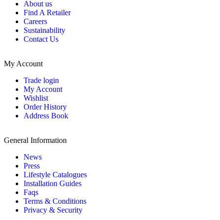
About us
Find A Retailer
Careers
Sustainability
Contact Us
My Account
Trade login
My Account
Wishlist
Order History
Address Book
General Information
News
Press
Lifestyle Catalogues
Installation Guides
Faqs
Terms & Conditions
Privacy & Security