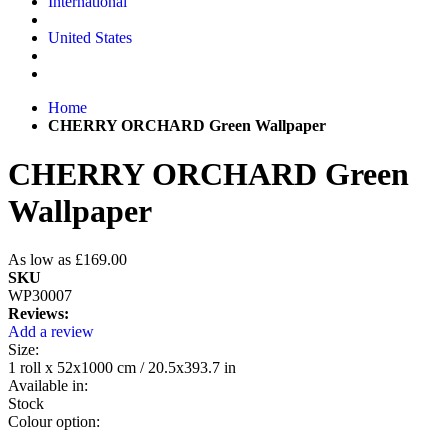
International
United States
Home
CHERRY ORCHARD Green Wallpaper
CHERRY ORCHARD Green
Wallpaper
As low as
£169.00
SKU
WP30007
Reviews:
Add a review
Size:
1 roll x 52x1000 cm / 20.5x393.7 in
Available in:
Stock
Colour option: