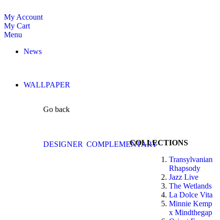
My Account
My Cart
Menu
News
WALLPAPER
Go back
COLLECTIONS
DESIGNER
COMPLEMENTARY
Transylvanian
Rhapsody
Jazz Live
The Wetlands
La Dolce Vita
Minnie Kemp
x Mindthegap