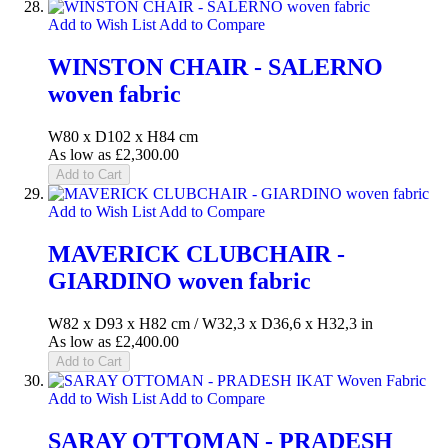
Add to Wish List
Add to Compare
WINSTON CHAIR - SALERNO
woven fabric
W80 x D102 x H84 cm
As low as
£2,300.00
Add to Cart
Add to Wish List
Add to Compare
MAVERICK CLUBCHAIR -
GIARDINO woven fabric
W82 x D93 x H82 cm / W32,3 x D36,6 x H32,3 in
As low as
£2,400.00
Add to Cart
Add to Wish List
Add to Compare
SARAY OTTOMAN - PRADESH