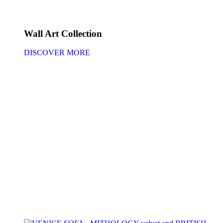
Wall Art Collection
DISCOVER MORE