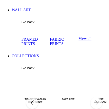
WALL ART
Go back
View all
FRAMED
FABRIC
PRINTS
PRINTS
COLLECTIONS
Go back
TRANSYLVANIAN
JAZZ LIVE
THE
RHAPSODY
WETLANDS