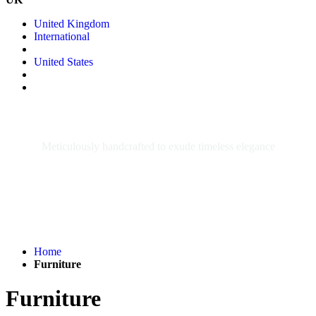
United Kingdom
International
United States
FURNITURE
Meticulously handcrafted to exude timeless elegance
Home
Furniture
Furniture