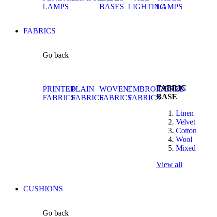
LAMPS
BASES
LIGHTING
LAMPS
FABRICS
Go back
FABRIC
PRINTED
PLAIN
WOVEN
EMBROIDERED
BASE
FABRICS
FABRICS
FABRICS
FABRICS
Linen
Velvet
Cotton
Wool
Mixed
View all
CUSHIONS
Go back