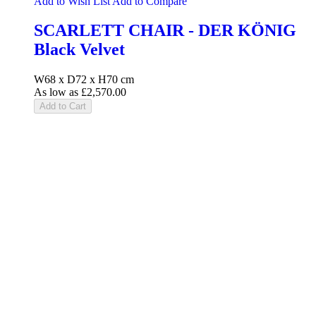
Add to Wish List
Add to Compare
SCARLETT CHAIR - DER KÖNIG
Black Velvet
W68 x D72 x H70 cm
As low as
£2,570.00
Add to Cart