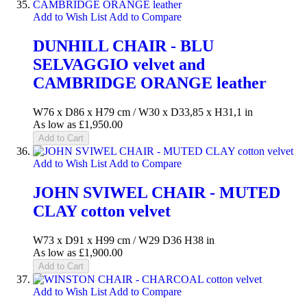
Add to Wish List
Add to Compare
DUNHILL CHAIR - BLU
SELVAGGIO velvet and
CAMBRIDGE ORANGE leather
W76 x D86 x H79 cm / W30 x D33,85 x H31,1 in
As low as
£1,950.00
Add to Cart
Add to Wish List
Add to Compare
JOHN SVIWEL CHAIR - MUTED
CLAY cotton velvet
W73 x D91 x H99 cm / W29 D36 H38 in
As low as
£1,900.00
Add to Cart
Add to Wish List
Add to Compare