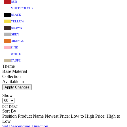
RED
MULTICOLOUR
BLACK
YELLOW
BROWN
GREY
ORANGE
PINK
WHITE
TAUPE
Theme
Base Material
Collection
Available in
Apply Changes
Show
per page
Sort By
Position
Product Name
Newest
Price: Low to High
Price: High to
Low
Set Descending Direction