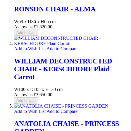
RONSON CHAIR - ALMA
W69 x D86 x H65 cm
As low as
£1,820.00
Add to Cart
Add to Wish List
Add to Compare
WILLIAM DECONSTRUCTED
CHAIR - KERSCHDORF Plaid
Carrot
W100 x D105 x H130 cm
As low as
£3,650.00
Add to Cart
Add to Wish List
Add to Compare
ANATOLIA CHAISE - PRINCESS