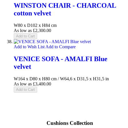
WINSTON CHAIR - CHARCOAL
cotton velvet
W80 x D102 x H84 cm
As low as
£2,300.00
Add to Cart
Add to Wish List
Add to Compare
VENICE SOFA - AMALFI Blue
velvet
W164 x D80 x H80 cm / W64,6 x D31,5 x H31,5 in
As low as
£3,400.00
Add to Cart
Cushions Collection