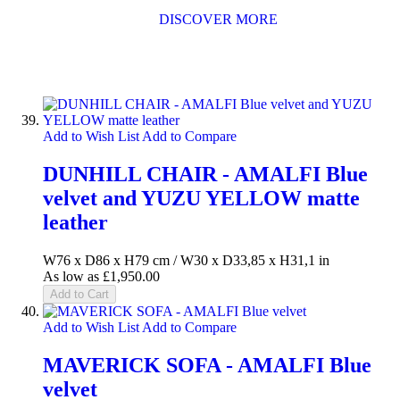
DISCOVER MORE
Add to Wish List
Add to Compare
DUNHILL CHAIR - AMALFI Blue
velvet and YUZU YELLOW matte
leather
W76 x D86 x H79 cm / W30 x D33,85 x H31,1 in
As low as
£1,950.00
Add to Cart
Add to Wish List
Add to Compare
MAVERICK SOFA - AMALFI Blue
velvet