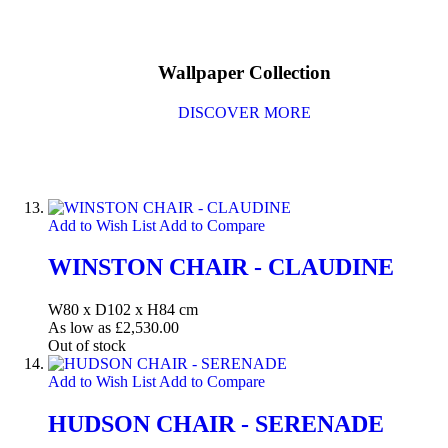
Wallpaper Collection
DISCOVER MORE
Add to Wish List
Add to Compare
WINSTON CHAIR - CLAUDINE
W80 x D102 x H84 cm
As low as
£2,530.00
Out of stock
Add to Wish List
Add to Compare
HUDSON CHAIR - SERENADE