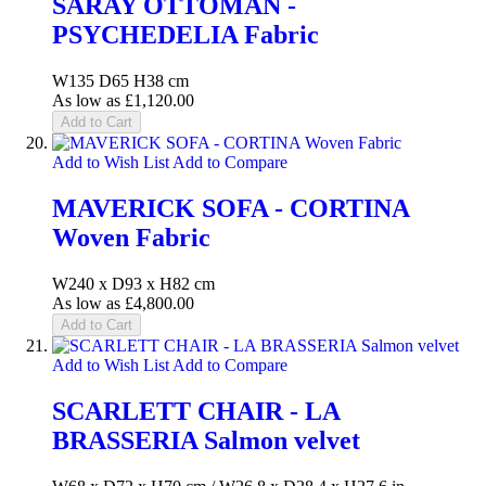
SARAY OTTOMAN -
PSYCHEDELIA Fabric
W135 D65 H38 cm
As low as
£1,120.00
Add to Cart
Add to Wish List
Add to Compare
MAVERICK SOFA - CORTINA
Woven Fabric
W240 x D93 x H82 cm
As low as
£4,800.00
Add to Cart
Add to Wish List
Add to Compare
SCARLETT CHAIR - LA
BRASSERIA Salmon velvet