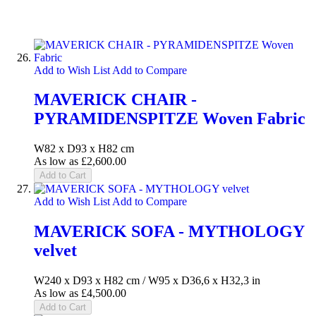
Add to Wish List
Add to Compare
MAVERICK CHAIR -
PYRAMIDENSPITZE Woven Fabric
W82 x D93 x H82 cm
As low as
£2,600.00
Add to Cart
Add to Wish List
Add to Compare
MAVERICK SOFA - MYTHOLOGY
velvet
W240 x D93 x H82 cm / W95 x D36,6 x H32,3 in
As low as
£4,500.00
Add to Cart