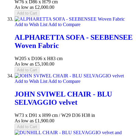
W76 x D86 x H79 cm
As low as
£2,000.00
Add to Cart
Add to Wish List
Add to Compare
ALPHARETTA SOFA - SEEBENSEE
Woven Fabric
W205 x D106 x H83 cm
As low as
£5,100.00
Add to Cart
Add to Wish List
Add to Compare
JOHN SVIWEL CHAIR - BLU
SELVAGGIO velvet
W73 x D91 x H99 cm / W29 D36 H38 in
As low as
£1,900.00
Add to Cart