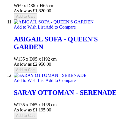
W69 x D86 x H65 cm
As low as
£1,820.00
Add to Cart
Add to Wish List
Add to Compare
ABIGAIL SOFA - QUEEN'S
GARDEN
W135 x D95 x H92 cm
As low as
£2,950.00
Add to Cart
Add to Wish List
Add to Compare
SARAY OTTOMAN - SERENADE
W135 x D65 x H38 cm
As low as
£1,195.00
Add to Cart