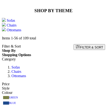
SHOP BY THEME
Sofas
Chairs
Ottomans
Items
1
-
56
of
109
total
Filter & Sort
FILTER & SORT
Shop By
Shopping Options
Category
Sofas
Chairs
Ottomans
Price
Style
Colour
GREEN
BLUE