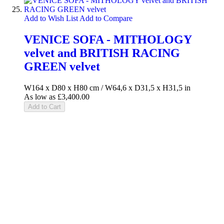
Add to Wish List
Add to Compare
VENICE SOFA - MITHOLOGY
velvet and BRITISH RACING
GREEN velvet
W164 x D80 x H80 cm / W64,6 x D31,5 x H31,5 in
As low as
£3,400.00
Add to Cart