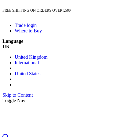
FREE SHIPPING ON ORDERS OVER £500
Trade login
Where to Buy
Language
UK
United Kingdom
International
United States
Skip to Content
Toggle Nav