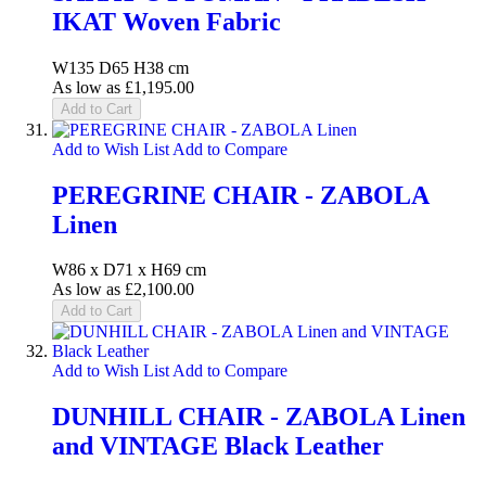
IKAT Woven Fabric
W135 D65 H38 cm
As low as
£1,195.00
Add to Cart
Add to Wish List
Add to Compare
PEREGRINE CHAIR - ZABOLA
Linen
W86 x D71 x H69 cm
As low as
£2,100.00
Add to Cart
Add to Wish List
Add to Compare
DUNHILL CHAIR - ZABOLA Linen
and VINTAGE Black Leather