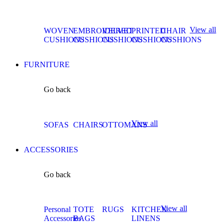
View all
WOVEN
EMBROIDERED
VELVET
PRINTED
CHAIR
CUSHIONS
CUSHIONS
CUSHIONS
CUSHIONS
CUSHIONS
FURNITURE
Go back
View all
SOFAS
CHAIRS
OTTOMANS
ACCESSORIES
Go back
View all
Personal
TOTE
RUGS
KITCHEN
Accessories
BAGS
LINENS