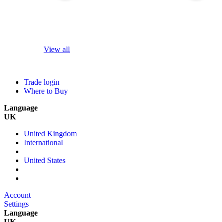
View all
Trade login
Where to Buy
Language
UK
United Kingdom
International
United States
Account
Settings
Language
UK