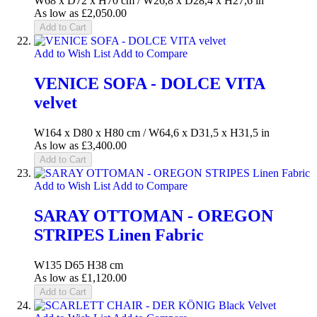
W68 x D72 x H70 cm / W26,8 x D28,4 x H27,6 in
As low as
£2,050.00
Add to Cart
Add to Wish List
Add to Compare
VENICE SOFA - DOLCE VITA
velvet
W164 x D80 x H80 cm / W64,6 x D31,5 x H31,5 in
As low as
£3,400.00
Add to Cart
Add to Wish List
Add to Compare
SARAY OTTOMAN - OREGON
STRIPES Linen Fabric
W135 D65 H38 cm
As low as
£1,120.00
Add to Cart