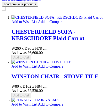
Load previous products
Add to Wish List
Add to Compare
CHESTERFIELD SOFA -
KERSCHDORF Plaid Carrot
W260 x D96 x H78 cm
As low as
£6,600.00
Add to Cart
Add to Wish List
Add to Compare
WINSTON CHAIR - STOVE TILE
W80 x D102 x H84 cm
As low as
£2,530.00
Add to Cart
Add to Wish List
Add to Compare