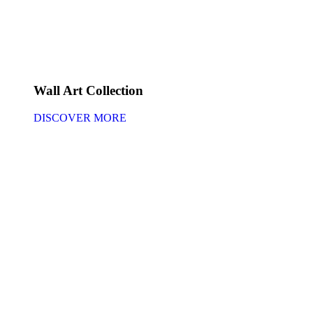
Wall Art Collection
DISCOVER MORE