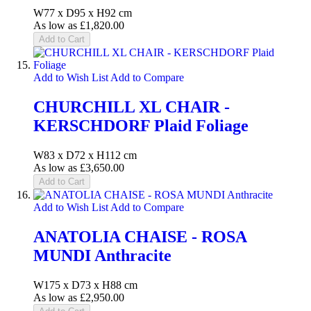
W77 x D95 x H92 cm
As low as
£1,820.00
Add to Cart
Add to Wish List
Add to Compare
CHURCHILL XL CHAIR -
KERSCHDORF Plaid Foliage
W83 x D72 x H112 cm
As low as
£3,650.00
Add to Cart
Add to Wish List
Add to Compare
ANATOLIA CHAISE - ROSA
MUNDI Anthracite
W175 x D73 x H88 cm
As low as
£2,950.00