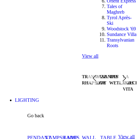
Orient Express
Tales of
Maghreb
Tyrol Après-
Ski
Woodstock '69
Sundance Villa
Transylvanian
Roots
View all
TRANSYLVANIAN
JAZZ
THE
LA
RHAPSODY
LIVE
WETLANDS
DOLCE
VITA
LIGHTING
Go back
View all
PENDANT
LAMPSHADES
LAMP
WALL
TABLE