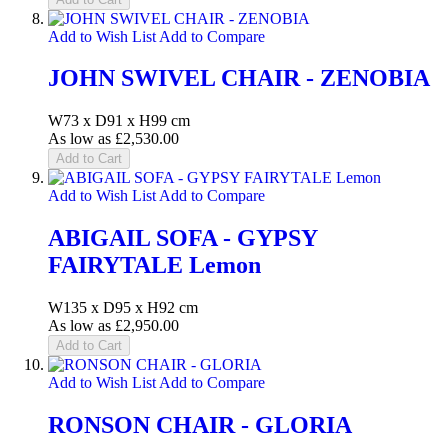
Add to Wish List
Add to Compare
JOHN SWIVEL CHAIR - ZENOBIA
W73 x D91 x H99 cm
As low as
£2,530.00
Add to Cart
Add to Wish List
Add to Compare
ABIGAIL SOFA - GYPSY
FAIRYTALE Lemon
W135 x D95 x H92 cm
As low as
£2,950.00
Add to Cart
Add to Wish List
Add to Compare
RONSON CHAIR - GLORIA