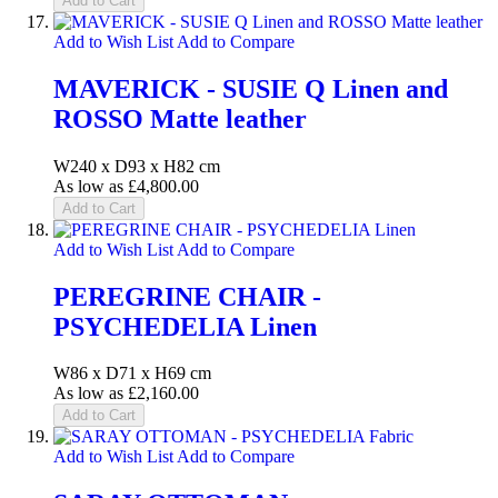
Add to Cart
Add to Wish List
Add to Compare
MAVERICK - SUSIE Q Linen and
ROSSO Matte leather
W240 x D93 x H82 cm
As low as
£4,800.00
Add to Cart
Add to Wish List
Add to Compare
PEREGRINE CHAIR -
PSYCHEDELIA Linen
W86 x D71 x H69 cm
As low as
£2,160.00
Add to Cart
Add to Wish List
Add to Compare