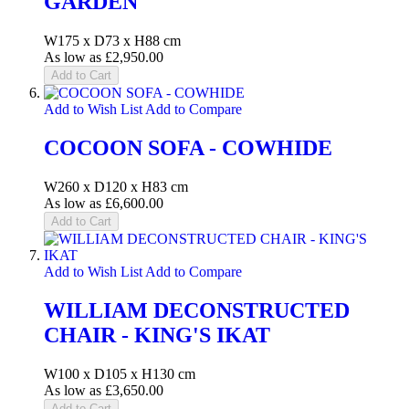
GARDEN
W175 x D73 x H88 cm
As low as
£2,950.00
Add to Cart
Add to Wish List
Add to Compare
COCOON SOFA - COWHIDE
W260 x D120 x H83 cm
As low as
£6,600.00
Add to Cart
Add to Wish List
Add to Compare
WILLIAM DECONSTRUCTED
CHAIR - KING'S IKAT
W100 x D105 x H130 cm
As low as
£3,650.00
Add to Cart