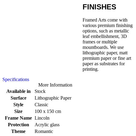
FINISHES
Framed Arts come with
various premium finishing
options, such as metallic
leaf embellishment, 3D
frames or multiple
mountboards. We use
lithographic paper, matt
premium paper or fine art
paper as substrates for
printing.
Specifications
More Information
Available in
Stock
Surface
Lithographic Paper
Style
Classic
Size
100 x 150 cm
Frame Name
Lincoln
Protection
Acrylic glass
Theme
Romantic