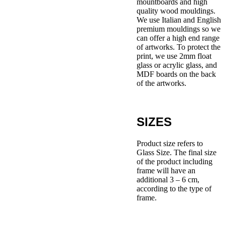
mountboards and high
quality wood mouldings.
We use Italian and English
premium mouldings so we
can offer a high end range
of artworks. To protect the
print, we use 2mm float
glass or acrylic glass, and
MDF boards on the back
of the artworks.
SIZES
Product size refers to
Glass Size. The final size
of the product including
frame will have an
additional 3 – 6 cm,
according to the type of
frame.