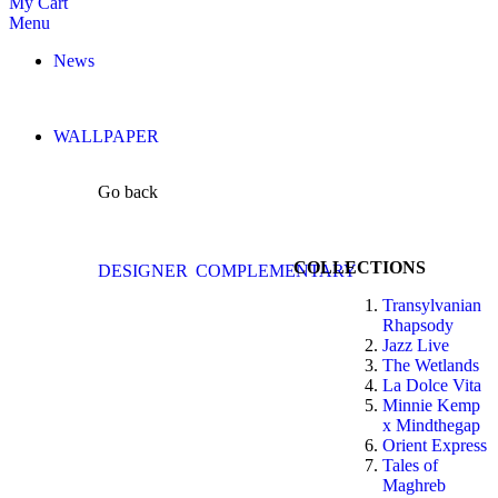
My Cart
Menu
News
WALLPAPER
Go back
COLLECTIONS
DESIGNER
COMPLEMENTARY
Transylvanian
Rhapsody
Jazz Live
The Wetlands
La Dolce Vita
Minnie Kemp
x Mindthegap
Orient Express
Tales of
Maghreb