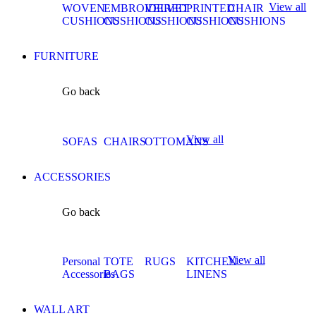
View all
WOVEN
EMBROIDERED
VELVET
PRINTED
CHAIR
CUSHIONS
CUSHIONS
CUSHIONS
CUSHIONS
CUSHIONS
FURNITURE
Go back
View all
SOFAS
CHAIRS
OTTOMANS
ACCESSORIES
Go back
View all
Personal
TOTE
RUGS
KITCHEN
Accessories
BAGS
LINENS
WALL ART