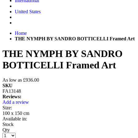
International
United States
Home
THE NYMPH BY SANDRO BOTTICELLI Framed Art
THE NYMPH BY SANDRO
BOTTICELLI Framed Art
As low as
£936.00
SKU
FA13148
Reviews:
Add a review
Size:
100 x 150 cm
Available in:
Stock
Qty