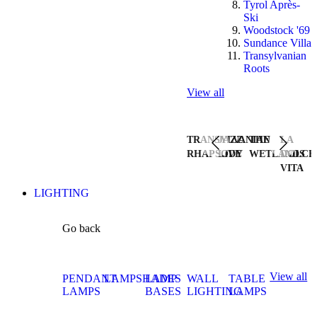
Tyrol Après-
Ski
Woodstock '69
Sundance Villa
Transylvanian
Roots
View all
TRANSYLVANIAN
JAZZ
THE
LA
RHAPSODY
LIVE
WETLANDS
DOLCE
VITA
LIGHTING
Go back
View all
PENDANT
LAMPSHADES
LAMP
WALL
TABLE
LAMPS
BASES
LIGHTING
LAMPS