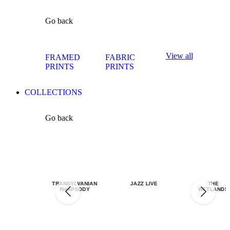
Go back
View all
FRAMED
FABRIC
PRINTS
PRINTS
COLLECTIONS
Go back
TRANSYLVANIAN
JAZZ LIVE
THE
RHAPSODY
WETLANDS