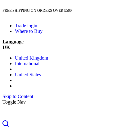
FREE SHIPPING ON ORDERS OVER £500
Trade login
Where to Buy
Language
UK
United Kingdom
International
United States
Skip to Content
Toggle Nav