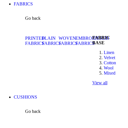
FABRICS
Go back
FABRIC
PRINTED
PLAIN
WOVEN
EMBROIDERED
BASE
FABRICS
FABRICS
FABRICS
FABRICS
Linen
Velvet
Cotton
Wool
Mixed
View all
CUSHIONS
Go back