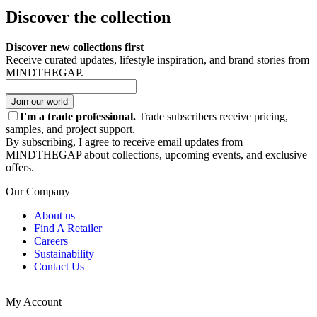
Discover the collection
Discover new collections first
Receive curated updates, lifestyle inspiration, and brand stories from
MINDTHEGAP.
Join our world
I'm a trade professional.
Trade subscribers receive pricing,
samples, and project support.
By subscribing, I agree to receive email updates from
MINDTHEGAP about collections, upcoming events, and exclusive
offers.
Our Company
About us
Find A Retailer
Careers
Sustainability
Contact Us
My Account