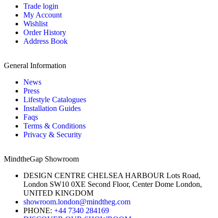
Trade login
My Account
Wishlist
Order History
Address Book
General Information
News
Press
Lifestyle Catalogues
Installation Guides
Faqs
Terms & Conditions
Privacy & Security
MindtheGap Showroom
DESIGN CENTRE CHELSEA HARBOUR Lots Road,
London SW10 0XE Second Floor, Center Dome London,
UNITED KINGDOM
showroom.london@mindtheg.com
PHONE:
+44 7340 284169