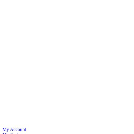
My Account