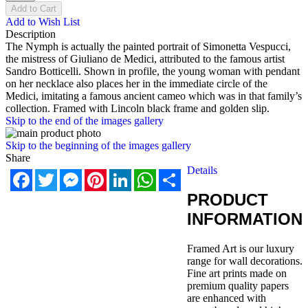
Add to Cart
Add to Wish List
Description
The Nymph is actually the painted portrait of Simonetta Vespucci,
the mistress of Giuliano de Medici, attributed to the famous artist
Sandro Botticelli. Shown in profile, the young woman with pendant
on her necklace also places her in the immediate circle of the
Medici, imitating a famous ancient cameo which was in that family’s
collection. Framed with Lincoln black frame and golden slip.
Skip to the end of the images gallery
Skip to the beginning of the images gallery
Share
Details
Facebook
Twitter
Messenger
Pinterest
LinkedIn
WhatsApp
Share
PRODUCT
INFORMATION
Framed Art is our luxury
range for wall decorations.
Fine art prints made on
premium quality papers
are enhanced with