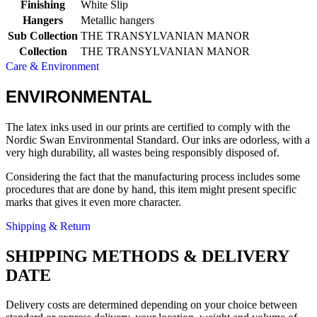
Finishing
White Slip
Hangers
Metallic hangers
Sub Collection
THE TRANSYLVANIAN MANOR
Collection
THE TRANSYLVANIAN MANOR
Care & Environment
ENVIRONMENTAL
The latex inks used in our prints are certified to comply with the
Nordic Swan Environmental Standard. Our inks are odorless, with a
very high durability, all wastes being responsibly disposed of.
Considering the fact that the manufacturing process includes some
procedures that are done by hand, this item might present specific
marks that gives it even more character.
Shipping & Return
SHIPPING METHODS & DELIVERY
DATE
Delivery costs are determined depending on your choice between