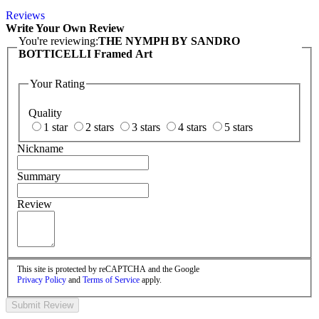
Reviews
Write Your Own Review
You're reviewing:
THE NYMPH BY SANDRO
BOTTICELLI Framed Art
Your Rating
Quality
1 star
2 stars
3 stars
4 stars
5 stars
Nickname
Summary
Review
This site is protected by reCAPTCHA and the Google
Privacy Policy
and
Terms of Service
apply.
Submit Review