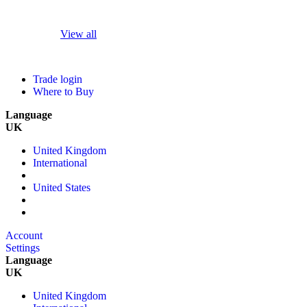
View all
Trade login
Where to Buy
Language
UK
United Kingdom
International
United States
Account
Settings
Language
UK
United Kingdom