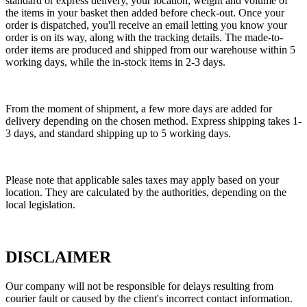
standard or express delivery, your location, weight and volume of
the items in your basket then added before check-out. Once your
order is dispatched, you'll receive an email letting you know your
order is on its way, along with the tracking details. The made-to-
order items are produced and shipped from our warehouse within 5
working days, while the in-stock items in 2-3 days.
From the moment of shipment, a few more days are added for
delivery depending on the chosen method. Express shipping takes 1-
3 days, and standard shipping up to 5 working days.
Please note that applicable sales taxes may apply based on your
location. They are calculated by the authorities, depending on the
local legislation.
DISCLAIMER
Our company will not be responsible for delays resulting from
courier fault or caused by the client's incorrect contact information.