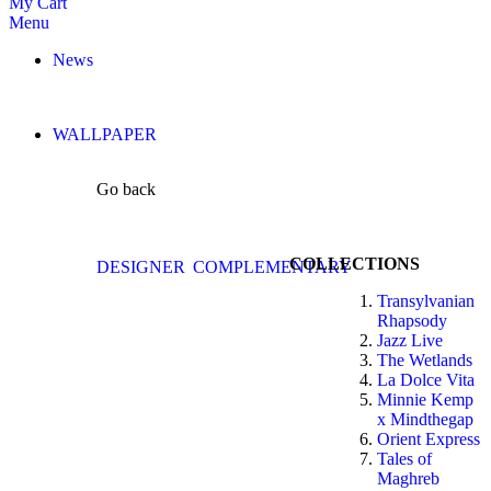
My Cart
Menu
News
WALLPAPER
Go back
COLLECTIONS
DESIGNER
COMPLEMENTARY
Transylvanian
Rhapsody
Jazz Live
The Wetlands
La Dolce Vita
Minnie Kemp
x Mindthegap
Orient Express
Tales of
Maghreb