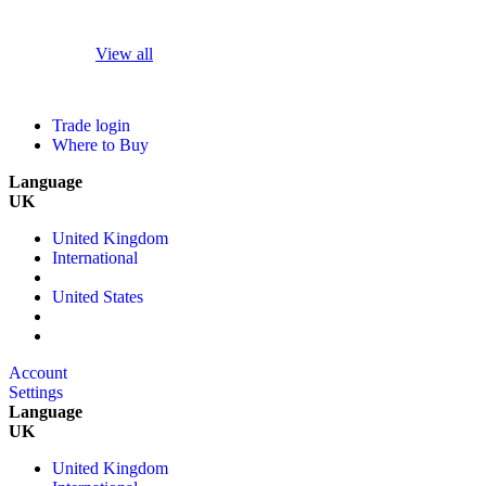
View all
Trade login
Where to Buy
Language
UK
United Kingdom
International
United States
Account
Settings
Language
UK
United Kingdom