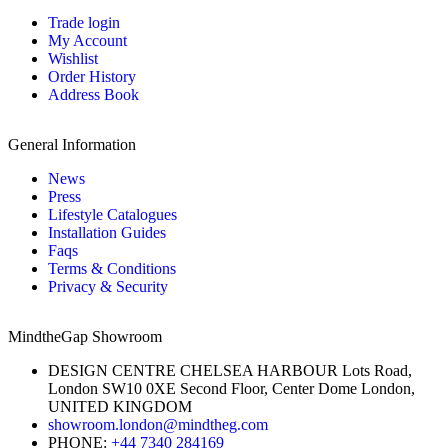
Trade login
My Account
Wishlist
Order History
Address Book
General Information
News
Press
Lifestyle Catalogues
Installation Guides
Faqs
Terms & Conditions
Privacy & Security
MindtheGap Showroom
DESIGN CENTRE CHELSEA HARBOUR Lots Road,
London SW10 0XE Second Floor, Center Dome London,
UNITED KINGDOM
showroom.london@mindtheg.com
PHONE:
+44 7340 284169