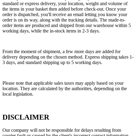
standard or express delivery, your location, weight and volume of
the items in your basket then added before check-out. Once your
order is dispatched, you'll receive an email letting you know your
order is on its way, along with the tracking details. The made-to-
order items are produced and shipped from our warehouse within 5
working days, while the in-stock items in 2-3 days.
From the moment of shipment, a few more days are added for
delivery depending on the chosen method. Express shipping takes 1-
3 days, and standard shipping up to 5 working days.
Please note that applicable sales taxes may apply based on your
location. They are calculated by the authorities, depending on the
local legislation.
DISCLAIMER
Our company will not be responsible for delays resulting from
courier fault or caused by the client's incorrect contact information.