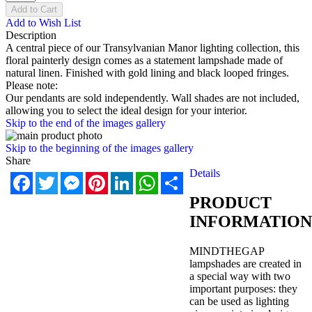
Add to Cart
Add to Wish List
Description
A central piece of our Transylvanian Manor lighting collection, this
floral painterly design comes as a statement lampshade made of
natural linen. Finished with gold lining and black looped fringes.
Please note:
Our pendants are sold independently. Wall shades are not included,
allowing you to select the ideal design for your interior.
Skip to the end of the images gallery
Skip to the beginning of the images gallery
Share
Details
Facebook
Twitter
Messenger
Pinterest
LinkedIn
WhatsApp
Share
PRODUCT
INFORMATION
MINDTHEGAP
lampshades are created in
a special way with two
important purposes: they
can be used as lighting