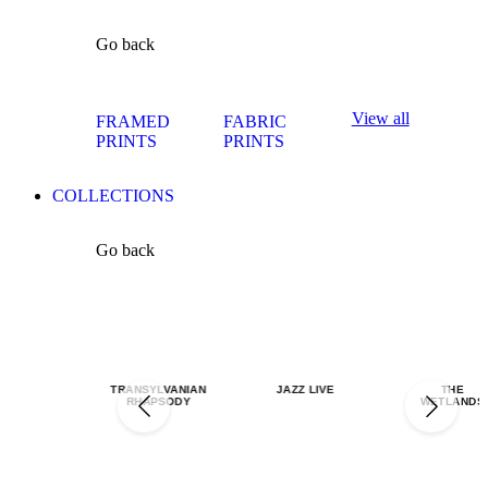
Go back
View all
FRAMED
FABRIC
PRINTS
PRINTS
COLLECTIONS
Go back
TRANSYLVANIAN
JAZZ LIVE
THE
RHAPSODY
WETLANDS