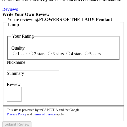
Reviews
Write Your Own Review
You're reviewing:
FLOWERS OF THE LADY Pendant
Lamp
Your Rating
Quality
1 star
2 stars
3 stars
4 stars
5 stars
Nickname
Summary
Review
This site is protected by reCAPTCHA and the Google
Privacy Policy
and
Terms of Service
apply.
Submit Review