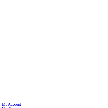
My Account