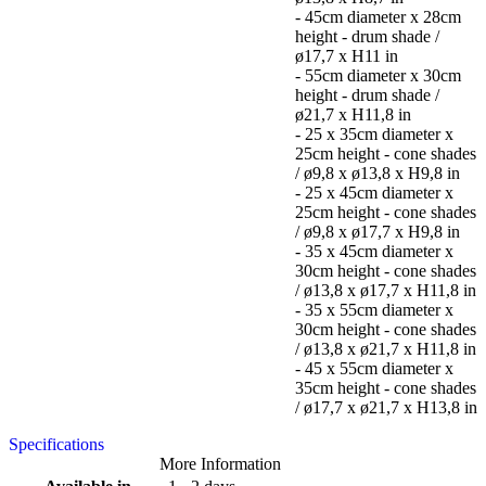
- 45cm diameter x 28cm
height - drum shade /
ø17,7 x H11 in
- 55cm diameter x 30cm
height - drum shade /
ø21,7 x H11,8 in
- 25 x 35cm diameter x
25cm height - cone shades
/ ø9,8 x ø13,8 x H9,8 in
- 25 x 45cm diameter x
25cm height - cone shades
/ ø9,8 x ø17,7 x H9,8 in
- 35 x 45cm diameter x
30cm height - cone shades
/ ø13,8 x ø17,7 x H11,8 in
- 35 x 55cm diameter x
30cm height - cone shades
/ ø13,8 x ø21,7 x H11,8 in
- 45 x 55cm diameter x
35cm height - cone shades
/ ø17,7 x ø21,7 x H13,8 in
Specifications
More Information