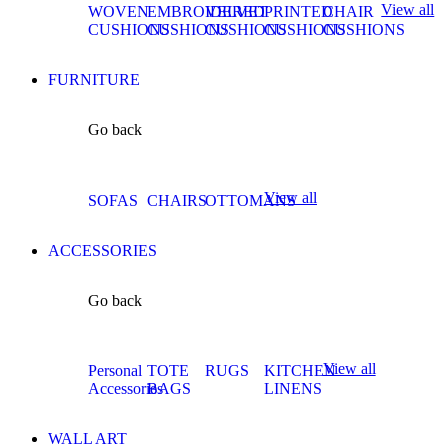
View all
WOVEN
EMBROIDERED
VELVET
PRINTED
CHAIR
CUSHIONS
CUSHIONS
CUSHIONS
CUSHIONS
CUSHIONS
FURNITURE
Go back
View all
SOFAS
CHAIRS
OTTOMANS
ACCESSORIES
Go back
View all
Personal
TOTE
RUGS
KITCHEN
Accessories
BAGS
LINENS
WALL ART