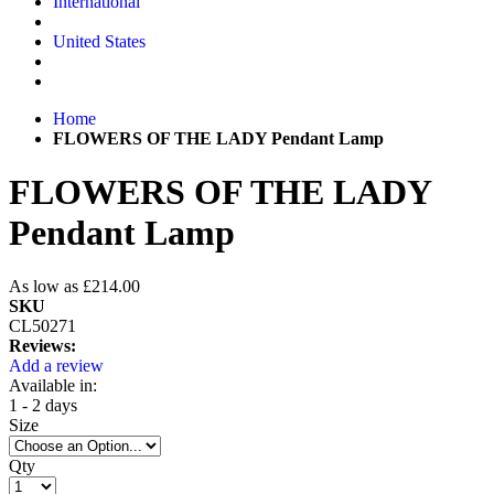
International
United States
Home
FLOWERS OF THE LADY Pendant Lamp
FLOWERS OF THE LADY
Pendant Lamp
As low as
£214.00
SKU
CL50271
Reviews:
Add a review
Available in:
1 - 2 days
Size
Qty