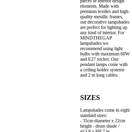
pieces or interior design
elements. Made with
premium textiles and high-
quality metallic frames,
our decorative lampshades
are perfect for lighting up
any kind of interior. For
MINDTHEGAP
lampshades we
recommend using light
bulbs with maximum 60W
and E27 socket. Our
pendant lamps come with
a ceiling holder systems
and 2 m long cables.
SIZES
Lampshades come in eight
standard sizes:
- 35cm diameter x 22cm
height - drum shade /
ø13,8 x H8,7 in