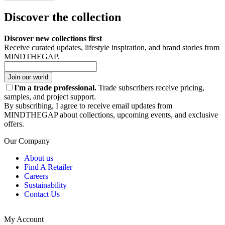
Discover the collection
Discover new collections first
Receive curated updates, lifestyle inspiration, and brand stories from
MINDTHEGAP.
Join our world
I'm a trade professional.
Trade subscribers receive pricing,
samples, and project support.
By subscribing, I agree to receive email updates from
MINDTHEGAP about collections, upcoming events, and exclusive
offers.
Our Company
About us
Find A Retailer
Careers
Sustainability
Contact Us
My Account