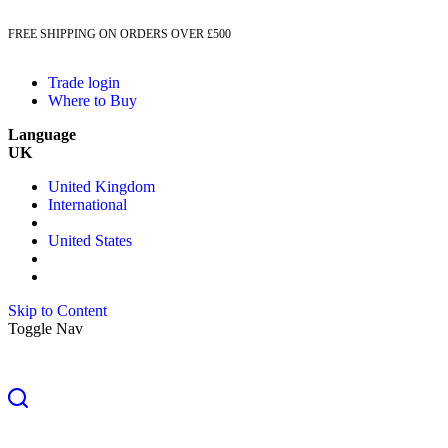
FREE SHIPPING ON ORDERS OVER £500
Trade login
Where to Buy
Language
UK
United Kingdom
International
United States
Skip to Content
Toggle Nav