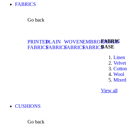
FABRICS
Go back
FABRIC
PRINTED
PLAIN
WOVEN
EMBROIDERED
BASE
FABRICS
FABRICS
FABRICS
FABRICS
Linen
Velvet
Cotton
Wool
Mixed
View all
CUSHIONS
Go back