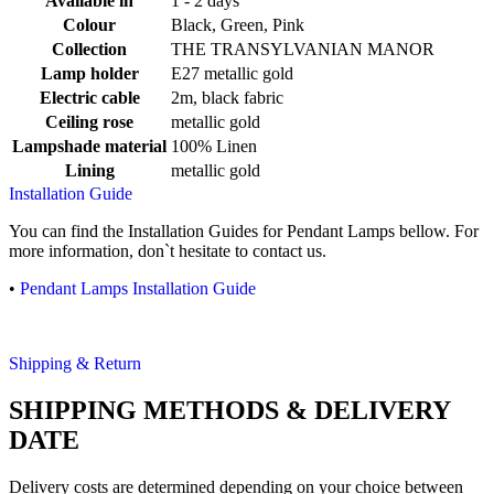
Available in
1 - 2 days
Colour
Black, Green, Pink
Collection
THE TRANSYLVANIAN MANOR
Lamp holder
E27 metallic gold
Electric cable
2m, black fabric
Ceiling rose
metallic gold
Lampshade material
100% Linen
Lining
metallic gold
Installation Guide
You can find the Installation Guides for Pendant Lamps bellow. For
more information, don`t hesitate to contact us.
•
Pendant Lamps Installation Guide
Shipping & Return
SHIPPING METHODS & DELIVERY
DATE
Delivery costs are determined depending on your choice between