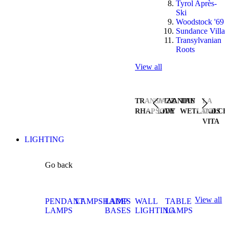
Tyrol Après-
Ski
Woodstock '69
Sundance Villa
Transylvanian
Roots
View all
TRANSYLVANIAN
JAZZ
THE
LA
RHAPSODY
LIVE
WETLANDS
DOLCE
VITA
LIGHTING
Go back
View all
PENDANT
LAMPSHADES
LAMP
WALL
TABLE
LAMPS
BASES
LIGHTING
LAMPS