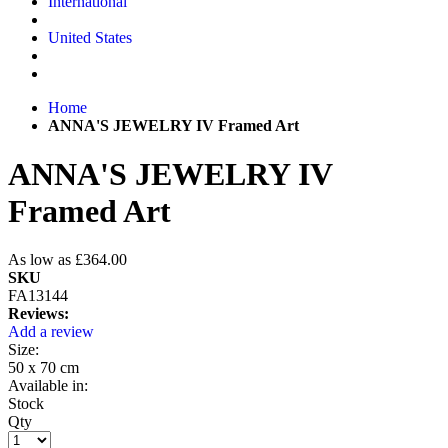
International
United States
Home
ANNA'S JEWELRY IV Framed Art
ANNA'S JEWELRY IV
Framed Art
As low as
£364.00
SKU
FA13144
Reviews:
Add a review
Size:
50 x 70 cm
Available in:
Stock
Qty