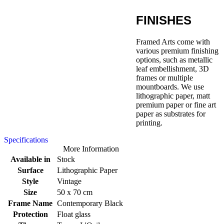
FINISHES
Framed Arts come with
various premium finishing
options, such as metallic
leaf embellishment, 3D
frames or multiple
mountboards. We use
lithographic paper, matt
premium paper or fine art
paper as substrates for
printing.
Specifications
More Information
Available in
Stock
Surface
Lithographic Paper
Style
Vintage
Size
50 x 70 cm
Frame Name
Contemporary Black
Protection
Float glass