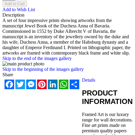
Add to Cart
Add to Wish List
Description
A set of four impressive prints showing artworks from the
manuscript Jewel Book of the Duchess Anna of Bavaria.
Commissioned in 1552 by Duke Albrecht V of Bavaria, the
manuscript is an inventory of the jewellery owned by the duke and
his wife, Duchess Anna, a member of the Habsburg dynasty and a
daughter of Emperor Ferdinand I. Printed on lithographic paper, the
artworks are framed with contemporary black frame and white slip.
Skip to the end of the images gallery
Skip to the beginning of the images gallery
Share
Details
Facebook
Twitter
Messenger
Pinterest
LinkedIn
WhatsApp
Share
PRODUCT
INFORMATION
Framed Art is our luxury
range for wall decorations.
Fine art prints made on
premium quality papers