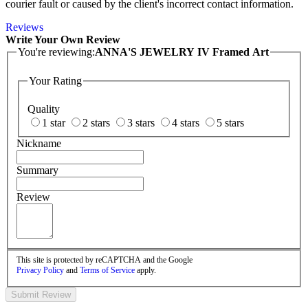
courier fault or caused by the client's incorrect contact information.
Reviews
Write Your Own Review
You're reviewing:
ANNA'S JEWELRY IV Framed Art
Your Rating
Quality
1 star
2 stars
3 stars
4 stars
5 stars
Nickname
Summary
Review
This site is protected by reCAPTCHA and the Google
Privacy Policy
and
Terms of Service
apply.
Submit Review