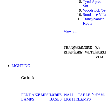
Tyrol Après-
Ski
Woodstock '69
Sundance Villa
Transylvanian
Roots
View all
TRANSYLVANIAN
JAZZ
THE
LA
RHAPSODY
LIVE
WETLANDS
DOLCE
VITA
LIGHTING
Go back
View all
PENDANT
LAMPSHADES
LAMP
WALL
TABLE
LAMPS
BASES
LIGHTING
LAMPS