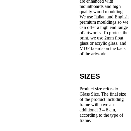
are enhanced with
mountboards and high
quality wood mouldings.
We use Italian and English
premium mouldings so we
can offer a high end range
of artworks. To protect the
print, we use 2mm float
glass or acrylic glass, and
MDF boards on the back
of the artworks.
SIZES
Product size refers to
Glass Size. The final size
of the product including
frame will have an
additional 3 – 6 cm,
according to the type of
frame.