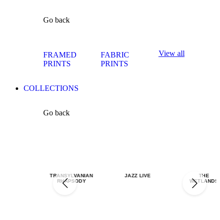
Go back
View all
FRAMED
FABRIC
PRINTS
PRINTS
COLLECTIONS
Go back
TRANSYLVANIAN
JAZZ LIVE
THE
RHAPSODY
WETLANDS