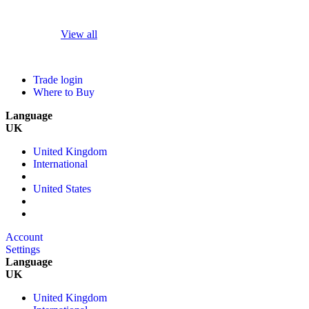
View all
Trade login
Where to Buy
Language
UK
United Kingdom
International
United States
Account
Settings
Language
UK
United Kingdom