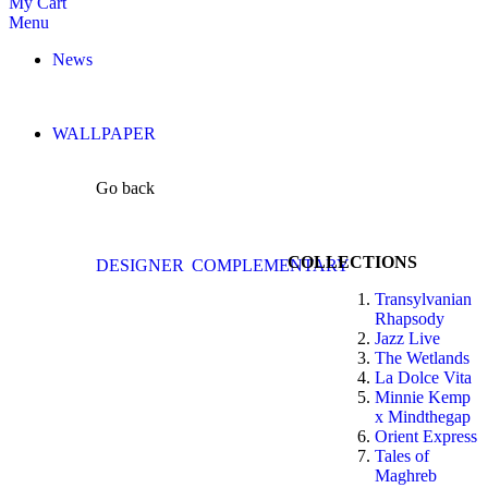
My Cart
Menu
News
WALLPAPER
Go back
COLLECTIONS
DESIGNER
COMPLEMENTARY
Transylvanian
Rhapsody
Jazz Live
The Wetlands
La Dolce Vita
Minnie Kemp
x Mindthegap
Orient Express
Tales of
Maghreb