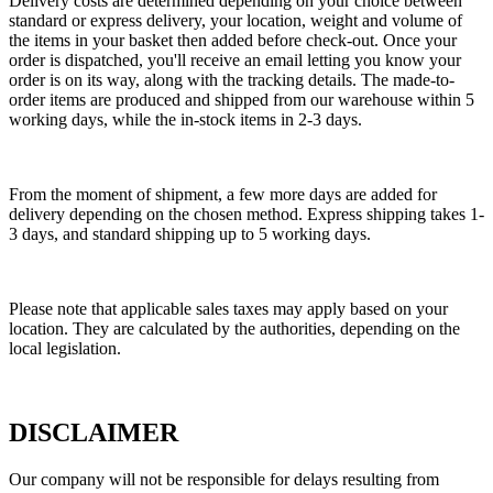
Delivery costs are determined depending on your choice between
standard or express delivery, your location, weight and volume of
the items in your basket then added before check-out. Once your
order is dispatched, you'll receive an email letting you know your
order is on its way, along with the tracking details. The made-to-
order items are produced and shipped from our warehouse within 5
working days, while the in-stock items in 2-3 days.
From the moment of shipment, a few more days are added for
delivery depending on the chosen method. Express shipping takes 1-
3 days, and standard shipping up to 5 working days.
Please note that applicable sales taxes may apply based on your
location. They are calculated by the authorities, depending on the
local legislation.
DISCLAIMER
Our company will not be responsible for delays resulting from