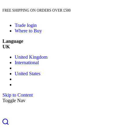
FREE SHIPPING ON ORDERS OVER £500
Trade login
Where to Buy
Language
UK
United Kingdom
International
United States
Skip to Content
Toggle Nav