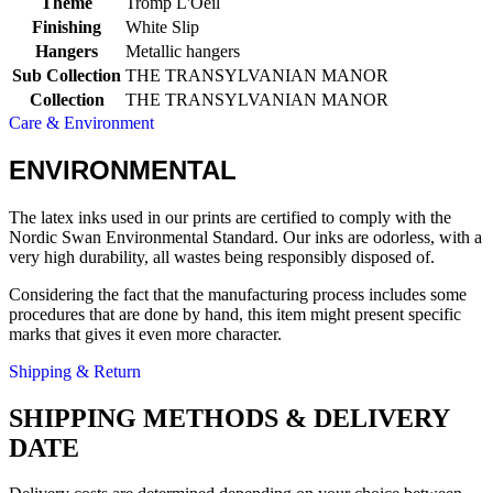
Theme
Tromp L'Oeil
Finishing
White Slip
Hangers
Metallic hangers
Sub Collection
THE TRANSYLVANIAN MANOR
Collection
THE TRANSYLVANIAN MANOR
Care & Environment
ENVIRONMENTAL
The latex inks used in our prints are certified to comply with the
Nordic Swan Environmental Standard. Our inks are odorless, with a
very high durability, all wastes being responsibly disposed of.
Considering the fact that the manufacturing process includes some
procedures that are done by hand, this item might present specific
marks that gives it even more character.
Shipping & Return
SHIPPING METHODS & DELIVERY
DATE