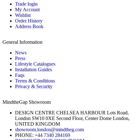
Trade login
My Account
Wishlist
Order History
Address Book
General Information
News
Press
Lifestyle Catalogues
Installation Guides
Faqs
Terms & Conditions
Privacy & Security
MindtheGap Showroom
DESIGN CENTRE CHELSEA HARBOUR Lots Road,
London SW10 0XE Second Floor, Center Dome London,
UNITED KINGDOM
showroom.london@mindtheg.com
PHONE:
+44 7340 284169