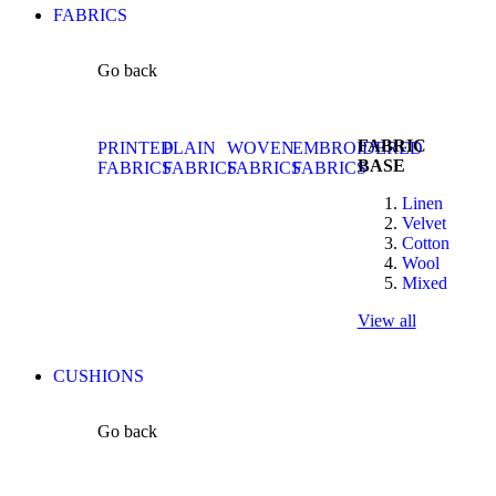
FABRICS
Go back
FABRIC
PRINTED
PLAIN
WOVEN
EMBROIDERED
BASE
FABRICS
FABRICS
FABRICS
FABRICS
Linen
Velvet
Cotton
Wool
Mixed
View all
CUSHIONS
Go back