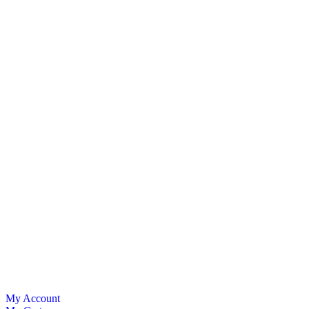
My Account