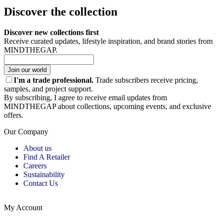
Discover the collection
Discover new collections first
Receive curated updates, lifestyle inspiration, and brand stories from
MINDTHEGAP.
Join our world
I'm a trade professional.
Trade subscribers receive pricing,
samples, and project support.
By subscribing, I agree to receive email updates from
MINDTHEGAP about collections, upcoming events, and exclusive
offers.
Our Company
About us
Find A Retailer
Careers
Sustainability
Contact Us
My Account