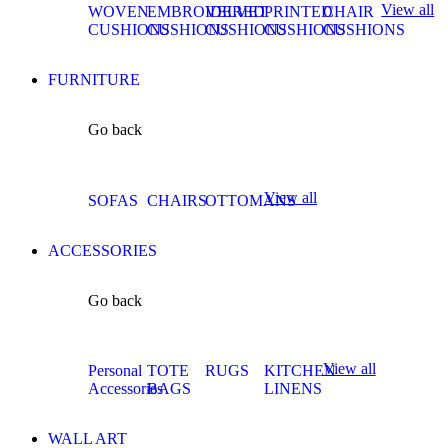
View all
WOVEN
EMBROIDERED
VELVET
PRINTED
CHAIR
CUSHIONS
CUSHIONS
CUSHIONS
CUSHIONS
CUSHIONS
FURNITURE
Go back
View all
SOFAS
CHAIRS
OTTOMANS
ACCESSORIES
Go back
View all
Personal
TOTE
RUGS
KITCHEN
Accessories
BAGS
LINENS
WALL ART