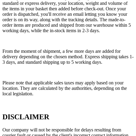
standard or express delivery, your location, weight and volume of
the items in your basket then added before check-out. Once your
order is dispatched, you'll receive an email letting you know your
order is on its way, along with the tracking details. The made-to-
order items are produced and shipped from our warehouse within 5
working days, while the in-stock items in 2-3 days.
From the moment of shipment, a few more days are added for
delivery depending on the chosen method. Express shipping takes 1-
3 days, and standard shipping up to 5 working days.
Please note that applicable sales taxes may apply based on your
location. They are calculated by the authorities, depending on the
local legislation.
DISCLAIMER
Our company will not be responsible for delays resulting from
courier fault or caused by the client's incorrect contact information.