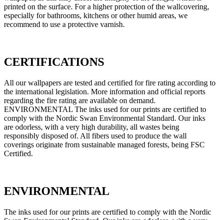
printed on the surface. For a higher protection of the wallcovering,
especially for bathrooms, kitchens or other humid areas, we
recommend to use a protective varnish.
CERTIFICATIONS
All our wallpapers are tested and certified for fire rating according to
the international legislation. More information and official reports
regarding the fire rating are available on demand.
ENVIRONMENTAL The inks used for our prints are certified to
comply with the Nordic Swan Environmental Standard. Our inks
are odorless, with a very high durability, all wastes being
responsibly disposed of. All fibers used to produce the wall
coverings originate from sustainable managed forests, being FSC
Certified.
ENVIRONMENTAL
The inks used for our prints are certified to comply with the Nordic