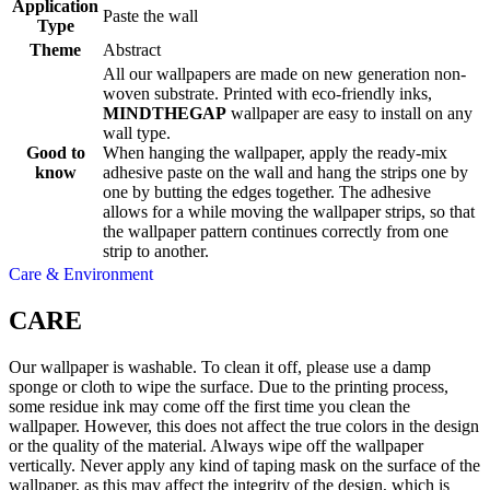
Application
Paste the wall
Type
Theme
Abstract
All our wallpapers are made on new generation non-
woven substrate. Printed with eco-friendly inks,
MINDTHEGAP
wallpaper are easy to install on any
wall type.
Good to
When hanging the wallpaper, apply the ready-mix
know
adhesive paste on the wall and hang the strips one by
one by butting the edges together. The adhesive
allows for a while moving the wallpaper strips, so that
the wallpaper pattern continues correctly from one
strip to another.
Care & Environment
CARE
Our wallpaper is washable. To clean it off, please use a damp
sponge or cloth to wipe the surface. Due to the printing process,
some residue ink may come off the first time you clean the
wallpaper. However, this does not affect the true colors in the design
or the quality of the material. Always wipe off the wallpaper
vertically. Never apply any kind of taping mask on the surface of the
wallpaper, as this may affect the integrity of the design, which is