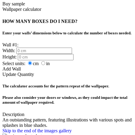
Buy sample
Wallpaper calculator
HOW MANY BOXES DO I NEED?
Enter your walls’ dimensions below to calculate the number of boxes needed.
Wall #1:
Width:
Height:
Select units:
cm
in
Add Wall
Update Quantity
The calculator accounts for the pattern repeat of the wallpaper.
Please also consider your doors or windows, as they could impact the total
amount of wallpaper required.
Description
An outstanding pattern, featuring illustrations with various spots and
splashes in blue shades.
Skip to the end of the images gallery