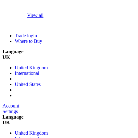
View all
Trade login
Where to Buy
Language
UK
United Kingdom
International
United States
Account
Settings
Language
UK
United Kingdom