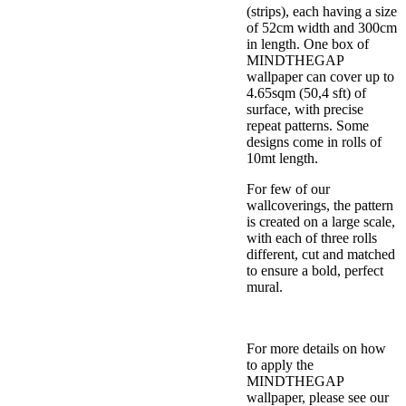
(strips), each having a size
of 52cm width and 300cm
in length. One box of
MINDTHEGAP
wallpaper can cover up to
4.65sqm (50,4 sft) of
surface, with precise
repeat patterns. Some
designs come in rolls of
10mt length.
For few of our
wallcoverings, the pattern
is created on a large scale,
with each of three rolls
different, cut and matched
to ensure a bold, perfect
mural.
For more details on how
to apply the
MINDTHEGAP
wallpaper, please see our