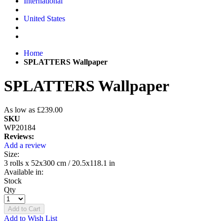
International
United States
Home
SPLATTERS Wallpaper
SPLATTERS Wallpaper
As low as
£239.00
SKU
WP20184
Reviews:
Add a review
Size:
3 rolls x 52x300 cm / 20.5x118.1 in
Available in:
Stock
Qty
Add to Cart
Add to Wish List