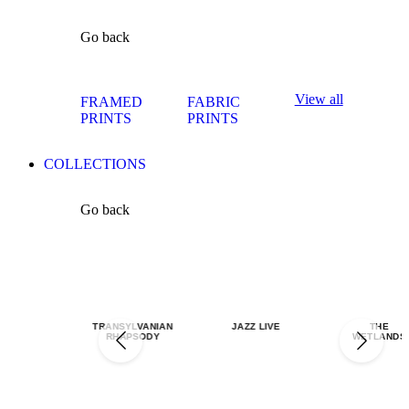
Go back
View all
FRAMED
FABRIC
PRINTS
PRINTS
COLLECTIONS
Go back
TRANSYLVANIAN
JAZZ LIVE
THE
RHAPSODY
WETLANDS