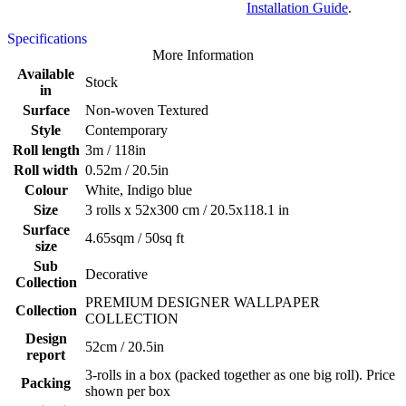
Installation Guide
.
Specifications
More Information
Available
Stock
in
Surface
Non-woven Textured
Style
Contemporary
Roll length
3m / 118in
Roll width
0.52m / 20.5in
Colour
White, Indigo blue
Size
3 rolls x 52x300 cm / 20.5x118.1 in
Surface
4.65sqm / 50sq ft
size
Sub
Decorative
Collection
PREMIUM DESIGNER WALLPAPER
Collection
COLLECTION
Design
52cm / 20.5in
report
3-rolls in a box (packed together as one big roll). Price
Packing
shown per box