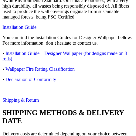
Swan Environmental Standard. Our inks are odorless, with a very
high durability, all wastes being responsibly disposed of. All fibers
used to produce the wall coverings originate from sustainable
managed forests, being FSC Certified.
Installation Guide
You can find the Installation Guides for Designer Wallpaper bellow.
For more information, don`t hesitate to contact us.
•
Installation Guide – Designer Wallpaper (for designs made on 3-
rolls)
•
Wallpaper Fire Rating Classification
•
Declaration of Conformity
Shipping & Return
SHIPPING METHODS & DELIVERY
DATE
Delivery costs are determined depending on your choice between