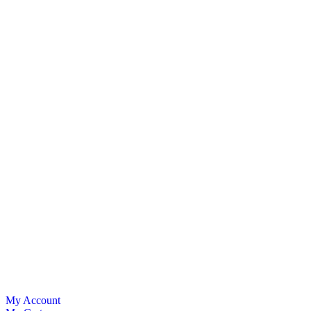
My Account