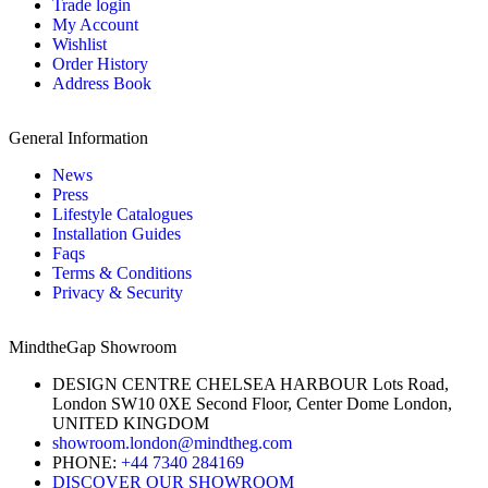
Trade login
My Account
Wishlist
Order History
Address Book
General Information
News
Press
Lifestyle Catalogues
Installation Guides
Faqs
Terms & Conditions
Privacy & Security
MindtheGap Showroom
DESIGN CENTRE CHELSEA HARBOUR Lots Road,
London SW10 0XE Second Floor, Center Dome London,
UNITED KINGDOM
showroom.london@mindtheg.com
PHONE:
+44 7340 284169
DISCOVER OUR SHOWROOM