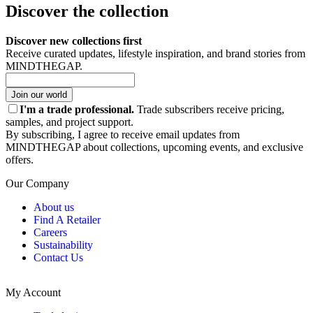
Discover the collection
Discover new collections first
Receive curated updates, lifestyle inspiration, and brand stories from
MINDTHEGAP.
Join our world
I'm a trade professional.
Trade subscribers receive pricing,
samples, and project support.
By subscribing, I agree to receive email updates from
MINDTHEGAP about collections, upcoming events, and exclusive
offers.
Our Company
About us
Find A Retailer
Careers
Sustainability
Contact Us
My Account