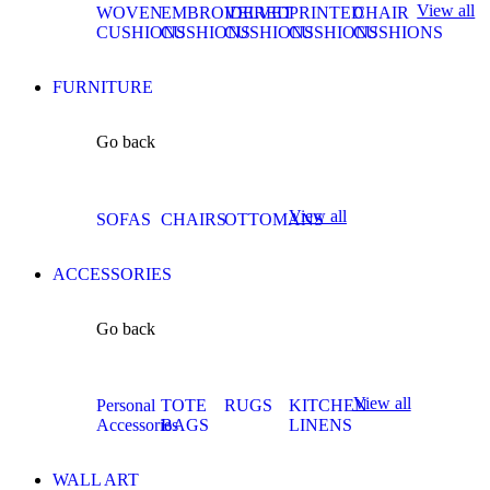
View all
WOVEN
EMBROIDERED
VELVET
PRINTED
CHAIR
CUSHIONS
CUSHIONS
CUSHIONS
CUSHIONS
CUSHIONS
FURNITURE
Go back
View all
SOFAS
CHAIRS
OTTOMANS
ACCESSORIES
Go back
View all
Personal
TOTE
RUGS
KITCHEN
Accessories
BAGS
LINENS
WALL ART