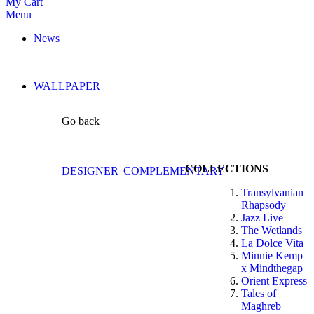
My Cart
Menu
News
WALLPAPER
Go back
COLLECTIONS
DESIGNER
COMPLEMENTARY
Transylvanian
Rhapsody
Jazz Live
The Wetlands
La Dolce Vita
Minnie Kemp
x Mindthegap
Orient Express
Tales of
Maghreb