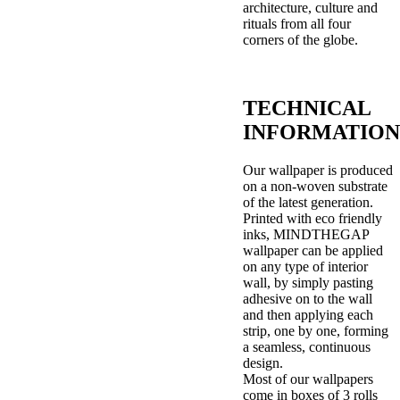
architecture, culture and
rituals from all four
corners of the globe.
TECHNICAL
INFORMATION
Our wallpaper is produced
on a non-woven substrate
of the latest generation.
Printed with eco friendly
inks, MINDTHEGAP
wallpaper can be applied
on any type of interior
wall, by simply pasting
adhesive on to the wall
and then applying each
strip, one by one, forming
a seamless, continuous
design.
Most of our wallpapers
come in boxes of 3 rolls