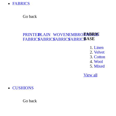
FABRICS
Go back
FABRIC
PRINTED
PLAIN
WOVEN
EMBROIDERED
BASE
FABRICS
FABRICS
FABRICS
FABRICS
Linen
Velvet
Cotton
Wool
Mixed
View all
CUSHIONS
Go back