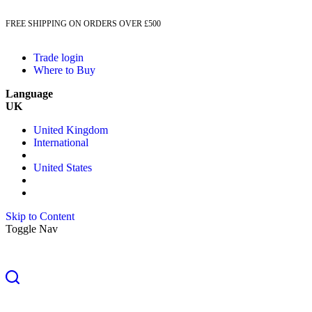
FREE SHIPPING ON ORDERS OVER £500
Trade login
Where to Buy
Language
UK
United Kingdom
International
United States
Skip to Content
Toggle Nav