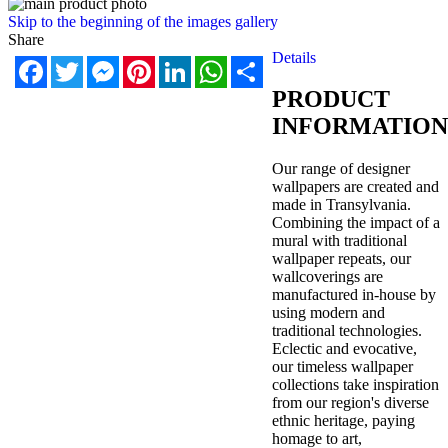
Skip to the beginning of the images gallery
Share
Details
Facebook
Twitter
Messenger
Pinterest
LinkedIn
WhatsApp
Share
PRODUCT
INFORMATION
Our range of designer
wallpapers are created and
made in Transylvania.
Combining the impact of a
mural with traditional
wallpaper repeats, our
wallcoverings are
manufactured in-house by
using modern and
traditional technologies.
Eclectic and evocative,
our timeless wallpaper
collections take inspiration
from our region's diverse
ethnic heritage, paying
homage to art,