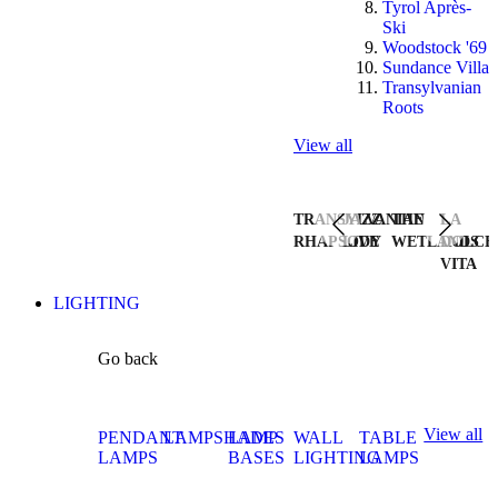
Tyrol Après-
Ski
Woodstock '69
Sundance Villa
Transylvanian
Roots
View all
TRANSYLVANIAN
JAZZ
THE
LA
RHAPSODY
LIVE
WETLANDS
DOLCE
VITA
LIGHTING
Go back
View all
PENDANT
LAMPSHADES
LAMP
WALL
TABLE
LAMPS
BASES
LIGHTING
LAMPS