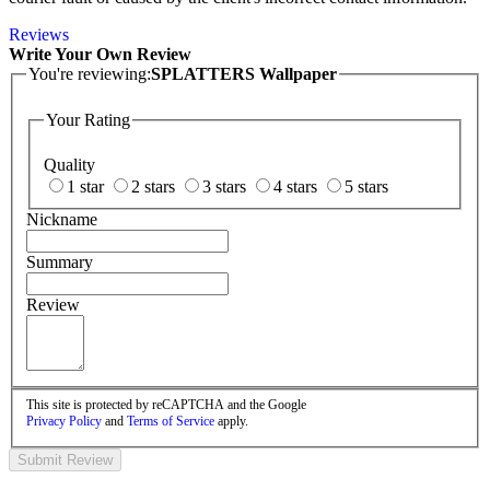
Reviews
Write Your Own Review
You're reviewing:
SPLATTERS Wallpaper
Your Rating
Quality
1 star
2 stars
3 stars
4 stars
5 stars
Nickname
Summary
Review
This site is protected by reCAPTCHA and the Google
Privacy Policy
and
Terms of Service
apply.
Submit Review