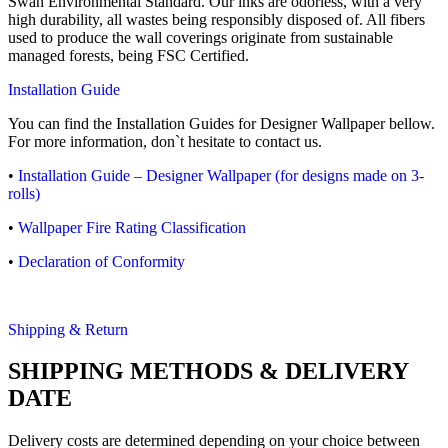
Swan Environmental Standard. Our inks are odorless, with a very
high durability, all wastes being responsibly disposed of. All fibers
used to produce the wall coverings originate from sustainable
managed forests, being FSC Certified.
Installation Guide
You can find the Installation Guides for Designer Wallpaper bellow.
For more information, don`t hesitate to contact us.
•
Installation Guide – Designer Wallpaper (for designs made on 3-
rolls)
•
Wallpaper Fire Rating Classification
•
Declaration of Conformity
Shipping & Return
SHIPPING METHODS & DELIVERY
DATE
Delivery costs are determined depending on your choice between