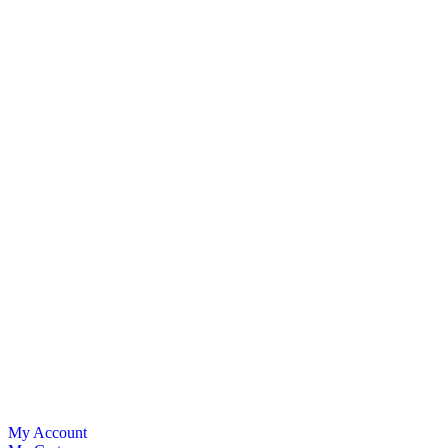
My Account