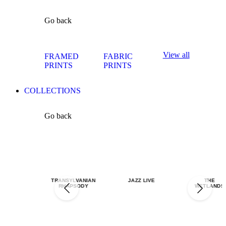
Go back
View all
FRAMED
FABRIC
PRINTS
PRINTS
COLLECTIONS
Go back
TRANSYLVANIAN
JAZZ LIVE
THE
RHAPSODY
WETLANDS