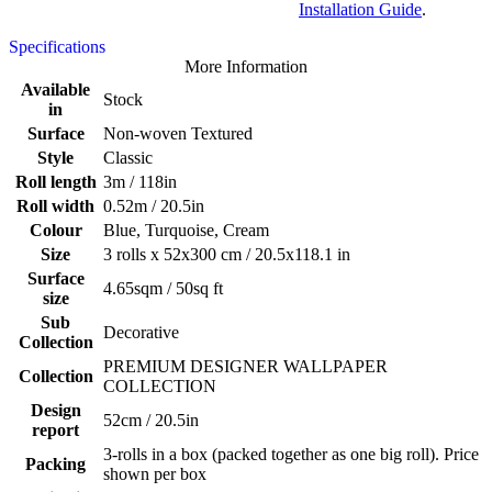
Installation Guide
.
Specifications
More Information
Available
Stock
in
Surface
Non-woven Textured
Style
Classic
Roll length
3m / 118in
Roll width
0.52m / 20.5in
Colour
Blue, Turquoise, Cream
Size
3 rolls x 52x300 cm / 20.5x118.1 in
Surface
4.65sqm / 50sq ft
size
Sub
Decorative
Collection
PREMIUM DESIGNER WALLPAPER
Collection
COLLECTION
Design
52cm / 20.5in
report
3-rolls in a box (packed together as one big roll). Price
Packing
shown per box