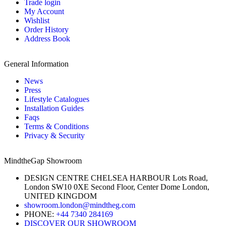
Trade login
My Account
Wishlist
Order History
Address Book
General Information
News
Press
Lifestyle Catalogues
Installation Guides
Faqs
Terms & Conditions
Privacy & Security
MindtheGap Showroom
DESIGN CENTRE CHELSEA HARBOUR Lots Road,
London SW10 0XE Second Floor, Center Dome London,
UNITED KINGDOM
showroom.london@mindtheg.com
PHONE:
+44 7340 284169
DISCOVER OUR SHOWROOM