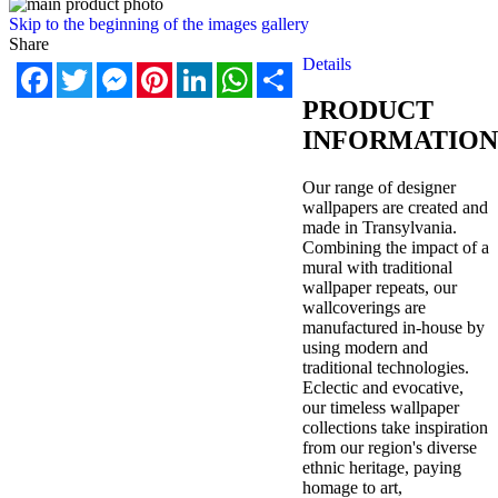
Skip to the beginning of the images gallery
Share
Details
Facebook
Twitter
Messenger
Pinterest
LinkedIn
WhatsApp
Share
PRODUCT
INFORMATION
Our range of designer
wallpapers are created and
made in Transylvania.
Combining the impact of a
mural with traditional
wallpaper repeats, our
wallcoverings are
manufactured in-house by
using modern and
traditional technologies.
Eclectic and evocative,
our timeless wallpaper
collections take inspiration
from our region's diverse
ethnic heritage, paying
homage to art,