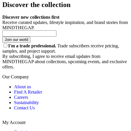
Discover the collection
Discover new collections first
Receive curated updates, lifestyle inspiration, and brand stories from
MINDTHEGAP.
Join our world
I'm a trade professional.
Trade subscribers receive pricing,
samples, and project support.
By subscribing, I agree to receive email updates from
MINDTHEGAP about collections, upcoming events, and exclusive
offers.
Our Company
About us
Find A Retailer
Careers
Sustainability
Contact Us
My Account