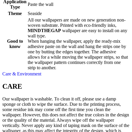
Application
Paste the wall
Type
Theme
Seaside
All our wallpapers are made on new generation non-
woven substrate. Printed with eco-friendly inks,
MINDTHEGAP
wallpaper are easy to install on any
wall type.
Good to
When hanging the wallpaper, apply the ready-mix
know
adhesive paste on the wall and hang the strips one by
one by butting the edges together. The adhesive
allows for a while moving the wallpaper strips, so that
the wallpaper pattern continues correctly from one
strip to another.
Care & Environment
CARE
Our wallpaper is washable. To clean it off, please use a damp
sponge or cloth to wipe the surface. Due to the printing process,
some residue ink may come off the first time you clean the
wallpaper. However, this does not affect the true colors in the design
or the quality of the material. Always wipe off the wallpaper
vertically. Never apply any kind of taping mask on the surface of the
wallpaper, as this may affect the integrity of the design, which is