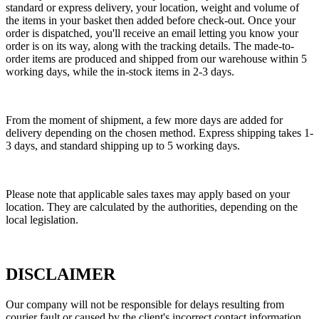
standard or express delivery, your location, weight and volume of
the items in your basket then added before check-out. Once your
order is dispatched, you'll receive an email letting you know your
order is on its way, along with the tracking details. The made-to-
order items are produced and shipped from our warehouse within 5
working days, while the in-stock items in 2-3 days.
From the moment of shipment, a few more days are added for
delivery depending on the chosen method. Express shipping takes 1-
3 days, and standard shipping up to 5 working days.
Please note that applicable sales taxes may apply based on your
location. They are calculated by the authorities, depending on the
local legislation.
DISCLAIMER
Our company will not be responsible for delays resulting from
courier fault or caused by the client's incorrect contact information.