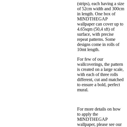
(strips), each having a size
of 52cm width and 300cm
in length. One box of
MINDTHEGAP
wallpaper can cover up to
4.65sqm (50,4 sft) of
surface, with precise
repeat patterns. Some
designs come in rolls of
10mt length.
For few of our
wallcoverings, the pattern
is created on a large scale,
with each of three rolls
different, cut and matched
to ensure a bold, perfect
mural.
For more details on how
to apply the
MINDTHEGAP
wallpaper, please see our