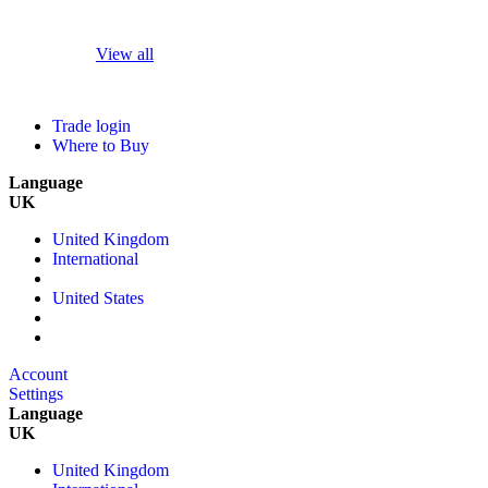
View all
Trade login
Where to Buy
Language
UK
United Kingdom
International
United States
Account
Settings
Language
UK
United Kingdom