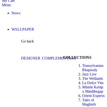
My Cart
Menu
News
WALLPAPER
Go back
COLLECTIONS
DESIGNER
COMPLEMENTARY
Transylvanian
Rhapsody
Jazz Live
The Wetlands
La Dolce Vita
Minnie Kemp
x Mindthegap
Orient Express
Tales of
Maghreb