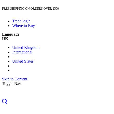
FREE SHIPPING ON ORDERS OVER £500
Trade login
Where to Buy
Language
UK
United Kingdom
International
United States
Skip to Content
Toggle Nav