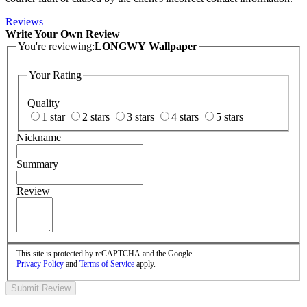
Reviews
Write Your Own Review
You're reviewing:
LONGWY Wallpaper
Your Rating
Quality
1 star
2 stars
3 stars
4 stars
5 stars
Nickname
Summary
Review
This site is protected by reCAPTCHA and the Google
Privacy Policy
and
Terms of Service
apply.
Submit Review