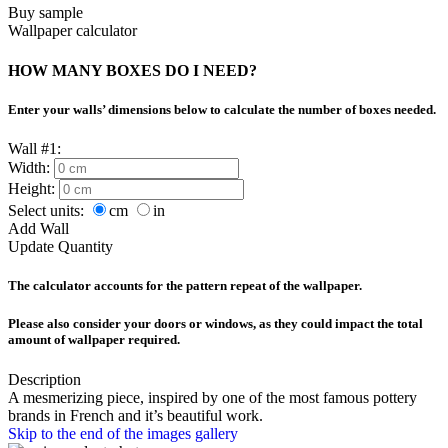
Buy sample
Wallpaper calculator
HOW MANY BOXES DO I NEED?
Enter your walls’ dimensions below to calculate the number of boxes needed.
Wall #1:
Width:
Height:
Select units:
cm
in
Add Wall
Update Quantity
The calculator accounts for the pattern repeat of the wallpaper.
Please also consider your doors or windows, as they could impact the total
amount of wallpaper required.
Description
A mesmerizing piece, inspired by one of the most famous pottery
brands in French and it’s beautiful work.
Skip to the end of the images gallery