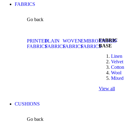
FABRICS
Go back
FABRIC
PRINTED
PLAIN
WOVEN
EMBROIDERED
BASE
FABRICS
FABRICS
FABRICS
FABRICS
Linen
Velvet
Cotton
Wool
Mixed
View all
CUSHIONS
Go back