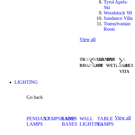
Tyrol Après-
Ski
Woodstock '69
Sundance Villa
Transylvanian
Roots
View all
TRANSYLVANIAN
JAZZ
THE
LA
RHAPSODY
LIVE
WETLANDS
DOLCE
VITA
LIGHTING
Go back
View all
PENDANT
LAMPSHADES
LAMP
WALL
TABLE
LAMPS
BASES
LIGHTING
LAMPS