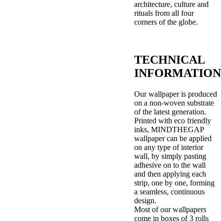
architecture, culture and
rituals from all four
corners of the globe.
TECHNICAL
INFORMATION
Our wallpaper is produced
on a non-woven substrate
of the latest generation.
Printed with eco friendly
inks, MINDTHEGAP
wallpaper can be applied
on any type of interior
wall, by simply pasting
adhesive on to the wall
and then applying each
strip, one by one, forming
a seamless, continuous
design.
Most of our wallpapers
come in boxes of 3 rolls