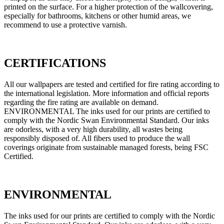
printed on the surface. For a higher protection of the wallcovering,
especially for bathrooms, kitchens or other humid areas, we
recommend to use a protective varnish.
CERTIFICATIONS
All our wallpapers are tested and certified for fire rating according to
the international legislation. More information and official reports
regarding the fire rating are available on demand.
ENVIRONMENTAL The inks used for our prints are certified to
comply with the Nordic Swan Environmental Standard. Our inks
are odorless, with a very high durability, all wastes being
responsibly disposed of. All fibers used to produce the wall
coverings originate from sustainable managed forests, being FSC
Certified.
ENVIRONMENTAL
The inks used for our prints are certified to comply with the Nordic