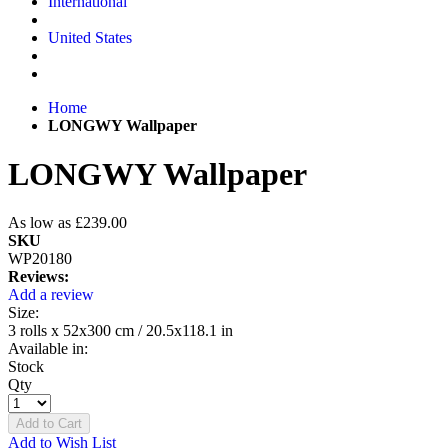
International
United States
Home
LONGWY Wallpaper
LONGWY Wallpaper
As low as
£239.00
SKU
WP20180
Reviews:
Add a review
Size:
3 rolls x 52x300 cm / 20.5x118.1 in
Available in:
Stock
Qty
Add to Cart
Add to Wish List