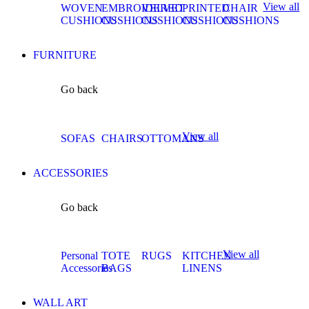
View all
WOVEN
EMBROIDERED
VELVET
PRINTED
CHAIR
CUSHIONS
CUSHIONS
CUSHIONS
CUSHIONS
CUSHIONS
FURNITURE
Go back
View all
SOFAS
CHAIRS
OTTOMANS
ACCESSORIES
Go back
View all
Personal
TOTE
RUGS
KITCHEN
Accessories
BAGS
LINENS
WALL ART