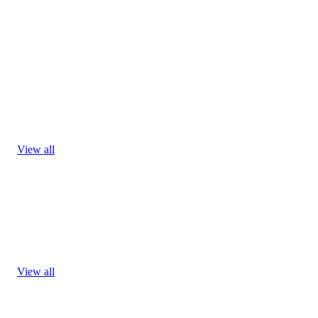
View all
View all