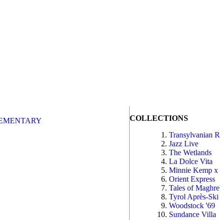
COLLECTIONS
EMENTARY
Transylvanian 
Jazz Live
The Wetlands
La Dolce Vita
Minnie Kemp x
Orient Express
Tales of Maghr
Tyrol Après-Ski
Woodstock '69
Sundance Villa