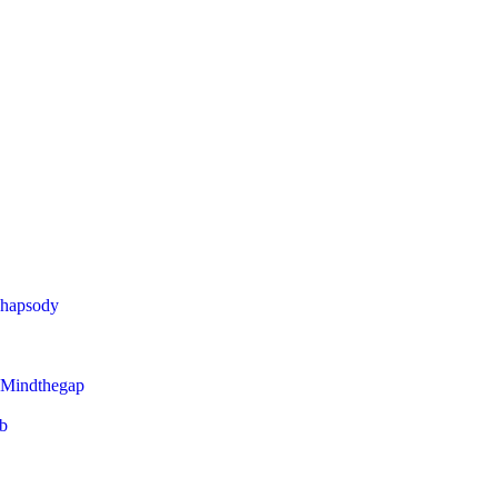
Rhapsody
 Mindthegap
eb