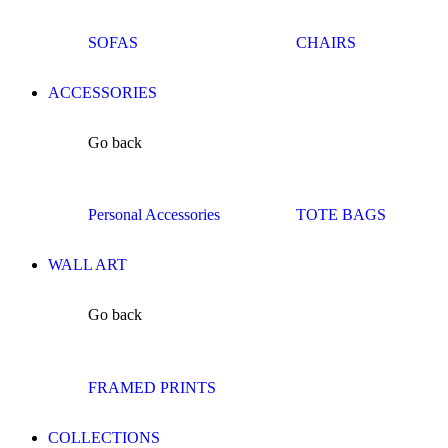
SOFAS
CHAIRS
ACCESSORIES
Go back
Personal Accessories
TOTE BAGS
WALL ART
Go back
FRAMED PRINTS
COLLECTIONS