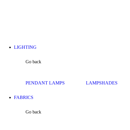
LIGHTING
Go back
PENDANT LAMPS
LAMPSHADES
FABRICS
Go back