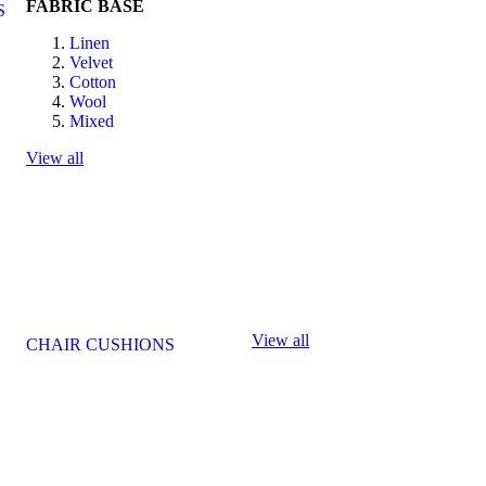
FABRIC BASE
S
Linen
Velvet
Cotton
Wool
Mixed
View all
View all
CHAIR CUSHIONS