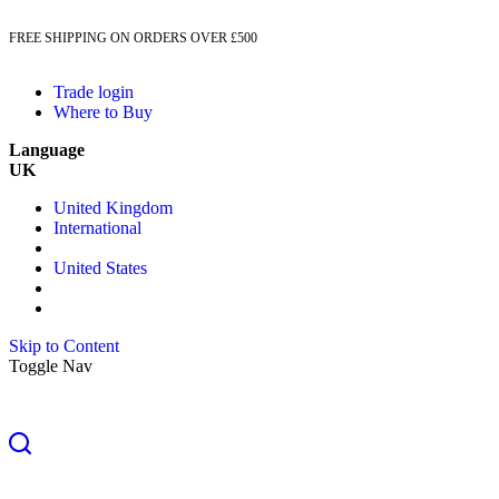
FREE SHIPPING ON ORDERS OVER £500
Trade login
Where to Buy
Language
UK
United Kingdom
International
United States
Skip to Content
Toggle Nav