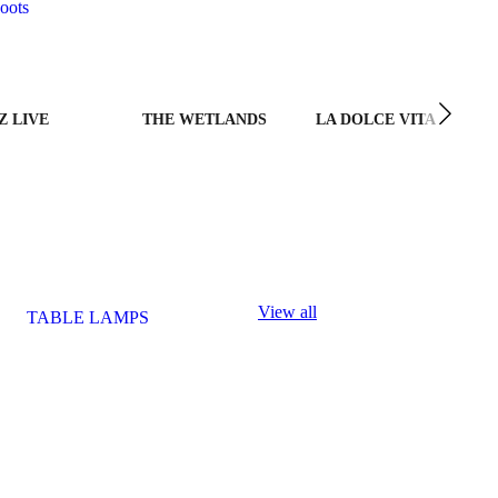
oots
Z LIVE
THE WETLANDS
LA DOLCE VITA
View all
TABLE LAMPS