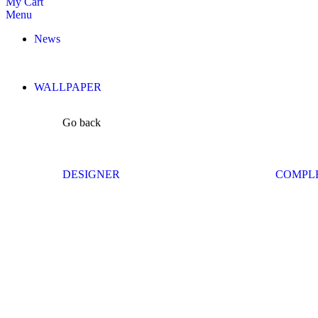
My Cart
Menu
News
WALLPAPER
Go back
DESIGNER
COMPL