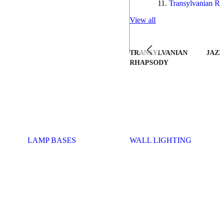
Transylvanian R
View all
TRANSYLVANIAN
JAZ
RHAPSODY
LAMP BASES
WALL LIGHTING