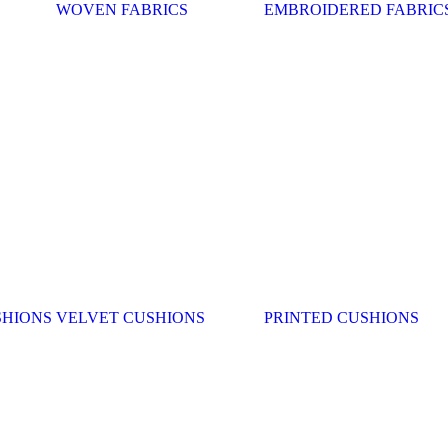
WOVEN FABRICS
EMBROIDERED FABRIC
SHIONS
VELVET CUSHIONS
PRINTED CUSHIONS