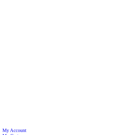
My Account