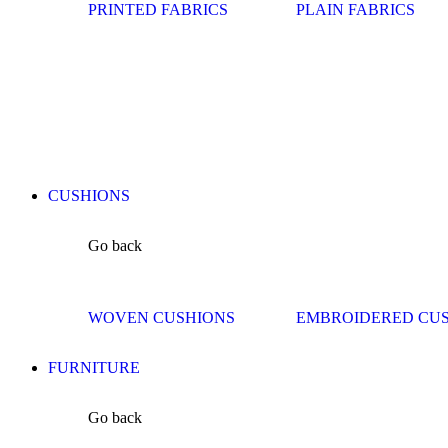
PRINTED FABRICS
PLAIN FABRICS
CUSHIONS
Go back
WOVEN CUSHIONS
EMBROIDERED CU
FURNITURE
Go back