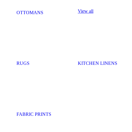
View all
OTTOMANS
RUGS
KITCHEN LINENS
FABRIC PRINTS