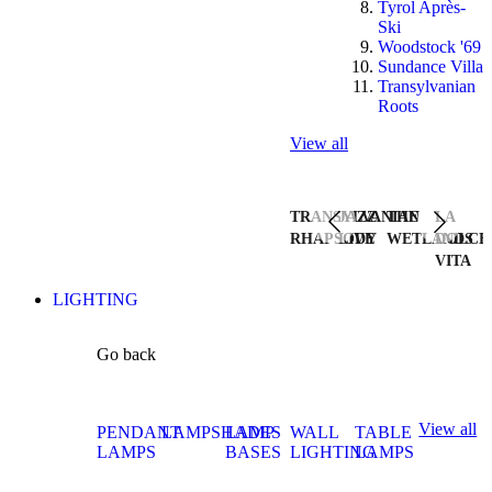
Tyrol Après-
Ski
Woodstock '69
Sundance Villa
Transylvanian
Roots
View all
TRANSYLVANIAN
JAZZ
THE
LA
RHAPSODY
LIVE
WETLANDS
DOLCE
VITA
LIGHTING
Go back
View all
PENDANT
LAMPSHADES
LAMP
WALL
TABLE
LAMPS
BASES
LIGHTING
LAMPS