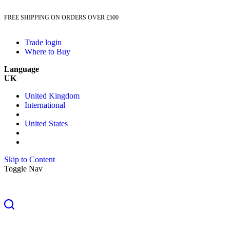
FREE SHIPPING ON ORDERS OVER £500
Trade login
Where to Buy
Language
UK
United Kingdom
International
United States
Skip to Content
Toggle Nav