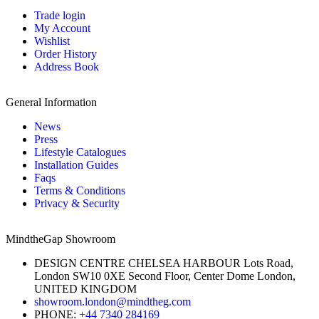
Trade login
My Account
Wishlist
Order History
Address Book
General Information
News
Press
Lifestyle Catalogues
Installation Guides
Faqs
Terms & Conditions
Privacy & Security
MindtheGap Showroom
DESIGN CENTRE CHELSEA HARBOUR Lots Road,
London SW10 0XE Second Floor, Center Dome London,
UNITED KINGDOM
showroom.london@mindtheg.com
PHONE:
+44 7340 284169