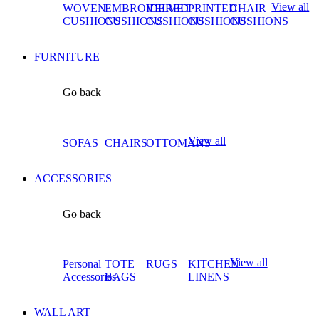
View all
WOVEN
EMBROIDERED
VELVET
PRINTED
CHAIR
CUSHIONS
CUSHIONS
CUSHIONS
CUSHIONS
CUSHIONS
FURNITURE
Go back
View all
SOFAS
CHAIRS
OTTOMANS
ACCESSORIES
Go back
View all
Personal
TOTE
RUGS
KITCHEN
Accessories
BAGS
LINENS
WALL ART