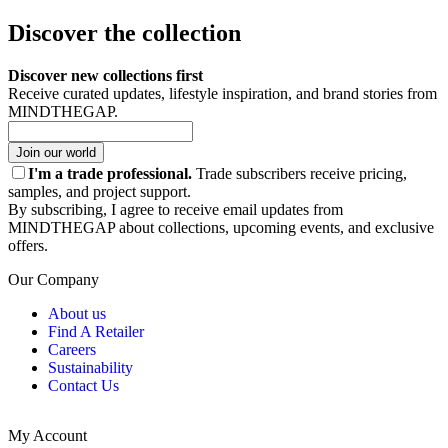
Discover the collection
Discover new collections first
Receive curated updates, lifestyle inspiration, and brand stories from
MINDTHEGAP.
Join our world
I'm a trade professional.
Trade subscribers receive pricing,
samples, and project support.
By subscribing, I agree to receive email updates from
MINDTHEGAP about collections, upcoming events, and exclusive
offers.
Our Company
About us
Find A Retailer
Careers
Sustainability
Contact Us
My Account