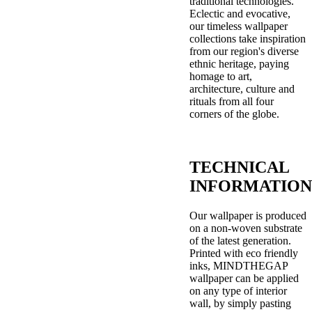
traditional technologies.
Eclectic and evocative,
our timeless wallpaper
collections take inspiration
from our region's diverse
ethnic heritage, paying
homage to art,
architecture, culture and
rituals from all four
corners of the globe.
TECHNICAL
INFORMATION
Our wallpaper is produced
on a non-woven substrate
of the latest generation.
Printed with eco friendly
inks, MINDTHEGAP
wallpaper can be applied
on any type of interior
wall, by simply pasting