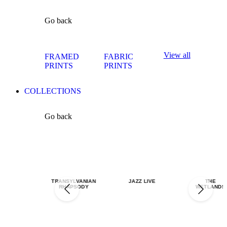
Go back
View all
FRAMED
FABRIC
PRINTS
PRINTS
COLLECTIONS
Go back
TRANSYLVANIAN
JAZZ LIVE
THE
RHAPSODY
WETLANDS