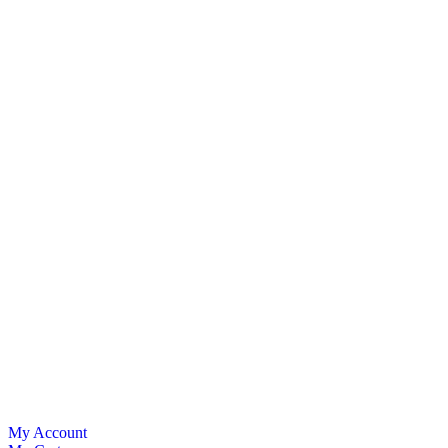
My Account