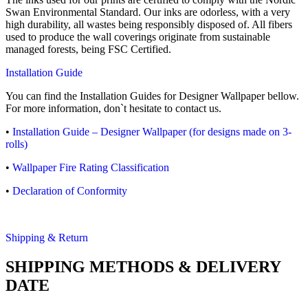
Swan Environmental Standard. Our inks are odorless, with a very
high durability, all wastes being responsibly disposed of. All fibers
used to produce the wall coverings originate from sustainable
managed forests, being FSC Certified.
Installation Guide
You can find the Installation Guides for Designer Wallpaper bellow.
For more information, don`t hesitate to contact us.
•
Installation Guide – Designer Wallpaper (for designs made on 3-
rolls)
•
Wallpaper Fire Rating Classification
•
Declaration of Conformity
Shipping & Return
SHIPPING METHODS & DELIVERY
DATE