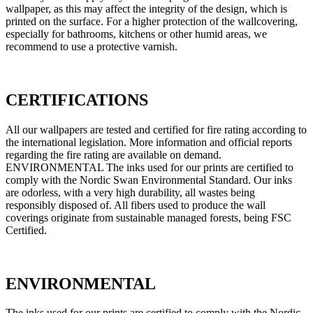
wallpaper, as this may affect the integrity of the design, which is
printed on the surface. For a higher protection of the wallcovering,
especially for bathrooms, kitchens or other humid areas, we
recommend to use a protective varnish.
CERTIFICATIONS
All our wallpapers are tested and certified for fire rating according to
the international legislation. More information and official reports
regarding the fire rating are available on demand.
ENVIRONMENTAL The inks used for our prints are certified to
comply with the Nordic Swan Environmental Standard. Our inks
are odorless, with a very high durability, all wastes being
responsibly disposed of. All fibers used to produce the wall
coverings originate from sustainable managed forests, being FSC
Certified.
ENVIRONMENTAL
The inks used for our prints are certified to comply with the Nordic