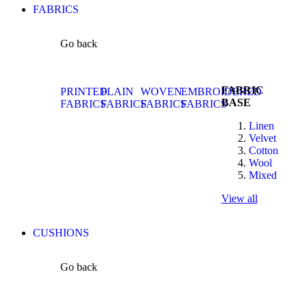
FABRICS
Go back
FABRIC
PRINTED
PLAIN
WOVEN
EMBROIDERED
BASE
FABRICS
FABRICS
FABRICS
FABRICS
Linen
Velvet
Cotton
Wool
Mixed
View all
CUSHIONS
Go back