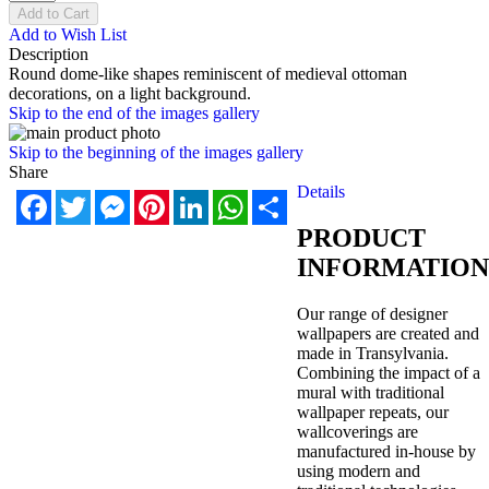
Add to Cart
Add to Wish List
Description
Round dome-like shapes reminiscent of medieval ottoman
decorations, on a light background.
Skip to the end of the images gallery
Skip to the beginning of the images gallery
Share
Details
Facebook
Twitter
Messenger
Pinterest
LinkedIn
WhatsApp
Share
PRODUCT
INFORMATION
Our range of designer
wallpapers are created and
made in Transylvania.
Combining the impact of a
mural with traditional
wallpaper repeats, our
wallcoverings are
manufactured in-house by
using modern and