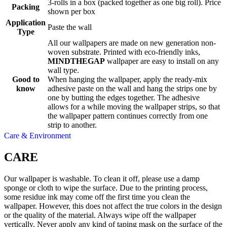
3-rolls in a box (packed together as one big roll). Price
Packing
shown per box
Application
Paste the wall
Type
All our wallpapers are made on new generation non-
woven substrate. Printed with eco-friendly inks,
MINDTHEGAP
wallpaper are easy to install on any
wall type.
Good to
When hanging the wallpaper, apply the ready-mix
know
adhesive paste on the wall and hang the strips one by
one by butting the edges together. The adhesive
allows for a while moving the wallpaper strips, so that
the wallpaper pattern continues correctly from one
strip to another.
Care & Environment
CARE
Our wallpaper is washable. To clean it off, please use a damp
sponge or cloth to wipe the surface. Due to the printing process,
some residue ink may come off the first time you clean the
wallpaper. However, this does not affect the true colors in the design
or the quality of the material. Always wipe off the wallpaper
vertically. Never apply any kind of taping mask on the surface of the