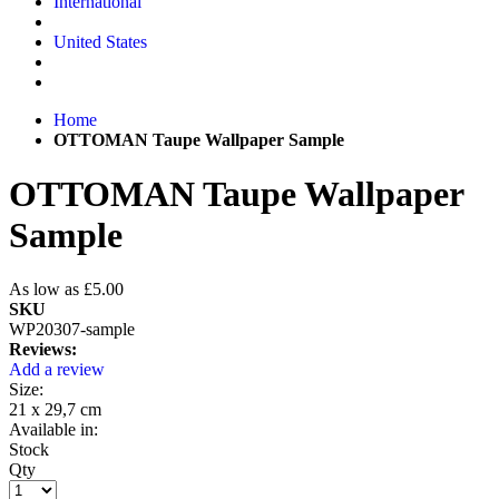
International
United States
Home
OTTOMAN Taupe Wallpaper Sample
OTTOMAN Taupe Wallpaper
Sample
As low as
£5.00
SKU
WP20307-sample
Reviews:
Add a review
Size:
21 x 29,7 cm
Available in:
Stock
Qty