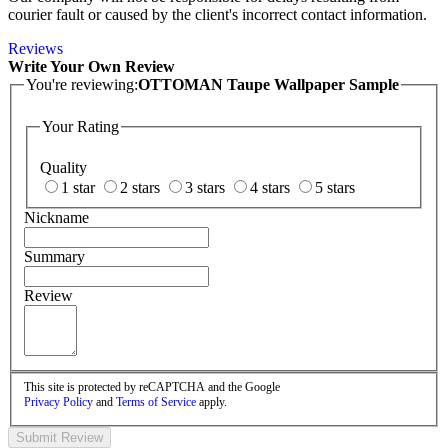
courier fault or caused by the client's incorrect contact information.
Reviews
Write Your Own Review
You're reviewing:
OTTOMAN Taupe Wallpaper Sample
Your Rating
Quality
1 star
2 stars
3 stars
4 stars
5 stars
Nickname
Summary
Review
This site is protected by reCAPTCHA and the Google
Privacy Policy
and
Terms of Service
apply.
Submit Review