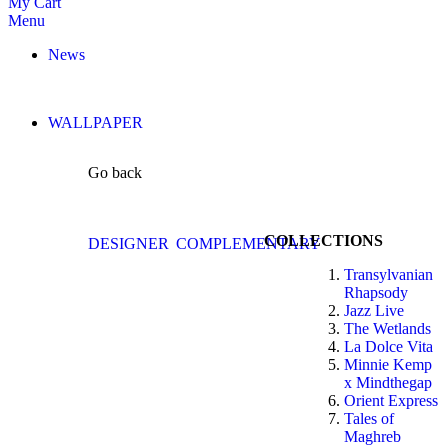
My Cart
Menu
News
WALLPAPER
Go back
COLLECTIONS
DESIGNER
COMPLEMENTARY
Transylvanian
Rhapsody
Jazz Live
The Wetlands
La Dolce Vita
Minnie Kemp
x Mindthegap
Orient Express
Tales of
Maghreb