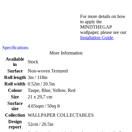
For more details on how
to apply the
MINDTHEGAP
wallpaper, please see our
Installation Guide
.
Specifications
More Information
Available
Stock
in
Surface
Non-woven Textured
Roll length
3m / 118in
Roll width
0.52m / 20.5in
Colour
Taupe, Blue, Yellow, Red
Size
21 x 29,7 cm
Surface
4.65sqm / 50sq ft
size
Collection
WALLPAPER COLLECTABLES
Design
52cm / 20.5in
report