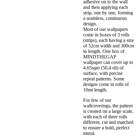
adhesive on to the wall
and then applying each
strip, one by one, forming
a seamless, continuous
design.
Most of our wallpapers
come in boxes of 3 rolls
(strips), each having a size
of 52cm width and 300cm
in length. One box of
MINDTHEGAP
wallpaper can cover up to
4.65sqm (50,4 sft) of
surface, with precise
repeat patterns. Some
designs come in rolls of
10mt length.
For few of our
wallcoverings, the pattern
is created on a large scale,
with each of three rolls
different, cut and matched
to ensure a bold, perfect
mural.