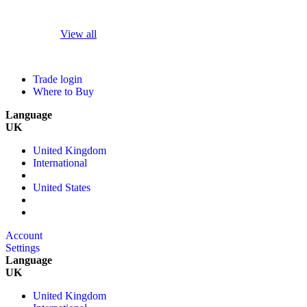
View all
Trade login
Where to Buy
Language
UK
United Kingdom
International
United States
Account
Settings
Language
UK
United Kingdom