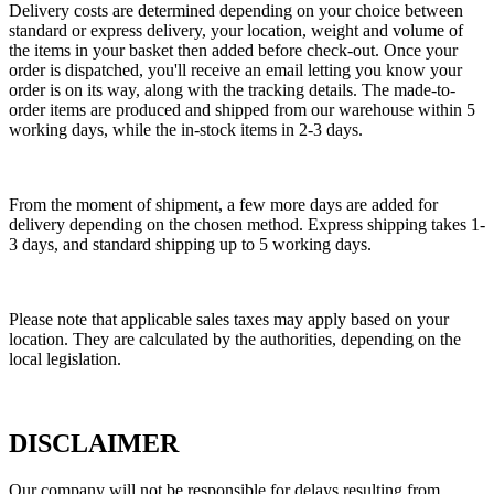
Delivery costs are determined depending on your choice between
standard or express delivery, your location, weight and volume of
the items in your basket then added before check-out. Once your
order is dispatched, you'll receive an email letting you know your
order is on its way, along with the tracking details. The made-to-
order items are produced and shipped from our warehouse within 5
working days, while the in-stock items in 2-3 days.
From the moment of shipment, a few more days are added for
delivery depending on the chosen method. Express shipping takes 1-
3 days, and standard shipping up to 5 working days.
Please note that applicable sales taxes may apply based on your
location. They are calculated by the authorities, depending on the
local legislation.
DISCLAIMER
Our company will not be responsible for delays resulting from