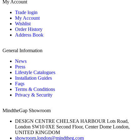
My Account
Trade login
My Account
Wishlist
Order History
Address Book
General Information
News
Press
Lifestyle Catalogues
Installation Guides
Faqs
Terms & Conditions
Privacy & Security
MindtheGap Showroom
DESIGN CENTRE CHELSEA HARBOUR Lots Road,
London SW10 0XE Second Floor, Center Dome London,
UNITED KINGDOM
showroom.london@mindtheg.com