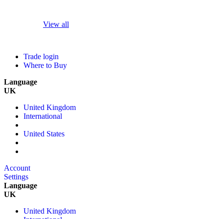
View all
Trade login
Where to Buy
Language
UK
United Kingdom
International
United States
Account
Settings
Language
UK
United Kingdom