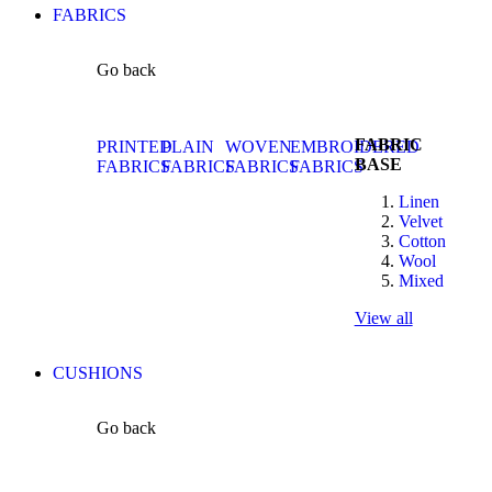
FABRICS
Go back
FABRIC
PRINTED
PLAIN
WOVEN
EMBROIDERED
BASE
FABRICS
FABRICS
FABRICS
FABRICS
Linen
Velvet
Cotton
Wool
Mixed
View all
CUSHIONS
Go back