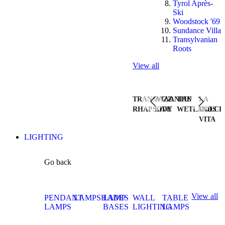
Tyrol Après-
Ski
Woodstock '69
Sundance Villa
Transylvanian
Roots
View all
TRANSYLVANIAN
JAZZ
THE
LA
RHAPSODY
LIVE
WETLANDS
DOLCE
VITA
LIGHTING
Go back
View all
PENDANT
LAMPSHADES
LAMP
WALL
TABLE
LAMPS
BASES
LIGHTING
LAMPS