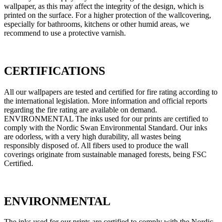
wallpaper, as this may affect the integrity of the design, which is
printed on the surface. For a higher protection of the wallcovering,
especially for bathrooms, kitchens or other humid areas, we
recommend to use a protective varnish.
CERTIFICATIONS
All our wallpapers are tested and certified for fire rating according to
the international legislation. More information and official reports
regarding the fire rating are available on demand.
ENVIRONMENTAL The inks used for our prints are certified to
comply with the Nordic Swan Environmental Standard. Our inks
are odorless, with a very high durability, all wastes being
responsibly disposed of. All fibers used to produce the wall
coverings originate from sustainable managed forests, being FSC
Certified.
ENVIRONMENTAL
The inks used for our prints are certified to comply with the Nordic