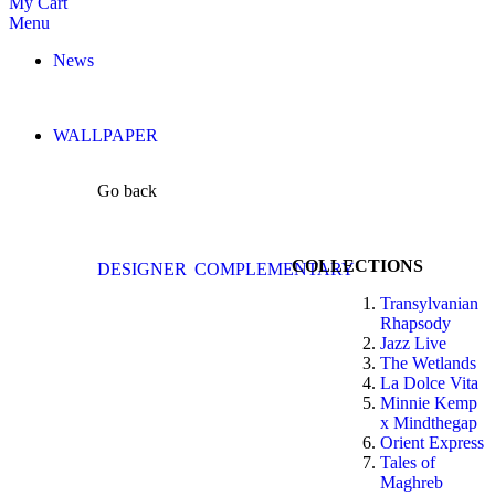
My Cart
Menu
News
WALLPAPER
Go back
COLLECTIONS
DESIGNER
COMPLEMENTARY
Transylvanian
Rhapsody
Jazz Live
The Wetlands
La Dolce Vita
Minnie Kemp
x Mindthegap
Orient Express
Tales of
Maghreb