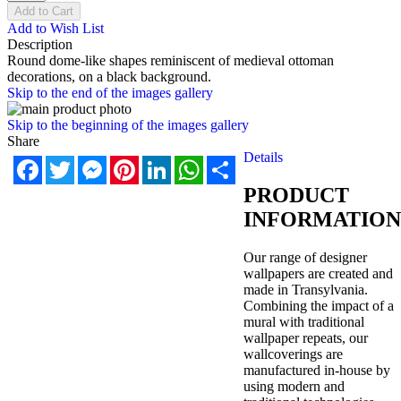
Add to Cart
Add to Wish List
Description
Round dome-like shapes reminiscent of medieval ottoman
decorations, on a black background.
Skip to the end of the images gallery
Skip to the beginning of the images gallery
Share
Details
Facebook
Twitter
Messenger
Pinterest
LinkedIn
WhatsApp
Share
PRODUCT
INFORMATION
Our range of designer
wallpapers are created and
made in Transylvania.
Combining the impact of a
mural with traditional
wallpaper repeats, our
wallcoverings are
manufactured in-house by
using modern and