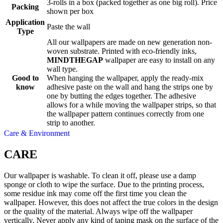
3-rolls in a box (packed together as one big roll). Price
Packing
shown per box
Application
Paste the wall
Type
All our wallpapers are made on new generation non-
woven substrate. Printed with eco-friendly inks,
MINDTHEGAP
wallpaper are easy to install on any
wall type.
Good to
When hanging the wallpaper, apply the ready-mix
know
adhesive paste on the wall and hang the strips one by
one by butting the edges together. The adhesive
allows for a while moving the wallpaper strips, so that
the wallpaper pattern continues correctly from one
strip to another.
Care & Environment
CARE
Our wallpaper is washable. To clean it off, please use a damp
sponge or cloth to wipe the surface. Due to the printing process,
some residue ink may come off the first time you clean the
wallpaper. However, this does not affect the true colors in the design
or the quality of the material. Always wipe off the wallpaper
vertically. Never apply any kind of taping mask on the surface of the