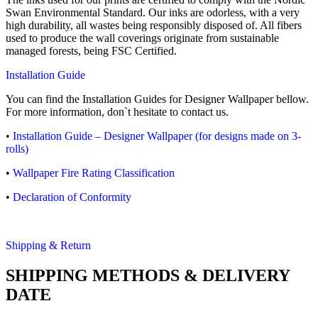
Swan Environmental Standard. Our inks are odorless, with a very
high durability, all wastes being responsibly disposed of. All fibers
used to produce the wall coverings originate from sustainable
managed forests, being FSC Certified.
Installation Guide
You can find the Installation Guides for Designer Wallpaper bellow.
For more information, don`t hesitate to contact us.
•
Installation Guide – Designer Wallpaper (for designs made on 3-
rolls)
•
Wallpaper Fire Rating Classification
•
Declaration of Conformity
Shipping & Return
SHIPPING METHODS & DELIVERY
DATE