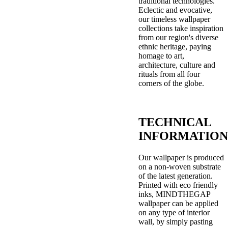
traditional technologies.
Eclectic and evocative,
our timeless wallpaper
collections take inspiration
from our region's diverse
ethnic heritage, paying
homage to art,
architecture, culture and
rituals from all four
corners of the globe.
TECHNICAL
INFORMATION
Our wallpaper is produced
on a non-woven substrate
of the latest generation.
Printed with eco friendly
inks, MINDTHEGAP
wallpaper can be applied
on any type of interior
wall, by simply pasting