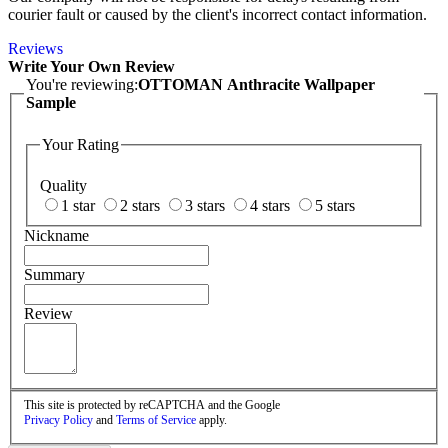
courier fault or caused by the client's incorrect contact information.
Reviews
Write Your Own Review
You're reviewing:
OTTOMAN Anthracite Wallpaper
Sample
Your Rating
Quality
1 star
2 stars
3 stars
4 stars
5 stars
Nickname
Summary
Review
This site is protected by reCAPTCHA and the Google
Privacy Policy
and
Terms of Service
apply.