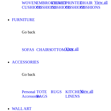
View all
WOVEN
EMBROIDERED
VELVET
PRINTED
CHAIR
CUSHIONS
CUSHIONS
CUSHIONS
CUSHIONS
CUSHIONS
FURNITURE
Go back
View all
SOFAS
CHAIRS
OTTOMANS
ACCESSORIES
Go back
View all
Personal
TOTE
RUGS
KITCHEN
Accessories
BAGS
LINENS
WALL ART