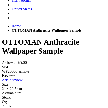
International
United States
Home
OTTOMAN Anthracite Wallpaper Sample
OTTOMAN Anthracite
Wallpaper Sample
As low as
£5.00
SKU
WP20306-sample
Reviews:
Add a review
Size:
21 x 29,7 cm
Available in:
Stock
Qty