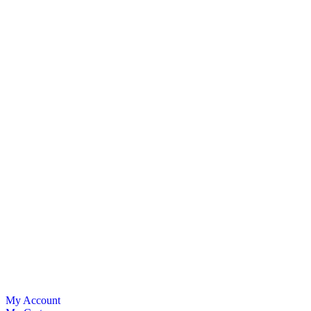
My Account