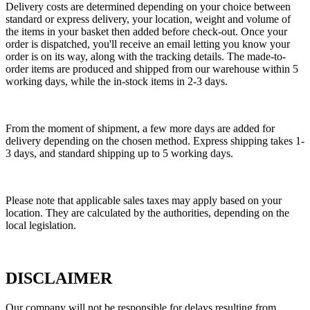
Delivery costs are determined depending on your choice between
standard or express delivery, your location, weight and volume of
the items in your basket then added before check-out. Once your
order is dispatched, you'll receive an email letting you know your
order is on its way, along with the tracking details. The made-to-
order items are produced and shipped from our warehouse within 5
working days, while the in-stock items in 2-3 days.
From the moment of shipment, a few more days are added for
delivery depending on the chosen method. Express shipping takes 1-
3 days, and standard shipping up to 5 working days.
Please note that applicable sales taxes may apply based on your
location. They are calculated by the authorities, depending on the
local legislation.
DISCLAIMER
Our company will not be responsible for delays resulting from