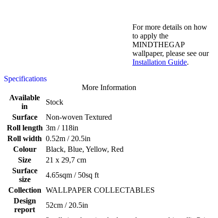
For more details on how
to apply the
MINDTHEGAP
wallpaper, please see our
Installation Guide
.
Specifications
More Information
Available
Stock
in
Surface
Non-woven Textured
Roll length
3m / 118in
Roll width
0.52m / 20.5in
Colour
Black, Blue, Yellow, Red
Size
21 x 29,7 cm
Surface
4.65sqm / 50sq ft
size
Collection
WALLPAPER COLLECTABLES
Design
52cm / 20.5in
report