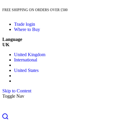
FREE SHIPPING ON ORDERS OVER £500
Trade login
Where to Buy
Language
UK
United Kingdom
International
United States
Skip to Content
Toggle Nav