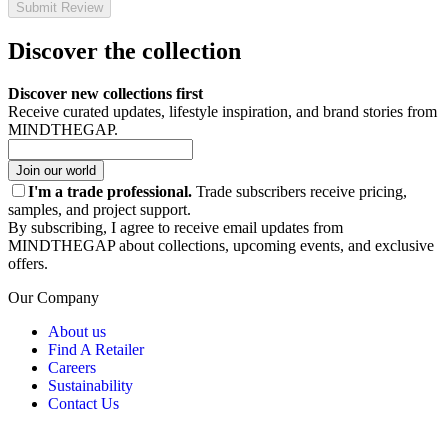
Submit Review
Discover the collection
Discover new collections first
Receive curated updates, lifestyle inspiration, and brand stories from
MINDTHEGAP.
Join our world
I'm a trade professional.
Trade subscribers receive pricing,
samples, and project support.
By subscribing, I agree to receive email updates from
MINDTHEGAP about collections, upcoming events, and exclusive
offers.
Our Company
About us
Find A Retailer
Careers
Sustainability
Contact Us