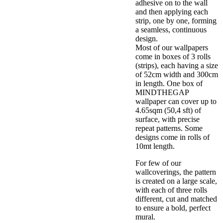
adhesive on to the wall
and then applying each
strip, one by one, forming
a seamless, continuous
design.
Most of our wallpapers
come in boxes of 3 rolls
(strips), each having a size
of 52cm width and 300cm
in length. One box of
MINDTHEGAP
wallpaper can cover up to
4.65sqm (50,4 sft) of
surface, with precise
repeat patterns. Some
designs come in rolls of
10mt length.
For few of our
wallcoverings, the pattern
is created on a large scale,
with each of three rolls
different, cut and matched
to ensure a bold, perfect
mural.