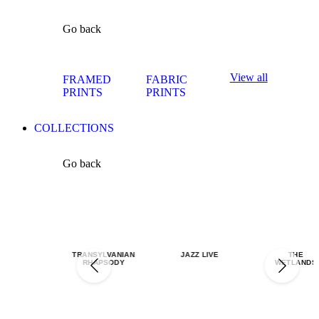
Go back
View all
FRAMED
FABRIC
PRINTS
PRINTS
COLLECTIONS
Go back
TRANSYLVANIAN
JAZZ LIVE
THE
RHAPSODY
WETLANDS