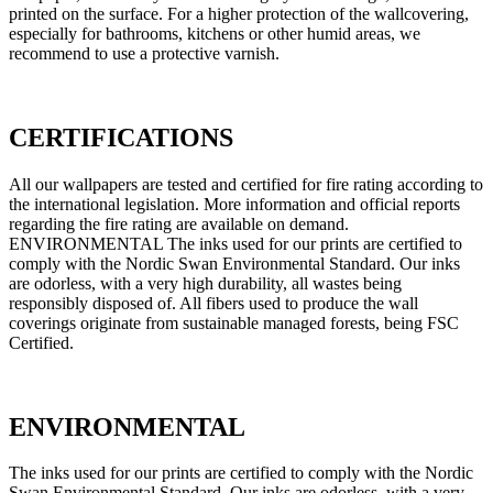
printed on the surface. For a higher protection of the wallcovering,
especially for bathrooms, kitchens or other humid areas, we
recommend to use a protective varnish.
CERTIFICATIONS
All our wallpapers are tested and certified for fire rating according to
the international legislation. More information and official reports
regarding the fire rating are available on demand.
ENVIRONMENTAL The inks used for our prints are certified to
comply with the Nordic Swan Environmental Standard. Our inks
are odorless, with a very high durability, all wastes being
responsibly disposed of. All fibers used to produce the wall
coverings originate from sustainable managed forests, being FSC
Certified.
ENVIRONMENTAL
The inks used for our prints are certified to comply with the Nordic
Swan Environmental Standard. Our inks are odorless, with a very