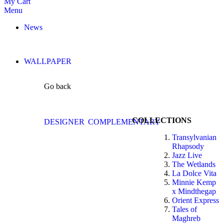
My Cart
Menu
News
WALLPAPER
Go back
COLLECTIONS
DESIGNER
COMPLEMENTARY
Transylvanian
Rhapsody
Jazz Live
The Wetlands
La Dolce Vita
Minnie Kemp
x Mindthegap
Orient Express
Tales of
Maghreb