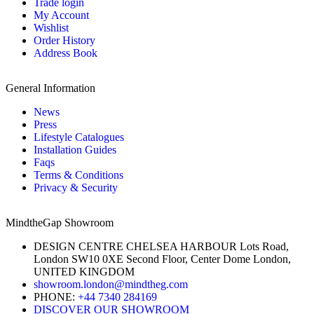
Trade login
My Account
Wishlist
Order History
Address Book
General Information
News
Press
Lifestyle Catalogues
Installation Guides
Faqs
Terms & Conditions
Privacy & Security
MindtheGap Showroom
DESIGN CENTRE CHELSEA HARBOUR Lots Road,
London SW10 0XE Second Floor, Center Dome London,
UNITED KINGDOM
showroom.london@mindtheg.com
PHONE:
+44 7340 284169
DISCOVER OUR SHOWROOM