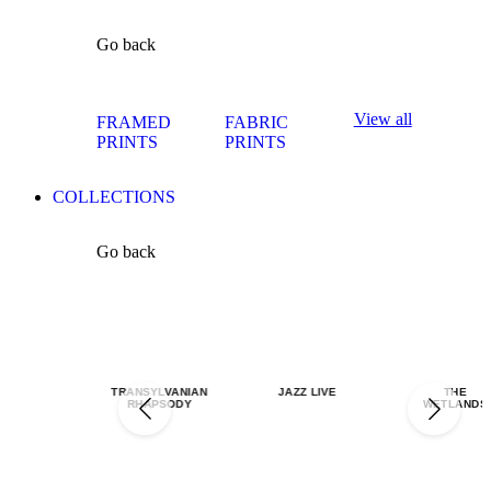
Go back
View all
FRAMED
FABRIC
PRINTS
PRINTS
COLLECTIONS
Go back
TRANSYLVANIAN
JAZZ LIVE
THE
RHAPSODY
WETLANDS