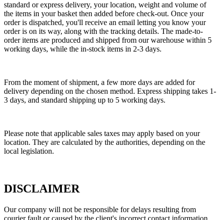
standard or express delivery, your location, weight and volume of
the items in your basket then added before check-out. Once your
order is dispatched, you'll receive an email letting you know your
order is on its way, along with the tracking details. The made-to-
order items are produced and shipped from our warehouse within 5
working days, while the in-stock items in 2-3 days.
From the moment of shipment, a few more days are added for
delivery depending on the chosen method. Express shipping takes 1-
3 days, and standard shipping up to 5 working days.
Please note that applicable sales taxes may apply based on your
location. They are calculated by the authorities, depending on the
local legislation.
DISCLAIMER
Our company will not be responsible for delays resulting from
courier fault or caused by the client's incorrect contact information.