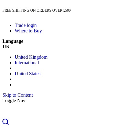
FREE SHIPPING ON ORDERS OVER £500
Trade login
Where to Buy
Language
UK
United Kingdom
International
United States
Skip to Content
Toggle Nav