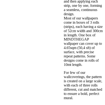
and then applying each
strip, one by one, forming
a seamless, continuous
design.
Most of our wallpapers
come in boxes of 3 rolls
(strips), each having a size
of 52cm width and 300cm
in length. One box of
MINDTHEGAP
wallpaper can cover up to
4.65sqm (50,4 sft) of
surface, with precise
repeat patterns. Some
designs come in rolls of
10mt length.
For few of our
wallcoverings, the pattern
is created on a large scale,
with each of three rolls
different, cut and matched
to ensure a bold, perfect
mural.