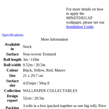
For more details on how
to apply the
MINDTHEGAP
wallpaper, please see our
Installation Guide
.
Specifications
More Information
Available
Stock
in
Surface
Non-woven Textured
Roll length
3m / 118in
Roll width
0.52m / 20.5in
Colour
Black, Yellow, Red, Mauve
Size
21 x 29,7 cm
Surface
4.65sqm / 50sq ft
size
Collection
WALLPAPER COLLECTABLES
Design
52cm / 20.5in
report
3-rolls in a box (packed together as one big roll). Price
Packing