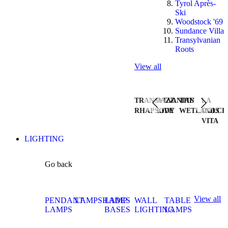
Tyrol Après-
Ski
Woodstock '69
Sundance Villa
Transylvanian
Roots
View all
TRANSYLVANIAN
JAZZ
THE
LA
RHAPSODY
LIVE
WETLANDS
DOLCE
VITA
LIGHTING
Go back
View all
PENDANT
LAMPSHADES
LAMP
WALL
TABLE
LAMPS
BASES
LIGHTING
LAMPS