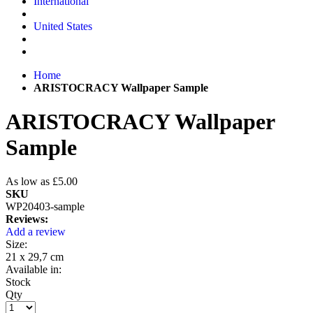
International
United States
Home
ARISTOCRACY Wallpaper Sample
ARISTOCRACY Wallpaper
Sample
As low as
£5.00
SKU
WP20403-sample
Reviews:
Add a review
Size:
21 x 29,7 cm
Available in:
Stock
Qty