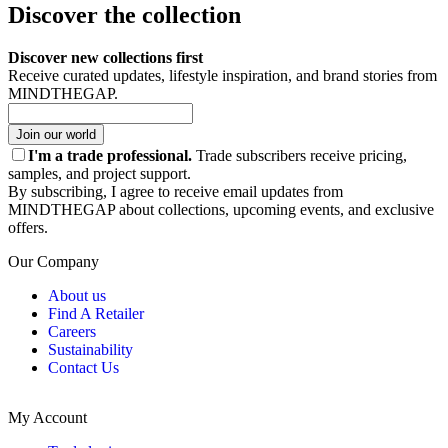
Discover the collection
Discover new collections first
Receive curated updates, lifestyle inspiration, and brand stories from
MINDTHEGAP.
Join our world
I'm a trade professional.
Trade subscribers receive pricing,
samples, and project support.
By subscribing, I agree to receive email updates from
MINDTHEGAP about collections, upcoming events, and exclusive
offers.
Our Company
About us
Find A Retailer
Careers
Sustainability
Contact Us
My Account