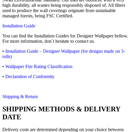
high durability, all wastes being responsibly disposed of. All fibers
used to produce the wall coverings originate from sustainable
managed forests, being FSC Certified.
Installation Guide
You can find the Installation Guides for Designer Wallpaper bellow.
For more information, don`t hesitate to contact us.
•
Installation Guide – Designer Wallpaper (for designs made on 3-
rolls)
•
Wallpaper Fire Rating Classification
•
Declaration of Conformity
Shipping & Return
SHIPPING METHODS & DELIVERY
DATE
Delivery costs are determined depending on your choice between