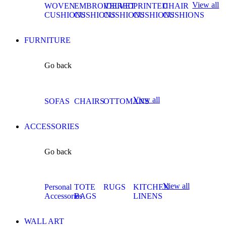
View all
WOVEN
EMBROIDERED
VELVET
PRINTED
CHAIR
CUSHIONS
CUSHIONS
CUSHIONS
CUSHIONS
CUSHIONS
FURNITURE
Go back
View all
SOFAS
CHAIRS
OTTOMANS
ACCESSORIES
Go back
View all
Personal
TOTE
RUGS
KITCHEN
Accessories
BAGS
LINENS
WALL ART