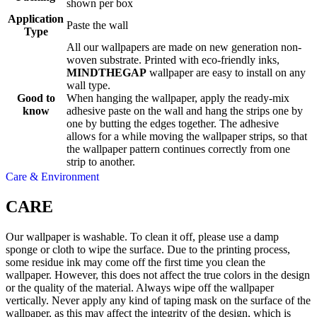
shown per box
Application
Paste the wall
Type
All our wallpapers are made on new generation non-
woven substrate. Printed with eco-friendly inks,
MINDTHEGAP
wallpaper are easy to install on any
wall type.
Good to
When hanging the wallpaper, apply the ready-mix
know
adhesive paste on the wall and hang the strips one by
one by butting the edges together. The adhesive
allows for a while moving the wallpaper strips, so that
the wallpaper pattern continues correctly from one
strip to another.
Care & Environment
CARE
Our wallpaper is washable. To clean it off, please use a damp
sponge or cloth to wipe the surface. Due to the printing process,
some residue ink may come off the first time you clean the
wallpaper. However, this does not affect the true colors in the design
or the quality of the material. Always wipe off the wallpaper
vertically. Never apply any kind of taping mask on the surface of the
wallpaper, as this may affect the integrity of the design, which is