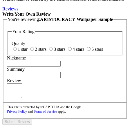
Reviews
Write Your Own Review
You're reviewing:
ARISTOCRACY Wallpaper Sample
Your Rating
Quality
1 star
2 stars
3 stars
4 stars
5 stars
Nickname
Summary
Review
This site is protected by reCAPTCHA and the Google
Privacy Policy
and
Terms of Service
apply.
Submit Review