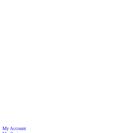
My Account