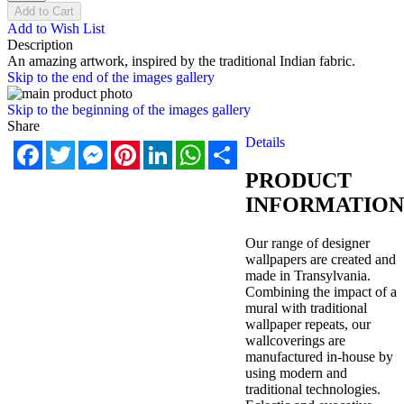
Add to Cart
Add to Wish List
Description
An amazing artwork, inspired by the traditional Indian fabric.
Skip to the end of the images gallery
Skip to the beginning of the images gallery
Share
Details
Facebook
Twitter
Messenger
Pinterest
LinkedIn
WhatsApp
Share
PRODUCT
INFORMATION
Our range of designer
wallpapers are created and
made in Transylvania.
Combining the impact of a
mural with traditional
wallpaper repeats, our
wallcoverings are
manufactured in-house by
using modern and
traditional technologies.