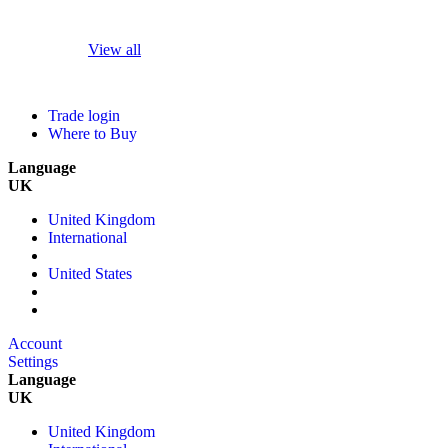
View all
Trade login
Where to Buy
Language
UK
United Kingdom
International
United States
Account
Settings
Language
UK
United Kingdom