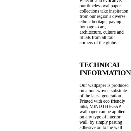
Eclectic and evocative,
our timeless wallpaper
collections take inspiration
from our region's diverse
ethnic heritage, paying
homage to art,
architecture, culture and
rituals from all four
corners of the globe.
TECHNICAL
INFORMATION
Our wallpaper is produced
on a non-woven substrate
of the latest generation.
Printed with eco friendly
inks, MINDTHEGAP
wallpaper can be applied
on any type of interior
wall, by simply pasting
adhesive on to the wall