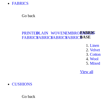
FABRICS
Go back
FABRIC
PRINTED
PLAIN
WOVEN
EMBROIDERED
BASE
FABRICS
FABRICS
FABRICS
FABRICS
Linen
Velvet
Cotton
Wool
Mixed
View all
CUSHIONS
Go back