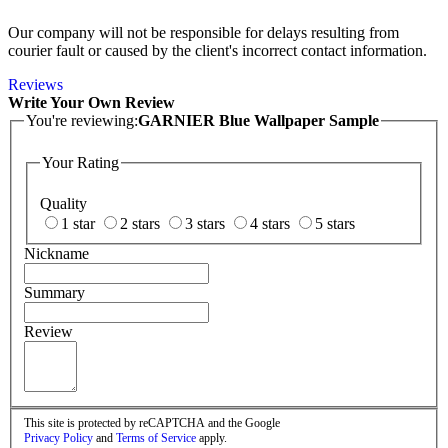
Our company will not be responsible for delays resulting from
courier fault or caused by the client's incorrect contact information.
Reviews
Write Your Own Review
You're reviewing:
GARNIER Blue Wallpaper Sample
Your Rating
Quality
1 star
2 stars
3 stars
4 stars
5 stars
Nickname
Summary
Review
This site is protected by reCAPTCHA and the Google
Privacy Policy
and
Terms of Service
apply.