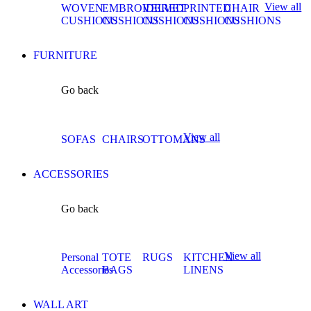
View all
WOVEN
EMBROIDERED
VELVET
PRINTED
CHAIR
CUSHIONS
CUSHIONS
CUSHIONS
CUSHIONS
CUSHIONS
FURNITURE
Go back
View all
SOFAS
CHAIRS
OTTOMANS
ACCESSORIES
Go back
View all
Personal
TOTE
RUGS
KITCHEN
Accessories
BAGS
LINENS
WALL ART