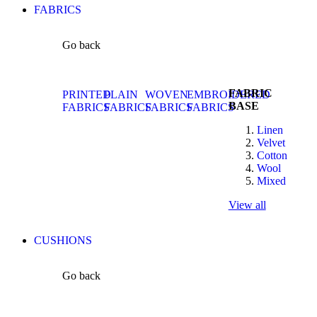
FABRICS
Go back
FABRIC
PRINTED
PLAIN
WOVEN
EMBROIDERED
BASE
FABRICS
FABRICS
FABRICS
FABRICS
Linen
Velvet
Cotton
Wool
Mixed
View all
CUSHIONS
Go back