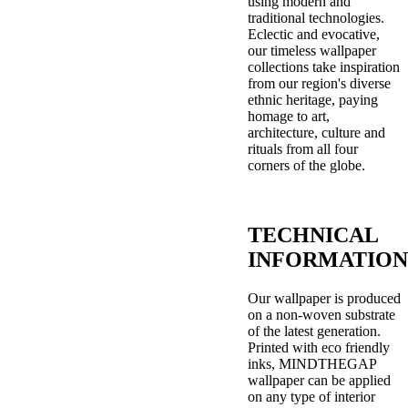
using modern and
traditional technologies.
Eclectic and evocative,
our timeless wallpaper
collections take inspiration
from our region's diverse
ethnic heritage, paying
homage to art,
architecture, culture and
rituals from all four
corners of the globe.
TECHNICAL
INFORMATION
Our wallpaper is produced
on a non-woven substrate
of the latest generation.
Printed with eco friendly
inks, MINDTHEGAP
wallpaper can be applied
on any type of interior