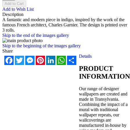
Add to Cart
Add to Wish List
Description
A fantastic and modern piece in indigo, inspired by the work of the
famous French architect, Charles Garnier. The design is printed over
3 rolls.
Skip to the end of the images gallery
Skip to the beginning of the images gallery
Share
Details
Facebook
Twitter
Messenger
Pinterest
LinkedIn
WhatsApp
Share
PRODUCT
INFORMATION
Our range of designer
wallpapers are created and
made in Transylvania.
Combining the impact of a
mural with traditional
wallpaper repeats, our
wallcoverings are
manufactured in-house by