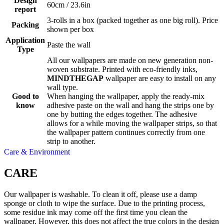
Design
60cm / 23.6in
report
3-rolls in a box (packed together as one big roll). Price
Packing
shown per box
Application
Paste the wall
Type
All our wallpapers are made on new generation non-
woven substrate. Printed with eco-friendly inks,
MINDTHEGAP
wallpaper are easy to install on any
wall type.
Good to
When hanging the wallpaper, apply the ready-mix
know
adhesive paste on the wall and hang the strips one by
one by butting the edges together. The adhesive
allows for a while moving the wallpaper strips, so that
the wallpaper pattern continues correctly from one
strip to another.
Care & Environment
CARE
Our wallpaper is washable. To clean it off, please use a damp
sponge or cloth to wipe the surface. Due to the printing process,
some residue ink may come off the first time you clean the
wallpaper. However, this does not affect the true colors in the design