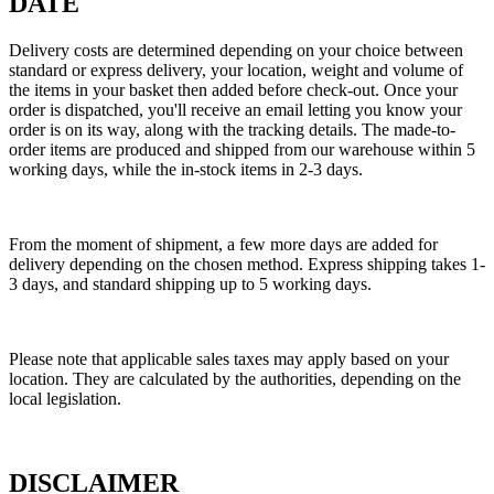
DATE
Delivery costs are determined depending on your choice between
standard or express delivery, your location, weight and volume of
the items in your basket then added before check-out. Once your
order is dispatched, you'll receive an email letting you know your
order is on its way, along with the tracking details. The made-to-
order items are produced and shipped from our warehouse within 5
working days, while the in-stock items in 2-3 days.
From the moment of shipment, a few more days are added for
delivery depending on the chosen method. Express shipping takes 1-
3 days, and standard shipping up to 5 working days.
Please note that applicable sales taxes may apply based on your
location. They are calculated by the authorities, depending on the
local legislation.
DISCLAIMER