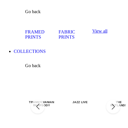
Go back
View all
FRAMED
FABRIC
PRINTS
PRINTS
COLLECTIONS
Go back
TRANSYLVANIAN
JAZZ LIVE
THE
RHAPSODY
WETLANDS