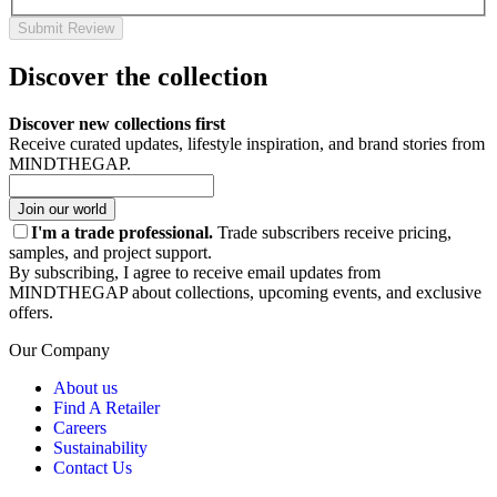
Submit Review
Discover the collection
Discover new collections first
Receive curated updates, lifestyle inspiration, and brand stories from
MINDTHEGAP.
Join our world
I'm a trade professional.
Trade subscribers receive pricing,
samples, and project support.
By subscribing, I agree to receive email updates from
MINDTHEGAP about collections, upcoming events, and exclusive
offers.
Our Company
About us
Find A Retailer
Careers
Sustainability
Contact Us