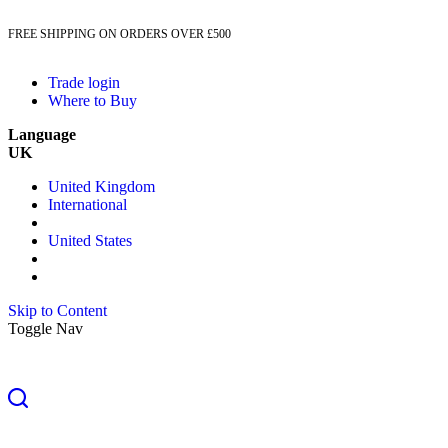
FREE SHIPPING ON ORDERS OVER £500
Trade login
Where to Buy
Language
UK
United Kingdom
International
United States
Skip to Content
Toggle Nav