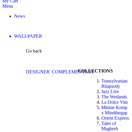
My Cart
Menu
News
WALLPAPER
Go back
COLLECTIONS
DESIGNER
COMPLEMENTARY
Transylvanian
Rhapsody
Jazz Live
The Wetlands
La Dolce Vita
Minnie Kemp
x Mindthegap
Orient Express
Tales of
Maghreb