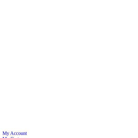
My Account