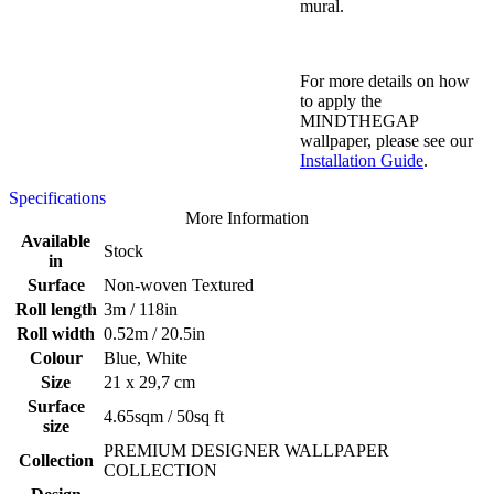
mural.
For more details on how
to apply the
MINDTHEGAP
wallpaper, please see our
Installation Guide
.
Specifications
More Information
Available
Stock
in
Surface
Non-woven Textured
Roll length
3m / 118in
Roll width
0.52m / 20.5in
Colour
Blue, White
Size
21 x 29,7 cm
Surface
4.65sqm / 50sq ft
size
PREMIUM DESIGNER WALLPAPER
Collection
COLLECTION