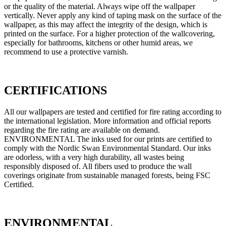
or the quality of the material. Always wipe off the wallpaper
vertically. Never apply any kind of taping mask on the surface of the
wallpaper, as this may affect the integrity of the design, which is
printed on the surface. For a higher protection of the wallcovering,
especially for bathrooms, kitchens or other humid areas, we
recommend to use a protective varnish.
CERTIFICATIONS
All our wallpapers are tested and certified for fire rating according to
the international legislation. More information and official reports
regarding the fire rating are available on demand.
ENVIRONMENTAL The inks used for our prints are certified to
comply with the Nordic Swan Environmental Standard. Our inks
are odorless, with a very high durability, all wastes being
responsibly disposed of. All fibers used to produce the wall
coverings originate from sustainable managed forests, being FSC
Certified.
ENVIRONMENTAL