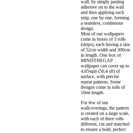
wall, by simply pasting
adhesive on to the wall
and then applying each
strip, one by one, forming
a seamless, continuous
design.
Most of our wallpapers
come in boxes of 3 rolls
(strips), each having a size
of 52cm width and 300cm
in length. One box of
MINDTHEGAP
wallpaper can cover up to
4.65sqm (50,4 sft) of
surface, with precise
repeat patterns. Some
designs come in rolls of
10mt length.
For few of our
wallcoverings, the pattern
is created on a large scale,
with each of three rolls
different, cut and matched
to ensure a bold, perfect