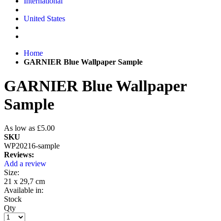
International
United States
Home
GARNIER Blue Wallpaper Sample
GARNIER Blue Wallpaper
Sample
As low as
£5.00
SKU
WP20216-sample
Reviews:
Add a review
Size:
21 x 29,7 cm
Available in:
Stock
Qty