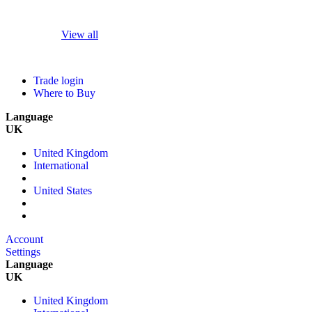
View all
Trade login
Where to Buy
Language
UK
United Kingdom
International
United States
Account
Settings
Language
UK
United Kingdom