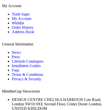
My Account
Trade login
My Account
Wishlist
Order History
Address Book
General Information
News
Press
Lifestyle Catalogues
Installation Guides
Faqs
Terms & Conditions
Privacy & Security
MindtheGap Showroom
DESIGN CENTRE CHELSEA HARBOUR Lots Road,
London SW10 0XE Second Floor, Center Dome London,
UNITED KINGDOM