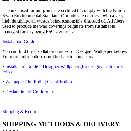
The inks used for our prints are certified to comply with the Nordic
Swan Environmental Standard. Our inks are odorless, with a very
high durability, all wastes being responsibly disposed of. All fibers
used to produce the wall coverings originate from sustainable
managed forests, being FSC Certified.
Installation Guide
You can find the Installation Guides for Designer Wallpaper bellow.
For more information, don`t hesitate to contact us.
•
Installation Guide – Designer Wallpaper (for designs made on 3-
rolls)
•
Wallpaper Fire Rating Classification
•
Declaration of Conformity
Shipping & Return
SHIPPING METHODS & DELIVERY