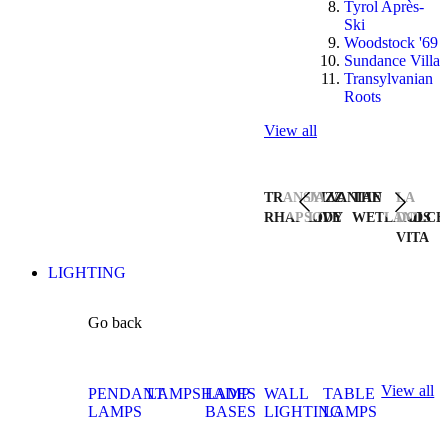
Tyrol Après-
Ski
Woodstock '69
Sundance Villa
Transylvanian
Roots
View all
TRANSYLVANIAN
JAZZ
THE
LA
RHAPSODY
LIVE
WETLANDS
DOLCE
VITA
LIGHTING
Go back
View all
PENDANT
LAMPSHADES
LAMP
WALL
TABLE
LAMPS
BASES
LIGHTING
LAMPS