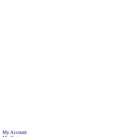
My Account