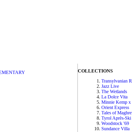
COLLECTIONS
EMENTARY
Transylvanian 
Jazz Live
The Wetlands
La Dolce Vita
Minnie Kemp x
Orient Express
Tales of Maghr
Tyrol Après-Ski
Woodstock '69
Sundance Villa