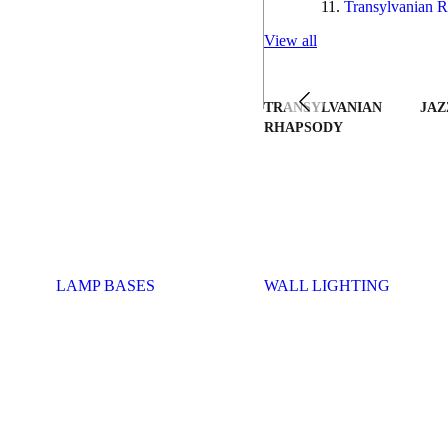
Transylvanian R
View all
TRANSYLVANIAN
JAZ
RHAPSODY
LAMP BASES
WALL LIGHTING