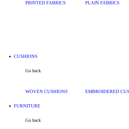
PRINTED FABRICS
PLAIN FABRICS
CUSHIONS
Go back
WOVEN CUSHIONS
EMBROIDERED CU
FURNITURE
Go back