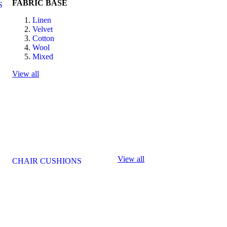
FABRIC BASE
S
Linen
Velvet
Cotton
Wool
Mixed
View all
View all
CHAIR CUSHIONS