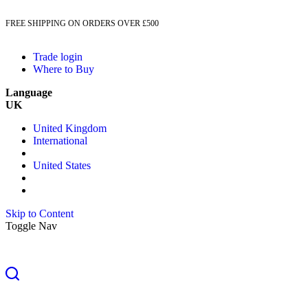
FREE SHIPPING ON ORDERS OVER £500
Trade login
Where to Buy
Language
UK
United Kingdom
International
United States
Skip to Content
Toggle Nav