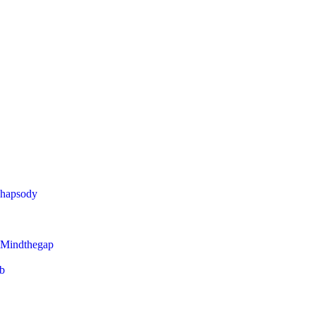
Rhapsody
 Mindthegap
eb