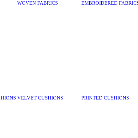
WOVEN FABRICS
EMBROIDERED FABRIC
SHIONS
VELVET CUSHIONS
PRINTED CUSHIONS