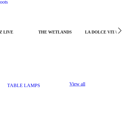
oots
Z LIVE
THE WETLANDS
LA DOLCE VITA
View all
TABLE LAMPS