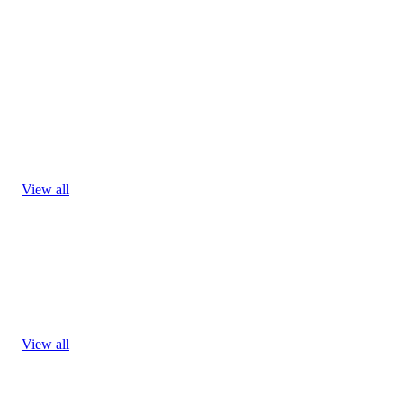
View all
View all