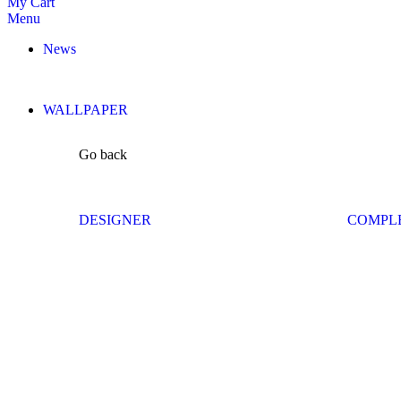
My Cart
Menu
News
WALLPAPER
Go back
DESIGNER
COMPL