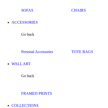
SOFAS
CHAIRS
ACCESSORIES
Go back
Personal Accessories
TOTE BAGS
WALL ART
Go back
FRAMED PRINTS
COLLECTIONS