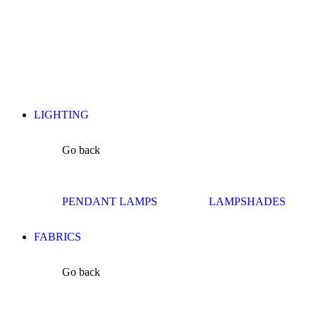
LIGHTING
Go back
PENDANT LAMPS
LAMPSHADES
FABRICS
Go back