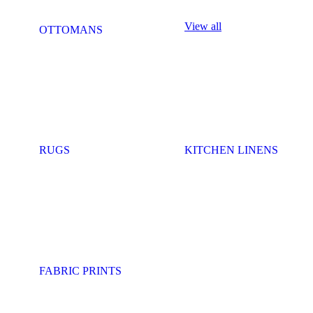
View all
OTTOMANS
RUGS
KITCHEN LINENS
FABRIC PRINTS