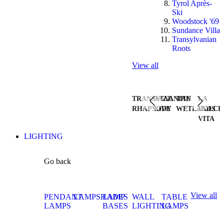
Tyrol Après-
Ski
Woodstock '69
Sundance Villa
Transylvanian
Roots
View all
TRANSYLVANIAN
JAZZ
THE
LA
RHAPSODY
LIVE
WETLANDS
DOLCE
VITA
LIGHTING
Go back
View all
PENDANT
LAMPSHADES
LAMP
WALL
TABLE
LAMPS
BASES
LIGHTING
LAMPS