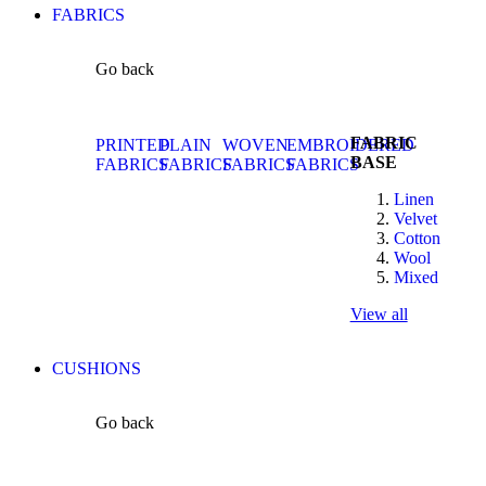
FABRICS
Go back
FABRIC
PRINTED
PLAIN
WOVEN
EMBROIDERED
BASE
FABRICS
FABRICS
FABRICS
FABRICS
Linen
Velvet
Cotton
Wool
Mixed
View all
CUSHIONS
Go back