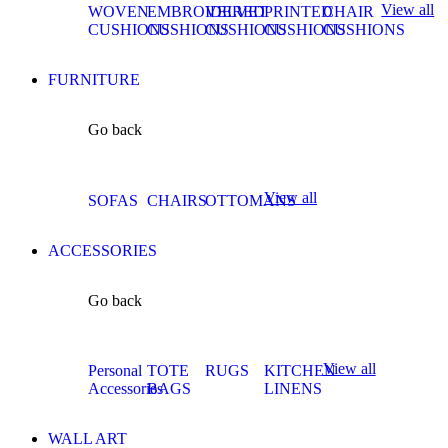
View all
WOVEN
EMBROIDERED
VELVET
PRINTED
CHAIR
CUSHIONS
CUSHIONS
CUSHIONS
CUSHIONS
CUSHIONS
FURNITURE
Go back
View all
SOFAS
CHAIRS
OTTOMANS
ACCESSORIES
Go back
View all
Personal
TOTE
RUGS
KITCHEN
Accessories
BAGS
LINENS
WALL ART