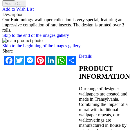
Add to Cart
Add to Wish List
Description
Our Entomology wallpaper collection is very special, featuring an
impressive compilation of rare insects. The design is printed over 3
rolls.
Skip to the end of the images gallery
Skip to the beginning of the images gallery
Share
Details
Facebook
Twitter
Messenger
Pinterest
LinkedIn
WhatsApp
Share
PRODUCT
INFORMATION
Our range of designer
wallpapers are created and
made in Transylvania.
Combining the impact of a
mural with traditional
wallpaper repeats, our
wallcoverings are
manufactured in-house by