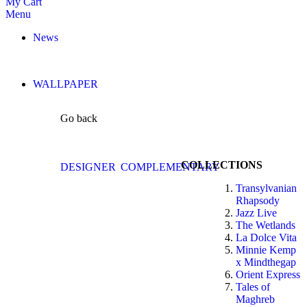
My Cart
Menu
News
WALLPAPER
Go back
COLLECTIONS
DESIGNER
COMPLEMENTARY
Transylvanian
Rhapsody
Jazz Live
The Wetlands
La Dolce Vita
Minnie Kemp
x Mindthegap
Orient Express
Tales of
Maghreb