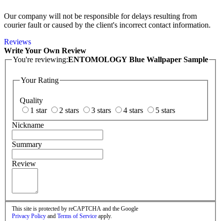
Our company will not be responsible for delays resulting from
courier fault or caused by the client's incorrect contact information.
Reviews
Write Your Own Review
You're reviewing:
ENTOMOLOGY Blue Wallpaper Sample
Your Rating
Quality
1 star
2 stars
3 stars
4 stars
5 stars
Nickname
Summary
Review
This site is protected by reCAPTCHA and the Google
Privacy Policy
and
Terms of Service
apply.