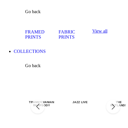
Go back
View all
FRAMED
FABRIC
PRINTS
PRINTS
COLLECTIONS
Go back
TRANSYLVANIAN
JAZZ LIVE
THE
RHAPSODY
WETLANDS