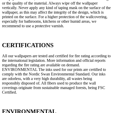
or the quality of the material. Always wipe off the wallpaper
vertically. Never apply any kind of taping mask on the surface of the
wallpaper, as this may affect the integrity of the design, which is
printed on the surface. For a higher protection of the wallcovering,
especially for bathrooms, kitchens or other humid areas, we
recommend to use a protective varnish.
CERTIFICATIONS
All our wallpapers are tested and certified for fire rating according to
the international legislation. More information and official reports
regarding the fire rating are available on demand.
ENVIRONMENTAL The inks used for our prints are certified to
comply with the Nordic Swan Environmental Standard. Our inks
are odorless, with a very high durability, all wastes being
responsibly disposed of. All fibers used to produce the wall
coverings originate from sustainable managed forests, being FSC
Certified.
ENVIRONMENTAL