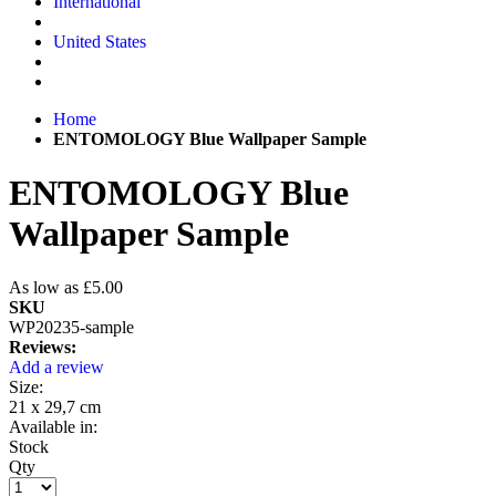
International
United States
Home
ENTOMOLOGY Blue Wallpaper Sample
ENTOMOLOGY Blue
Wallpaper Sample
As low as
£5.00
SKU
WP20235-sample
Reviews:
Add a review
Size:
21 x 29,7 cm
Available in:
Stock
Qty