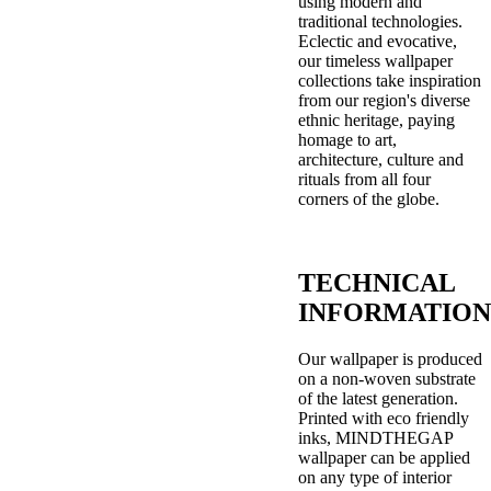
using modern and
traditional technologies.
Eclectic and evocative,
our timeless wallpaper
collections take inspiration
from our region's diverse
ethnic heritage, paying
homage to art,
architecture, culture and
rituals from all four
corners of the globe.
TECHNICAL
INFORMATION
Our wallpaper is produced
on a non-woven substrate
of the latest generation.
Printed with eco friendly
inks, MINDTHEGAP
wallpaper can be applied
on any type of interior