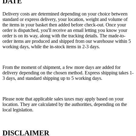
DATE
Delivery costs are determined depending on your choice between
standard or express delivery, your location, weight and volume of
the items in your basket then added before check-out. Once your
order is dispatched, you'll receive an email letting you know your
order is on its way, along with the tracking details. The made-to-
order items are produced and shipped from our warehouse within 5
working days, while the in-stock items in 2-3 days.
From the moment of shipment, a few more days are added for
delivery depending on the chosen method. Express shipping takes 1-
3 days, and standard shipping up to 5 working days.
Please note that applicable sales taxes may apply based on your
location. They are calculated by the authorities, depending on the
local legislation.
DISCLAIMER