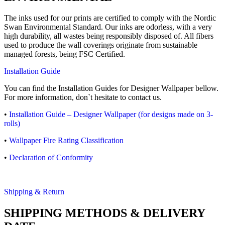
The inks used for our prints are certified to comply with the Nordic
Swan Environmental Standard. Our inks are odorless, with a very
high durability, all wastes being responsibly disposed of. All fibers
used to produce the wall coverings originate from sustainable
managed forests, being FSC Certified.
Installation Guide
You can find the Installation Guides for Designer Wallpaper bellow.
For more information, don`t hesitate to contact us.
•
Installation Guide – Designer Wallpaper (for designs made on 3-
rolls)
•
Wallpaper Fire Rating Classification
•
Declaration of Conformity
Shipping & Return
SHIPPING METHODS & DELIVERY