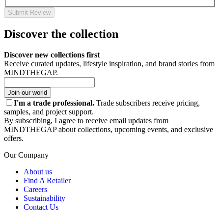
Submit Review
Discover the collection
Discover new collections first
Receive curated updates, lifestyle inspiration, and brand stories from
MINDTHEGAP.
Join our world
I'm a trade professional.
Trade subscribers receive pricing,
samples, and project support.
By subscribing, I agree to receive email updates from
MINDTHEGAP about collections, upcoming events, and exclusive
offers.
Our Company
About us
Find A Retailer
Careers
Sustainability
Contact Us