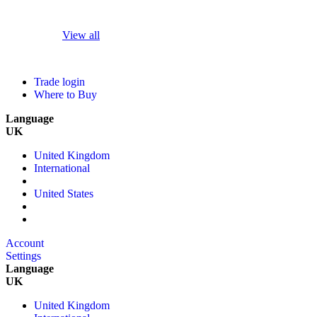
View all
Trade login
Where to Buy
Language
UK
United Kingdom
International
United States
Account
Settings
Language
UK
United Kingdom