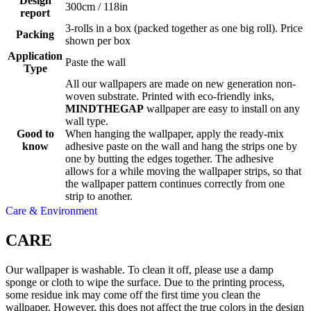
Design
300cm / 118in
report
3-rolls in a box (packed together as one big roll). Price
Packing
shown per box
Application
Paste the wall
Type
All our wallpapers are made on new generation non-
woven substrate. Printed with eco-friendly inks,
MINDTHEGAP
wallpaper are easy to install on any
wall type.
Good to
When hanging the wallpaper, apply the ready-mix
know
adhesive paste on the wall and hang the strips one by
one by butting the edges together. The adhesive
allows for a while moving the wallpaper strips, so that
the wallpaper pattern continues correctly from one
strip to another.
Care & Environment
CARE
Our wallpaper is washable. To clean it off, please use a damp
sponge or cloth to wipe the surface. Due to the printing process,
some residue ink may come off the first time you clean the
wallpaper. However, this does not affect the true colors in the design