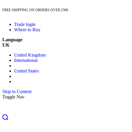
FREE SHIPPING ON ORDERS OVER £500
Trade login
Where to Buy
Language
UK
United Kingdom
International
United States
Skip to Content
Toggle Nav