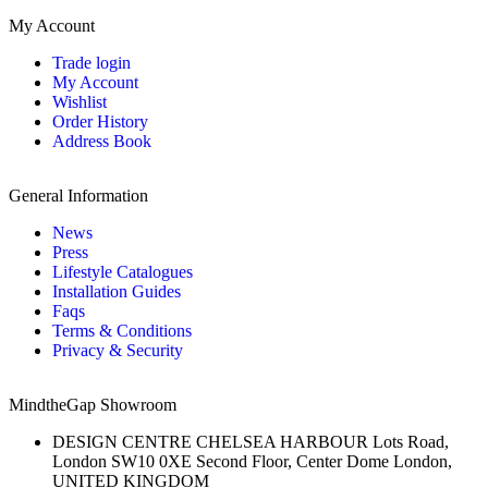
My Account
Trade login
My Account
Wishlist
Order History
Address Book
General Information
News
Press
Lifestyle Catalogues
Installation Guides
Faqs
Terms & Conditions
Privacy & Security
MindtheGap Showroom
DESIGN CENTRE CHELSEA HARBOUR Lots Road,
London SW10 0XE Second Floor, Center Dome London,
UNITED KINGDOM