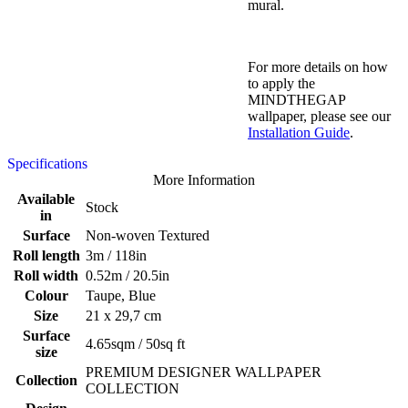
mural.
For more details on how
to apply the
MINDTHEGAP
wallpaper, please see our
Installation Guide
.
Specifications
More Information
Available
Stock
in
Surface
Non-woven Textured
Roll length
3m / 118in
Roll width
0.52m / 20.5in
Colour
Taupe, Blue
Size
21 x 29,7 cm
Surface
4.65sqm / 50sq ft
size
PREMIUM DESIGNER WALLPAPER
Collection
COLLECTION