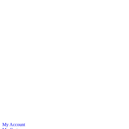
My Account