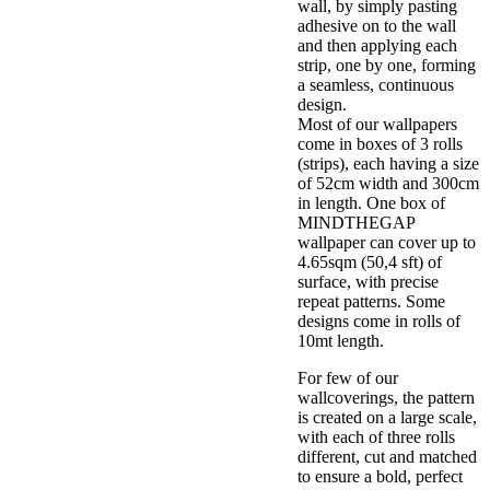
wall, by simply pasting
adhesive on to the wall
and then applying each
strip, one by one, forming
a seamless, continuous
design.
Most of our wallpapers
come in boxes of 3 rolls
(strips), each having a size
of 52cm width and 300cm
in length. One box of
MINDTHEGAP
wallpaper can cover up to
4.65sqm (50,4 sft) of
surface, with precise
repeat patterns. Some
designs come in rolls of
10mt length.
For few of our
wallcoverings, the pattern
is created on a large scale,
with each of three rolls
different, cut and matched
to ensure a bold, perfect