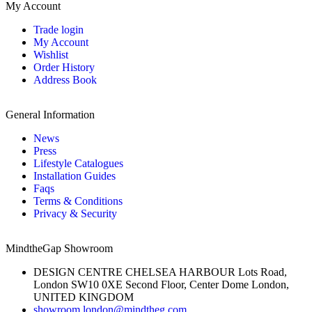
My Account
Trade login
My Account
Wishlist
Order History
Address Book
General Information
News
Press
Lifestyle Catalogues
Installation Guides
Faqs
Terms & Conditions
Privacy & Security
MindtheGap Showroom
DESIGN CENTRE CHELSEA HARBOUR Lots Road,
London SW10 0XE Second Floor, Center Dome London,
UNITED KINGDOM
showroom.london@mindtheg.com