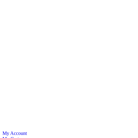
My Account