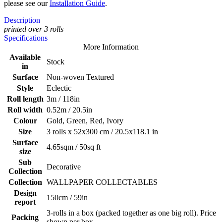
please see our
Installation Guide
.
Description
printed over 3 rolls
Specifications
More Information
Available
Stock
in
Surface
Non-woven Textured
Style
Eclectic
Roll length
3m / 118in
Roll width
0.52m / 20.5in
Colour
Gold, Green, Red, Ivory
Size
3 rolls x 52x300 cm / 20.5x118.1 in
Surface
4.65sqm / 50sq ft
size
Sub
Decorative
Collection
Collection
WALLPAPER COLLECTABLES
Design
150cm / 59in
report
3-rolls in a box (packed together as one big roll). Price
Packing
shown per box