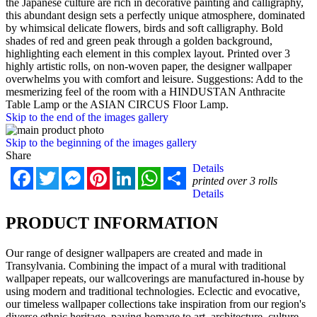
the Japanese culture are rich in decorative painting and calligraphy,
this abundant design sets a perfectly unique atmosphere, dominated
by whimsical delicate flowers, birds and soft calligraphy. Bold
shades of red and green peak through a golden background,
highlighting each element in this complex layout. Printed over 3
highly artistic rolls, on non-woven paper, the designer wallpaper
overwhelms you with comfort and leisure. Suggestions: Add to the
mesmerizing feel of the room with a HINDUSTAN Anthracite
Table Lamp or the ASIAN CIRCUS Floor Lamp.
Skip to the end of the images gallery
Skip to the beginning of the images gallery
Share
Details
Facebook
Twitter
Messenger
Pinterest
LinkedIn
WhatsApp
Share
printed over 3 rolls
Details
PRODUCT INFORMATION
Our range of designer wallpapers are created and made in
Transylvania. Combining the impact of a mural with traditional
wallpaper repeats, our wallcoverings are manufactured in-house by
using modern and traditional technologies. Eclectic and evocative,
our timeless wallpaper collections take inspiration from our region's
diverse ethnic heritage, paying homage to art, architecture, culture