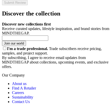
Submit Review
Discover the collection
Discover new collections first
Receive curated updates, lifestyle inspiration, and brand stories from
MINDTHEGAP.
Join our world
I'm a trade professional.
Trade subscribers receive pricing,
samples, and project support.
By subscribing, I agree to receive email updates from
MINDTHEGAP about collections, upcoming events, and exclusive
offers.
Our Company
About us
Find A Retailer
Careers
Sustainability
Contact Us