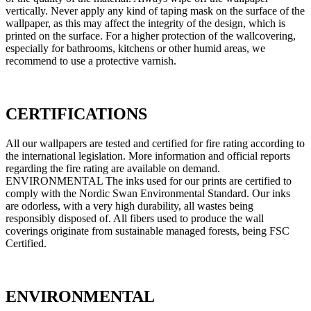
vertically. Never apply any kind of taping mask on the surface of the
wallpaper, as this may affect the integrity of the design, which is
printed on the surface. For a higher protection of the wallcovering,
especially for bathrooms, kitchens or other humid areas, we
recommend to use a protective varnish.
CERTIFICATIONS
All our wallpapers are tested and certified for fire rating according to
the international legislation. More information and official reports
regarding the fire rating are available on demand.
ENVIRONMENTAL The inks used for our prints are certified to
comply with the Nordic Swan Environmental Standard. Our inks
are odorless, with a very high durability, all wastes being
responsibly disposed of. All fibers used to produce the wall
coverings originate from sustainable managed forests, being FSC
Certified.
ENVIRONMENTAL