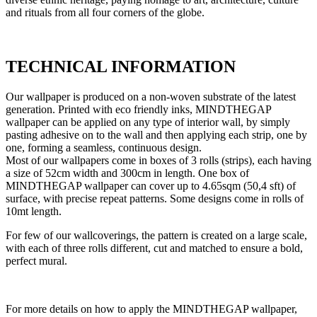
and rituals from all four corners of the globe.
TECHNICAL INFORMATION
Our wallpaper is produced on a non-woven substrate of the latest
generation. Printed with eco friendly inks, MINDTHEGAP
wallpaper can be applied on any type of interior wall, by simply
pasting adhesive on to the wall and then applying each strip, one by
one, forming a seamless, continuous design.
Most of our wallpapers come in boxes of 3 rolls (strips), each having
a size of 52cm width and 300cm in length. One box of
MINDTHEGAP wallpaper can cover up to 4.65sqm (50,4 sft) of
surface, with precise repeat patterns. Some designs come in rolls of
10mt length.
For few of our wallcoverings, the pattern is created on a large scale,
with each of three rolls different, cut and matched to ensure a bold,
perfect mural.
For more details on how to apply the MINDTHEGAP wallpaper,