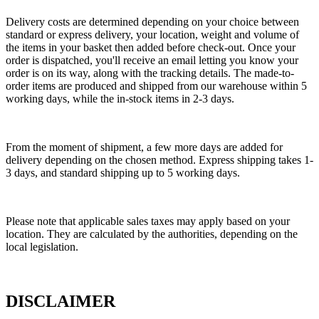
Delivery costs are determined depending on your choice between
standard or express delivery, your location, weight and volume of
the items in your basket then added before check-out. Once your
order is dispatched, you'll receive an email letting you know your
order is on its way, along with the tracking details. The made-to-
order items are produced and shipped from our warehouse within 5
working days, while the in-stock items in 2-3 days.
From the moment of shipment, a few more days are added for
delivery depending on the chosen method. Express shipping takes 1-
3 days, and standard shipping up to 5 working days.
Please note that applicable sales taxes may apply based on your
location. They are calculated by the authorities, depending on the
local legislation.
DISCLAIMER