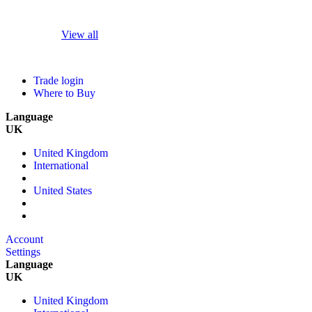
View all
Trade login
Where to Buy
Language
UK
United Kingdom
International
United States
Account
Settings
Language
UK
United Kingdom