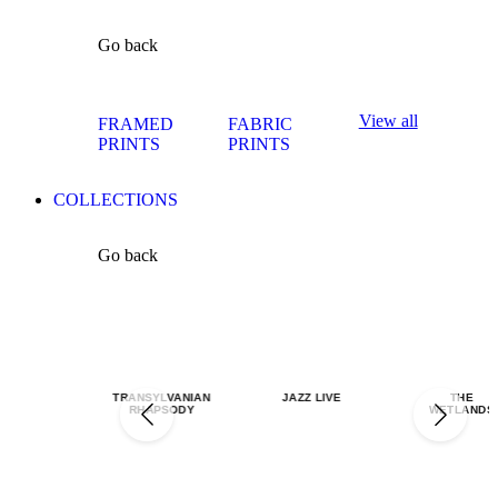
Go back
View all
FRAMED
FABRIC
PRINTS
PRINTS
COLLECTIONS
Go back
TRANSYLVANIAN
JAZZ LIVE
THE
RHAPSODY
WETLANDS