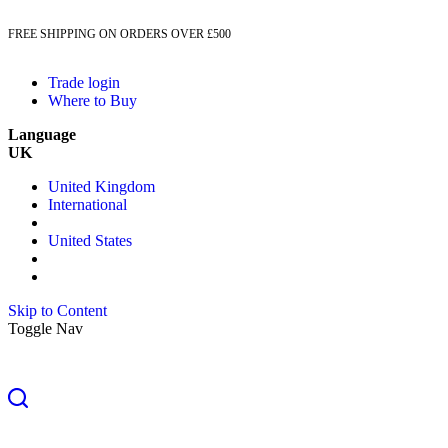
FREE SHIPPING ON ORDERS OVER £500
Trade login
Where to Buy
Language
UK
United Kingdom
International
United States
Skip to Content
Toggle Nav