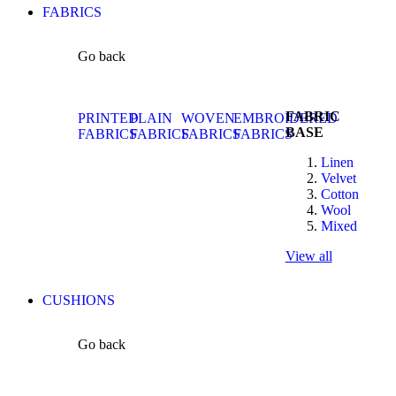
FABRICS
Go back
FABRIC
PRINTED
PLAIN
WOVEN
EMBROIDERED
BASE
FABRICS
FABRICS
FABRICS
FABRICS
Linen
Velvet
Cotton
Wool
Mixed
View all
CUSHIONS
Go back