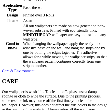
Application
Paste the wall
Type
Design
Printed over 3 Rolls
Theme
Asian
All our wallpapers are made on new generation non-
woven substrate. Printed with eco-friendly inks,
MINDTHEGAP
wallpaper are easy to install on any
wall type.
Good to
When hanging the wallpaper, apply the ready-mix
know
adhesive paste on the wall and hang the strips one by
one by butting the edges together. The adhesive
allows for a while moving the wallpaper strips, so that
the wallpaper pattern continues correctly from one
strip to another.
Care & Environment
CARE
Our wallpaper is washable. To clean it off, please use a damp
sponge or cloth to wipe the surface. Due to the printing process,
some residue ink may come off the first time you clean the
wallpaper. However, this does not affect the true colors in the design
or the quality of the material. Always wipe off the wallpaper