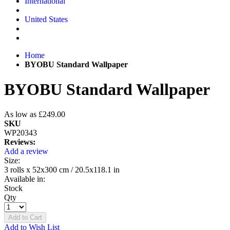
International
United States
Home
BYOBU Standard Wallpaper
BYOBU Standard Wallpaper
As low as
£249.00
SKU
WP20343
Reviews:
Add a review
Size:
3 rolls x 52x300 cm / 20.5x118.1 in
Available in:
Stock
Qty
Add to Cart
Add to Wish List