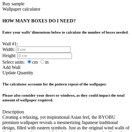
Buy sample
Wallpaper calculator
HOW MANY BOXES DO I NEED?
Enter your walls’ dimensions below to calculate the number of boxes needed.
Wall #1:
Width:
Height:
Select units:
cm
in
Add Wall
Update Quantity
The calculator accounts for the pattern repeat of the wallpaper.
Please also consider your doors or windows, as they could impact the total
amount of wallpaper required.
Description
Creating a relaxing, yet inspirational Asian feel, the BYOBU
premium wallpaper reveals a mesmerizing Japanese traditional
design, filled with eastern symbols. Just as the original wind walls of