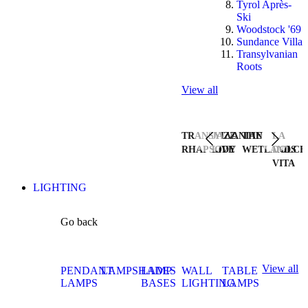
Tyrol Après-
Ski
Woodstock '69
Sundance Villa
Transylvanian
Roots
View all
TRANSYLVANIAN
JAZZ
THE
LA
RHAPSODY
LIVE
WETLANDS
DOLCE
VITA
LIGHTING
Go back
View all
PENDANT
LAMPSHADES
LAMP
WALL
TABLE
LAMPS
BASES
LIGHTING
LAMPS