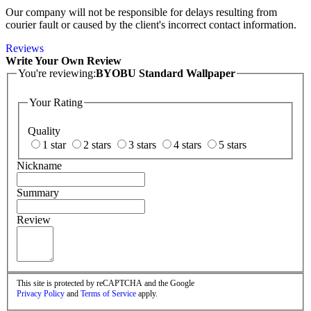
Our company will not be responsible for delays resulting from
courier fault or caused by the client's incorrect contact information.
Reviews
Write Your Own Review
You're reviewing:
BYOBU Standard Wallpaper
Your Rating
Quality
1 star
2 stars
3 stars
4 stars
5 stars
Nickname
Summary
Review
This site is protected by reCAPTCHA and the Google
Privacy Policy
and
Terms of Service
apply.