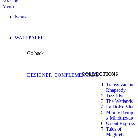
My Cart
Menu
News
WALLPAPER
Go back
COLLECTIONS
DESIGNER
COMPLEMENTARY
Transylvanian
Rhapsody
Jazz Live
The Wetlands
La Dolce Vita
Minnie Kemp
x Mindthegap
Orient Express
Tales of
Maghreb