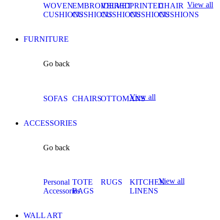
View all
WOVEN
EMBROIDERED
VELVET
PRINTED
CHAIR
CUSHIONS
CUSHIONS
CUSHIONS
CUSHIONS
CUSHIONS
FURNITURE
Go back
View all
SOFAS
CHAIRS
OTTOMANS
ACCESSORIES
Go back
View all
Personal
TOTE
RUGS
KITCHEN
Accessories
BAGS
LINENS
WALL ART