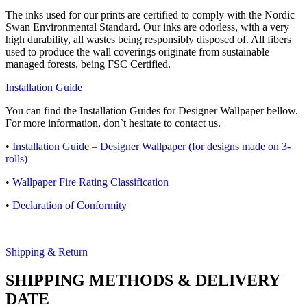
The inks used for our prints are certified to comply with the Nordic
Swan Environmental Standard. Our inks are odorless, with a very
high durability, all wastes being responsibly disposed of. All fibers
used to produce the wall coverings originate from sustainable
managed forests, being FSC Certified.
Installation Guide
You can find the Installation Guides for Designer Wallpaper bellow.
For more information, don`t hesitate to contact us.
•
Installation Guide – Designer Wallpaper (for designs made on 3-
rolls)
•
Wallpaper Fire Rating Classification
•
Declaration of Conformity
Shipping & Return
SHIPPING METHODS & DELIVERY
DATE