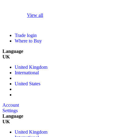
View all
Trade login
Where to Buy
Language
UK
United Kingdom
International
United States
Account
Settings
Language
UK
United Kingdom