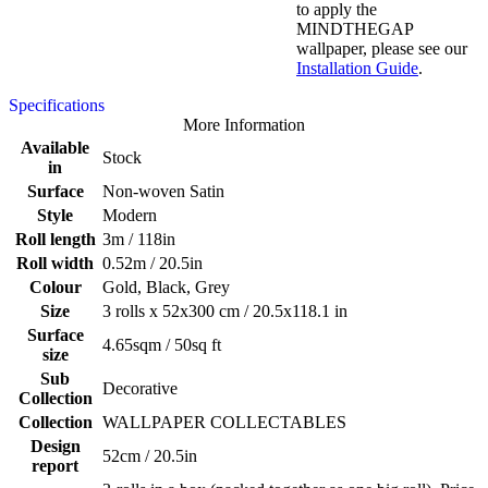
to apply the
MINDTHEGAP
wallpaper, please see our
Installation Guide
.
Specifications
More Information
Available
Stock
in
Surface
Non-woven Satin
Style
Modern
Roll length
3m / 118in
Roll width
0.52m / 20.5in
Colour
Gold, Black, Grey
Size
3 rolls x 52x300 cm / 20.5x118.1 in
Surface
4.65sqm / 50sq ft
size
Sub
Decorative
Collection
Collection
WALLPAPER COLLECTABLES
Design
52cm / 20.5in
report