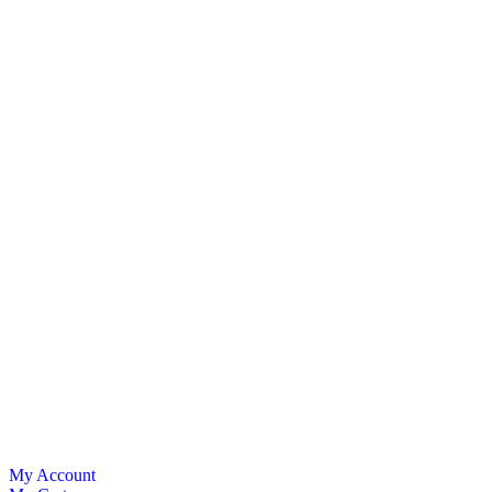
My Account