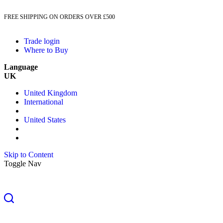
FREE SHIPPING ON ORDERS OVER £500
Trade login
Where to Buy
Language
UK
United Kingdom
International
United States
Skip to Content
Toggle Nav