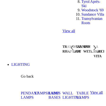
Tyrol Après-
Ski
Woodstock '69
Sundance Villa
Transylvanian
Roots
View all
TRANSYLVANIAN
JAZZ
THE
LA
RHAPSODY
LIVE
WETLANDS
DOLCE
VITA
LIGHTING
Go back
View all
PENDANT
LAMPSHADES
LAMP
WALL
TABLE
LAMPS
BASES
LIGHTING
LAMPS