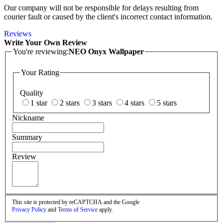
Our company will not be responsible for delays resulting from
courier fault or caused by the client's incorrect contact information.
Reviews
Write Your Own Review
You're reviewing:
NEO Onyx Wallpaper
Your Rating
Quality
1 star
2 stars
3 stars
4 stars
5 stars
Nickname
Summary
Review
This site is protected by reCAPTCHA and the Google
Privacy Policy
and
Terms of Service
apply.