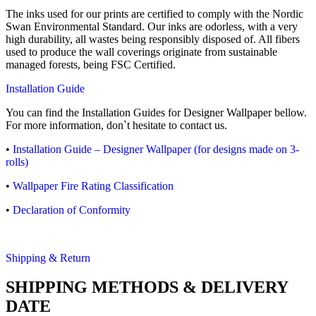
The inks used for our prints are certified to comply with the Nordic
Swan Environmental Standard. Our inks are odorless, with a very
high durability, all wastes being responsibly disposed of. All fibers
used to produce the wall coverings originate from sustainable
managed forests, being FSC Certified.
Installation Guide
You can find the Installation Guides for Designer Wallpaper bellow.
For more information, don`t hesitate to contact us.
•
Installation Guide – Designer Wallpaper (for designs made on 3-
rolls)
•
Wallpaper Fire Rating Classification
•
Declaration of Conformity
Shipping & Return
SHIPPING METHODS & DELIVERY
DATE