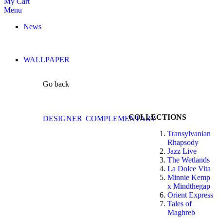
My Cart
Menu
News
WALLPAPER
Go back
COLLECTIONS
DESIGNER
COMPLEMENTARY
Transylvanian
Rhapsody
Jazz Live
The Wetlands
La Dolce Vita
Minnie Kemp
x Mindthegap
Orient Express
Tales of
Maghreb