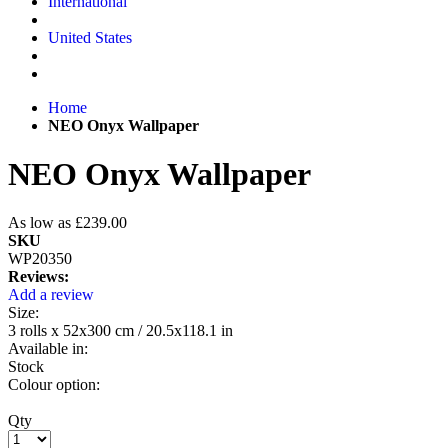
International
United States
Home
NEO Onyx Wallpaper
NEO Onyx Wallpaper
As low as
£239.00
SKU
WP20350
Reviews:
Add a review
Size:
3 rolls x 52x300 cm / 20.5x118.1 in
Available in:
Stock
Colour option:
Qty