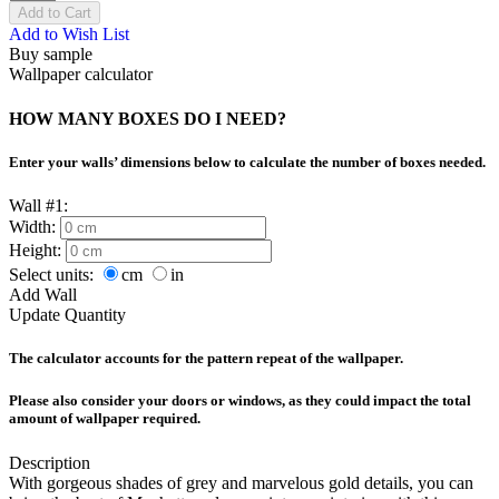
Add to Cart
Add to Wish List
Buy sample
Wallpaper calculator
HOW MANY BOXES DO I NEED?
Enter your walls’ dimensions below to calculate the number of boxes needed.
Wall #1:
Width:
Height:
Select units:
cm
in
Add Wall
Update Quantity
The calculator accounts for the pattern repeat of the wallpaper.
Please also consider your doors or windows, as they could impact the total
amount of wallpaper required.
Description
With gorgeous shades of grey and marvelous gold details, you can