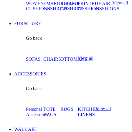
View all
WOVEN
EMBROIDERED
VELVET
PRINTED
CHAIR
CUSHIONS
CUSHIONS
CUSHIONS
CUSHIONS
CUSHIONS
FURNITURE
Go back
View all
SOFAS
CHAIRS
OTTOMANS
ACCESSORIES
Go back
View all
Personal
TOTE
RUGS
KITCHEN
Accessories
BAGS
LINENS
WALL ART