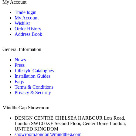
My Account
Trade login
My Account
Wishlist
Order History
Address Book
General Information
News
Press
Lifestyle Catalogues
Installation Guides
Faqs
Terms & Conditions
Privacy & Security
MindtheGap Showroom
DESIGN CENTRE CHELSEA HARBOUR Lots Road,
London SW10 0XE Second Floor, Center Dome London,
UNITED KINGDOM
showroom.london@mindtheg.com