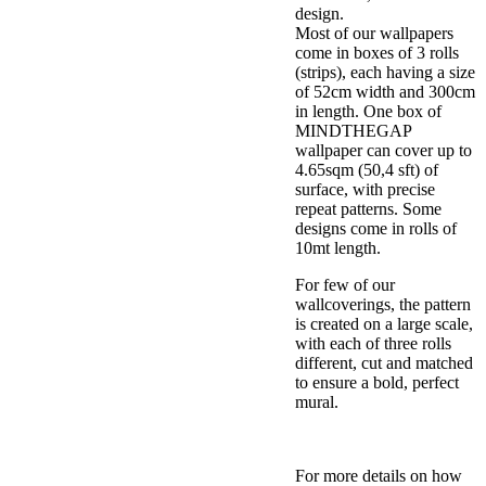
design.
Most of our wallpapers
come in boxes of 3 rolls
(strips), each having a size
of 52cm width and 300cm
in length. One box of
MINDTHEGAP
wallpaper can cover up to
4.65sqm (50,4 sft) of
surface, with precise
repeat patterns. Some
designs come in rolls of
10mt length.
For few of our
wallcoverings, the pattern
is created on a large scale,
with each of three rolls
different, cut and matched
to ensure a bold, perfect
mural.
For more details on how