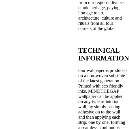
from our region's diverse
ethnic heritage, paying
homage to art,
architecture, culture and
rituals from all four
corners of the globe.
TECHNICAL
INFORMATION
Our wallpaper is produced
on a non-woven substrate
of the latest generation.
Printed with eco friendly
inks, MINDTHEGAP
wallpaper can be applied
on any type of interior
wall, by simply pasting
adhesive on to the wall
and then applying each
strip, one by one, forming
a seamless, continuous