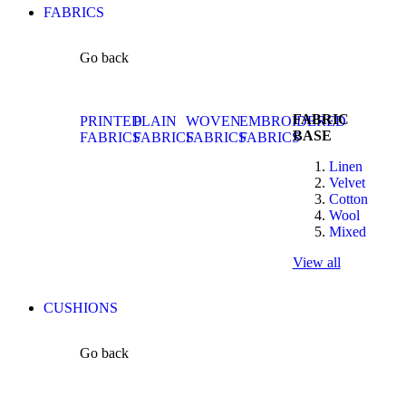
FABRICS
Go back
FABRIC
PRINTED
PLAIN
WOVEN
EMBROIDERED
BASE
FABRICS
FABRICS
FABRICS
FABRICS
Linen
Velvet
Cotton
Wool
Mixed
View all
CUSHIONS
Go back