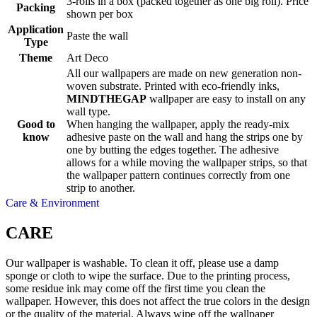
3-rolls in a box (packed together as one big roll). Price
Packing
shown per box
Application
Paste the wall
Type
Theme
Art Deco
All our wallpapers are made on new generation non-
woven substrate. Printed with eco-friendly inks,
MINDTHEGAP
wallpaper are easy to install on any
wall type.
Good to
When hanging the wallpaper, apply the ready-mix
know
adhesive paste on the wall and hang the strips one by
one by butting the edges together. The adhesive
allows for a while moving the wallpaper strips, so that
the wallpaper pattern continues correctly from one
strip to another.
Care & Environment
CARE
Our wallpaper is washable. To clean it off, please use a damp
sponge or cloth to wipe the surface. Due to the printing process,
some residue ink may come off the first time you clean the
wallpaper. However, this does not affect the true colors in the design
or the quality of the material. Always wipe off the wallpaper