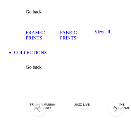
Go back
View all
FRAMED
FABRIC
PRINTS
PRINTS
COLLECTIONS
Go back
TRANSYLVANIAN
JAZZ LIVE
THE
RHAPSODY
WETLANDS