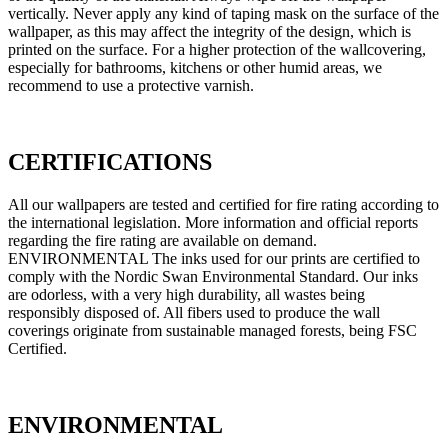
vertically. Never apply any kind of taping mask on the surface of the
wallpaper, as this may affect the integrity of the design, which is
printed on the surface. For a higher protection of the wallcovering,
especially for bathrooms, kitchens or other humid areas, we
recommend to use a protective varnish.
CERTIFICATIONS
All our wallpapers are tested and certified for fire rating according to
the international legislation. More information and official reports
regarding the fire rating are available on demand.
ENVIRONMENTAL The inks used for our prints are certified to
comply with the Nordic Swan Environmental Standard. Our inks
are odorless, with a very high durability, all wastes being
responsibly disposed of. All fibers used to produce the wall
coverings originate from sustainable managed forests, being FSC
Certified.
ENVIRONMENTAL