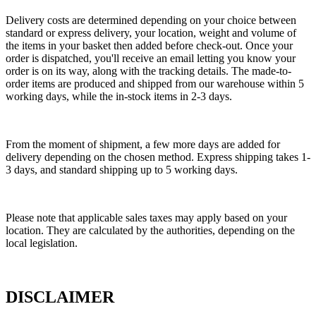
Delivery costs are determined depending on your choice between
standard or express delivery, your location, weight and volume of
the items in your basket then added before check-out. Once your
order is dispatched, you'll receive an email letting you know your
order is on its way, along with the tracking details. The made-to-
order items are produced and shipped from our warehouse within 5
working days, while the in-stock items in 2-3 days.
From the moment of shipment, a few more days are added for
delivery depending on the chosen method. Express shipping takes 1-
3 days, and standard shipping up to 5 working days.
Please note that applicable sales taxes may apply based on your
location. They are calculated by the authorities, depending on the
local legislation.
DISCLAIMER