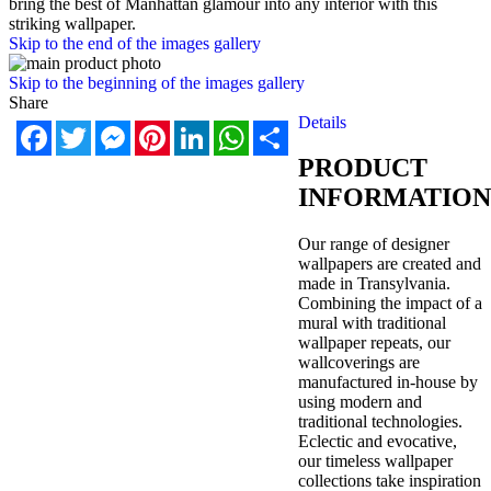
bring the best of Manhattan glamour into any interior with this
striking wallpaper.
Skip to the end of the images gallery
Skip to the beginning of the images gallery
Share
Details
Facebook
Twitter
Messenger
Pinterest
LinkedIn
WhatsApp
Share
PRODUCT
INFORMATION
Our range of designer
wallpapers are created and
made in Transylvania.
Combining the impact of a
mural with traditional
wallpaper repeats, our
wallcoverings are
manufactured in-house by
using modern and
traditional technologies.
Eclectic and evocative,
our timeless wallpaper
collections take inspiration