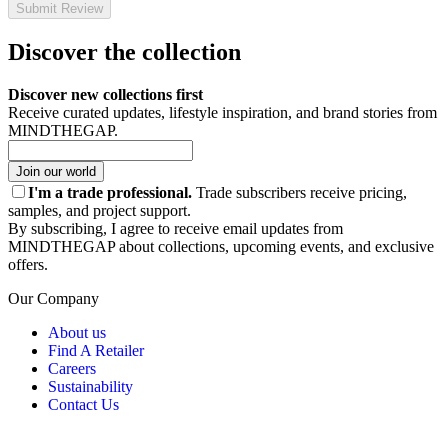
Submit Review
Discover the collection
Discover new collections first
Receive curated updates, lifestyle inspiration, and brand stories from
MINDTHEGAP.
Join our world
I'm a trade professional.
Trade subscribers receive pricing,
samples, and project support.
By subscribing, I agree to receive email updates from
MINDTHEGAP about collections, upcoming events, and exclusive
offers.
Our Company
About us
Find A Retailer
Careers
Sustainability
Contact Us