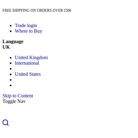
FREE SHIPPING ON ORDERS OVER £500
Trade login
Where to Buy
Language
UK
United Kingdom
International
United States
Skip to Content
Toggle Nav