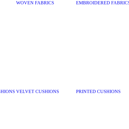
WOVEN FABRICS
EMBROIDERED FABRIC
SHIONS
VELVET CUSHIONS
PRINTED CUSHIONS