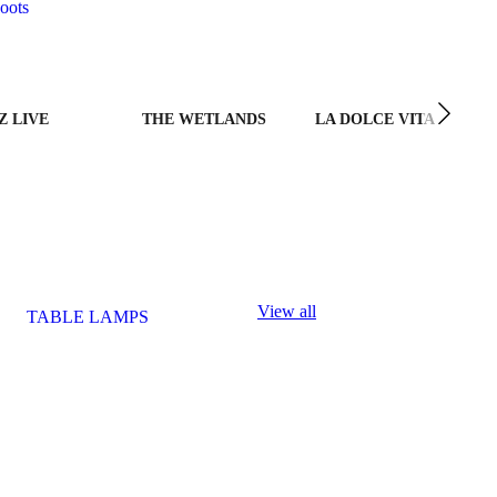
oots
Z LIVE
THE WETLANDS
LA DOLCE VITA
View all
TABLE LAMPS