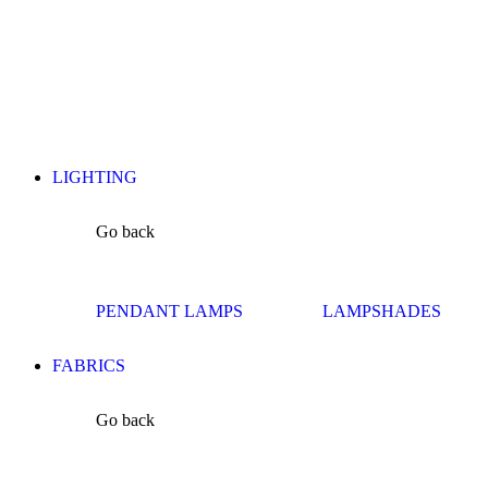
LIGHTING
Go back
PENDANT LAMPS
LAMPSHADES
FABRICS
Go back