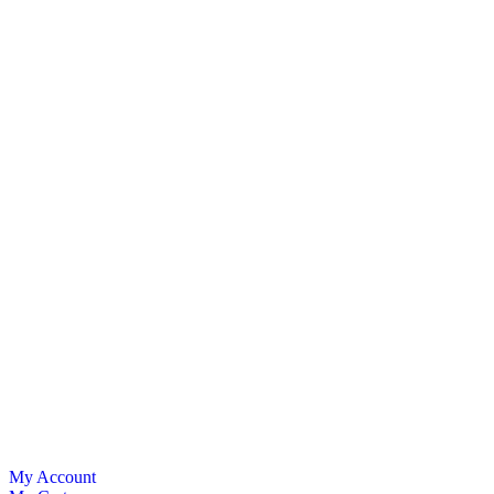
My Account