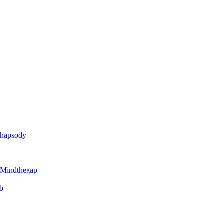
Rhapsody
 Mindthegap
eb