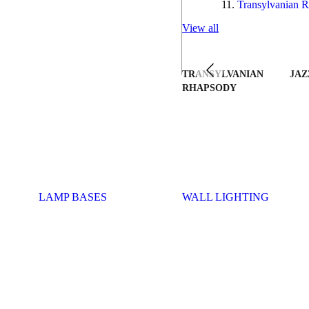
Transylvanian R
View all
TRANSYLVANIAN
JAZ
RHAPSODY
LAMP BASES
WALL LIGHTING