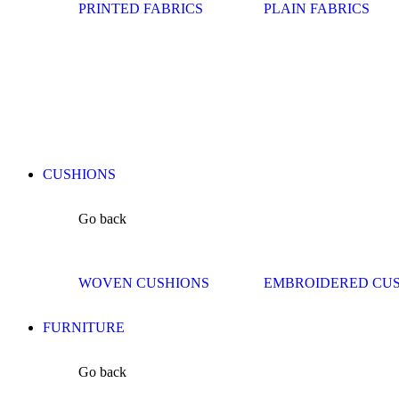
PRINTED FABRICS
PLAIN FABRICS
CUSHIONS
Go back
WOVEN CUSHIONS
EMBROIDERED CU
FURNITURE
Go back