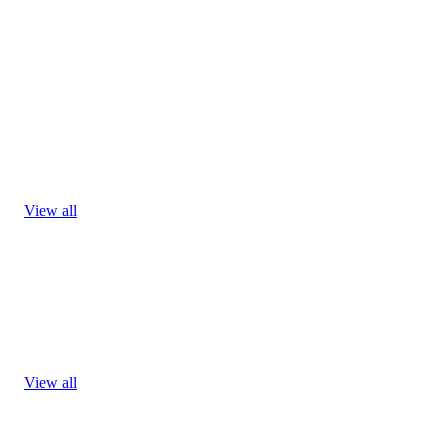
View all
View all