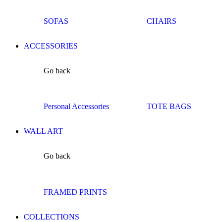
SOFAS
CHAIRS
ACCESSORIES
Go back
Personal Accessories
TOTE BAGS
WALL ART
Go back
FRAMED PRINTS
COLLECTIONS