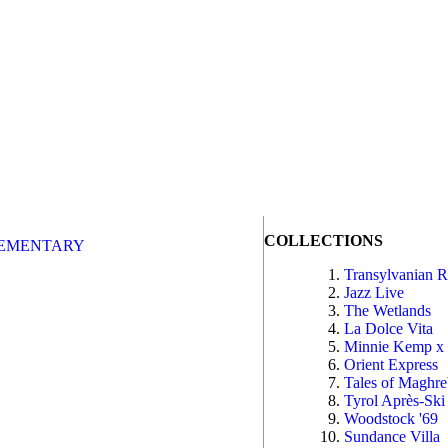
COLLECTIONS
EMENTARY
Transylvanian 
Jazz Live
The Wetlands
La Dolce Vita
Minnie Kemp x
Orient Express
Tales of Maghr
Tyrol Après-Ski
Woodstock '69
Sundance Villa