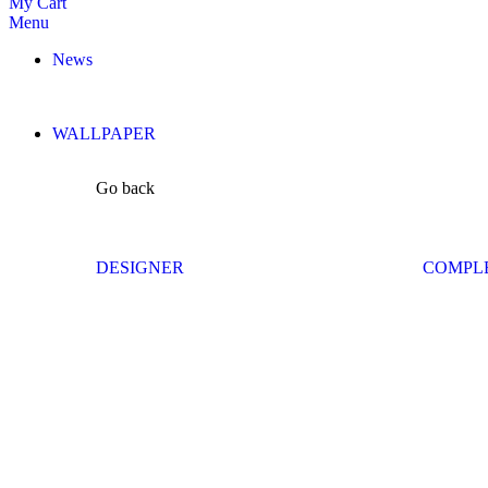
My Cart
Menu
News
WALLPAPER
Go back
DESIGNER
COMPL