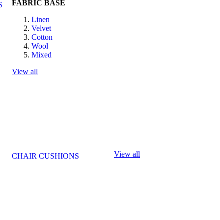
FABRIC BASE
S
Linen
Velvet
Cotton
Wool
Mixed
View all
View all
CHAIR CUSHIONS