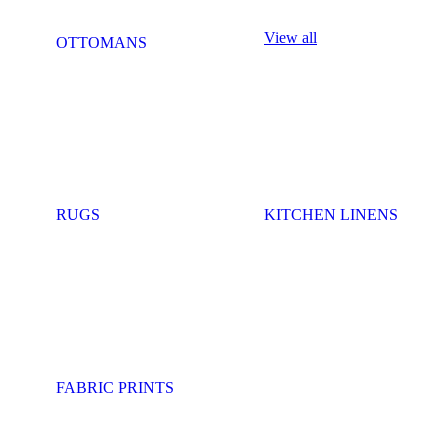
View all
OTTOMANS
RUGS
KITCHEN LINENS
FABRIC PRINTS