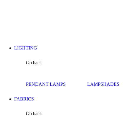
LIGHTING
Go back
PENDANT LAMPS
LAMPSHADES
FABRICS
Go back