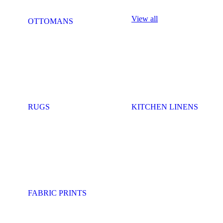
View all
OTTOMANS
RUGS
KITCHEN LINENS
FABRIC PRINTS