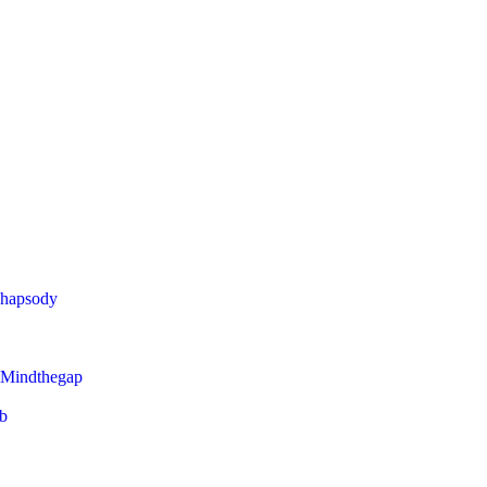
Rhapsody
 Mindthegap
eb