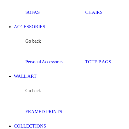
SOFAS
CHAIRS
ACCESSORIES
Go back
Personal Accessories
TOTE BAGS
WALL ART
Go back
FRAMED PRINTS
COLLECTIONS