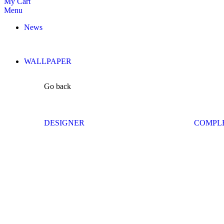
My Cart
Menu
News
WALLPAPER
Go back
DESIGNER
COMPL