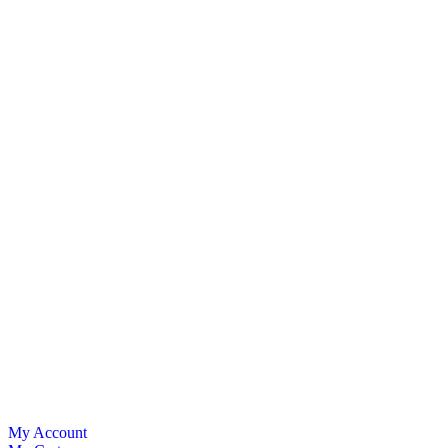
My Account