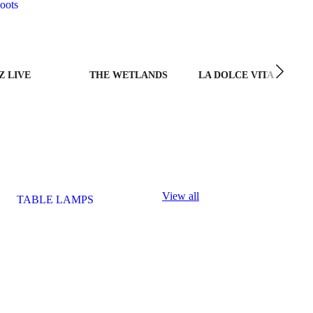
oots
Z LIVE
THE WETLANDS
LA DOLCE VITA
View all
TABLE LAMPS