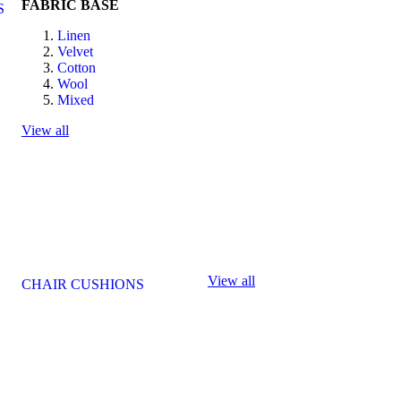
FABRIC BASE
S
Linen
Velvet
Cotton
Wool
Mixed
View all
View all
CHAIR CUSHIONS