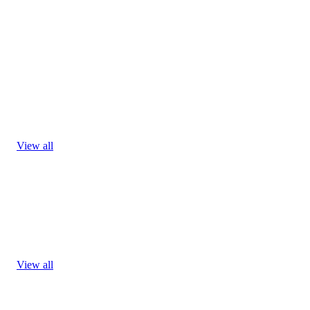
View all
View all