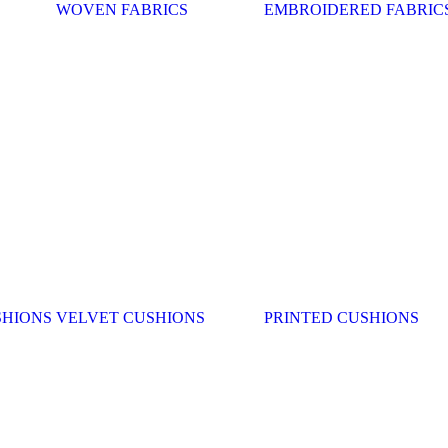
WOVEN FABRICS
EMBROIDERED FABRIC
SHIONS
VELVET CUSHIONS
PRINTED CUSHIONS