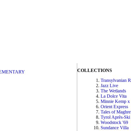
COLLECTIONS
EMENTARY
Transylvanian 
Jazz Live
The Wetlands
La Dolce Vita
Minnie Kemp x
Orient Express
Tales of Maghr
Tyrol Après-Ski
Woodstock '69
Sundance Villa