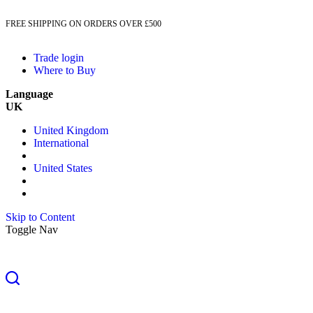
FREE SHIPPING ON ORDERS OVER £500
Trade login
Where to Buy
Language
UK
United Kingdom
International
United States
Skip to Content
Toggle Nav