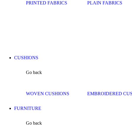
PRINTED FABRICS
PLAIN FABRICS
CUSHIONS
Go back
WOVEN CUSHIONS
EMBROIDERED CU
FURNITURE
Go back