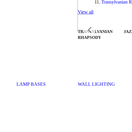
Transylvanian R
View all
TRANSYLVANIAN
JAZ
RHAPSODY
LAMP BASES
WALL LIGHTING