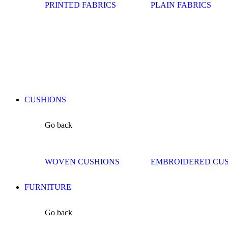
PRINTED FABRICS
PLAIN FABRICS
CUSHIONS
Go back
WOVEN CUSHIONS
EMBROIDERED CU
FURNITURE
Go back