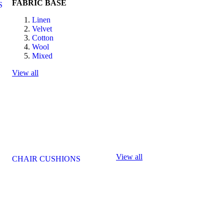
FABRIC BASE
S
Linen
Velvet
Cotton
Wool
Mixed
View all
View all
CHAIR CUSHIONS