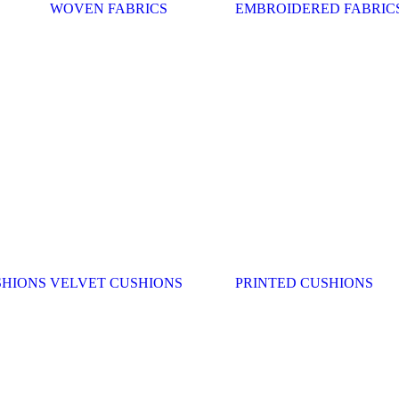
WOVEN FABRICS
EMBROIDERED FABRIC
SHIONS
VELVET CUSHIONS
PRINTED CUSHIONS