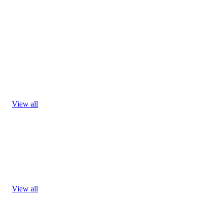
View all
View all