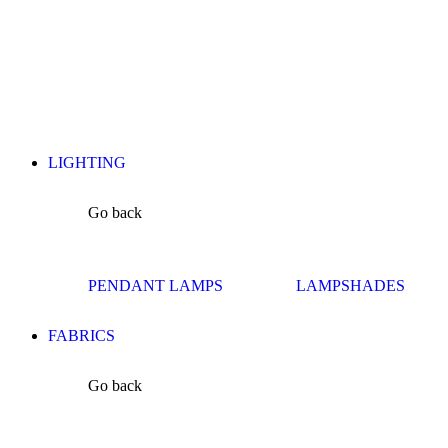
LIGHTING
Go back
PENDANT LAMPS
LAMPSHADES
FABRICS
Go back