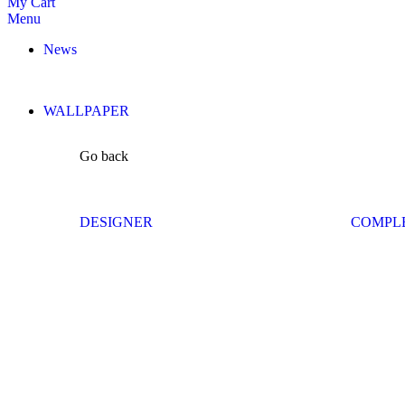
My Cart
Menu
News
WALLPAPER
Go back
DESIGNER
COMPL