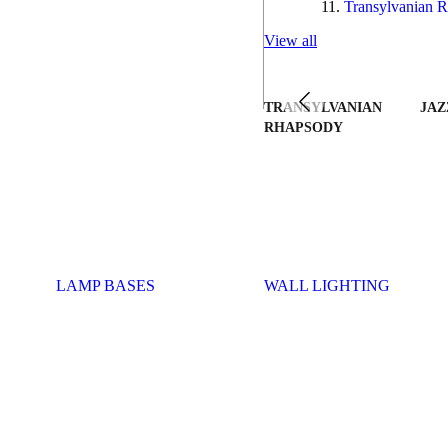
Transylvanian R
View all
TRANSYLVANIAN
JAZ
RHAPSODY
LAMP BASES
WALL LIGHTING