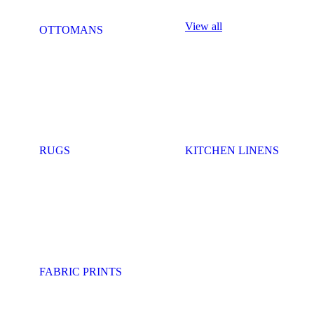
View all
OTTOMANS
RUGS
KITCHEN LINENS
FABRIC PRINTS