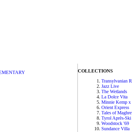
COLLECTIONS
EMENTARY
Transylvanian 
Jazz Live
The Wetlands
La Dolce Vita
Minnie Kemp x
Orient Express
Tales of Maghr
Tyrol Après-Ski
Woodstock '69
Sundance Villa