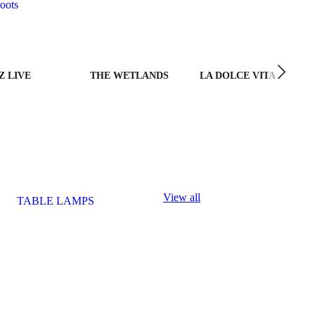
oots
Z LIVE
THE WETLANDS
LA DOLCE VITA
View all
TABLE LAMPS