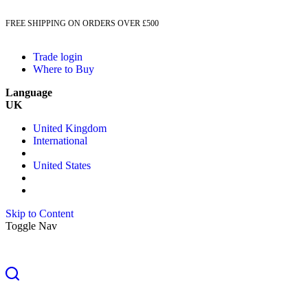
FREE SHIPPING ON ORDERS OVER £500
Trade login
Where to Buy
Language
UK
United Kingdom
International
United States
Skip to Content
Toggle Nav