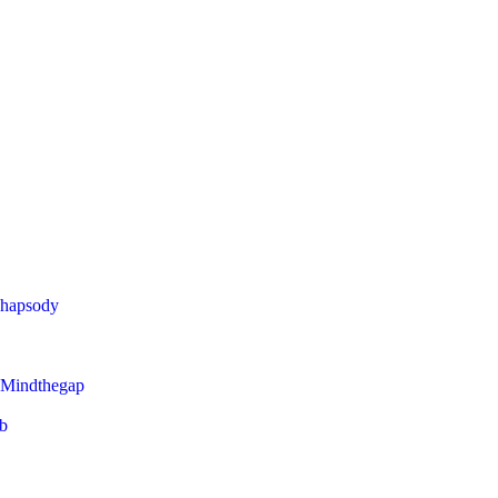
Rhapsody
 Mindthegap
eb