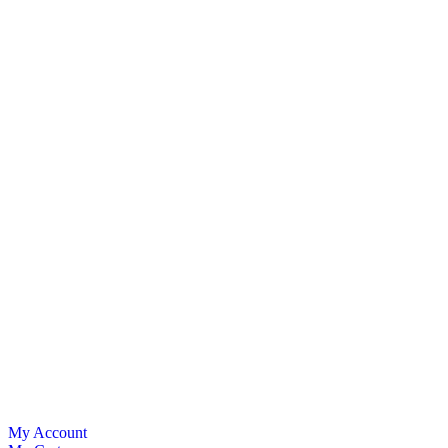
My Account