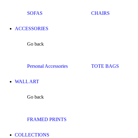
SOFAS
CHAIRS
ACCESSORIES
Go back
Personal Accessories
TOTE BAGS
WALL ART
Go back
FRAMED PRINTS
COLLECTIONS