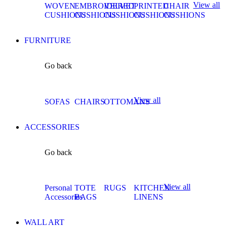
View all
WOVEN
EMBROIDERED
VELVET
PRINTED
CHAIR
CUSHIONS
CUSHIONS
CUSHIONS
CUSHIONS
CUSHIONS
FURNITURE
Go back
View all
SOFAS
CHAIRS
OTTOMANS
ACCESSORIES
Go back
View all
Personal
TOTE
RUGS
KITCHEN
Accessories
BAGS
LINENS
WALL ART