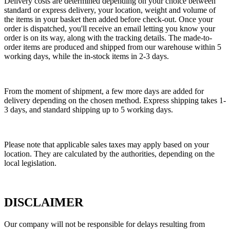
Delivery costs are determined depending on your choice between
standard or express delivery, your location, weight and volume of
the items in your basket then added before check-out. Once your
order is dispatched, you'll receive an email letting you know your
order is on its way, along with the tracking details. The made-to-
order items are produced and shipped from our warehouse within 5
working days, while the in-stock items in 2-3 days.
From the moment of shipment, a few more days are added for
delivery depending on the chosen method. Express shipping takes 1-
3 days, and standard shipping up to 5 working days.
Please note that applicable sales taxes may apply based on your
location. They are calculated by the authorities, depending on the
local legislation.
DISCLAIMER
Our company will not be responsible for delays resulting from