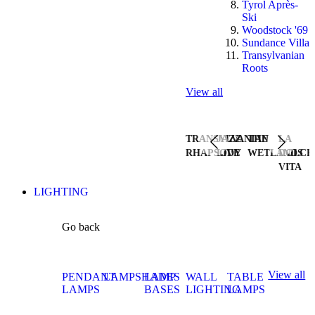
Tyrol Après-
Ski
Woodstock '69
Sundance Villa
Transylvanian
Roots
View all
TRANSYLVANIAN
JAZZ
THE
LA
RHAPSODY
LIVE
WETLANDS
DOLCE
VITA
LIGHTING
Go back
View all
PENDANT
LAMPSHADES
LAMP
WALL
TABLE
LAMPS
BASES
LIGHTING
LAMPS