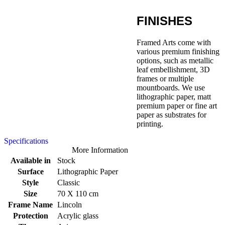
FINISHES
Framed Arts come with
various premium finishing
options, such as metallic
leaf embellishment, 3D
frames or multiple
mountboards. We use
lithographic paper, matt
premium paper or fine art
paper as substrates for
printing.
Specifications
More Information
Available in
Stock
Surface
Lithographic Paper
Style
Classic
Size
70 X 110 cm
Frame Name
Lincoln
Protection
Acrylic glass