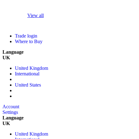
View all
Trade login
Where to Buy
Language
UK
United Kingdom
International
United States
Account
Settings
Language
UK
United Kingdom