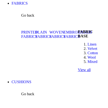
FABRICS
Go back
FABRIC
PRINTED
PLAIN
WOVEN
EMBROIDERED
BASE
FABRICS
FABRICS
FABRICS
FABRICS
Linen
Velvet
Cotton
Wool
Mixed
View all
CUSHIONS
Go back