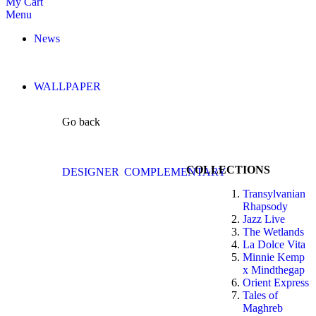
My Cart
Menu
News
WALLPAPER
Go back
COLLECTIONS
DESIGNER
COMPLEMENTARY
Transylvanian
Rhapsody
Jazz Live
The Wetlands
La Dolce Vita
Minnie Kemp
x Mindthegap
Orient Express
Tales of
Maghreb