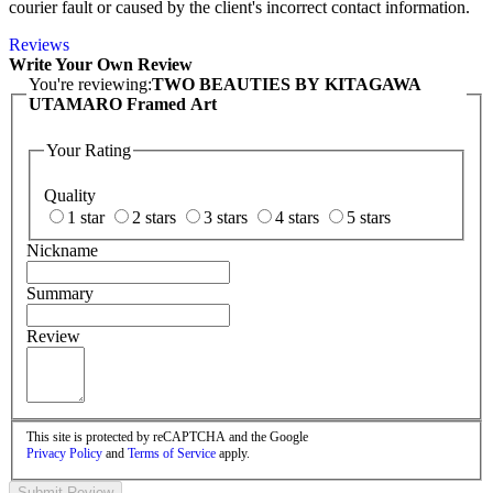
courier fault or caused by the client's incorrect contact information.
Reviews
Write Your Own Review
You're reviewing:
TWO BEAUTIES BY KITAGAWA
UTAMARO Framed Art
Your Rating
Quality
1 star
2 stars
3 stars
4 stars
5 stars
Nickname
Summary
Review
This site is protected by reCAPTCHA and the Google
Privacy Policy
and
Terms of Service
apply.
Submit Review