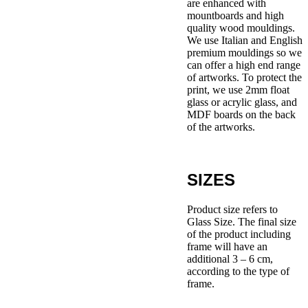
are enhanced with
mountboards and high
quality wood mouldings.
We use Italian and English
premium mouldings so we
can offer a high end range
of artworks. To protect the
print, we use 2mm float
glass or acrylic glass, and
MDF boards on the back
of the artworks.
SIZES
Product size refers to
Glass Size. The final size
of the product including
frame will have an
additional 3 – 6 cm,
according to the type of
frame.