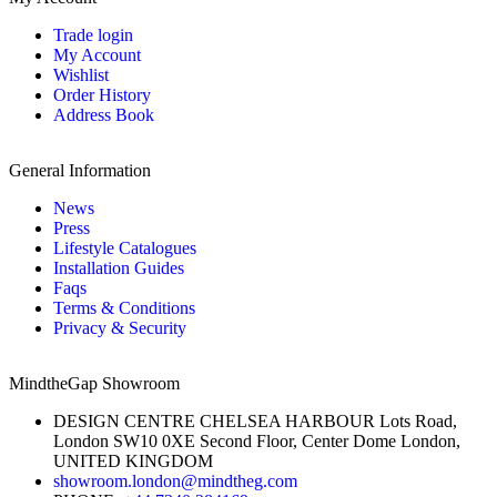
Trade login
My Account
Wishlist
Order History
Address Book
General Information
News
Press
Lifestyle Catalogues
Installation Guides
Faqs
Terms & Conditions
Privacy & Security
MindtheGap Showroom
DESIGN CENTRE CHELSEA HARBOUR Lots Road,
London SW10 0XE Second Floor, Center Dome London,
UNITED KINGDOM
showroom.london@mindtheg.com