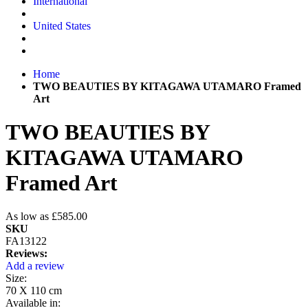
International
United States
Home
TWO BEAUTIES BY KITAGAWA UTAMARO Framed
Art
TWO BEAUTIES BY
KITAGAWA UTAMARO
Framed Art
As low as
£585.00
SKU
FA13122
Reviews:
Add a review
Size:
70 X 110 cm
Available in: