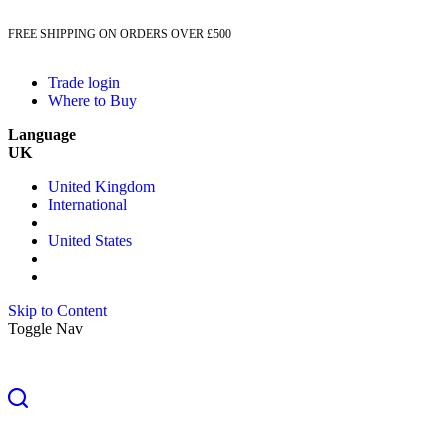
FREE SHIPPING ON ORDERS OVER £500
Trade login
Where to Buy
Language
UK
United Kingdom
International
United States
Skip to Content
Toggle Nav