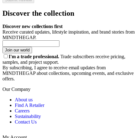
Discover the collection
Discover new collections first
Receive curated updates, lifestyle inspiration, and brand stories from
MINDTHEGAP.
Join our world
I'm a trade professional.
Trade subscribers receive pricing,
samples, and project support.
By subscribing, I agree to receive email updates from
MINDTHEGAP about collections, upcoming events, and exclusive
offers.
Our Company
About us
Find A Retailer
Careers
Sustainability
Contact Us
My Account