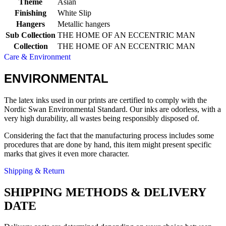
Theme
Asian
Finishing
White Slip
Hangers
Metallic hangers
Sub Collection
THE HOME OF AN ECCENTRIC MAN
Collection
THE HOME OF AN ECCENTRIC MAN
Care & Environment
ENVIRONMENTAL
The latex inks used in our prints are certified to comply with the
Nordic Swan Environmental Standard. Our inks are odorless, with a
very high durability, all wastes being responsibly disposed of.
Considering the fact that the manufacturing process includes some
procedures that are done by hand, this item might present specific
marks that gives it even more character.
Shipping & Return
SHIPPING METHODS & DELIVERY
DATE