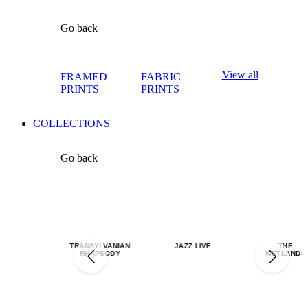
Go back
View all
FRAMED
FABRIC
PRINTS
PRINTS
COLLECTIONS
Go back
TRANSYLVANIAN
JAZZ LIVE
THE
RHAPSODY
WETLANDS