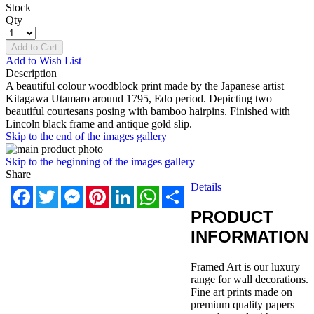
Stock
Qty
Add to Cart
Add to Wish List
Description
A beautiful colour woodblock print made by the Japanese artist
Kitagawa Utamaro around 1795, Edo period. Depicting two
beautiful courtesans posing with bamboo hairpins. Finished with
Lincoln black frame and antique gold slip.
Skip to the end of the images gallery
Skip to the beginning of the images gallery
Share
Details
Facebook
Twitter
Messenger
Pinterest
LinkedIn
WhatsApp
Share
PRODUCT
INFORMATION
Framed Art is our luxury
range for wall decorations.
Fine art prints made on
premium quality papers