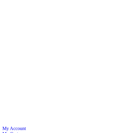
My Account