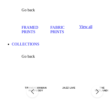
Go back
View all
FRAMED
FABRIC
PRINTS
PRINTS
COLLECTIONS
Go back
TRANSYLVANIAN
JAZZ LIVE
THE
RHAPSODY
WETLANDS