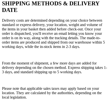
SHIPPING METHODS & DELIVERY
DATE
Delivery costs are determined depending on your choice between
standard or express delivery, your location, weight and volume of
the items in your basket then added before check-out. Once your
order is dispatched, you'll receive an email letting you know your
order is on its way, along with the tracking details. The made-to-
order items are produced and shipped from our warehouse within 5
working days, while the in-stock items in 2-3 days.
From the moment of shipment, a few more days are added for
delivery depending on the chosen method. Express shipping takes 1-
3 days, and standard shipping up to 5 working days.
Please note that applicable sales taxes may apply based on your
location. They are calculated by the authorities, depending on the
local legislation.