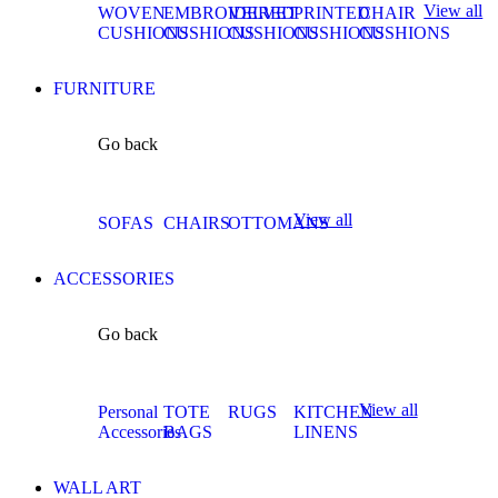
View all
WOVEN
EMBROIDERED
VELVET
PRINTED
CHAIR
CUSHIONS
CUSHIONS
CUSHIONS
CUSHIONS
CUSHIONS
FURNITURE
Go back
View all
SOFAS
CHAIRS
OTTOMANS
ACCESSORIES
Go back
View all
Personal
TOTE
RUGS
KITCHEN
Accessories
BAGS
LINENS
WALL ART