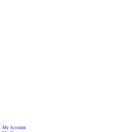
My Account