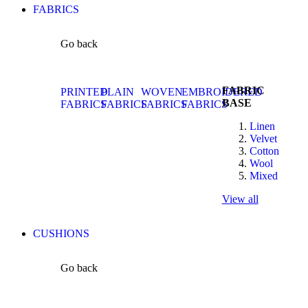
FABRICS
Go back
FABRIC
PRINTED
PLAIN
WOVEN
EMBROIDERED
BASE
FABRICS
FABRICS
FABRICS
FABRICS
Linen
Velvet
Cotton
Wool
Mixed
View all
CUSHIONS
Go back