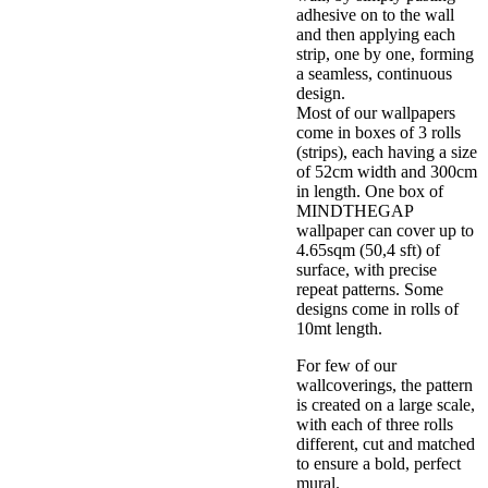
adhesive on to the wall
and then applying each
strip, one by one, forming
a seamless, continuous
design.
Most of our wallpapers
come in boxes of 3 rolls
(strips), each having a size
of 52cm width and 300cm
in length. One box of
MINDTHEGAP
wallpaper can cover up to
4.65sqm (50,4 sft) of
surface, with precise
repeat patterns. Some
designs come in rolls of
10mt length.
For few of our
wallcoverings, the pattern
is created on a large scale,
with each of three rolls
different, cut and matched
to ensure a bold, perfect
mural.