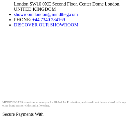
London SW10 0XE Second Floor, Center Dome London,
UNITED KINGDOM
showroom.london@mindtheg.com
PHONE:
+44 7340 284169
DISCOVER OUR SHOWROOM
MINDTHEGAP® stands as an acronym for Global Art Production, and should not be associated with any
other brand names with similar lettering.
Secure Payments With