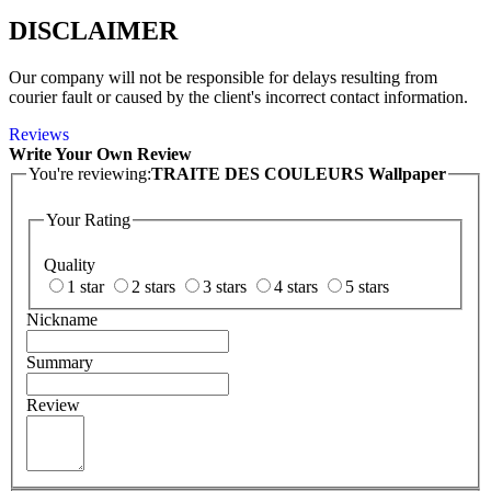
DISCLAIMER
Our company will not be responsible for delays resulting from
courier fault or caused by the client's incorrect contact information.
Reviews
Write Your Own Review
You're reviewing:
TRAITE DES COULEURS Wallpaper
Your Rating
Quality
1 star
2 stars
3 stars
4 stars
5 stars
Nickname
Summary
Review