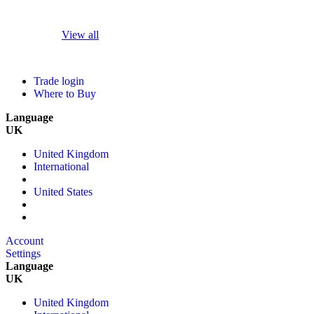
View all
Trade login
Where to Buy
Language
UK
United Kingdom
International
United States
Account
Settings
Language
UK
United Kingdom