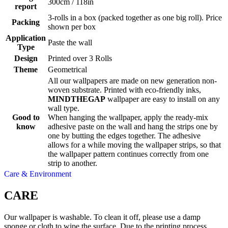
300cm / 118in
report
3-rolls in a box (packed together as one big roll). Price
Packing
shown per box
Application
Paste the wall
Type
Design
Printed over 3 Rolls
Theme
Geometrical
All our wallpapers are made on new generation non-
woven substrate. Printed with eco-friendly inks,
MINDTHEGAP
wallpaper are easy to install on any
wall type.
Good to
When hanging the wallpaper, apply the ready-mix
know
adhesive paste on the wall and hang the strips one by
one by butting the edges together. The adhesive
allows for a while moving the wallpaper strips, so that
the wallpaper pattern continues correctly from one
strip to another.
Care & Environment
CARE
Our wallpaper is washable. To clean it off, please use a damp
sponge or cloth to wipe the surface. Due to the printing process,