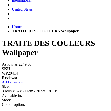
International
United States
Home
TRAITE DES COULEURS Wallpaper
TRAITE DES COULEURS
Wallpaper
As low as
£249.00
SKU
WP20414
Reviews:
Add a review
Size:
3 rolls x 52x300 cm / 20.5x118.1 in
Available in:
Stock
Colour option: