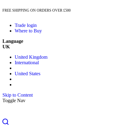
FREE SHIPPING ON ORDERS OVER £500
Trade login
Where to Buy
Language
UK
United Kingdom
International
United States
Skip to Content
Toggle Nav