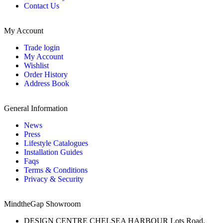
Contact Us
My Account
Trade login
My Account
Wishlist
Order History
Address Book
General Information
News
Press
Lifestyle Catalogues
Installation Guides
Faqs
Terms & Conditions
Privacy & Security
MindtheGap Showroom
DESIGN CENTRE CHELSEA HARBOUR Lots Road,