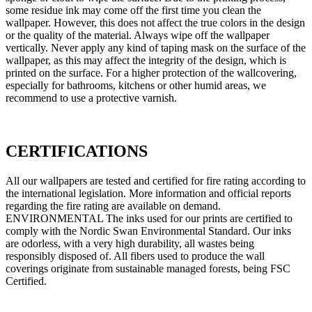
some residue ink may come off the first time you clean the
wallpaper. However, this does not affect the true colors in the design
or the quality of the material. Always wipe off the wallpaper
vertically. Never apply any kind of taping mask on the surface of the
wallpaper, as this may affect the integrity of the design, which is
printed on the surface. For a higher protection of the wallcovering,
especially for bathrooms, kitchens or other humid areas, we
recommend to use a protective varnish.
CERTIFICATIONS
All our wallpapers are tested and certified for fire rating according to
the international legislation. More information and official reports
regarding the fire rating are available on demand.
ENVIRONMENTAL The inks used for our prints are certified to
comply with the Nordic Swan Environmental Standard. Our inks
are odorless, with a very high durability, all wastes being
responsibly disposed of. All fibers used to produce the wall
coverings originate from sustainable managed forests, being FSC
Certified.