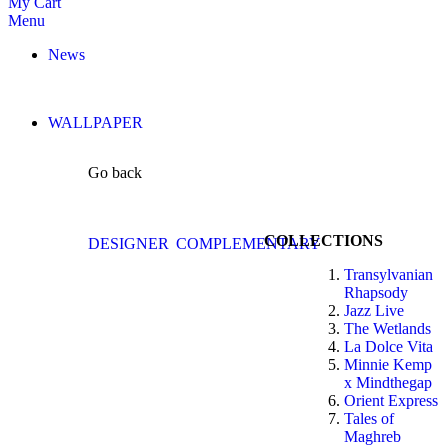
My Cart
Menu
News
WALLPAPER
Go back
COLLECTIONS
DESIGNER
COMPLEMENTARY
Transylvanian
Rhapsody
Jazz Live
The Wetlands
La Dolce Vita
Minnie Kemp
x Mindthegap
Orient Express
Tales of
Maghreb