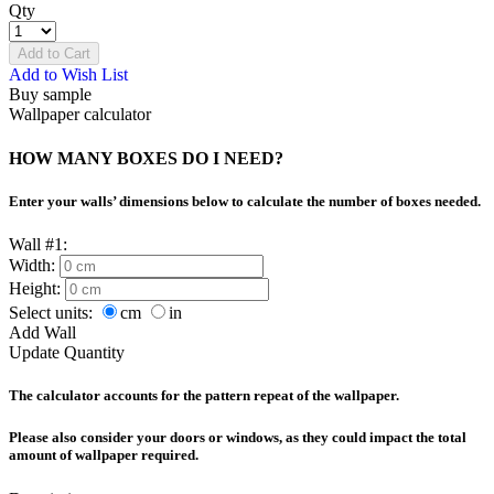
Qty
Add to Cart
Add to Wish List
Buy sample
Wallpaper calculator
HOW MANY BOXES DO I NEED?
Enter your walls’ dimensions below to calculate the number of boxes needed.
Wall #1:
Width:
Height:
Select units:
cm
in
Add Wall
Update Quantity
The calculator accounts for the pattern repeat of the wallpaper.
Please also consider your doors or windows, as they could impact the total
amount of wallpaper required.