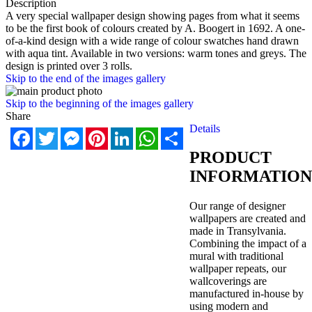
Description
A very special wallpaper design showing pages from what it seems
to be the first book of colours created by A. Boogert in 1692. A one-
of-a-kind design with a wide range of colour swatches hand drawn
with aqua tint. Available in two versions: warm tones and greys. The
design is printed over 3 rolls.
Skip to the end of the images gallery
Skip to the beginning of the images gallery
Share
Details
Facebook
Twitter
Messenger
Pinterest
LinkedIn
WhatsApp
Share
PRODUCT
INFORMATION
Our range of designer
wallpapers are created and
made in Transylvania.
Combining the impact of a
mural with traditional
wallpaper repeats, our
wallcoverings are
manufactured in-house by
using modern and