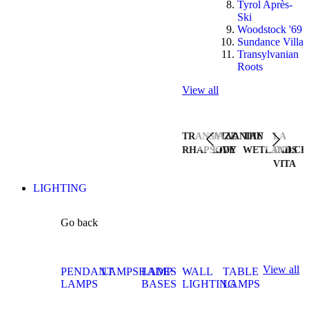
Tyrol Après-
Ski
Woodstock '69
Sundance Villa
Transylvanian
Roots
View all
TRANSYLVANIAN
JAZZ
THE
LA
RHAPSODY
LIVE
WETLANDS
DOLCE
VITA
LIGHTING
Go back
View all
PENDANT
LAMPSHADES
LAMP
WALL
TABLE
LAMPS
BASES
LIGHTING
LAMPS