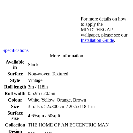
For more details on how
to apply the
MINDTHEGAP
wallpaper, please see our
Installation Guide
.
Specifications
More Information
Available
Stock
in
Surface
Non-woven Textured
Style
Vintage
Roll length
3m / 118in
Roll width
0.52m / 20.5in
Colour
White, Yellow, Orange, Brown
Size
3 rolls x 52x300 cm / 20.5x118.1 in
Surface
4.65sqm / 50sq ft
size
Collection
THE HOME OF AN ECCENTRIC MAN
Design