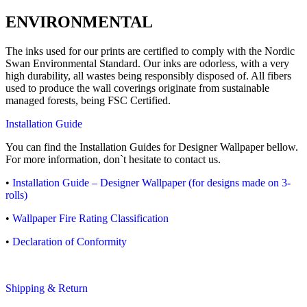
ENVIRONMENTAL
The inks used for our prints are certified to comply with the Nordic
Swan Environmental Standard. Our inks are odorless, with a very
high durability, all wastes being responsibly disposed of. All fibers
used to produce the wall coverings originate from sustainable
managed forests, being FSC Certified.
Installation Guide
You can find the Installation Guides for Designer Wallpaper bellow.
For more information, don`t hesitate to contact us.
•
Installation Guide – Designer Wallpaper (for designs made on 3-
rolls)
•
Wallpaper Fire Rating Classification
•
Declaration of Conformity
Shipping & Return