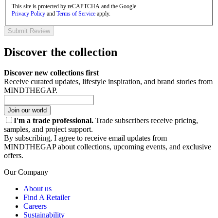
This site is protected by reCAPTCHA and the Google
Privacy Policy
and
Terms of Service
apply.
Submit Review
Discover the collection
Discover new collections first
Receive curated updates, lifestyle inspiration, and brand stories from
MINDTHEGAP.
Join our world
I'm a trade professional.
Trade subscribers receive pricing,
samples, and project support.
By subscribing, I agree to receive email updates from
MINDTHEGAP about collections, upcoming events, and exclusive
offers.
Our Company
About us
Find A Retailer
Careers
Sustainability