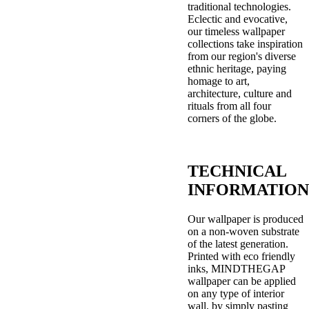
traditional technologies.
Eclectic and evocative,
our timeless wallpaper
collections take inspiration
from our region's diverse
ethnic heritage, paying
homage to art,
architecture, culture and
rituals from all four
corners of the globe.
TECHNICAL
INFORMATION
Our wallpaper is produced
on a non-woven substrate
of the latest generation.
Printed with eco friendly
inks, MINDTHEGAP
wallpaper can be applied
on any type of interior
wall, by simply pasting