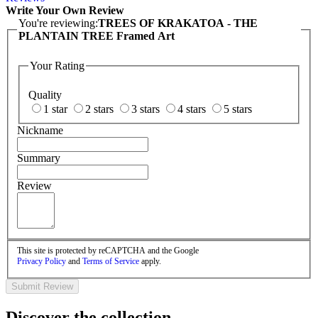
Write Your Own Review
You're reviewing:
TREES OF KRAKATOA - THE
PLANTAIN TREE Framed Art
Your Rating
Quality
1 star
2 stars
3 stars
4 stars
5 stars
Nickname
Summary
Review
This site is protected by reCAPTCHA and the Google
Privacy Policy
and
Terms of Service
apply.
Submit Review
Discover the collection