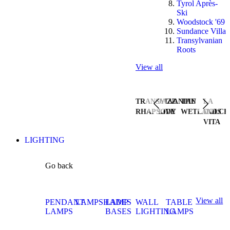
Tyrol Après-
Ski
Woodstock '69
Sundance Villa
Transylvanian
Roots
View all
TRANSYLVANIAN
JAZZ
THE
LA
RHAPSODY
LIVE
WETLANDS
DOLCE
VITA
LIGHTING
Go back
View all
PENDANT
LAMPSHADES
LAMP
WALL
TABLE
LAMPS
BASES
LIGHTING
LAMPS