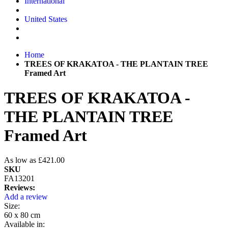
International
United States
Home
TREES OF KRAKATOA - THE PLANTAIN TREE
Framed Art
TREES OF KRAKATOA -
THE PLANTAIN TREE
Framed Art
As low as
£421.00
SKU
FA13201
Reviews:
Add a review
Size:
60 x 80 cm
Available in: