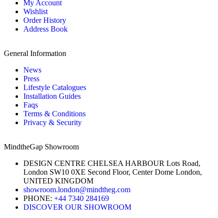
My Account
Wishlist
Order History
Address Book
General Information
News
Press
Lifestyle Catalogues
Installation Guides
Faqs
Terms & Conditions
Privacy & Security
MindtheGap Showroom
DESIGN CENTRE CHELSEA HARBOUR Lots Road,
London SW10 0XE Second Floor, Center Dome London,
UNITED KINGDOM
showroom.london@mindtheg.com
PHONE:
+44 7340 284169
DISCOVER OUR SHOWROOM