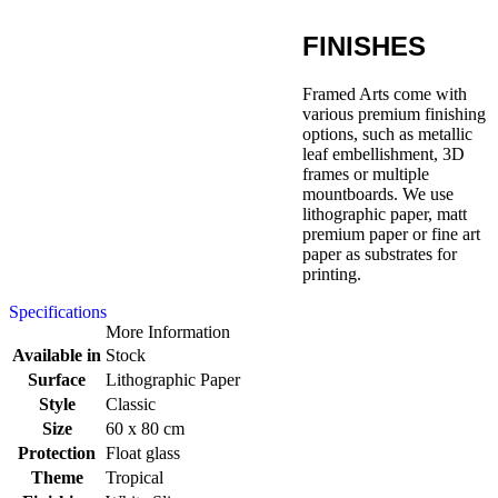
FINISHES
Framed Arts come with
various premium finishing
options, such as metallic
leaf embellishment, 3D
frames or multiple
mountboards. We use
lithographic paper, matt
premium paper or fine art
paper as substrates for
printing.
Specifications
More Information
Available in
Stock
Surface
Lithographic Paper
Style
Classic
Size
60 x 80 cm
Protection
Float glass
Theme
Tropical