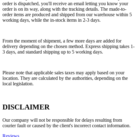
order is dispatched, you'll receive an email letting you know your
order is on its way, along with the tracking details. The made-to-
order items are produced and shipped from our warehouse within 5
working days, while the in-stock items in 2-3 days.
From the moment of shipment, a few more days are added for
delivery depending on the chosen method. Express shipping takes 1-
3 days, and standard shipping up to 5 working days.
Please note that applicable sales taxes may apply based on your
location. They are calculated by the authorities, depending on the
local legislation.
DISCLAIMER
Our company will not be responsible for delays resulting from
courier fault or caused by the client's incorrect contact information.
Reviews