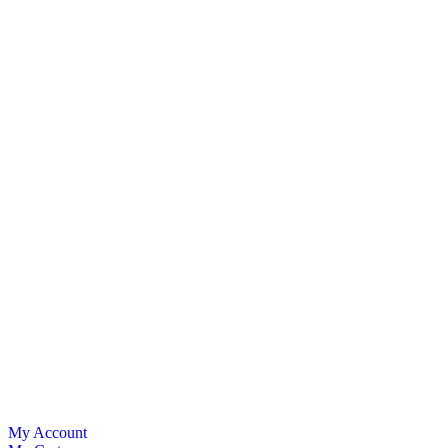
My Account