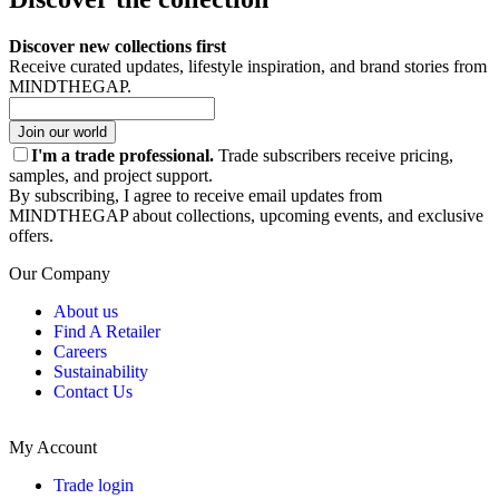
Discover new collections first
Receive curated updates, lifestyle inspiration, and brand stories from
MINDTHEGAP.
Join our world
I'm a trade professional.
Trade subscribers receive pricing,
samples, and project support.
By subscribing, I agree to receive email updates from
MINDTHEGAP about collections, upcoming events, and exclusive
offers.
Our Company
About us
Find A Retailer
Careers
Sustainability
Contact Us
My Account
Trade login