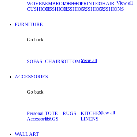
View all
WOVEN
EMBROIDERED
VELVET
PRINTED
CHAIR
CUSHIONS
CUSHIONS
CUSHIONS
CUSHIONS
CUSHIONS
FURNITURE
Go back
View all
SOFAS
CHAIRS
OTTOMANS
ACCESSORIES
Go back
View all
Personal
TOTE
RUGS
KITCHEN
Accessories
BAGS
LINENS
WALL ART