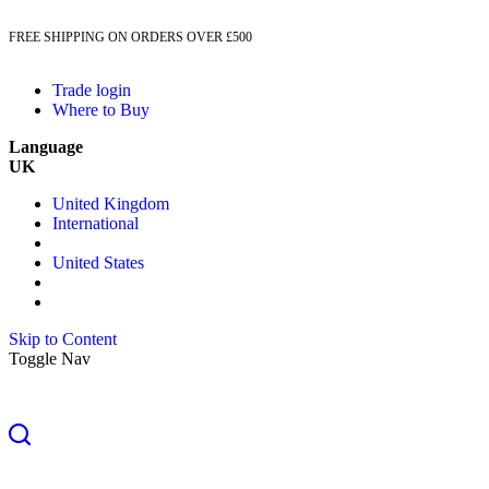
FREE SHIPPING ON ORDERS OVER £500
Trade login
Where to Buy
Language
UK
United Kingdom
International
United States
Skip to Content
Toggle Nav