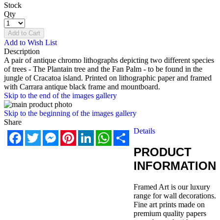
Stock
Qty
Add to Cart
Add to Wish List
Description
A pair of antique chromo lithographs depicting two different species
of trees - The Plantain tree and the Fan Palm - to be found in the
jungle of Cracatoa island. Printed on lithographic paper and framed
with Carrara antique black frame and mountboard.
Skip to the end of the images gallery
Skip to the beginning of the images gallery
Share
Details
Facebook
Twitter
Messenger
Pinterest
LinkedIn
WhatsApp
Share
PRODUCT
INFORMATION
Framed Art is our luxury
range for wall decorations.
Fine art prints made on
premium quality papers