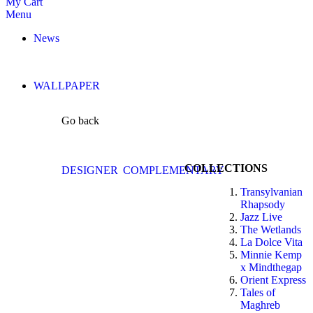
My Cart
Menu
News
WALLPAPER
Go back
COLLECTIONS
DESIGNER
COMPLEMENTARY
Transylvanian
Rhapsody
Jazz Live
The Wetlands
La Dolce Vita
Minnie Kemp
x Mindthegap
Orient Express
Tales of
Maghreb