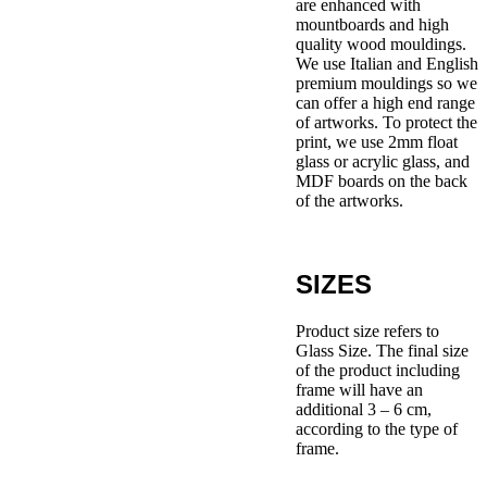
are enhanced with
mountboards and high
quality wood mouldings.
We use Italian and English
premium mouldings so we
can offer a high end range
of artworks. To protect the
print, we use 2mm float
glass or acrylic glass, and
MDF boards on the back
of the artworks.
SIZES
Product size refers to
Glass Size. The final size
of the product including
frame will have an
additional 3 – 6 cm,
according to the type of
frame.