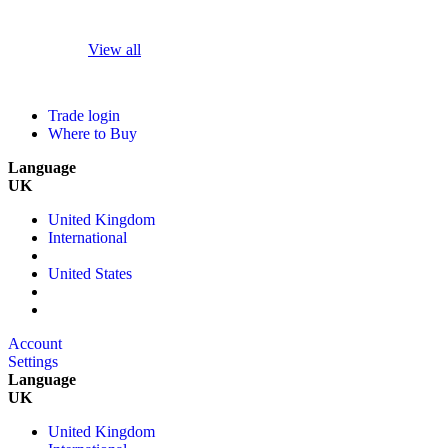
View all
Trade login
Where to Buy
Language
UK
United Kingdom
International
United States
Account
Settings
Language
UK
United Kingdom