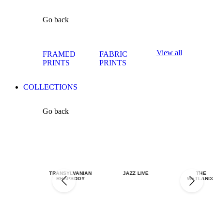
Go back
View all
FRAMED
FABRIC
PRINTS
PRINTS
COLLECTIONS
Go back
TRANSYLVANIAN
JAZZ LIVE
THE
RHAPSODY
WETLANDS