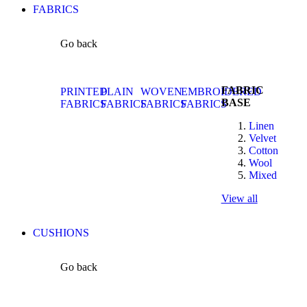
FABRICS
Go back
FABRIC
PRINTED
PLAIN
WOVEN
EMBROIDERED
BASE
FABRICS
FABRICS
FABRICS
FABRICS
Linen
Velvet
Cotton
Wool
Mixed
View all
CUSHIONS
Go back