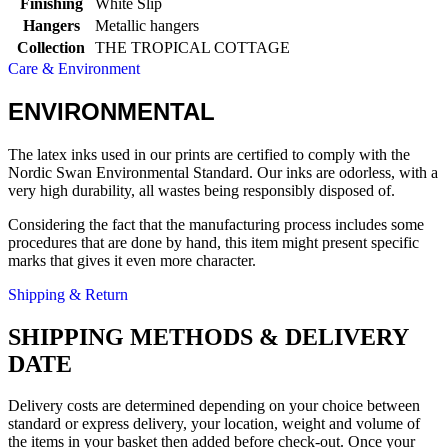
Finishing
White Slip
Hangers
Metallic hangers
Collection
THE TROPICAL COTTAGE
Care & Environment
ENVIRONMENTAL
The latex inks used in our prints are certified to comply with the
Nordic Swan Environmental Standard. Our inks are odorless, with a
very high durability, all wastes being responsibly disposed of.
Considering the fact that the manufacturing process includes some
procedures that are done by hand, this item might present specific
marks that gives it even more character.
Shipping & Return
SHIPPING METHODS & DELIVERY
DATE
Delivery costs are determined depending on your choice between
standard or express delivery, your location, weight and volume of
the items in your basket then added before check-out. Once your