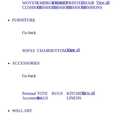
View all
WOVEN
EMBROIDERED
VELVET
PRINTED
CHAIR
CUSHIONS
CUSHIONS
CUSHIONS
CUSHIONS
CUSHIONS
FURNITURE
Go back
View all
SOFAS
CHAIRS
OTTOMANS
ACCESSORIES
Go back
View all
Personal
TOTE
RUGS
KITCHEN
Accessories
BAGS
LINENS
WALL ART