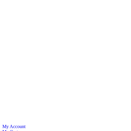
My Account