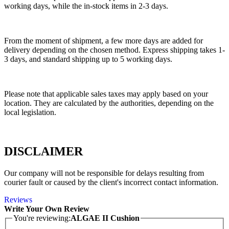
working days, while the in-stock items in 2-3 days.
From the moment of shipment, a few more days are added for
delivery depending on the chosen method. Express shipping takes 1-
3 days, and standard shipping up to 5 working days.
Please note that applicable sales taxes may apply based on your
location. They are calculated by the authorities, depending on the
local legislation.
DISCLAIMER
Our company will not be responsible for delays resulting from
courier fault or caused by the client's incorrect contact information.
Reviews
Write Your Own Review
You're reviewing:
ALGAE II Cushion