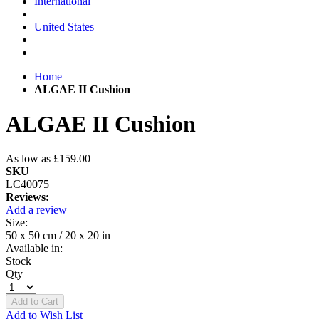
International
United States
Home
ALGAE II Cushion
ALGAE II Cushion
As low as
£159.00
SKU
LC40075
Reviews:
Add a review
Size:
50 x 50 cm / 20 x 20 in
Available in:
Stock
Qty
Add to Cart
Add to Wish List