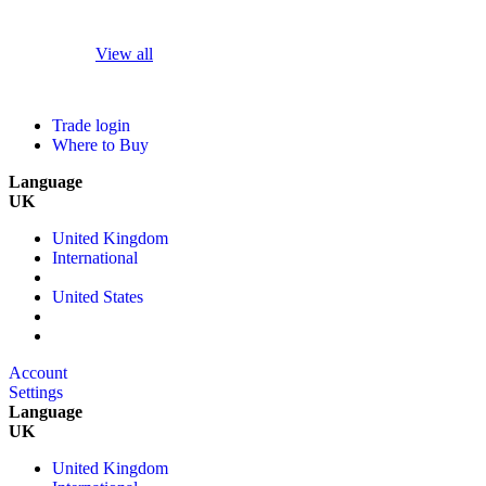
View all
Trade login
Where to Buy
Language
UK
United Kingdom
International
United States
Account
Settings
Language
UK
United Kingdom