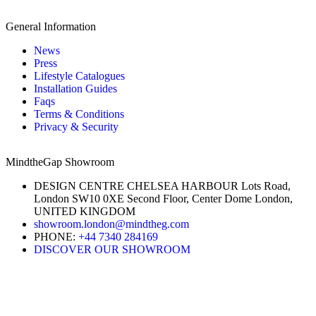
General Information
News
Press
Lifestyle Catalogues
Installation Guides
Faqs
Terms & Conditions
Privacy & Security
MindtheGap Showroom
DESIGN CENTRE CHELSEA HARBOUR Lots Road,
London SW10 0XE Second Floor, Center Dome London,
UNITED KINGDOM
showroom.london@mindtheg.com
PHONE:
+44 7340 284169
DISCOVER OUR SHOWROOM