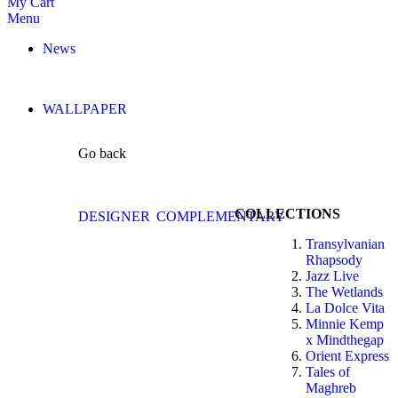
My Cart
Menu
News
WALLPAPER
Go back
COLLECTIONS
DESIGNER
COMPLEMENTARY
Transylvanian
Rhapsody
Jazz Live
The Wetlands
La Dolce Vita
Minnie Kemp
x Mindthegap
Orient Express
Tales of
Maghreb