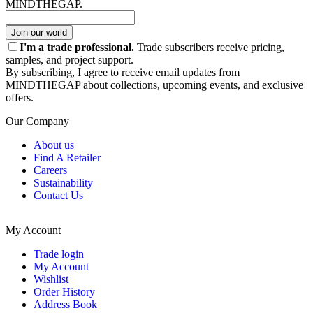
MINDTHEGAP.
Join our world
I'm a trade professional.
Trade subscribers receive pricing,
samples, and project support.
By subscribing, I agree to receive email updates from
MINDTHEGAP about collections, upcoming events, and exclusive
offers.
Our Company
About us
Find A Retailer
Careers
Sustainability
Contact Us
My Account
Trade login
My Account
Wishlist
Order History
Address Book