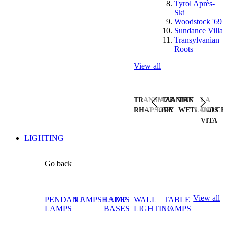
Tyrol Après-
Ski
Woodstock '69
Sundance Villa
Transylvanian
Roots
View all
TRANSYLVANIAN
JAZZ
THE
LA
RHAPSODY
LIVE
WETLANDS
DOLCE
VITA
LIGHTING
Go back
View all
PENDANT
LAMPSHADES
LAMP
WALL
TABLE
LAMPS
BASES
LIGHTING
LAMPS