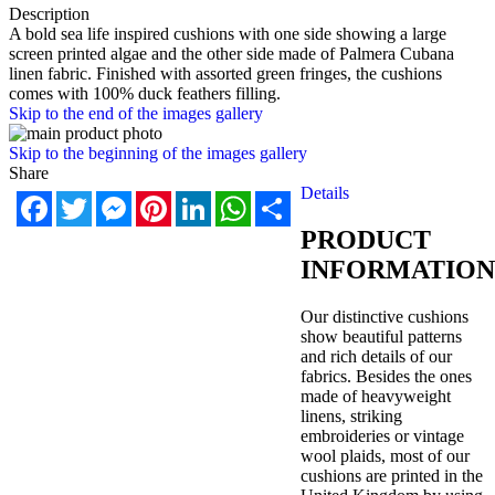
Description
A bold sea life inspired cushions with one side showing a large
screen printed algae and the other side made of Palmera Cub
ana
linen fabric. Finished with assorted green fringes, the cushions
comes with 100% duck feathers filling.
Skip to the end of the images gallery
Skip to the beginning of the images gallery
Share
Details
Facebook
Twitter
Messenger
Pinterest
LinkedIn
WhatsApp
Share
PRODUCT
INFORMATION
Our distinctive cushions
show beautiful patterns
and rich details of our
fabrics. Besides the ones
made of heavyweight
linens, striking
embroideries or vintage
wool plaids, most of our
cushions are printed in the