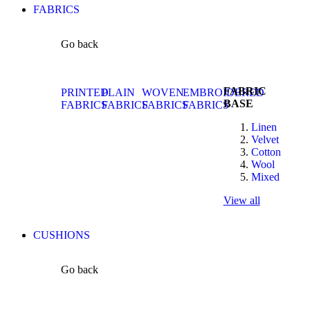
FABRICS
Go back
FABRIC
PRINTED
PLAIN
WOVEN
EMBROIDERED
BASE
FABRICS
FABRICS
FABRICS
FABRICS
Linen
Velvet
Cotton
Wool
Mixed
View all
CUSHIONS
Go back