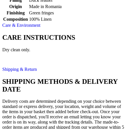
Filling
Duck feather
Origin
Made in Romania
Finishing
Green fringes
Composition
100% Linen
Care & Environment
CARE INSTRUCTIONS
Dry clean only.
Shipping & Return
SHIPPING METHODS & DELIVERY
DATE
Delivery costs are determined depending on your choice between
standard or express delivery, your location, weight and volume of
the items in your basket then added before check-out. Once your
order is dispatched, you'll receive an email letting you know your
order is on its way, along with the tracking details. The made-to-
order items are produced and shipped from our warehouse within 5