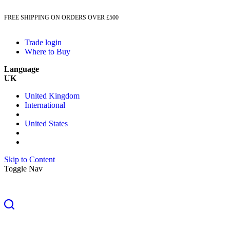
FREE SHIPPING ON ORDERS OVER £500
Trade login
Where to Buy
Language
UK
United Kingdom
International
United States
Skip to Content
Toggle Nav