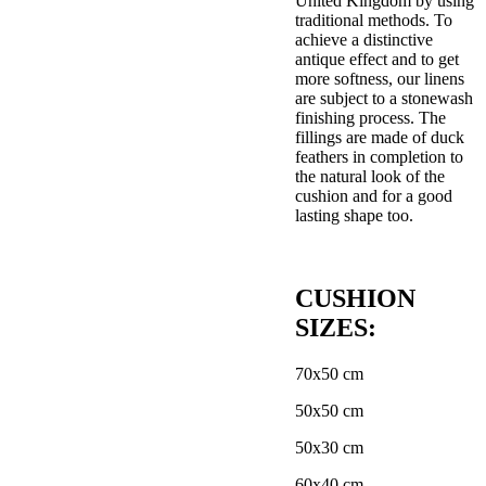
United Kingdom by using
traditional methods. To
achieve a distinctive
antique effect and to get
more softness, our linens
are subject to a stonewash
finishing process. The
fillings are made of duck
feathers in completion to
the natural look of the
cushion and for a good
lasting shape too.
CUSHION
SIZES:
70x50 cm
50x50 cm
50x30 cm
60x40 cm