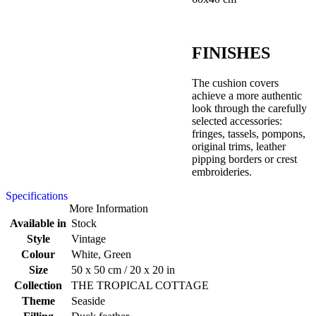
FINISHES
The cushion covers
achieve a more authentic
look through the carefully
selected accessories:
fringes, tassels, pompons,
original trims, leather
pipping borders or crest
embroideries.
Specifications
More Information
Available in
Stock
Style
Vintage
Colour
White, Green
Size
50 x 50 cm / 20 x 20 in
Collection
THE TROPICAL COTTAGE
Theme
Seaside