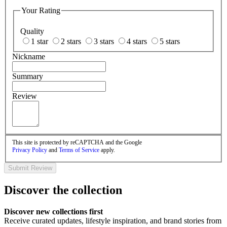
Your Rating
Quality
1 star
2 stars
3 stars
4 stars
5 stars
Nickname
Summary
Review
This site is protected by reCAPTCHA and the Google
Privacy Policy
and
Terms of Service
apply.
Submit Review
Discover the collection
Discover new collections first
Receive curated updates, lifestyle inspiration, and brand stories from