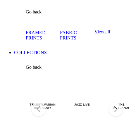
Go back
View all
FRAMED
FABRIC
PRINTS
PRINTS
COLLECTIONS
Go back
TRANSYLVANIAN
JAZZ LIVE
THE
RHAPSODY
WETLANDS