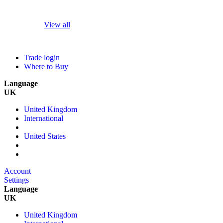
View all
Trade login
Where to Buy
Language
UK
United Kingdom
International
United States
Account
Settings
Language
UK
United Kingdom