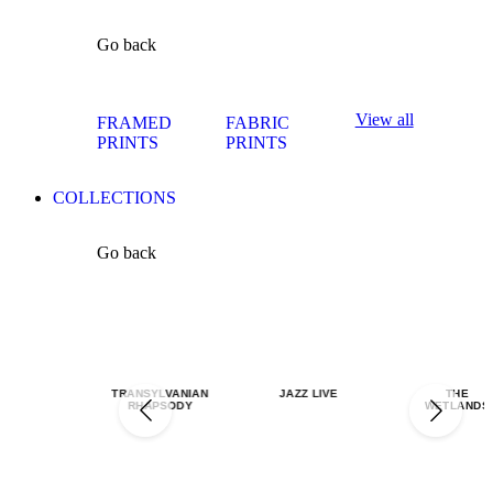
Go back
View all
FRAMED
FABRIC
PRINTS
PRINTS
COLLECTIONS
Go back
TRANSYLVANIAN
JAZZ LIVE
THE
RHAPSODY
WETLANDS