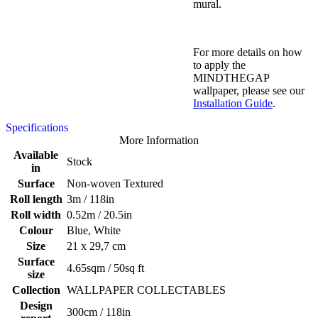
mural.
For more details on how
to apply the
MINDTHEGAP
wallpaper, please see our
Installation Guide
.
Specifications
More Information
Available
Stock
in
Surface
Non-woven Textured
Roll length
3m / 118in
Roll width
0.52m / 20.5in
Colour
Blue, White
Size
21 x 29,7 cm
Surface
4.65sqm / 50sq ft
size
Collection
WALLPAPER COLLECTABLES
Design
300cm / 118in