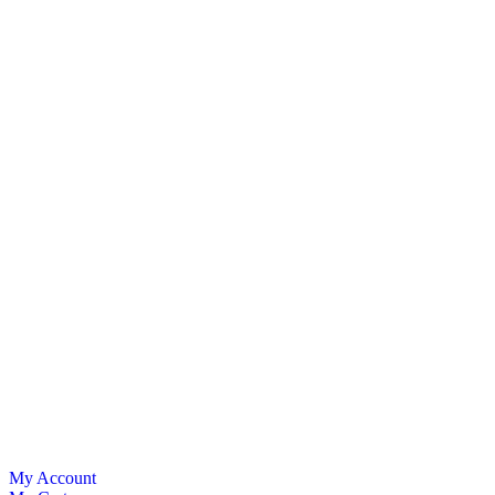
My Account