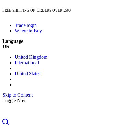
FREE SHIPPING ON ORDERS OVER £500
Trade login
Where to Buy
Language
UK
United Kingdom
International
United States
Skip to Content
Toggle Nav