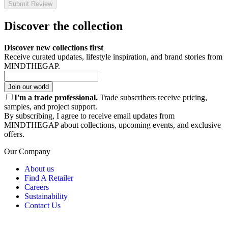
Submit Review
Discover the collection
Discover new collections first
Receive curated updates, lifestyle inspiration, and brand stories from
MINDTHEGAP.
Join our world
I'm a trade professional.
Trade subscribers receive pricing,
samples, and project support.
By subscribing, I agree to receive email updates from
MINDTHEGAP about collections, upcoming events, and exclusive
offers.
Our Company
About us
Find A Retailer
Careers
Sustainability
Contact Us