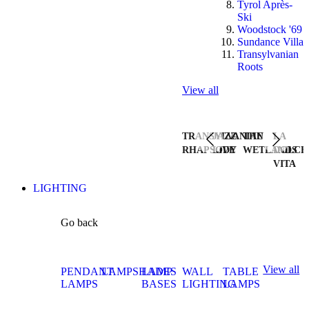
Tyrol Après-
Ski
Woodstock '69
Sundance Villa
Transylvanian
Roots
View all
TRANSYLVANIAN
JAZZ
THE
LA
RHAPSODY
LIVE
WETLANDS
DOLCE
VITA
LIGHTING
Go back
View all
PENDANT
LAMPSHADES
LAMP
WALL
TABLE
LAMPS
BASES
LIGHTING
LAMPS