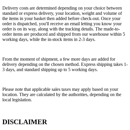
Delivery costs are determined depending on your choice between
standard or express delivery, your location, weight and volume of
the items in your basket then added before check-out. Once your
order is dispatched, you'll receive an email letting you know your
order is on its way, along with the tracking details. The made-to-
order items are produced and shipped from our warehouse within 5
working days, while the in-stock items in 2-3 days.
From the moment of shipment, a few more days are added for
delivery depending on the chosen method. Express shipping takes 1-
3 days, and standard shipping up to 5 working days.
Please note that applicable sales taxes may apply based on your
location. They are calculated by the authorities, depending on the
local legislation.
DISCLAIMER