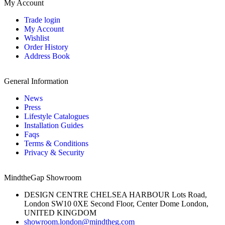
My Account
Trade login
My Account
Wishlist
Order History
Address Book
General Information
News
Press
Lifestyle Catalogues
Installation Guides
Faqs
Terms & Conditions
Privacy & Security
MindtheGap Showroom
DESIGN CENTRE CHELSEA HARBOUR Lots Road,
London SW10 0XE Second Floor, Center Dome London,
UNITED KINGDOM
showroom.london@mindtheg.com