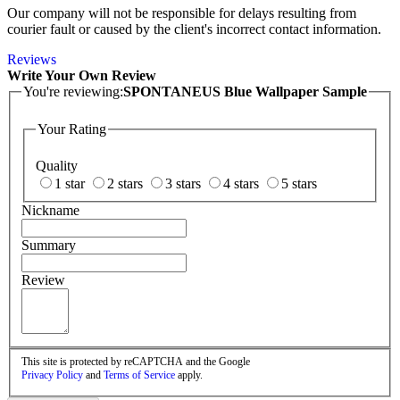
Our company will not be responsible for delays resulting from
courier fault or caused by the client's incorrect contact information.
Reviews
Write Your Own Review
You're reviewing:
SPONTANEUS Blue Wallpaper Sample
Your Rating
Quality
1 star
2 stars
3 stars
4 stars
5 stars
Nickname
Summary
Review
This site is protected by reCAPTCHA and the Google
Privacy Policy
and
Terms of Service
apply.