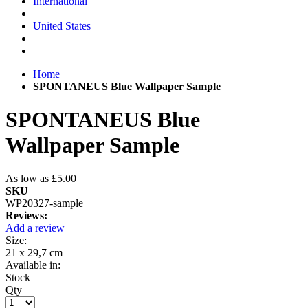
International
United States
Home
SPONTANEUS Blue Wallpaper Sample
SPONTANEUS Blue
Wallpaper Sample
As low as
£5.00
SKU
WP20327-sample
Reviews:
Add a review
Size:
21 x 29,7 cm
Available in:
Stock
Qty