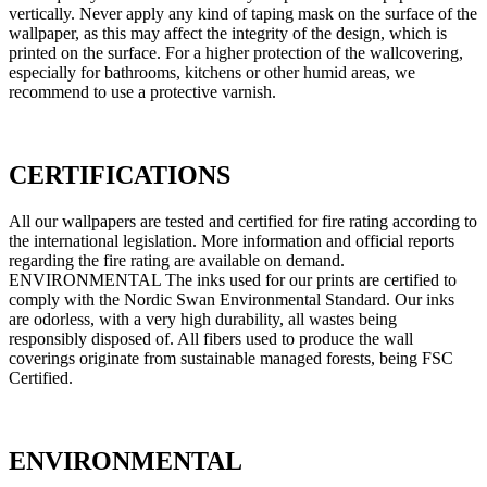
vertically. Never apply any kind of taping mask on the surface of the
wallpaper, as this may affect the integrity of the design, which is
printed on the surface. For a higher protection of the wallcovering,
especially for bathrooms, kitchens or other humid areas, we
recommend to use a protective varnish.
CERTIFICATIONS
All our wallpapers are tested and certified for fire rating according to
the international legislation. More information and official reports
regarding the fire rating are available on demand.
ENVIRONMENTAL The inks used for our prints are certified to
comply with the Nordic Swan Environmental Standard. Our inks
are odorless, with a very high durability, all wastes being
responsibly disposed of. All fibers used to produce the wall
coverings originate from sustainable managed forests, being FSC
Certified.
ENVIRONMENTAL