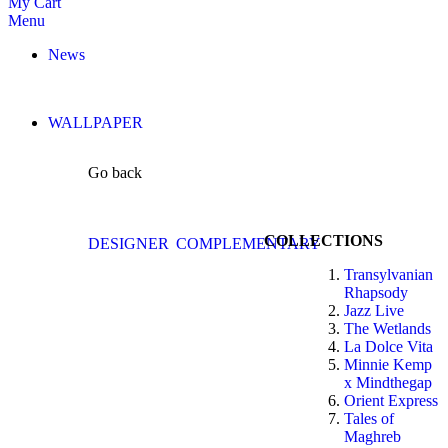
My Cart
Menu
News
WALLPAPER
Go back
COLLECTIONS
DESIGNER
COMPLEMENTARY
Transylvanian
Rhapsody
Jazz Live
The Wetlands
La Dolce Vita
Minnie Kemp
x Mindthegap
Orient Express
Tales of
Maghreb