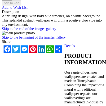
Add to Cart
Add to Wish List
Description
A thrilling design, with bold blue strockes, on a white background.
This splendid abstract wallpaper will bring a positive blue vibe into
any environment.
Skip to the end of the images gallery
Skip to the beginning of the images gallery
Share
Details
Facebook
Twitter
Messenger
Pinterest
LinkedIn
WhatsApp
Share
PRODUCT
INFORMATION
Our range of designer
wallpapers are created and
made in Transylvania.
Combining the impact of a
mural with traditional
wallpaper repeats, our
wallcoverings are
manufactured in-house by