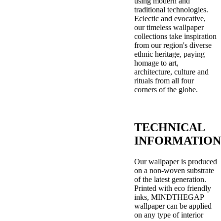
using modern and
traditional technologies.
Eclectic and evocative,
our timeless wallpaper
collections take inspiration
from our region's diverse
ethnic heritage, paying
homage to art,
architecture, culture and
rituals from all four
corners of the globe.
TECHNICAL
INFORMATION
Our wallpaper is produced
on a non-woven substrate
of the latest generation.
Printed with eco friendly
inks, MINDTHEGAP
wallpaper can be applied
on any type of interior