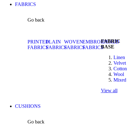
FABRICS
Go back
FABRIC
PRINTED
PLAIN
WOVEN
EMBROIDERED
BASE
FABRICS
FABRICS
FABRICS
FABRICS
Linen
Velvet
Cotton
Wool
Mixed
View all
CUSHIONS
Go back