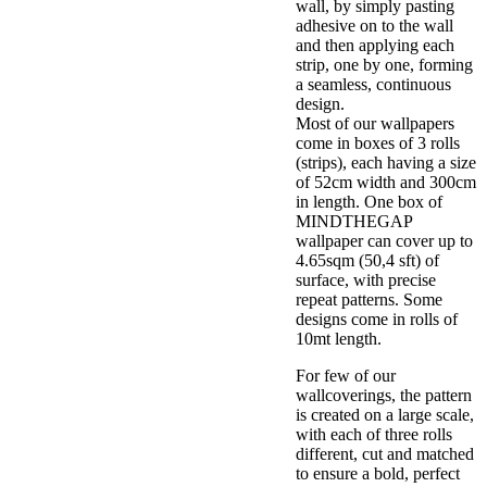
wall, by simply pasting
adhesive on to the wall
and then applying each
strip, one by one, forming
a seamless, continuous
design.
Most of our wallpapers
come in boxes of 3 rolls
(strips), each having a size
of 52cm width and 300cm
in length. One box of
MINDTHEGAP
wallpaper can cover up to
4.65sqm (50,4 sft) of
surface, with precise
repeat patterns. Some
designs come in rolls of
10mt length.
For few of our
wallcoverings, the pattern
is created on a large scale,
with each of three rolls
different, cut and matched
to ensure a bold, perfect