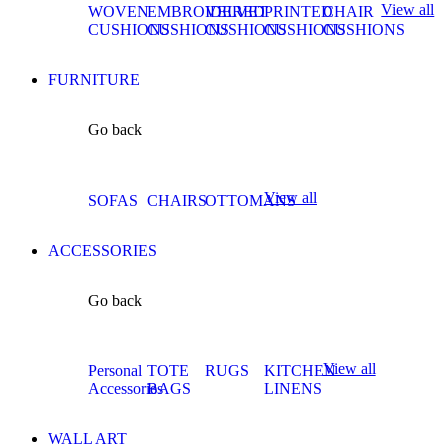
View all
WOVEN
EMBROIDERED
VELVET
PRINTED
CHAIR
CUSHIONS
CUSHIONS
CUSHIONS
CUSHIONS
CUSHIONS
FURNITURE
Go back
View all
SOFAS
CHAIRS
OTTOMANS
ACCESSORIES
Go back
View all
Personal
TOTE
RUGS
KITCHEN
Accessories
BAGS
LINENS
WALL ART