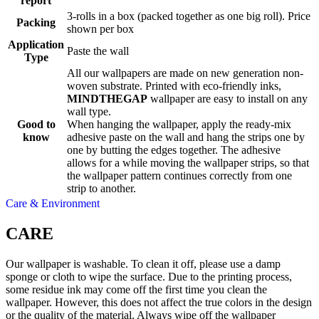
report
3-rolls in a box (packed together as one big roll). Price
Packing
shown per box
Application
Paste the wall
Type
All our wallpapers are made on new generation non-
woven substrate. Printed with eco-friendly inks,
MINDTHEGAP
wallpaper are easy to install on any
wall type.
Good to
When hanging the wallpaper, apply the ready-mix
know
adhesive paste on the wall and hang the strips one by
one by butting the edges together. The adhesive
allows for a while moving the wallpaper strips, so that
the wallpaper pattern continues correctly from one
strip to another.
Care & Environment
CARE
Our wallpaper is washable. To clean it off, please use a damp
sponge or cloth to wipe the surface. Due to the printing process,
some residue ink may come off the first time you clean the
wallpaper. However, this does not affect the true colors in the design
or the quality of the material. Always wipe off the wallpaper