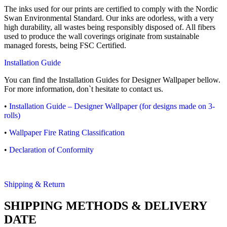
The inks used for our prints are certified to comply with the Nordic
Swan Environmental Standard. Our inks are odorless, with a very
high durability, all wastes being responsibly disposed of. All fibers
used to produce the wall coverings originate from sustainable
managed forests, being FSC Certified.
Installation Guide
You can find the Installation Guides for Designer Wallpaper bellow.
For more information, don`t hesitate to contact us.
•
Installation Guide – Designer Wallpaper (for designs made on 3-
rolls)
•
Wallpaper Fire Rating Classification
•
Declaration of Conformity
Shipping & Return
SHIPPING METHODS & DELIVERY
DATE