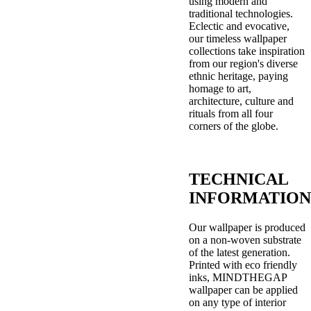
using modern and
traditional technologies.
Eclectic and evocative,
our timeless wallpaper
collections take inspiration
from our region's diverse
ethnic heritage, paying
homage to art,
architecture, culture and
rituals from all four
corners of the globe.
TECHNICAL
INFORMATION
Our wallpaper is produced
on a non-woven substrate
of the latest generation.
Printed with eco friendly
inks, MINDTHEGAP
wallpaper can be applied
on any type of interior