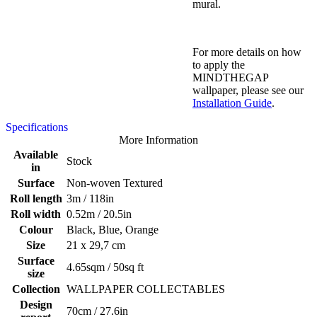
mural.
For more details on how
to apply the
MINDTHEGAP
wallpaper, please see our
Installation Guide
.
Specifications
More Information
Available
Stock
in
Surface
Non-woven Textured
Roll length
3m / 118in
Roll width
0.52m / 20.5in
Colour
Black, Blue, Orange
Size
21 x 29,7 cm
Surface
4.65sqm / 50sq ft
size
Collection
WALLPAPER COLLECTABLES
Design
70cm / 27.6in