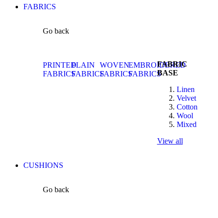
FABRICS
Go back
FABRIC
PRINTED
PLAIN
WOVEN
EMBROIDERED
BASE
FABRICS
FABRICS
FABRICS
FABRICS
Linen
Velvet
Cotton
Wool
Mixed
View all
CUSHIONS
Go back