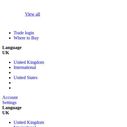
View all
Trade login
Where to Buy
Language
UK
United Kingdom
International
United States
Account
Settings
Language
UK
United Kingdom