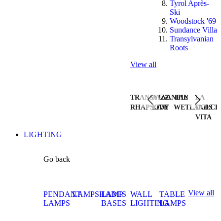
Tyrol Après-
Ski
Woodstock '69
Sundance Villa
Transylvanian
Roots
View all
TRANSYLVANIAN
JAZZ
THE
LA
RHAPSODY
LIVE
WETLANDS
DOLCE
VITA
LIGHTING
Go back
View all
PENDANT
LAMPSHADES
LAMP
WALL
TABLE
LAMPS
BASES
LIGHTING
LAMPS