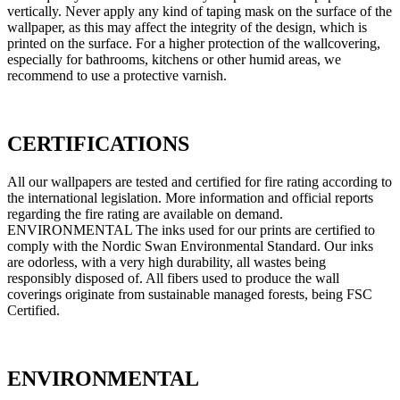
vertically. Never apply any kind of taping mask on the surface of the
wallpaper, as this may affect the integrity of the design, which is
printed on the surface. For a higher protection of the wallcovering,
especially for bathrooms, kitchens or other humid areas, we
recommend to use a protective varnish.
CERTIFICATIONS
All our wallpapers are tested and certified for fire rating according to
the international legislation. More information and official reports
regarding the fire rating are available on demand.
ENVIRONMENTAL The inks used for our prints are certified to
comply with the Nordic Swan Environmental Standard. Our inks
are odorless, with a very high durability, all wastes being
responsibly disposed of. All fibers used to produce the wall
coverings originate from sustainable managed forests, being FSC
Certified.
ENVIRONMENTAL