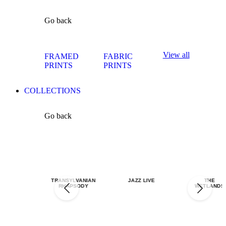
Go back
View all
FRAMED
FABRIC
PRINTS
PRINTS
COLLECTIONS
Go back
TRANSYLVANIAN
JAZZ LIVE
THE
RHAPSODY
WETLANDS