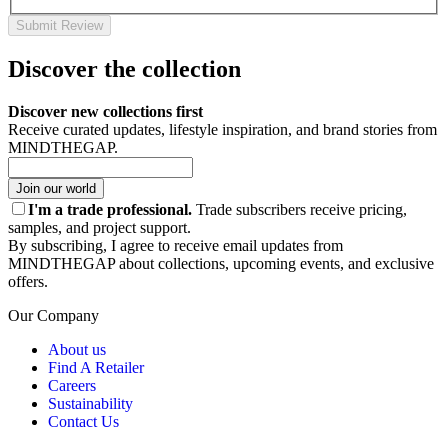
Submit Review
Discover the collection
Discover new collections first
Receive curated updates, lifestyle inspiration, and brand stories from
MINDTHEGAP.
Join our world
I'm a trade professional.
Trade subscribers receive pricing,
samples, and project support.
By subscribing, I agree to receive email updates from
MINDTHEGAP about collections, upcoming events, and exclusive
offers.
Our Company
About us
Find A Retailer
Careers
Sustainability
Contact Us