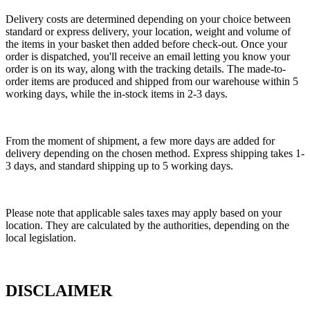
Delivery costs are determined depending on your choice between
standard or express delivery, your location, weight and volume of
the items in your basket then added before check-out. Once your
order is dispatched, you'll receive an email letting you know your
order is on its way, along with the tracking details. The made-to-
order items are produced and shipped from our warehouse within 5
working days, while the in-stock items in 2-3 days.
From the moment of shipment, a few more days are added for
delivery depending on the chosen method. Express shipping takes 1-
3 days, and standard shipping up to 5 working days.
Please note that applicable sales taxes may apply based on your
location. They are calculated by the authorities, depending on the
local legislation.
DISCLAIMER