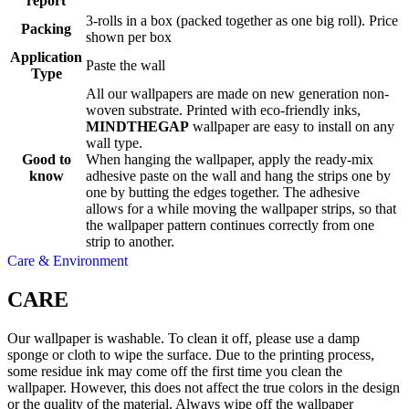
report
3-rolls in a box (packed together as one big roll). Price
Packing
shown per box
Application
Paste the wall
Type
All our wallpapers are made on new generation non-
woven substrate. Printed with eco-friendly inks,
MINDTHEGAP
wallpaper are easy to install on any
wall type.
Good to
When hanging the wallpaper, apply the ready-mix
know
adhesive paste on the wall and hang the strips one by
one by butting the edges together. The adhesive
allows for a while moving the wallpaper strips, so that
the wallpaper pattern continues correctly from one
strip to another.
Care & Environment
CARE
Our wallpaper is washable. To clean it off, please use a damp
sponge or cloth to wipe the surface. Due to the printing process,
some residue ink may come off the first time you clean the
wallpaper. However, this does not affect the true colors in the design
or the quality of the material. Always wipe off the wallpaper