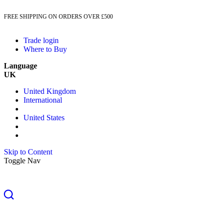
FREE SHIPPING ON ORDERS OVER £500
Trade login
Where to Buy
Language
UK
United Kingdom
International
United States
Skip to Content
Toggle Nav