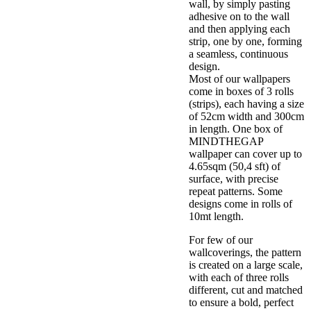
wall, by simply pasting
adhesive on to the wall
and then applying each
strip, one by one, forming
a seamless, continuous
design.
Most of our wallpapers
come in boxes of 3 rolls
(strips), each having a size
of 52cm width and 300cm
in length. One box of
MINDTHEGAP
wallpaper can cover up to
4.65sqm (50,4 sft) of
surface, with precise
repeat patterns. Some
designs come in rolls of
10mt length.
For few of our
wallcoverings, the pattern
is created on a large scale,
with each of three rolls
different, cut and matched
to ensure a bold, perfect