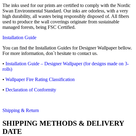
The inks used for our prints are certified to comply with the Nordic
Swan Environmental Standard. Our inks are odorless, with a very
high durability, all wastes being responsibly disposed of. All fibers
used to produce the wall coverings originate from sustainable
managed forests, being FSC Certified.
Installation Guide
You can find the Installation Guides for Designer Wallpaper bellow.
For more information, don`t hesitate to contact us.
•
Installation Guide – Designer Wallpaper (for designs made on 3-
rolls)
•
Wallpaper Fire Rating Classification
•
Declaration of Conformity
Shipping & Return
SHIPPING METHODS & DELIVERY
DATE