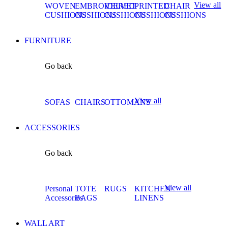
View all
WOVEN
EMBROIDERED
VELVET
PRINTED
CHAIR
CUSHIONS
CUSHIONS
CUSHIONS
CUSHIONS
CUSHIONS
FURNITURE
Go back
View all
SOFAS
CHAIRS
OTTOMANS
ACCESSORIES
Go back
View all
Personal
TOTE
RUGS
KITCHEN
Accessories
BAGS
LINENS
WALL ART