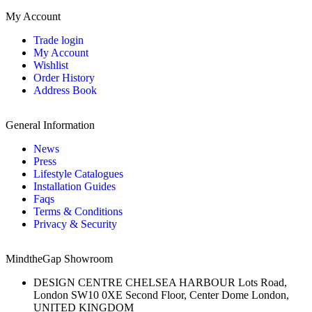
My Account
Trade login
My Account
Wishlist
Order History
Address Book
General Information
News
Press
Lifestyle Catalogues
Installation Guides
Faqs
Terms & Conditions
Privacy & Security
MindtheGap Showroom
DESIGN CENTRE CHELSEA HARBOUR Lots Road,
London SW10 0XE Second Floor, Center Dome London,
UNITED KINGDOM