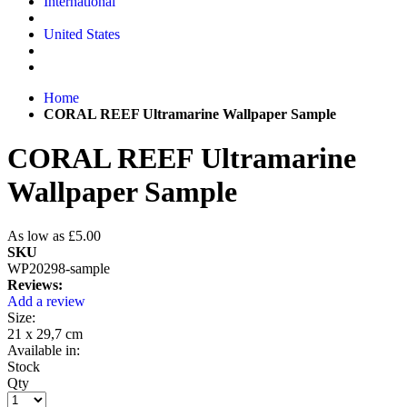
International
United States
Home
CORAL REEF Ultramarine Wallpaper Sample
CORAL REEF Ultramarine
Wallpaper Sample
As low as
£5.00
SKU
WP20298-sample
Reviews:
Add a review
Size:
21 x 29,7 cm
Available in:
Stock
Qty