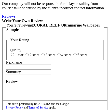
Our company will not be responsible for delays resulting from
courier fault or caused by the client's incorrect contact information.
Reviews
Write Your Own Review
You're reviewing:
CORAL REEF Ultramarine Wallpaper
Sample
Your Rating
Quality
1 star
2 stars
3 stars
4 stars
5 stars
Nickname
Summary
Review
This site is protected by reCAPTCHA and the Google
Privacy Policy
and
Terms of Service
apply.