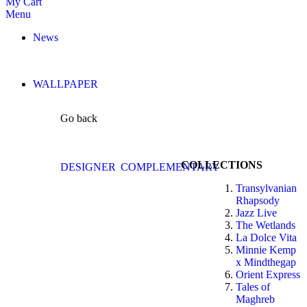
My Cart
Menu
News
WALLPAPER
Go back
COLLECTIONS
DESIGNER
COMPLEMENTARY
Transylvanian
Rhapsody
Jazz Live
The Wetlands
La Dolce Vita
Minnie Kemp
x Mindthegap
Orient Express
Tales of
Maghreb