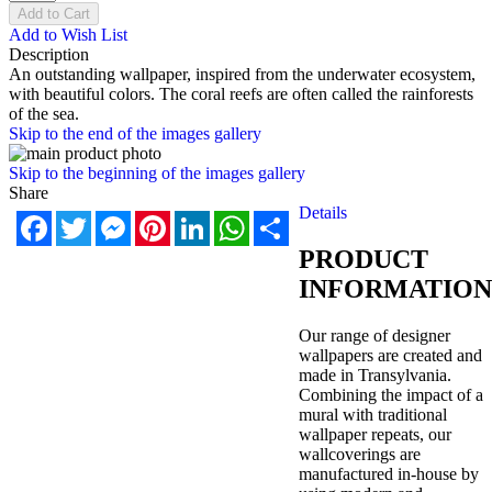
Add to Cart
Add to Wish List
Description
An outstanding wallpaper, inspired from the underwater ecosystem,
with beautiful colors. The coral reefs are often called the rainforests
of the sea.
Skip to the end of the images gallery
Skip to the beginning of the images gallery
Share
Details
Facebook
Twitter
Messenger
Pinterest
LinkedIn
WhatsApp
Share
PRODUCT
INFORMATION
Our range of designer
wallpapers are created and
made in Transylvania.
Combining the impact of a
mural with traditional
wallpaper repeats, our
wallcoverings are
manufactured in-house by