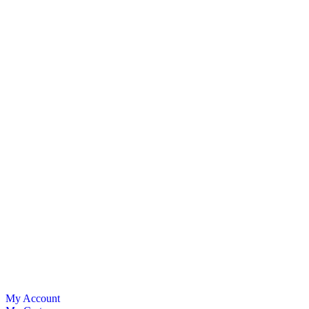
My Account