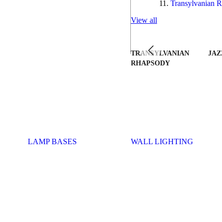
Transylvanian R
View all
TRANSYLVANIAN
JAZ
RHAPSODY
LAMP BASES
WALL LIGHTING