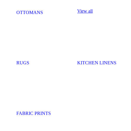
View all
OTTOMANS
RUGS
KITCHEN LINENS
FABRIC PRINTS