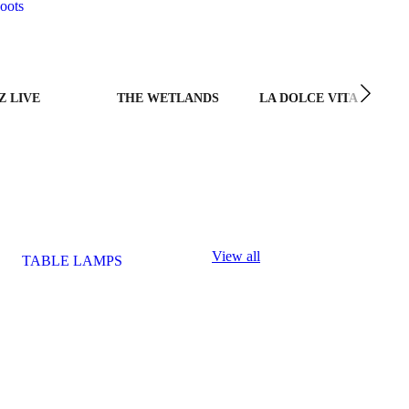
oots
Z LIVE
THE WETLANDS
LA DOLCE VITA
View all
TABLE LAMPS