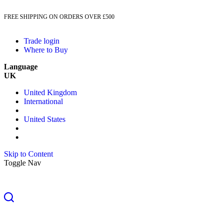
FREE SHIPPING ON ORDERS OVER £500
Trade login
Where to Buy
Language
UK
United Kingdom
International
United States
Skip to Content
Toggle Nav