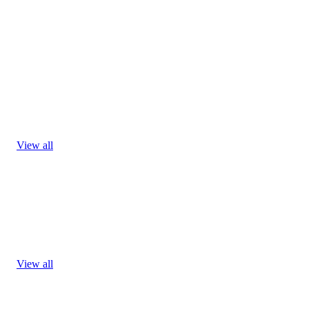
View all
View all