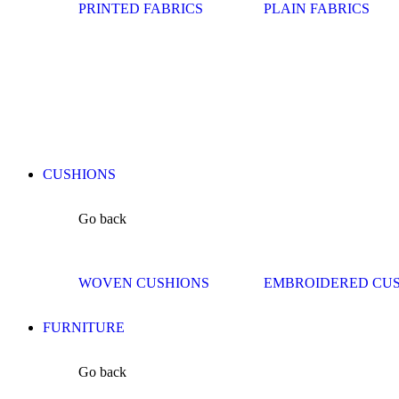
PRINTED FABRICS
PLAIN FABRICS
CUSHIONS
Go back
WOVEN CUSHIONS
EMBROIDERED CU
FURNITURE
Go back