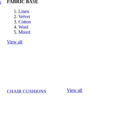
FABRIC BASE
S
Linen
Velvet
Cotton
Wool
Mixed
View all
View all
CHAIR CUSHIONS