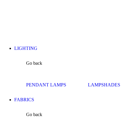
LIGHTING
Go back
PENDANT LAMPS
LAMPSHADES
FABRICS
Go back