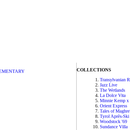
COLLECTIONS
EMENTARY
Transylvanian 
Jazz Live
The Wetlands
La Dolce Vita
Minnie Kemp x
Orient Express
Tales of Maghr
Tyrol Après-Ski
Woodstock '69
Sundance Villa