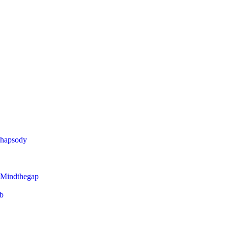
Rhapsody
 Mindthegap
eb