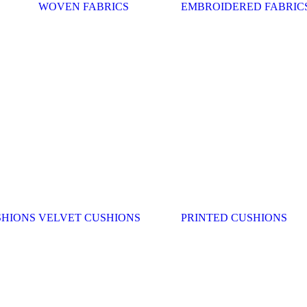
WOVEN FABRICS
EMBROIDERED FABRIC
SHIONS
VELVET CUSHIONS
PRINTED CUSHIONS