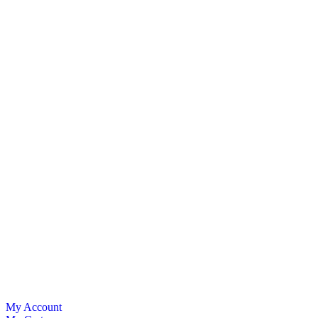
My Account