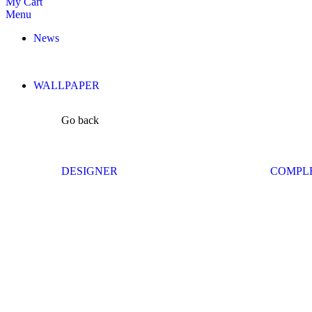
My Cart
Menu
News
WALLPAPER
Go back
DESIGNER
COMPL