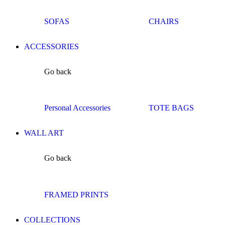
SOFAS
CHAIRS
ACCESSORIES
Go back
Personal Accessories
TOTE BAGS
WALL ART
Go back
FRAMED PRINTS
COLLECTIONS