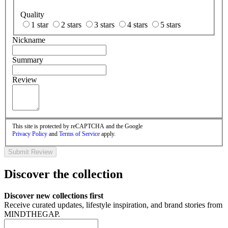
Quality
1 star
2 stars
3 stars
4 stars
5 stars
Nickname
Summary
Review
This site is protected by reCAPTCHA and the Google
Privacy Policy
and
Terms of Service
apply.
Submit Review
Discover the collection
Discover new collections first
Receive curated updates, lifestyle inspiration, and brand stories from
MINDTHEGAP.