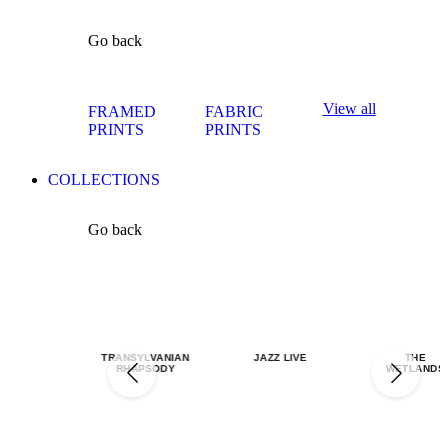
Go back
View all
FRAMED
FABRIC
PRINTS
PRINTS
COLLECTIONS
Go back
TRANSYLVANIAN
JAZZ LIVE
THE
RHAPSODY
WETLANDS