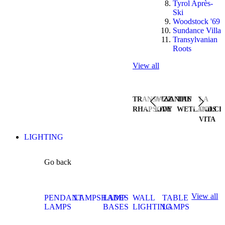
Tyrol Après-
Ski
Woodstock '69
Sundance Villa
Transylvanian
Roots
View all
TRANSYLVANIAN
JAZZ
THE
LA
RHAPSODY
LIVE
WETLANDS
DOLCE
VITA
LIGHTING
Go back
View all
PENDANT
LAMPSHADES
LAMP
WALL
TABLE
LAMPS
BASES
LIGHTING
LAMPS