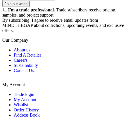
Join our world
I'm a trade professional.
Trade subscribers receive pricing,
samples, and project support.
By subscribing, I agree to receive email updates from
MINDTHEGAP about collections, upcoming events, and exclusive
offers.
Our Company
About us
Find A Retailer
Careers
Sustainability
Contact Us
My Account
Trade login
My Account
Wishlist
Order History
Address Book