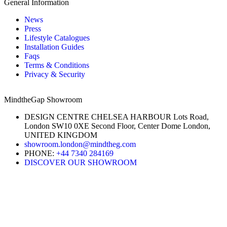
General Information
News
Press
Lifestyle Catalogues
Installation Guides
Faqs
Terms & Conditions
Privacy & Security
MindtheGap Showroom
DESIGN CENTRE CHELSEA HARBOUR Lots Road,
London SW10 0XE Second Floor, Center Dome London,
UNITED KINGDOM
showroom.london@mindtheg.com
PHONE:
+44 7340 284169
DISCOVER OUR SHOWROOM