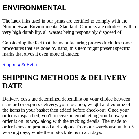
ENVIRONMENTAL
The latex inks used in our prints are certified to comply with the
Nordic Swan Environmental Standard. Our inks are odorless, with a
very high durability, all wastes being responsibly disposed of.
Considering the fact that the manufacturing process includes some
procedures that are done by hand, this item might present specific
marks that gives it even more character.
Shipping & Return
SHIPPING METHODS & DELIVERY
DATE
Delivery costs are determined depending on your choice between
standard or express delivery, your location, weight and volume of
the items in your basket then added before check-out. Once your
order is dispatched, you'll receive an email letting you know your
order is on its way, along with the tracking details. The made-to-
order items are produced and shipped from our warehouse within 5
working days, while the in-stock items in 2-3 days.