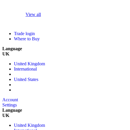
View all
Trade login
Where to Buy
Language
UK
United Kingdom
International
United States
Account
Settings
Language
UK
United Kingdom