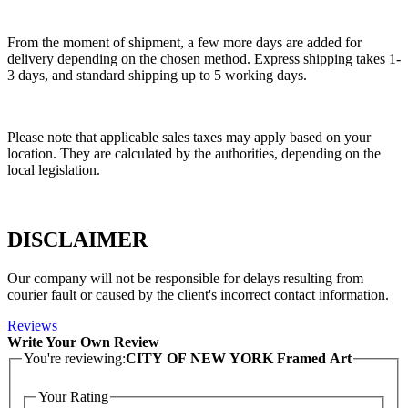
From the moment of shipment, a few more days are added for
delivery depending on the chosen method. Express shipping takes 1-
3 days, and standard shipping up to 5 working days.
Please note that applicable sales taxes may apply based on your
location. They are calculated by the authorities, depending on the
local legislation.
DISCLAIMER
Our company will not be responsible for delays resulting from
courier fault or caused by the client's incorrect contact information.
Reviews
Write Your Own Review
You're reviewing:
CITY OF NEW YORK Framed Art
Your Rating