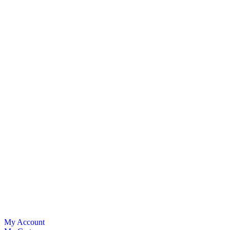
My Account