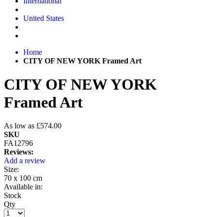
International
United States
Home
CITY OF NEW YORK Framed Art
CITY OF NEW YORK
Framed Art
As low as
£574.00
SKU
FA12796
Reviews:
Add a review
Size:
70 x 100 cm
Available in:
Stock
Qty