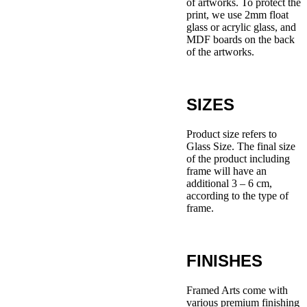
of artworks. To protect the
print, we use 2mm float
glass or acrylic glass, and
MDF boards on the back
of the artworks.
SIZES
Product size refers to
Glass Size. The final size
of the product including
frame will have an
additional 3 – 6 cm,
according to the type of
frame.
FINISHES
Framed Arts come with
various premium finishing