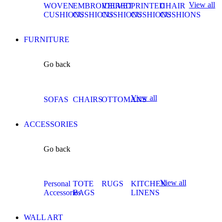
View all
WOVEN
EMBROIDERED
VELVET
PRINTED
CHAIR
CUSHIONS
CUSHIONS
CUSHIONS
CUSHIONS
CUSHIONS
FURNITURE
Go back
View all
SOFAS
CHAIRS
OTTOMANS
ACCESSORIES
Go back
View all
Personal
TOTE
RUGS
KITCHEN
Accessories
BAGS
LINENS
WALL ART