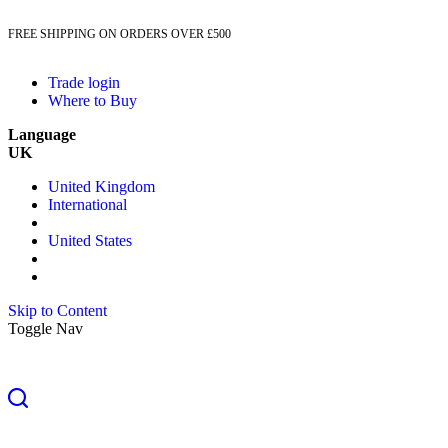
FREE SHIPPING ON ORDERS OVER £500
Trade login
Where to Buy
Language
UK
United Kingdom
International
United States
Skip to Content
Toggle Nav