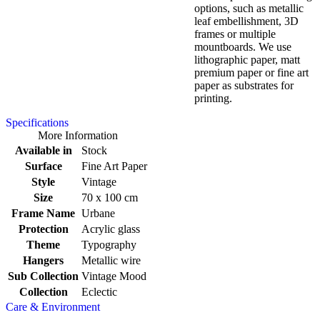
options, such as metallic
leaf embellishment, 3D
frames or multiple
mountboards. We use
lithographic paper, matt
premium paper or fine art
paper as substrates for
printing.
Specifications
More Information
Available in
Stock
Surface
Fine Art Paper
Style
Vintage
Size
70 x 100 cm
Frame Name
Urbane
Protection
Acrylic glass
Theme
Typography
Hangers
Metallic wire
Sub Collection
Vintage Mood
Collection
Eclectic
Care & Environment