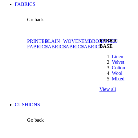
FABRICS
Go back
FABRIC
PRINTED
PLAIN
WOVEN
EMBROIDERED
BASE
FABRICS
FABRICS
FABRICS
FABRICS
Linen
Velvet
Cotton
Wool
Mixed
View all
CUSHIONS
Go back