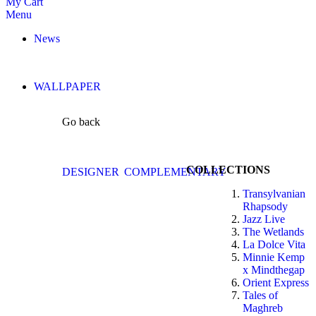
My Cart
Menu
News
WALLPAPER
Go back
COLLECTIONS
DESIGNER
COMPLEMENTARY
Transylvanian
Rhapsody
Jazz Live
The Wetlands
La Dolce Vita
Minnie Kemp
x Mindthegap
Orient Express
Tales of
Maghreb