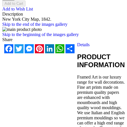
Add to Cart
Add to Wish List
Description
New York City Map, 1842.
Skip to the end of the images gallery
Skip to the beginning of the images gallery
Share
Details
Facebook
Twitter
Messenger
Pinterest
LinkedIn
WhatsApp
Share
PRODUCT
INFORMATION
Framed Art is our luxury
range for wall decorations.
Fine art prints made on
premium quality papers
are enhanced with
mountboards and high
quality wood mouldings.
We use Italian and English
premium mouldings so we
can offer a high end range