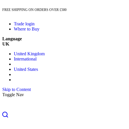
FREE SHIPPING ON ORDERS OVER £500
Trade login
Where to Buy
Language
UK
United Kingdom
International
United States
Skip to Content
Toggle Nav