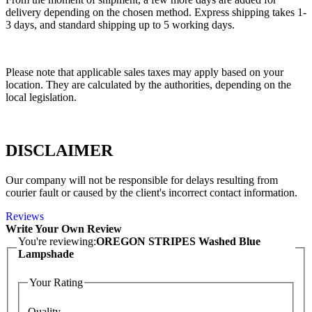
delivery depending on the chosen method. Express shipping takes 1-
3 days, and standard shipping up to 5 working days.
Please note that applicable sales taxes may apply based on your
location. They are calculated by the authorities, depending on the
local legislation.
DISCLAIMER
Our company will not be responsible for delays resulting from
courier fault or caused by the client's incorrect contact information.
Reviews
Write Your Own Review
You're reviewing:
OREGON STRIPES Washed Blue
Lampshade
Your Rating
Quality