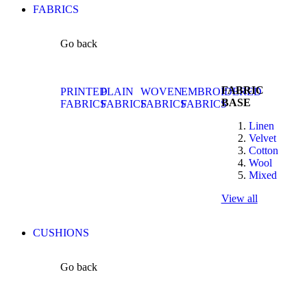
FABRICS
Go back
FABRIC
PRINTED
PLAIN
WOVEN
EMBROIDERED
BASE
FABRICS
FABRICS
FABRICS
FABRICS
Linen
Velvet
Cotton
Wool
Mixed
View all
CUSHIONS
Go back