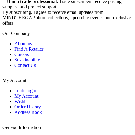
I'm a trade professional.
Trade subscribers receive pricing,
samples, and project support.
By subscribing, I agree to receive email updates from
MINDTHEGAP about collections, upcoming events, and exclusive
offers.
Our Company
About us
Find A Retailer
Careers
Sustainability
Contact Us
My Account
Trade login
My Account
Wishlist
Order History
Address Book
General Information