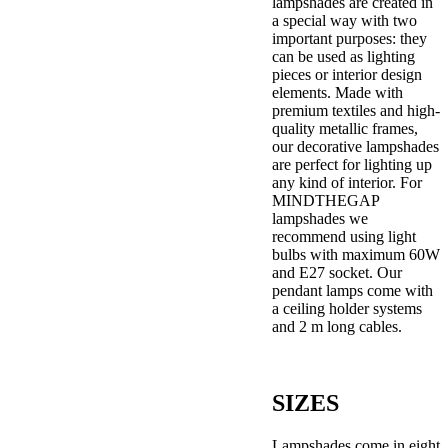
lampshades are created in
a special way with two
important purposes: they
can be used as lighting
pieces or interior design
elements. Made with
premium textiles and high-
quality metallic frames,
our decorative lampshades
are perfect for lighting up
any kind of interior. For
MINDTHEGAP
lampshades we
recommend using light
bulbs with maximum 60W
and E27 socket. Our
pendant lamps come with
a ceiling holder systems
and 2 m long cables.
SIZES
Lampshades come in eight