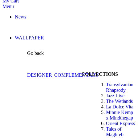
My Cart
Menu
News
WALLPAPER
Go back
COLLECTIONS
DESIGNER
COMPLEMENTARY
Transylvanian
Rhapsody
Jazz Live
The Wetlands
La Dolce Vita
Minnie Kemp
x Mindthegap
Orient Express
Tales of
Maghreb