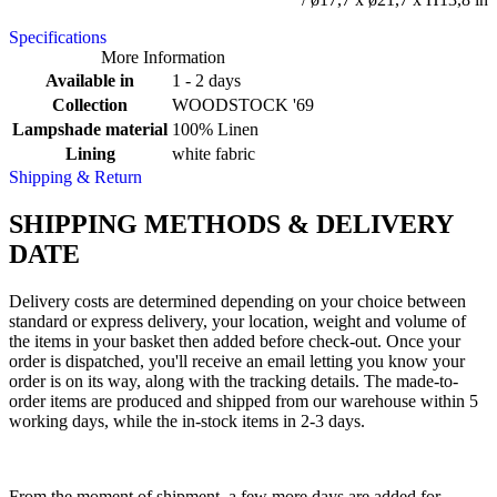
Specifications
More Information
Available in
1 - 2 days
Collection
WOODSTOCK '69
Lampshade material
100% Linen
Lining
white fabric
Shipping & Return
SHIPPING METHODS & DELIVERY
DATE
Delivery costs are determined depending on your choice between
standard or express delivery, your location, weight and volume of
the items in your basket then added before check-out. Once your
order is dispatched, you'll receive an email letting you know your
order is on its way, along with the tracking details. The made-to-
order items are produced and shipped from our warehouse within 5
working days, while the in-stock items in 2-3 days.
From the moment of shipment, a few more days are added for