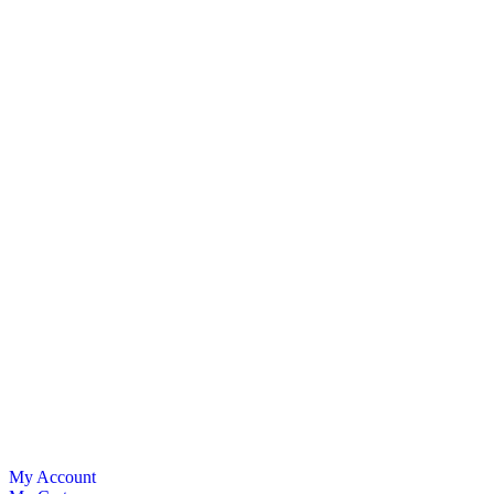
My Account