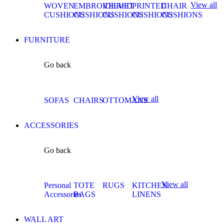
View all
WOVEN
EMBROIDERED
VELVET
PRINTED
CHAIR
CUSHIONS
CUSHIONS
CUSHIONS
CUSHIONS
CUSHIONS
FURNITURE
Go back
View all
SOFAS
CHAIRS
OTTOMANS
ACCESSORIES
Go back
View all
Personal
TOTE
RUGS
KITCHEN
Accessories
BAGS
LINENS
WALL ART