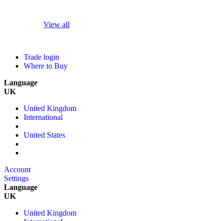
View all
Trade login
Where to Buy
Language
UK
United Kingdom
International
United States
Account
Settings
Language
UK
United Kingdom