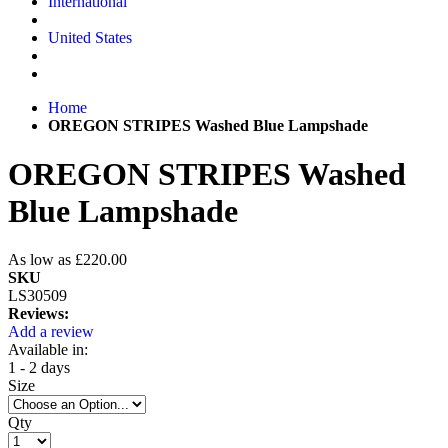
International
United States
Home
OREGON STRIPES Washed Blue Lampshade
OREGON STRIPES Washed
Blue Lampshade
As low as
£220.00
SKU
LS30509
Reviews:
Add a review
Available in:
1 - 2 days
Size
Qty