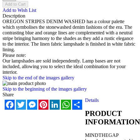
Add to Cart
Add to Wish List
Description
OREGON STRIPES DENIM WASHED has a colour palette
which symbolises the stonewashed denim fashions of the era. The
contrasting blue and orange lines are complemented with a neutral
stripe bringing harmony to the shades as they add a rustic elegance
to the interior. The linen fabric lampshade is finished in white fabric
lining.
Please note:
Our lampshades are sold independently. Lamp bases are not
included, allowing you to select the ideal combination for your
interior.
Skip to the end of the images gallery
Skip to the beginning of the images gallery
Share
Details
Facebook
Twitter
Messenger
Pinterest
LinkedIn
WhatsApp
Share
PRODUCT
INFORMATION
MINDTHEGAP