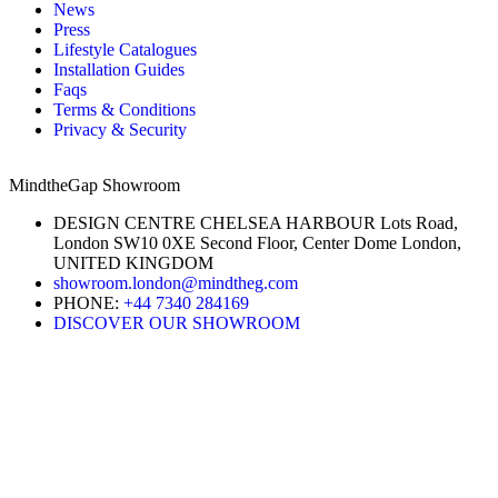
News
Press
Lifestyle Catalogues
Installation Guides
Faqs
Terms & Conditions
Privacy & Security
MindtheGap Showroom
DESIGN CENTRE CHELSEA HARBOUR Lots Road,
London SW10 0XE Second Floor, Center Dome London,
UNITED KINGDOM
showroom.london@mindtheg.com
PHONE:
+44 7340 284169
DISCOVER OUR SHOWROOM