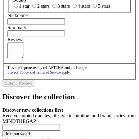
1 star
2 stars
3 stars
4 stars
5 stars
Nickname
Summary
Review
This site is protected by reCAPTCHA and the Google
Privacy Policy
and
Terms of Service
apply.
Submit Review
Discover the collection
Discover new collections first
Receive curated updates, lifestyle inspiration, and brand stories from
MINDTHEGAP.
Join our world