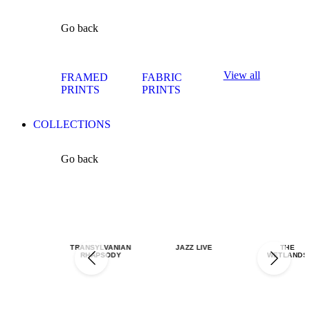
Go back
View all
FRAMED
FABRIC
PRINTS
PRINTS
COLLECTIONS
Go back
TRANSYLVANIAN
JAZZ LIVE
THE
RHAPSODY
WETLANDS