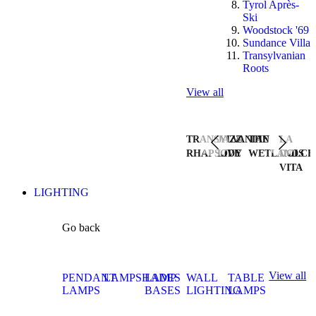
Tyrol Après-
Ski
Woodstock '69
Sundance Villa
Transylvanian
Roots
View all
TRANSYLVANIAN
JAZZ
THE
LA
RHAPSODY
LIVE
WETLANDS
DOLCE
VITA
LIGHTING
Go back
View all
PENDANT
LAMPSHADES
LAMP
WALL
TABLE
LAMPS
BASES
LIGHTING
LAMPS