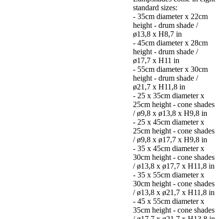
standard sizes:
- 35cm diameter x 22cm
height - drum shade /
ø13,8 x H8,7 in
- 45cm diameter x 28cm
height - drum shade /
ø17,7 x H11 in
- 55cm diameter x 30cm
height - drum shade /
ø21,7 x H11,8 in
- 25 x 35cm diameter x
25cm height - cone shades
/ ø9,8 x ø13,8 x H9,8 in
- 25 x 45cm diameter x
25cm height - cone shades
/ ø9,8 x ø17,7 x H9,8 in
- 35 x 45cm diameter x
30cm height - cone shades
/ ø13,8 x ø17,7 x H11,8 in
- 35 x 55cm diameter x
30cm height - cone shades
/ ø13,8 x ø21,7 x H11,8 in
- 45 x 55cm diameter x
35cm height - cone shades
/ ø17,7 x ø21,7 x H13,8 in