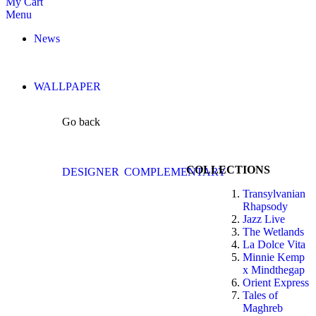
My Cart
Menu
News
WALLPAPER
Go back
COLLECTIONS
DESIGNER
COMPLEMENTARY
Transylvanian
Rhapsody
Jazz Live
The Wetlands
La Dolce Vita
Minnie Kemp
x Mindthegap
Orient Express
Tales of
Maghreb