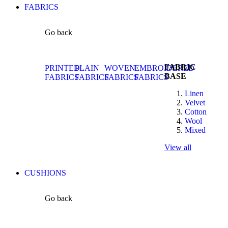
FABRICS
Go back
FABRIC
PRINTED
PLAIN
WOVEN
EMBROIDERED
BASE
FABRICS
FABRICS
FABRICS
FABRICS
Linen
Velvet
Cotton
Wool
Mixed
View all
CUSHIONS
Go back