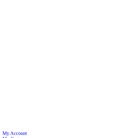
My Account