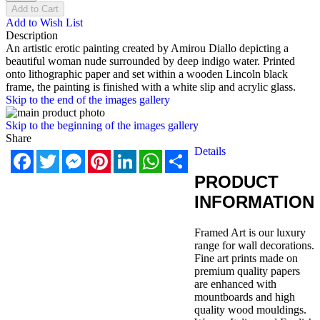
Add to Cart
Add to Wish List
Description
An artistic erotic painting created by Amirou Diallo depicting a
beautiful woman nude surrounded by deep indigo water. Printed
onto lithographic paper and set within a wooden Lincoln black
frame, the painting is finished with a white slip and acrylic glass.
Skip to the end of the images gallery
Skip to the beginning of the images gallery
Share
Details
Facebook
Twitter
Messenger
Pinterest
LinkedIn
WhatsApp
Share
PRODUCT
INFORMATION
Framed Art is our luxury
range for wall decorations.
Fine art prints made on
premium quality papers
are enhanced with
mountboards and high
quality wood mouldings.