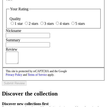
Your Rating
Quality
1 star
2 stars
3 stars
4 stars
5 stars
Nickname
Summary
Review
This site is protected by reCAPTCHA and the Google
Privacy Policy
and
Terms of Service
apply.
Submit Review
Discover the collection
Discover new collections first