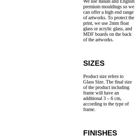
We use Italian and English
premium mouldings so we
can offer a high end range
of artworks. To protect the
print, we use 2mm float
glass or acrylic glass, and
MDF boards on the back
of the artworks.
SIZES
Product size refers to
Glass Size. The final size
of the product including
frame will have an
additional 3 – 6 cm,
according to the type of
frame.
FINISHES