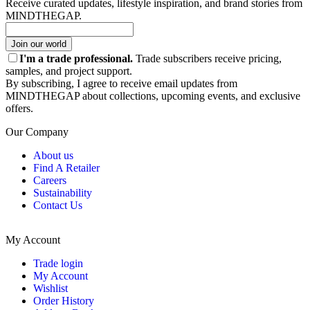
Receive curated updates, lifestyle inspiration, and brand stories from
MINDTHEGAP.
Join our world
I'm a trade professional.
Trade subscribers receive pricing,
samples, and project support.
By subscribing, I agree to receive email updates from
MINDTHEGAP about collections, upcoming events, and exclusive
offers.
Our Company
About us
Find A Retailer
Careers
Sustainability
Contact Us
My Account
Trade login
My Account
Wishlist
Order History