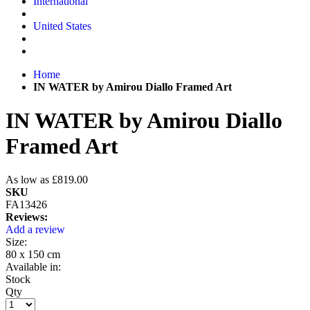
International
United States
Home
IN WATER by Amirou Diallo Framed Art
IN WATER by Amirou Diallo
Framed Art
As low as
£819.00
SKU
FA13426
Reviews:
Add a review
Size:
80 x 150 cm
Available in:
Stock
Qty