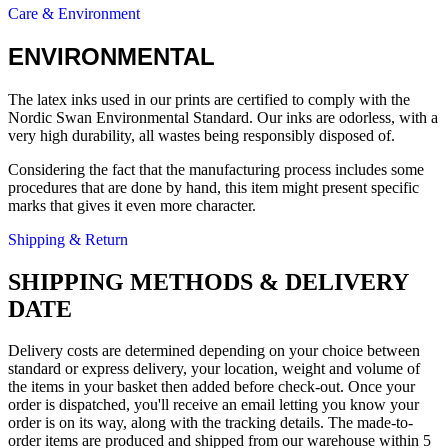
Care & Environment
ENVIRONMENTAL
The latex inks used in our prints are certified to comply with the
Nordic Swan Environmental Standard. Our inks are odorless, with a
very high durability, all wastes being responsibly disposed of.
Considering the fact that the manufacturing process includes some
procedures that are done by hand, this item might present specific
marks that gives it even more character.
Shipping & Return
SHIPPING METHODS & DELIVERY
DATE
Delivery costs are determined depending on your choice between
standard or express delivery, your location, weight and volume of
the items in your basket then added before check-out. Once your
order is dispatched, you'll receive an email letting you know your
order is on its way, along with the tracking details. The made-to-
order items are produced and shipped from our warehouse within 5