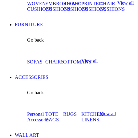
View all
WOVEN
EMBROIDERED
VELVET
PRINTED
CHAIR
CUSHIONS
CUSHIONS
CUSHIONS
CUSHIONS
CUSHIONS
FURNITURE
Go back
View all
SOFAS
CHAIRS
OTTOMANS
ACCESSORIES
Go back
View all
Personal
TOTE
RUGS
KITCHEN
Accessories
BAGS
LINENS
WALL ART