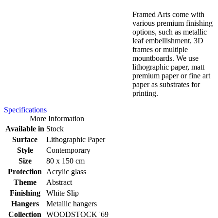
Framed Arts come with
various premium finishing
options, such as metallic
leaf embellishment, 3D
frames or multiple
mountboards. We use
lithographic paper, matt
premium paper or fine art
paper as substrates for
printing.
Specifications
More Information
Available in
Stock
Surface
Lithographic Paper
Style
Contemporary
Size
80 x 150 cm
Protection
Acrylic glass
Theme
Abstract
Finishing
White Slip
Hangers
Metallic hangers
Collection
WOODSTOCK '69