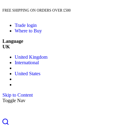
FREE SHIPPING ON ORDERS OVER £500
Trade login
Where to Buy
Language
UK
United Kingdom
International
United States
Skip to Content
Toggle Nav