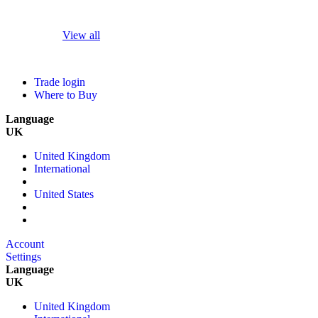
View all
Trade login
Where to Buy
Language
UK
United Kingdom
International
United States
Account
Settings
Language
UK
United Kingdom