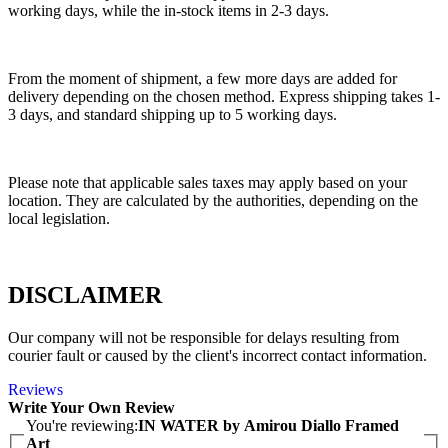
working days, while the in-stock items in 2-3 days.
From the moment of shipment, a few more days are added for
delivery depending on the chosen method. Express shipping takes 1-
3 days, and standard shipping up to 5 working days.
Please note that applicable sales taxes may apply based on your
location. They are calculated by the authorities, depending on the
local legislation.
DISCLAIMER
Our company will not be responsible for delays resulting from
courier fault or caused by the client's incorrect contact information.
Reviews
Write Your Own Review
You're reviewing:
IN WATER by Amirou Diallo Framed
Art