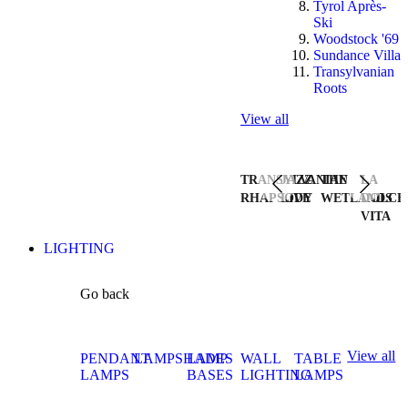
Tyrol Après-
Ski
Woodstock '69
Sundance Villa
Transylvanian
Roots
View all
TRANSYLVANIAN
JAZZ
THE
LA
RHAPSODY
LIVE
WETLANDS
DOLCE
VITA
LIGHTING
Go back
View all
PENDANT
LAMPSHADES
LAMP
WALL
TABLE
LAMPS
BASES
LIGHTING
LAMPS