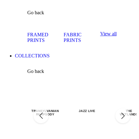
Go back
View all
FRAMED
FABRIC
PRINTS
PRINTS
COLLECTIONS
Go back
TRANSYLVANIAN
JAZZ LIVE
THE
RHAPSODY
WETLANDS