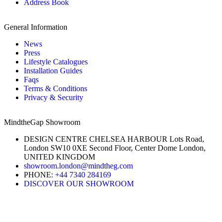
Address Book
General Information
News
Press
Lifestyle Catalogues
Installation Guides
Faqs
Terms & Conditions
Privacy & Security
MindtheGap Showroom
DESIGN CENTRE CHELSEA HARBOUR Lots Road,
London SW10 0XE Second Floor, Center Dome London,
UNITED KINGDOM
showroom.london@mindtheg.com
PHONE:
+44 7340 284169
DISCOVER OUR SHOWROOM