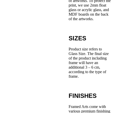
of artworks. To protect the
print, we use 2mm float
glass or acrylic glass, and
MDF boards on the back
of the artworks.
SIZES
Product size refers to
Glass Size. The final size
of the product including
frame will have an
additional 3 – 6 cm,
according to the type of
frame.
FINISHES
Framed Arts come with
various premium finishing