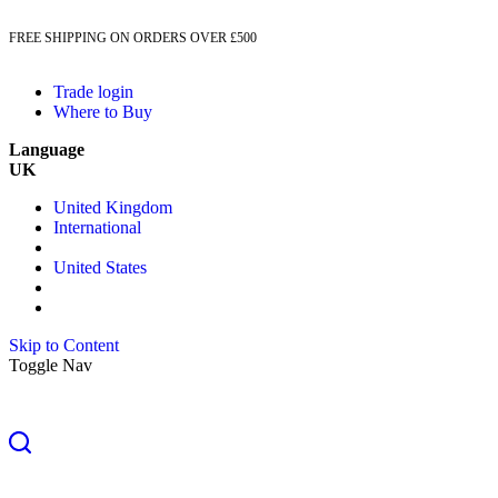
FREE SHIPPING ON ORDERS OVER £500
Trade login
Where to Buy
Language
UK
United Kingdom
International
United States
Skip to Content
Toggle Nav