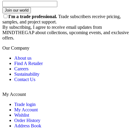
Join our world
I'm a trade professional.
Trade subscribers receive pricing,
samples, and project support.
By subscribing, I agree to receive email updates from
MINDTHEGAP about collections, upcoming events, and exclusive
offers.
Our Company
About us
Find A Retailer
Careers
Sustainability
Contact Us
My Account
Trade login
My Account
Wishlist
Order History
Address Book