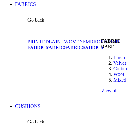
FABRICS
Go back
FABRIC
PRINTED
PLAIN
WOVEN
EMBROIDERED
BASE
FABRICS
FABRICS
FABRICS
FABRICS
Linen
Velvet
Cotton
Wool
Mixed
View all
CUSHIONS
Go back