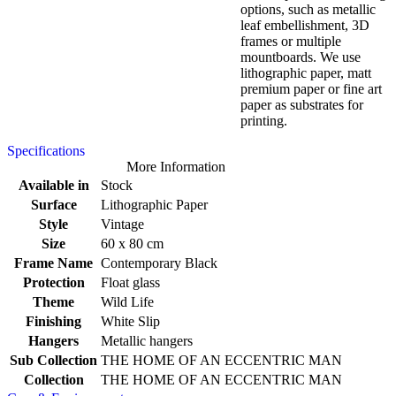
options, such as metallic
leaf embellishment, 3D
frames or multiple
mountboards. We use
lithographic paper, matt
premium paper or fine art
paper as substrates for
printing.
Specifications
More Information
Available in
Stock
Surface
Lithographic Paper
Style
Vintage
Size
60 x 80 cm
Frame Name
Contemporary Black
Protection
Float glass
Theme
Wild Life
Finishing
White Slip
Hangers
Metallic hangers
Sub Collection
THE HOME OF AN ECCENTRIC MAN
Collection
THE HOME OF AN ECCENTRIC MAN