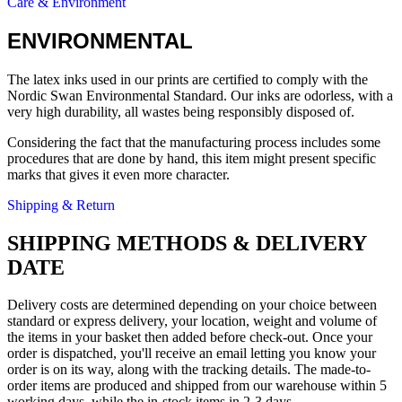
Care & Environment
ENVIRONMENTAL
The latex inks used in our prints are certified to comply with the
Nordic Swan Environmental Standard. Our inks are odorless, with a
very high durability, all wastes being responsibly disposed of.
Considering the fact that the manufacturing process includes some
procedures that are done by hand, this item might present specific
marks that gives it even more character.
Shipping & Return
SHIPPING METHODS & DELIVERY
DATE
Delivery costs are determined depending on your choice between
standard or express delivery, your location, weight and volume of
the items in your basket then added before check-out. Once your
order is dispatched, you'll receive an email letting you know your
order is on its way, along with the tracking details. The made-to-
order items are produced and shipped from our warehouse within 5
working days, while the in-stock items in 2-3 days.