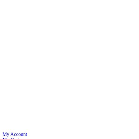
My Account