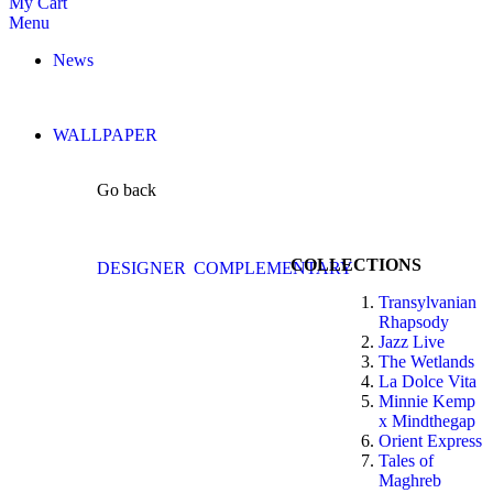
My Cart
Menu
News
WALLPAPER
Go back
COLLECTIONS
DESIGNER
COMPLEMENTARY
Transylvanian
Rhapsody
Jazz Live
The Wetlands
La Dolce Vita
Minnie Kemp
x Mindthegap
Orient Express
Tales of
Maghreb