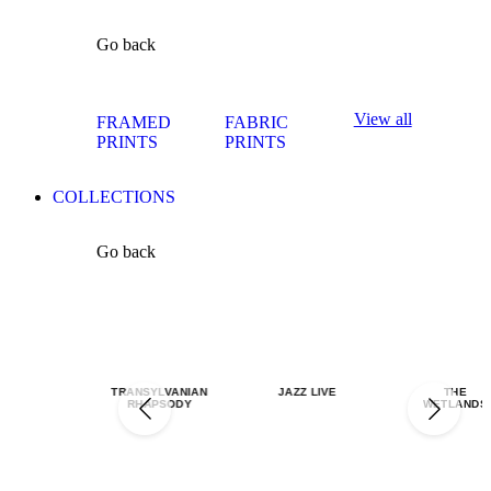
Go back
View all
FRAMED
FABRIC
PRINTS
PRINTS
COLLECTIONS
Go back
TRANSYLVANIAN
JAZZ LIVE
THE
RHAPSODY
WETLANDS