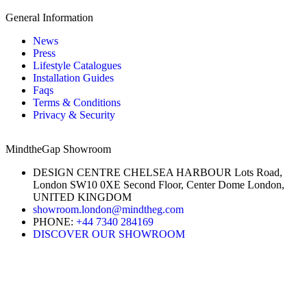
General Information
News
Press
Lifestyle Catalogues
Installation Guides
Faqs
Terms & Conditions
Privacy & Security
MindtheGap Showroom
DESIGN CENTRE CHELSEA HARBOUR Lots Road,
London SW10 0XE Second Floor, Center Dome London,
UNITED KINGDOM
showroom.london@mindtheg.com
PHONE:
+44 7340 284169
DISCOVER OUR SHOWROOM