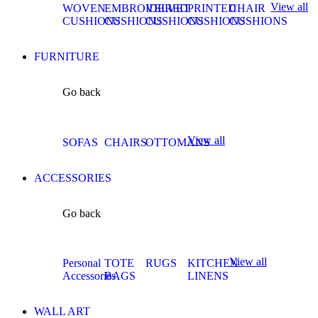
View all
WOVEN
EMBROIDERED
VELVET
PRINTED
CHAIR
CUSHIONS
CUSHIONS
CUSHIONS
CUSHIONS
CUSHIONS
FURNITURE
Go back
View all
SOFAS
CHAIRS
OTTOMANS
ACCESSORIES
Go back
View all
Personal
TOTE
RUGS
KITCHEN
Accessories
BAGS
LINENS
WALL ART