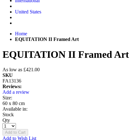
International
United States
Home
EQUITATION II Framed Art
EQUITATION II Framed Art
As low as
£421.00
SKU
FA13136
Reviews:
Add a review
Size:
60 x 80 cm
Available in:
Stock
Qty
Add to Cart
Add to Wish List