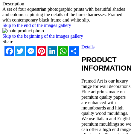
Description
A set of four equestrian photographic prints with beautiful shades
and colours capturing the details of the horse harnesses. Framed
with contemporary black frame and white slip.
Skip to the end of the images gallery
Skip to the beginning of the images gallery
Share
Details
Facebook
Twitter
Messenger
Pinterest
LinkedIn
WhatsApp
Share
PRODUCT
INFORMATION
Framed Art is our luxury
range for wall decorations.
Fine art prints made on
premium quality papers
are enhanced with
mountboards and high
quality wood mouldings.
We use Italian and English
premium mouldings so we
can offer a high end range