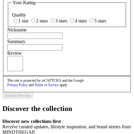
Your Rating
Quality
1 star
2 stars
3 stars
4 stars
5 stars
Nickname
Summary
Review
This site is protected by reCAPTCHA and the Google
Privacy Policy
and
Terms of Service
apply.
Submit Review
Discover the collection
Discover new collections first
Receive curated updates, lifestyle inspiration, and brand stories from
MINDTHEGAP.