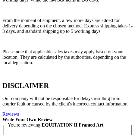
From the moment of shipment, a few more days are added for
delivery depending on the chosen method. Express shipping takes 1-
3 days, and standard shipping up to 5 working days.
Please note that applicable sales taxes may apply based on your
location. They are calculated by the authorities, depending on the
local legislation.
DISCLAIMER
Our company will not be responsible for delays resulting from
courier fault or caused by the client's incorrect contact information.
Reviews
Write Your Own Review
You're reviewing:
EQUITATION II Framed Art