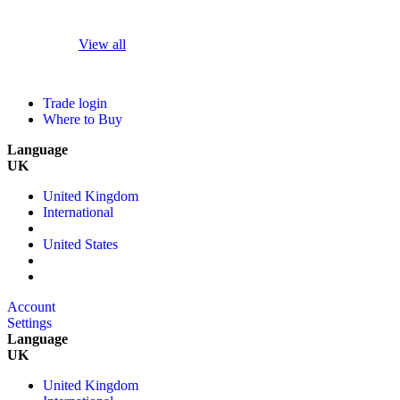
View all
Trade login
Where to Buy
Language
UK
United Kingdom
International
United States
Account
Settings
Language
UK
United Kingdom