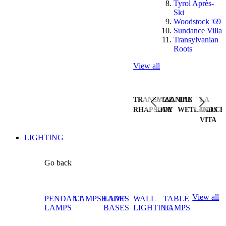
Tyrol Après-
Ski
Woodstock '69
Sundance Villa
Transylvanian
Roots
View all
TRANSYLVANIAN
JAZZ
THE
LA
RHAPSODY
LIVE
WETLANDS
DOLCE
VITA
LIGHTING
Go back
View all
PENDANT
LAMPSHADES
LAMP
WALL
TABLE
LAMPS
BASES
LIGHTING
LAMPS