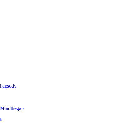
Rhapsody
 Mindthegap
eb