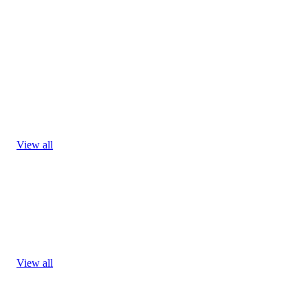
View all
View all