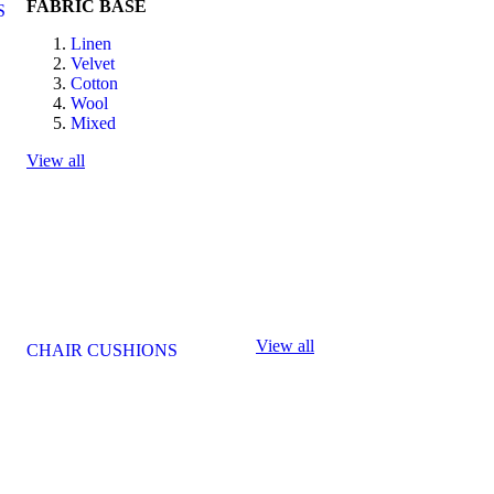
FABRIC BASE
S
Linen
Velvet
Cotton
Wool
Mixed
View all
View all
CHAIR CUSHIONS