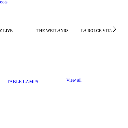
oots
Z LIVE
THE WETLANDS
LA DOLCE VITA
View all
TABLE LAMPS