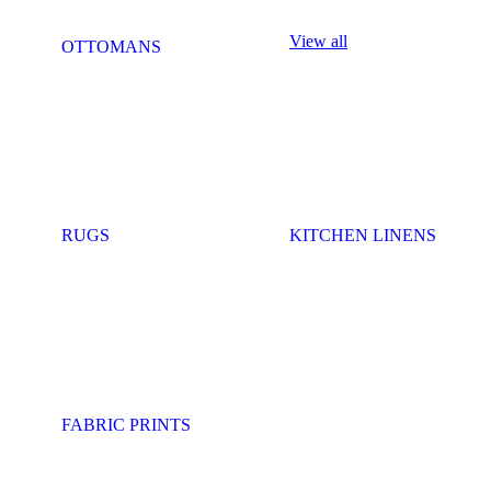
View all
OTTOMANS
RUGS
KITCHEN LINENS
FABRIC PRINTS