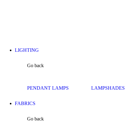
LIGHTING
Go back
PENDANT LAMPS
LAMPSHADES
FABRICS
Go back