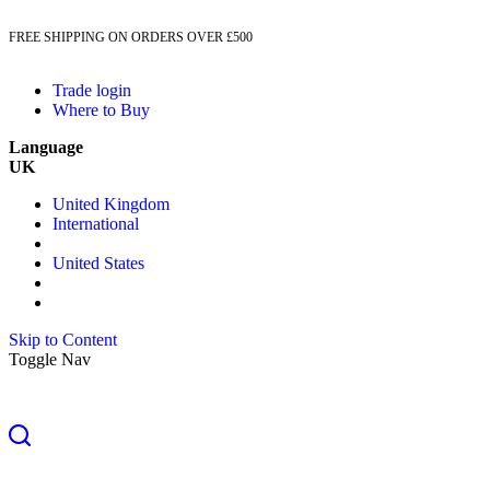
FREE SHIPPING ON ORDERS OVER £500
Trade login
Where to Buy
Language
UK
United Kingdom
International
United States
Skip to Content
Toggle Nav