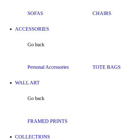
SOFAS
CHAIRS
ACCESSORIES
Go back
Personal Accessories
TOTE BAGS
WALL ART
Go back
FRAMED PRINTS
COLLECTIONS