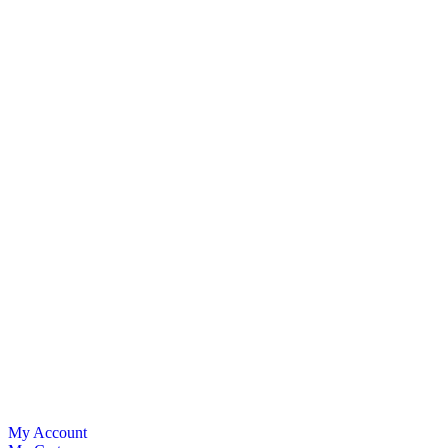
My Account