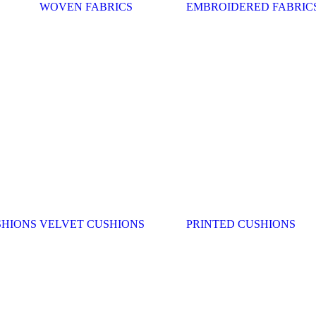
WOVEN FABRICS
EMBROIDERED FABRIC
SHIONS
VELVET CUSHIONS
PRINTED CUSHIONS