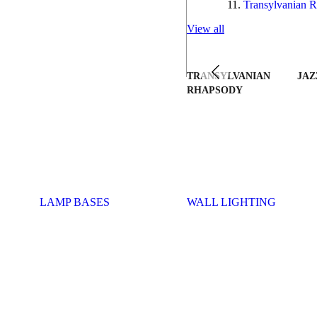
Transylvanian R
View all
TRANSYLVANIAN
JAZ
RHAPSODY
LAMP BASES
WALL LIGHTING