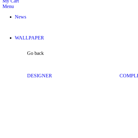
My Cart
Menu
News
WALLPAPER
Go back
DESIGNER
COMPL