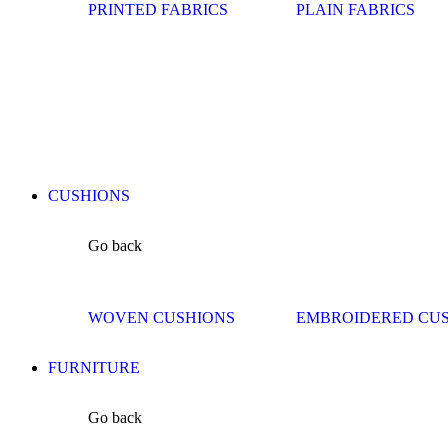
PRINTED FABRICS
PLAIN FABRICS
CUSHIONS
Go back
WOVEN CUSHIONS
EMBROIDERED CU
FURNITURE
Go back