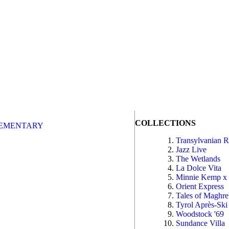
COLLECTIONS
EMENTARY
Transylvanian 
Jazz Live
The Wetlands
La Dolce Vita
Minnie Kemp x
Orient Express
Tales of Maghr
Tyrol Après-Ski
Woodstock '69
Sundance Villa