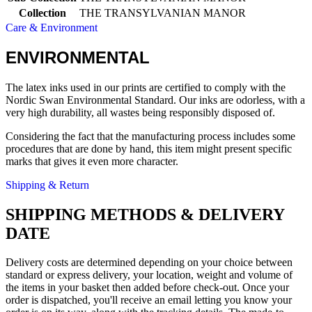
Collection
THE TRANSYLVANIAN MANOR
Care & Environment
ENVIRONMENTAL
The latex inks used in our prints are certified to comply with the
Nordic Swan Environmental Standard. Our inks are odorless, with a
very high durability, all wastes being responsibly disposed of.
Considering the fact that the manufacturing process includes some
procedures that are done by hand, this item might present specific
marks that gives it even more character.
Shipping & Return
SHIPPING METHODS & DELIVERY
DATE
Delivery costs are determined depending on your choice between
standard or express delivery, your location, weight and volume of
the items in your basket then added before check-out. Once your
order is dispatched, you'll receive an email letting you know your