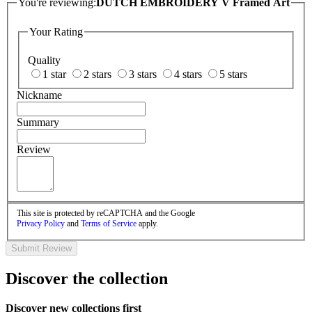
You're reviewing:
DUTCH EMBROIDERY V Framed Art
Your Rating
Quality
1 star
2 stars
3 stars
4 stars
5 stars
Nickname
Summary
Review
This site is protected by reCAPTCHA and the Google
Privacy Policy
and
Terms of Service
apply.
Submit Review
Discover the collection
Discover new collections first