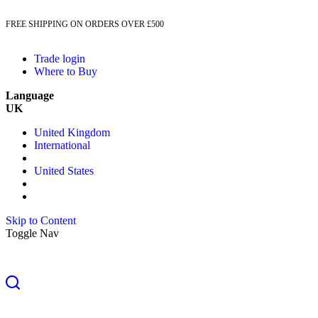
FREE SHIPPING ON ORDERS OVER £500
Trade login
Where to Buy
Language
UK
United Kingdom
International
United States
Skip to Content
Toggle Nav