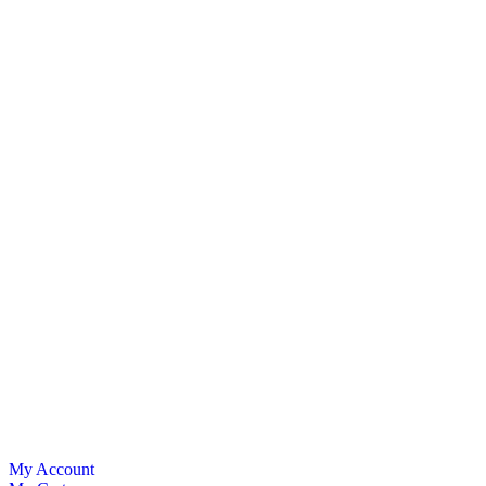
My Account