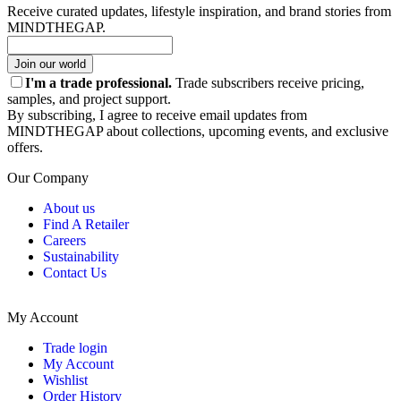
Receive curated updates, lifestyle inspiration, and brand stories from
MINDTHEGAP.
Join our world
I'm a trade professional.
Trade subscribers receive pricing,
samples, and project support.
By subscribing, I agree to receive email updates from
MINDTHEGAP about collections, upcoming events, and exclusive
offers.
Our Company
About us
Find A Retailer
Careers
Sustainability
Contact Us
My Account
Trade login
My Account
Wishlist
Order History