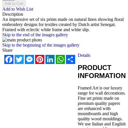
Add to Cart
Add to Wish List
Description
An impressive set of six prints made on natural linen showing floral
embroidery designs for textiles created by Dutch artist Senegat.
Framed with eclectic white frame and white slip.
Skip to the end of the images gallery
Skip to the beginning of the images gallery
Share
Details
Facebook
Twitter
Messenger
Pinterest
LinkedIn
WhatsApp
Share
PRODUCT
INFORMATION
Framed Art is our luxury
range for wall decorations.
Fine art prints made on
premium quality papers
are enhanced with
mountboards and high
quality wood mouldings.
We use Italian and English