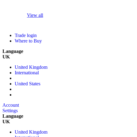
View all
Trade login
Where to Buy
Language
UK
United Kingdom
International
United States
Account
Settings
Language
UK
United Kingdom