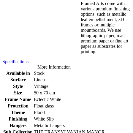
Framed Arts come with
various premium finishing
options, such as metallic
leaf embellishment, 3D
frames or multiple
mountboards. We use
lithographic paper, matt
premium paper or fine art
paper as substrates for
printing.
Specifications
More Information
Available in
Stock
Surface
Linen
Style
Vintage
Size
50 x 70 cm
Frame Name
Eclectic White
Protection
Float glass
Theme
Floral
Finishing
White Slip
Hangers
Metallic hangers
Sub Collection
THE TRANSYLVANIAN MANOR