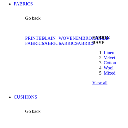
FABRICS
Go back
FABRIC
PRINTED
PLAIN
WOVEN
EMBROIDERED
BASE
FABRICS
FABRICS
FABRICS
FABRICS
Linen
Velvet
Cotton
Wool
Mixed
View all
CUSHIONS
Go back