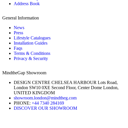
Address Book
General Information
News
Press
Lifestyle Catalogues
Installation Guides
Faqs
Terms & Conditions
Privacy & Security
MindtheGap Showroom
DESIGN CENTRE CHELSEA HARBOUR Lots Road,
London SW10 0XE Second Floor, Center Dome London,
UNITED KINGDOM
showroom.london@mindtheg.com
PHONE:
+44 7340 284169
DISCOVER OUR SHOWROOM