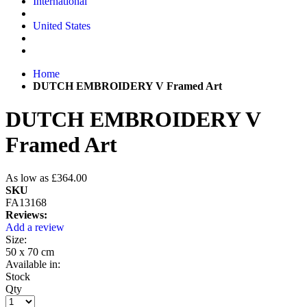
International
United States
Home
DUTCH EMBROIDERY V Framed Art
DUTCH EMBROIDERY V
Framed Art
As low as
£364.00
SKU
FA13168
Reviews:
Add a review
Size:
50 x 70 cm
Available in:
Stock
Qty