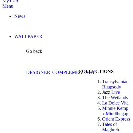
My Cart
Menu
News
WALLPAPER
Go back
COLLECTIONS
DESIGNER
COMPLEMENTARY
Transylvanian
Rhapsody
Jazz Live
The Wetlands
La Dolce Vita
Minnie Kemp
x Mindthegap
Orient Express
Tales of
Maghreb