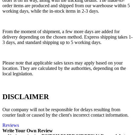
order is on its way, along with the tracking details. The made-to-
order items are produced and shipped from our warehouse within 5
working days, while the in-stock items in 2-3 days.
From the moment of shipment, a few more days are added for
delivery depending on the chosen method. Express shipping takes 1-
3 days, and standard shipping up to 5 working days.
Please note that applicable sales taxes may apply based on your
location. They are calculated by the authorities, depending on the
local legislation.
DISCLAIMER
Our company will not be responsible for delays resulting from
courier fault or caused by the client's incorrect contact information.
Reviews
Write Your Own Review