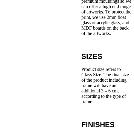
premium mouldings so we
can offer a high end range
of artworks. To protect the
print, we use 2mm float
glass or acrylic glass, and
MDF boards on the back
of the artworks.
SIZES
Product size refers to
Glass Size. The final size
of the product including
frame will have an
additional 3 – 6 cm,
according to the type of
frame.
FINISHES