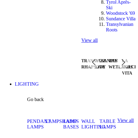
Tyrol Après-
Ski
Woodstock '69
Sundance Villa
Transylvanian
Roots
View all
TRANSYLVANIAN
JAZZ
THE
LA
RHAPSODY
LIVE
WETLANDS
DOLCE
VITA
LIGHTING
Go back
View all
PENDANT
LAMPSHADES
LAMP
WALL
TABLE
LAMPS
BASES
LIGHTING
LAMPS