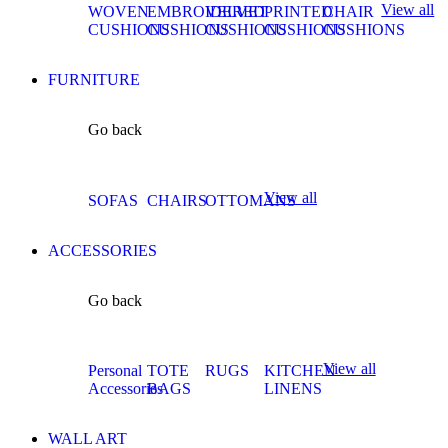
View all
WOVEN
EMBROIDERED
VELVET
PRINTED
CHAIR
CUSHIONS
CUSHIONS
CUSHIONS
CUSHIONS
CUSHIONS
FURNITURE
Go back
View all
SOFAS
CHAIRS
OTTOMANS
ACCESSORIES
Go back
View all
Personal
TOTE
RUGS
KITCHEN
Accessories
BAGS
LINENS
WALL ART