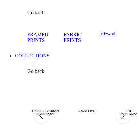
Go back
View all
FRAMED
FABRIC
PRINTS
PRINTS
COLLECTIONS
Go back
TRANSYLVANIAN
JAZZ LIVE
THE
RHAPSODY
WETLANDS