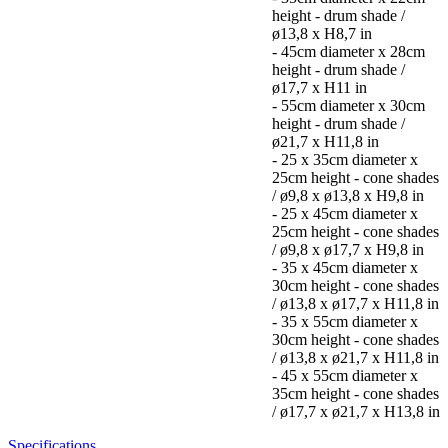
height - drum shade /
ø13,8 x H8,7 in
- 45cm diameter x 28cm
height - drum shade /
ø17,7 x H11 in
- 55cm diameter x 30cm
height - drum shade /
ø21,7 x H11,8 in
- 25 x 35cm diameter x
25cm height - cone shades
/ ø9,8 x ø13,8 x H9,8 in
- 25 x 45cm diameter x
25cm height - cone shades
/ ø9,8 x ø17,7 x H9,8 in
- 35 x 45cm diameter x
30cm height - cone shades
/ ø13,8 x ø17,7 x H11,8 in
- 35 x 55cm diameter x
30cm height - cone shades
/ ø13,8 x ø21,7 x H11,8 in
- 45 x 55cm diameter x
35cm height - cone shades
/ ø17,7 x ø21,7 x H13,8 in
Specifications