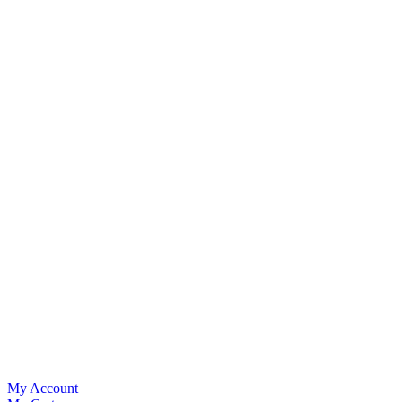
My Account