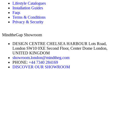
Lifestyle Catalogues
Installation Guides
Faqs
Terms & Conditions
Privacy & Security
MindtheGap Showroom
DESIGN CENTRE CHELSEA HARBOUR Lots Road,
London SW10 0XE Second Floor, Center Dome London,
UNITED KINGDOM
showroom.london@mindtheg.com
PHONE:
+44 7340 284169
DISCOVER OUR SHOWROOM