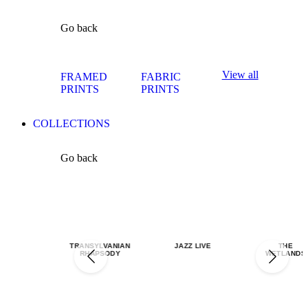
Go back
View all
FRAMED
FABRIC
PRINTS
PRINTS
COLLECTIONS
Go back
TRANSYLVANIAN
JAZZ LIVE
THE
RHAPSODY
WETLANDS