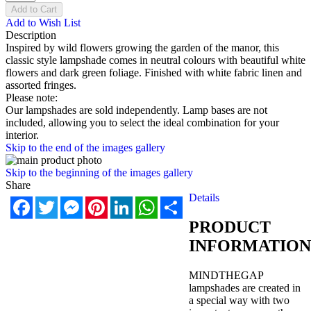
Add to Cart
Add to Wish List
Description
Inspired by wild flowers growing the garden of the manor, this
classic style lampshade comes in neutral colours with beautiful white
flowers and dark green foliage. Finished with white fabric linen and
assorted fringes.
Please note:
Our lampshades are sold independently. Lamp bases are not
included, allowing you to select the ideal combination for your
interior.
Skip to the end of the images gallery
Skip to the beginning of the images gallery
Share
Details
Facebook
Twitter
Messenger
Pinterest
LinkedIn
WhatsApp
Share
PRODUCT
INFORMATION
MINDTHEGAP
lampshades are created in
a special way with two