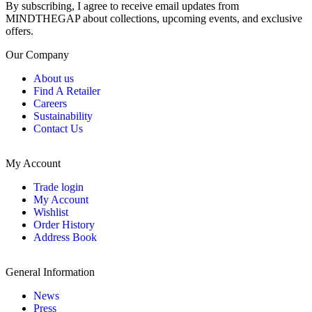
By subscribing, I agree to receive email updates from
MINDTHEGAP about collections, upcoming events, and exclusive
offers.
Our Company
About us
Find A Retailer
Careers
Sustainability
Contact Us
My Account
Trade login
My Account
Wishlist
Order History
Address Book
General Information
News
Press