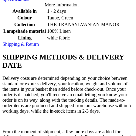
More Information
Available in
1 - 2 days
Colour
Taupe, Green
Collection
THE TRANSYLVANIAN MANOR
Lampshade material
100% Linen
Lining
white fabric
Shipping & Return
SHIPPING METHODS & DELIVERY
DATE
Delivery costs are determined depending on your choice between
standard or express delivery, your location, weight and volume of
the items in your basket then added before check-out. Once your
order is dispatched, you'll receive an email letting you know your
order is on its way, along with the tracking details. The made-to-
order items are produced and shipped from our warehouse within 5
working days, while the in-stock items in 2-3 days.
From the moment of shipment, a few more days are added for