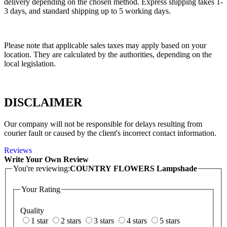
delivery depending on the chosen method. Express shipping takes 1-
3 days, and standard shipping up to 5 working days.
Please note that applicable sales taxes may apply based on your
location. They are calculated by the authorities, depending on the
local legislation.
DISCLAIMER
Our company will not be responsible for delays resulting from
courier fault or caused by the client's incorrect contact information.
Reviews
Write Your Own Review
You're reviewing:
COUNTRY FLOWERS Lampshade
Your Rating
Quality
1 star
2 stars
3 stars
4 stars
5 stars