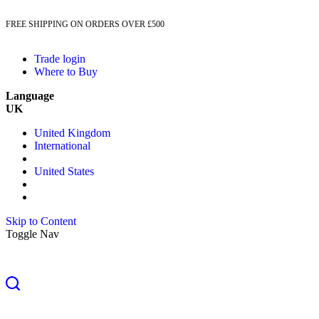
FREE SHIPPING ON ORDERS OVER £500
Trade login
Where to Buy
Language
UK
United Kingdom
International
United States
Skip to Content
Toggle Nav