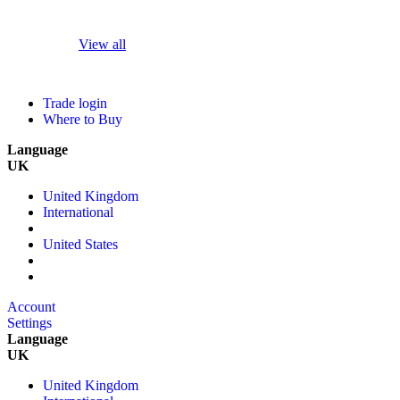
View all
Trade login
Where to Buy
Language
UK
United Kingdom
International
United States
Account
Settings
Language
UK
United Kingdom