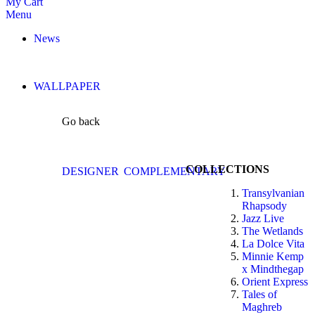
My Cart
Menu
News
WALLPAPER
Go back
COLLECTIONS
DESIGNER
COMPLEMENTARY
Transylvanian
Rhapsody
Jazz Live
The Wetlands
La Dolce Vita
Minnie Kemp
x Mindthegap
Orient Express
Tales of
Maghreb