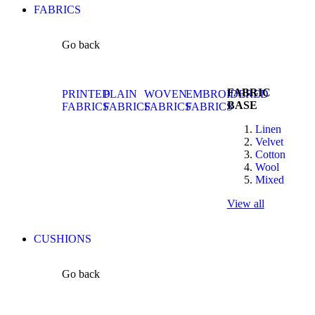
FABRICS
Go back
FABRIC
PRINTED
PLAIN
WOVEN
EMBROIDERED
BASE
FABRICS
FABRICS
FABRICS
FABRICS
Linen
Velvet
Cotton
Wool
Mixed
View all
CUSHIONS
Go back