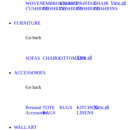
View all
WOVEN
EMBROIDERED
VELVET
PRINTED
CHAIR
CUSHIONS
CUSHIONS
CUSHIONS
CUSHIONS
CUSHIONS
FURNITURE
Go back
View all
SOFAS
CHAIRS
OTTOMANS
ACCESSORIES
Go back
View all
Personal
TOTE
RUGS
KITCHEN
Accessories
BAGS
LINENS
WALL ART