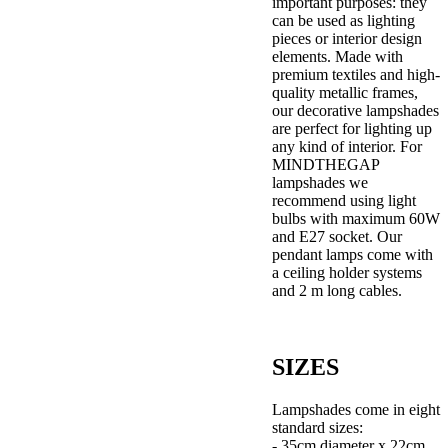
important purposes: they
can be used as lighting
pieces or interior design
elements. Made with
premium textiles and high-
quality metallic frames,
our decorative lampshades
are perfect for lighting up
any kind of interior. For
MINDTHEGAP
lampshades we
recommend using light
bulbs with maximum 60W
and E27 socket. Our
pendant lamps come with
a ceiling holder systems
and 2 m long cables.
SIZES
Lampshades come in eight
standard sizes:
- 35cm diameter x 22cm