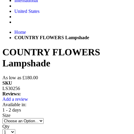
International
United States
Home
COUNTRY FLOWERS Lampshade
COUNTRY FLOWERS
Lampshade
As low as
£180.00
SKU
LS30256
Reviews:
Add a review
Available in:
1 - 2 days
Size
Qty