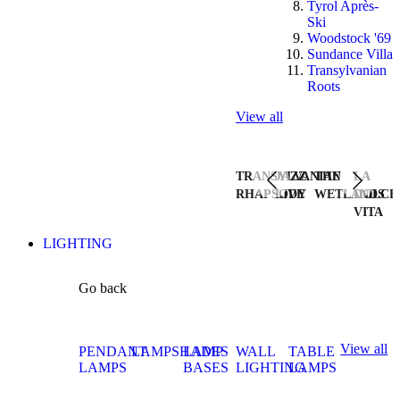
Tyrol Après-
Ski
Woodstock '69
Sundance Villa
Transylvanian
Roots
View all
TRANSYLVANIAN
JAZZ
THE
LA
RHAPSODY
LIVE
WETLANDS
DOLCE
VITA
LIGHTING
Go back
View all
PENDANT
LAMPSHADES
LAMP
WALL
TABLE
LAMPS
BASES
LIGHTING
LAMPS