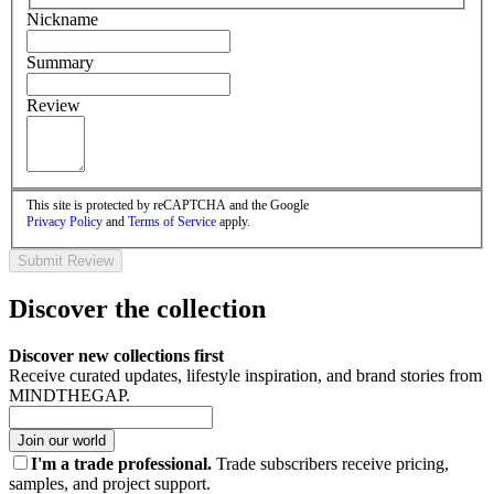
Nickname
Summary
Review
This site is protected by reCAPTCHA and the Google
Privacy Policy
and
Terms of Service
apply.
Submit Review
Discover the collection
Discover new collections first
Receive curated updates, lifestyle inspiration, and brand stories from
MINDTHEGAP.
Join our world
I'm a trade professional.
Trade subscribers receive pricing,
samples, and project support.