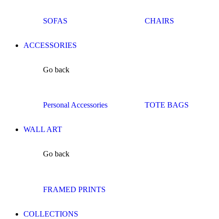
SOFAS
CHAIRS
ACCESSORIES
Go back
Personal Accessories
TOTE BAGS
WALL ART
Go back
FRAMED PRINTS
COLLECTIONS