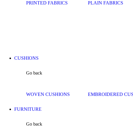
PRINTED FABRICS
PLAIN FABRICS
CUSHIONS
Go back
WOVEN CUSHIONS
EMBROIDERED CU
FURNITURE
Go back