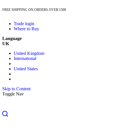
FREE SHIPPING ON ORDERS OVER £500
Trade login
Where to Buy
Language
UK
United Kingdom
International
United States
Skip to Content
Toggle Nav