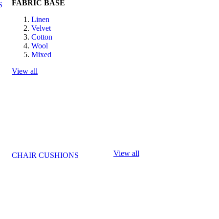
FABRIC BASE
S
Linen
Velvet
Cotton
Wool
Mixed
View all
View all
CHAIR CUSHIONS