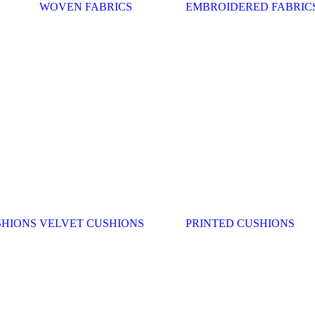
WOVEN FABRICS
EMBROIDERED FABRIC
SHIONS
VELVET CUSHIONS
PRINTED CUSHIONS