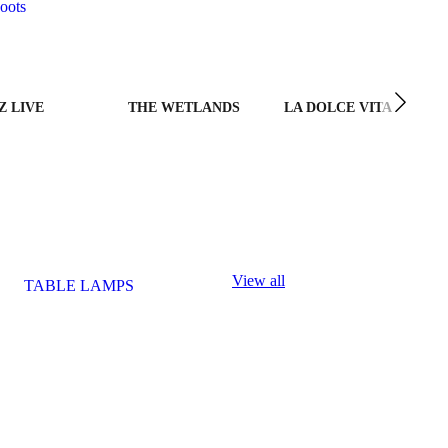
oots
Z LIVE
THE WETLANDS
LA DOLCE VITA
View all
TABLE LAMPS