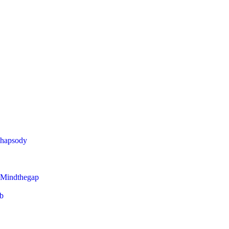
Rhapsody
 Mindthegap
eb