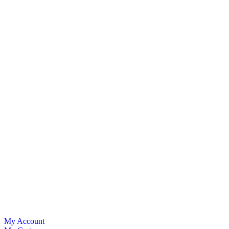
My Account