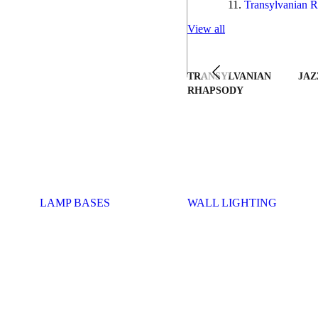
Transylvanian R
View all
TRANSYLVANIAN
JAZ
RHAPSODY
LAMP BASES
WALL LIGHTING