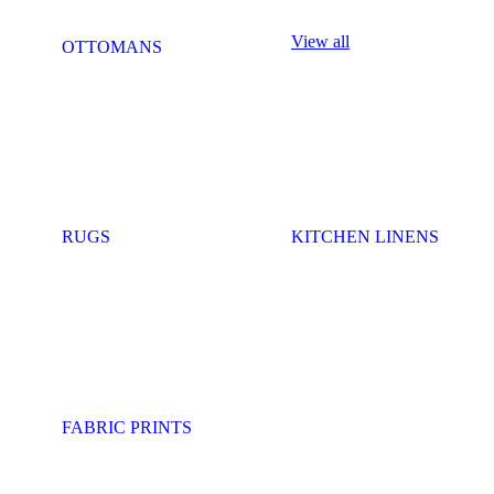
View all
OTTOMANS
RUGS
KITCHEN LINENS
FABRIC PRINTS