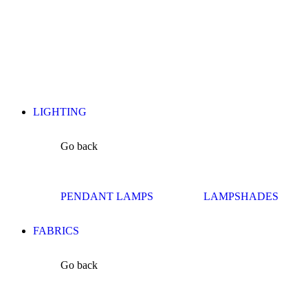
LIGHTING
Go back
PENDANT LAMPS
LAMPSHADES
FABRICS
Go back