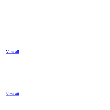
View all
View all