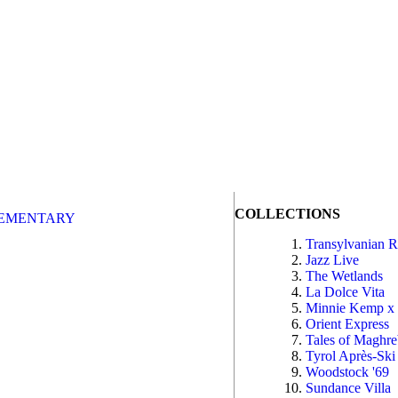
COLLECTIONS
EMENTARY
Transylvanian 
Jazz Live
The Wetlands
La Dolce Vita
Minnie Kemp x
Orient Express
Tales of Maghr
Tyrol Après-Ski
Woodstock '69
Sundance Villa