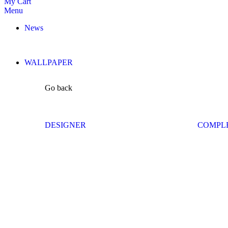
My Cart
Menu
News
WALLPAPER
Go back
DESIGNER
COMPL