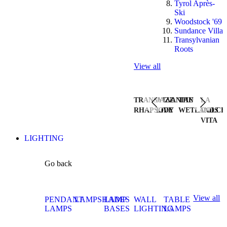
Tyrol Après-
Ski
Woodstock '69
Sundance Villa
Transylvanian
Roots
View all
TRANSYLVANIAN
JAZZ
THE
LA
RHAPSODY
LIVE
WETLANDS
DOLCE
VITA
LIGHTING
Go back
View all
PENDANT
LAMPSHADES
LAMP
WALL
TABLE
LAMPS
BASES
LIGHTING
LAMPS