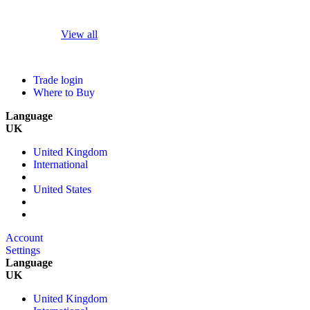
View all
Trade login
Where to Buy
Language
UK
United Kingdom
International
United States
Account
Settings
Language
UK
United Kingdom