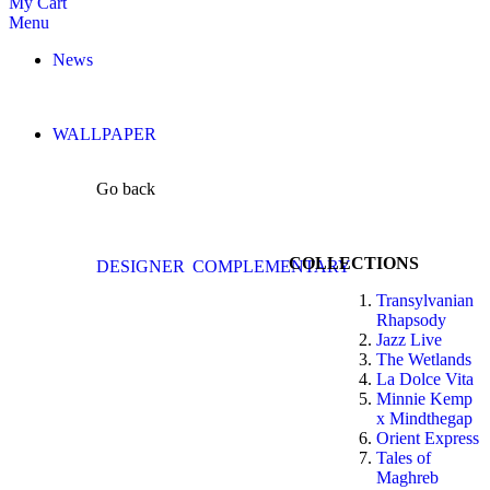
My Cart
Menu
News
WALLPAPER
Go back
COLLECTIONS
DESIGNER
COMPLEMENTARY
Transylvanian
Rhapsody
Jazz Live
The Wetlands
La Dolce Vita
Minnie Kemp
x Mindthegap
Orient Express
Tales of
Maghreb