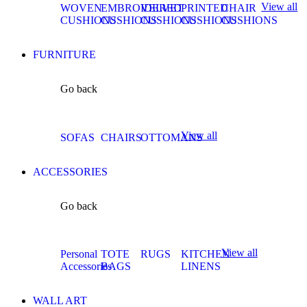
View all
WOVEN
EMBROIDERED
VELVET
PRINTED
CHAIR
CUSHIONS
CUSHIONS
CUSHIONS
CUSHIONS
CUSHIONS
FURNITURE
Go back
View all
SOFAS
CHAIRS
OTTOMANS
ACCESSORIES
Go back
View all
Personal
TOTE
RUGS
KITCHEN
Accessories
BAGS
LINENS
WALL ART