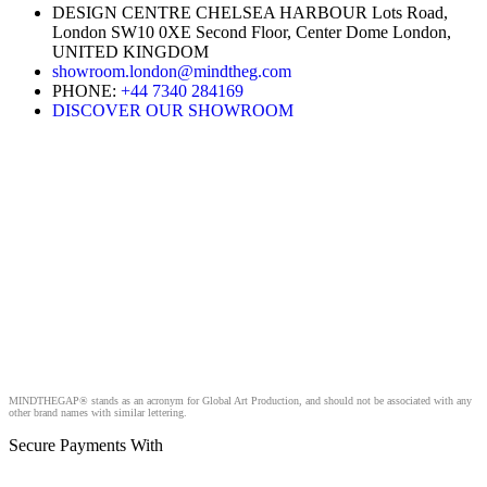
DESIGN CENTRE CHELSEA HARBOUR Lots Road,
London SW10 0XE Second Floor, Center Dome London,
UNITED KINGDOM
showroom.london@mindtheg.com
PHONE:
+44 7340 284169
DISCOVER OUR SHOWROOM
MINDTHEGAP® stands as an acronym for Global Art Production, and should not be associated with any
other brand names with similar lettering.
Secure Payments With