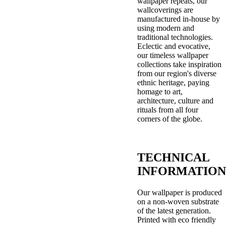
wallpaper repeats, our
wallcoverings are
manufactured in-house by
using modern and
traditional technologies.
Eclectic and evocative,
our timeless wallpaper
collections take inspiration
from our region's diverse
ethnic heritage, paying
homage to art,
architecture, culture and
rituals from all four
corners of the globe.
TECHNICAL
INFORMATION
Our wallpaper is produced
on a non-woven substrate
of the latest generation.
Printed with eco friendly