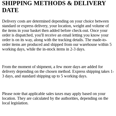
SHIPPING METHODS & DELIVERY
DATE
Delivery costs are determined depending on your choice between
standard or express delivery, your location, weight and volume of
the items in your basket then added before check-out. Once your
order is dispatched, you'll receive an email letting you know your
order is on its way, along with the tracking details. The made-to-
order items are produced and shipped from our warehouse within 5
working days, while the in-stock items in 2-3 days.
From the moment of shipment, a few more days are added for
delivery depending on the chosen method. Express shipping takes 1-
3 days, and standard shipping up to 5 working days.
Please note that applicable sales taxes may apply based on your
location. They are calculated by the authorities, depending on the
local legislation.