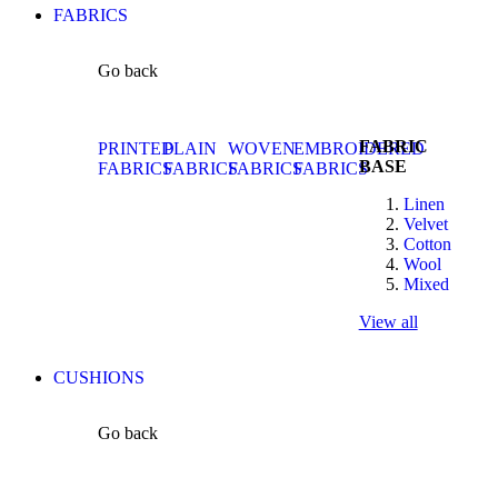
FABRICS
Go back
FABRIC
PRINTED
PLAIN
WOVEN
EMBROIDERED
BASE
FABRICS
FABRICS
FABRICS
FABRICS
Linen
Velvet
Cotton
Wool
Mixed
View all
CUSHIONS
Go back