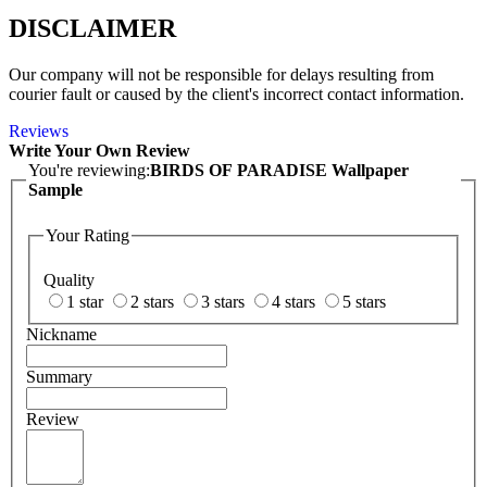
DISCLAIMER
Our company will not be responsible for delays resulting from
courier fault or caused by the client's incorrect contact information.
Reviews
Write Your Own Review
You're reviewing:
BIRDS OF PARADISE Wallpaper
Sample
Your Rating
Quality
1 star
2 stars
3 stars
4 stars
5 stars
Nickname
Summary
Review