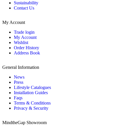
Sustainability
Contact Us
My Account
Trade login
My Account
Wishlist
Order History
Address Book
General Information
News
Press
Lifestyle Catalogues
Installation Guides
Faqs
Terms & Conditions
Privacy & Security
MindtheGap Showroom