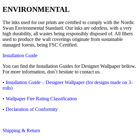
ENVIRONMENTAL
The inks used for our prints are certified to comply with the Nordic
Swan Environmental Standard. Our inks are odorless, with a very
high durability, all wastes being responsibly disposed of. All fibers
used to produce the wall coverings originate from sustainable
managed forests, being FSC Certified.
Installation Guide
You can find the Installation Guides for Designer Wallpaper bellow.
For more information, don`t hesitate to contact us.
•
Installation Guide – Designer Wallpaper (for designs made on 3-
rolls)
•
Wallpaper Fire Rating Classification
•
Declaration of Conformity
Shipping & Return