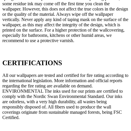
some residue ink may come off the first time you clean the
wallpaper. However, this does not affect the true colors in the design
or the quality of the material. Always wipe off the wallpaper
vertically. Never apply any kind of taping mask on the surface of the
wallpaper, as this may affect the integrity of the design, which is
printed on the surface. For a higher protection of the wallcovering,
especially for bathrooms, kitchens or other humid areas, we
recommend to use a protective varnish.
CERTIFICATIONS
All our wallpapers are tested and certified for fire rating according to
the international legislation. More information and official reports
regarding the fire rating are available on demand.
ENVIRONMENTAL The inks used for our prints are certified to
comply with the Nordic Swan Environmental Standard. Our inks
are odorless, with a very high durability, all wastes being
responsibly disposed of. All fibers used to produce the wall
coverings originate from sustainable managed forests, being FSC
Certified.