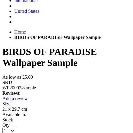
International
United States
Home
BIRDS OF PARADISE Wallpaper Sample
BIRDS OF PARADISE
Wallpaper Sample
As low as
£5.00
SKU
WP20092-sample
Reviews:
Add a review
Size:
21 x 29,7 cm
Available in:
Stock
Qty