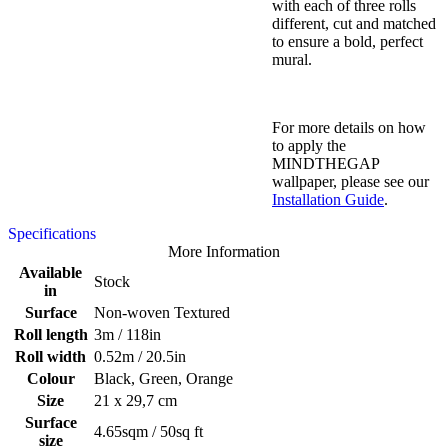
with each of three rolls
different, cut and matched
to ensure a bold, perfect
mural.
For more details on how
to apply the
MINDTHEGAP
wallpaper, please see our
Installation Guide
.
Specifications
More Information
Available
Stock
in
Surface
Non-woven Textured
Roll length
3m / 118in
Roll width
0.52m / 20.5in
Colour
Black, Green, Orange
Size
21 x 29,7 cm
Surface
4.65sqm / 50sq ft
size