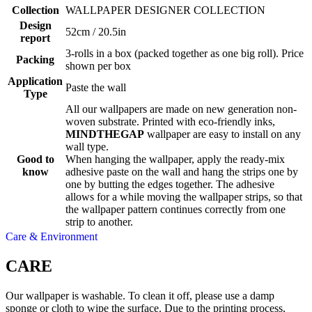
Collection
WALLPAPER DESIGNER COLLECTION
Design
52cm / 20.5in
report
3-rolls in a box (packed together as one big roll). Price
Packing
shown per box
Application
Paste the wall
Type
All our wallpapers are made on new generation non-
woven substrate. Printed with eco-friendly inks,
MINDTHEGAP
wallpaper are easy to install on any
wall type.
Good to
When hanging the wallpaper, apply the ready-mix
know
adhesive paste on the wall and hang the strips one by
one by butting the edges together. The adhesive
allows for a while moving the wallpaper strips, so that
the wallpaper pattern continues correctly from one
strip to another.
Care & Environment
CARE
Our wallpaper is washable. To clean it off, please use a damp
sponge or cloth to wipe the surface. Due to the printing process,