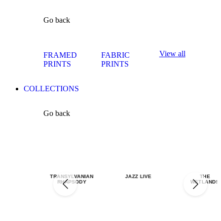
Go back
View all
FRAMED
FABRIC
PRINTS
PRINTS
COLLECTIONS
Go back
TRANSYLVANIAN
JAZZ LIVE
THE
RHAPSODY
WETLANDS