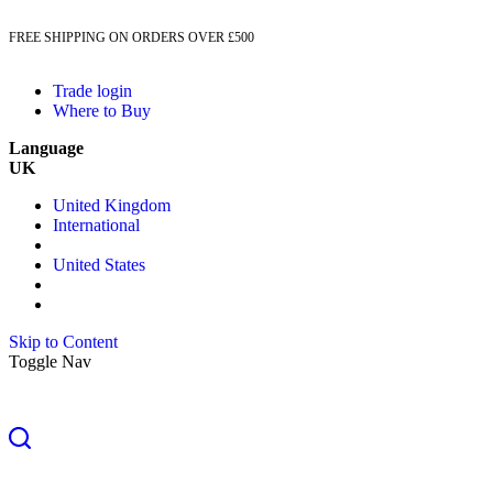
FREE SHIPPING ON ORDERS OVER £500
Trade login
Where to Buy
Language
UK
United Kingdom
International
United States
Skip to Content
Toggle Nav