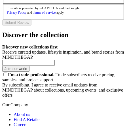
This site is protected by reCAPTCHA and the Google
Privacy Policy
and
Terms of Service
apply.
Submit Review
Discover the collection
Discover new collections first
Receive curated updates, lifestyle inspiration, and brand stories from
MINDTHEGAP.
Join our world
I'm a trade professional.
Trade subscribers receive pricing,
samples, and project support.
By subscribing, I agree to receive email updates from
MINDTHEGAP about collections, upcoming events, and exclusive
offers.
Our Company
About us
Find A Retailer
Careers