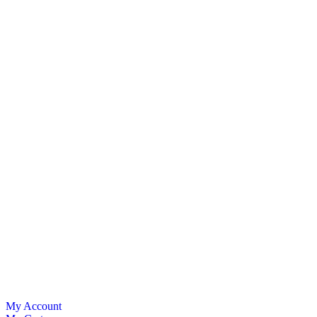
My Account