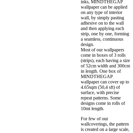
inks, MINDTHEGAP
wallpaper can be applied
on any type of interior
wall, by simply pasting
adhesive on to the wall
and then applying each
strip, one by one, forming
a seamless, continuous
design.
Most of our wallpapers
come in boxes of 3 rolls
(strips), each having a size
of 52cm width and 300cm
in length. One box of
MINDTHEGAP
wallpaper can cover up to
4.65sqm (50,4 sft) of
surface, with precise
repeat patterns. Some
designs come in rolls of
10mt length.
For few of our
wallcoverings, the pattern
is created on a large scale,