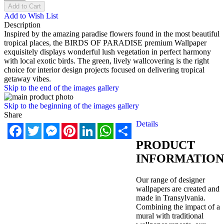
Add to Cart
Add to Wish List
Description
Inspired by the amazing paradise flowers found in the most beautiful
tropical places, the BIRDS OF PARADISE premium Wallpaper
exquisitely displays wonderful lush vegetation in perfect harmony
with local exotic birds. The green, lively wallcovering is the right
choice for interior design projects focused on delivering tropical
getaway vibes.
Skip to the end of the images gallery
Skip to the beginning of the images gallery
Share
Details
Facebook
Twitter
Messenger
Pinterest
LinkedIn
WhatsApp
Share
PRODUCT
INFORMATION
Our range of designer
wallpapers are created and
made in Transylvania.
Combining the impact of a
mural with traditional