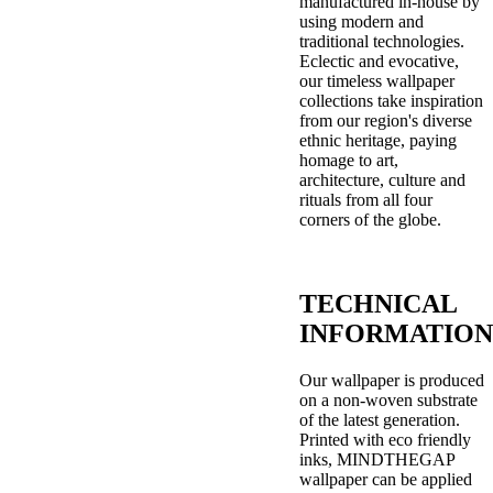
manufactured in-house by
using modern and
traditional technologies.
Eclectic and evocative,
our timeless wallpaper
collections take inspiration
from our region's diverse
ethnic heritage, paying
homage to art,
architecture, culture and
rituals from all four
corners of the globe.
TECHNICAL
INFORMATION
Our wallpaper is produced
on a non-woven substrate
of the latest generation.
Printed with eco friendly
inks, MINDTHEGAP
wallpaper can be applied