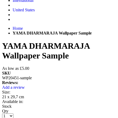
International
United States
Home
YAMA DHARMARAJA Wallpaper Sample
YAMA DHARMARAJA
Wallpaper Sample
As low as
£5.00
SKU
WP20451-sample
Reviews:
Add a review
Size:
21 x 29,7 cm
Available in:
Stock
Qty