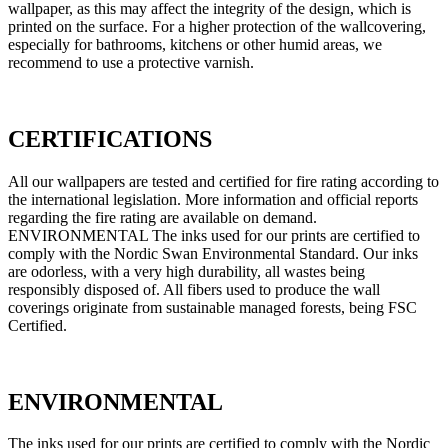
wallpaper, as this may affect the integrity of the design, which is
printed on the surface. For a higher protection of the wallcovering,
especially for bathrooms, kitchens or other humid areas, we
recommend to use a protective varnish.
CERTIFICATIONS
All our wallpapers are tested and certified for fire rating according to
the international legislation. More information and official reports
regarding the fire rating are available on demand.
ENVIRONMENTAL The inks used for our prints are certified to
comply with the Nordic Swan Environmental Standard. Our inks
are odorless, with a very high durability, all wastes being
responsibly disposed of. All fibers used to produce the wall
coverings originate from sustainable managed forests, being FSC
Certified.
ENVIRONMENTAL
The inks used for our prints are certified to comply with the Nordic