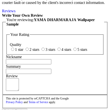
courier fault or caused by the client's incorrect contact information.
Reviews
Write Your Own Review
You're reviewing:
YAMA DHARMARAJA Wallpaper
Sample
Your Rating
Quality
1 star
2 stars
3 stars
4 stars
5 stars
Nickname
Summary
Review
This site is protected by reCAPTCHA and the Google
Privacy Policy
and
Terms of Service
apply.