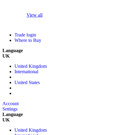
View all
Trade login
Where to Buy
Language
UK
United Kingdom
International
United States
Account
Settings
Language
UK
United Kingdom