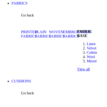
FABRICS
Go back
FABRIC
PRINTED
PLAIN
WOVEN
EMBROIDERED
BASE
FABRICS
FABRICS
FABRICS
FABRICS
Linen
Velvet
Cotton
Wool
Mixed
View all
CUSHIONS
Go back