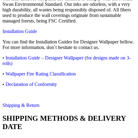
Swan Environmental Standard. Our inks are odorless, with a very
high durability, all wastes being responsibly disposed of. All fibers
used to produce the wall coverings originate from sustainable
managed forests, being FSC Certified.
Installation Guide
You can find the Installation Guides for Designer Wallpaper bellow.
For more information, don`t hesitate to contact us.
•
Installation Guide – Designer Wallpaper (for designs made on 3-
rolls)
•
Wallpaper Fire Rating Classification
•
Declaration of Conformity
Shipping & Return
SHIPPING METHODS & DELIVERY
DATE