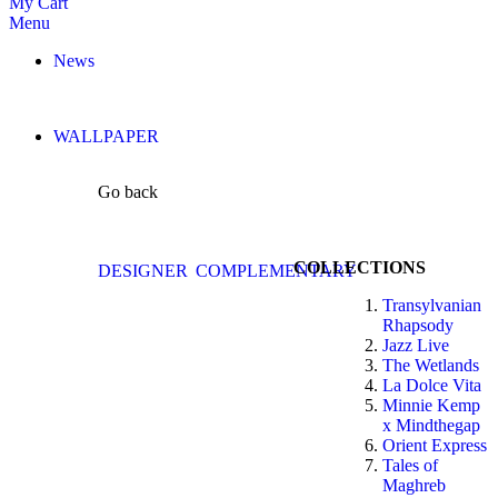
My Cart
Menu
News
WALLPAPER
Go back
COLLECTIONS
DESIGNER
COMPLEMENTARY
Transylvanian
Rhapsody
Jazz Live
The Wetlands
La Dolce Vita
Minnie Kemp
x Mindthegap
Orient Express
Tales of
Maghreb