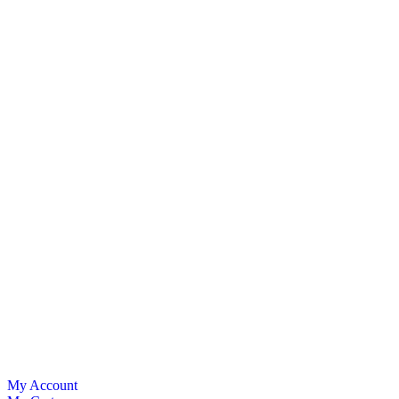
My Account