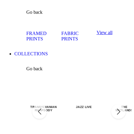
Go back
View all
FRAMED
FABRIC
PRINTS
PRINTS
COLLECTIONS
Go back
TRANSYLVANIAN
JAZZ LIVE
THE
RHAPSODY
WETLANDS