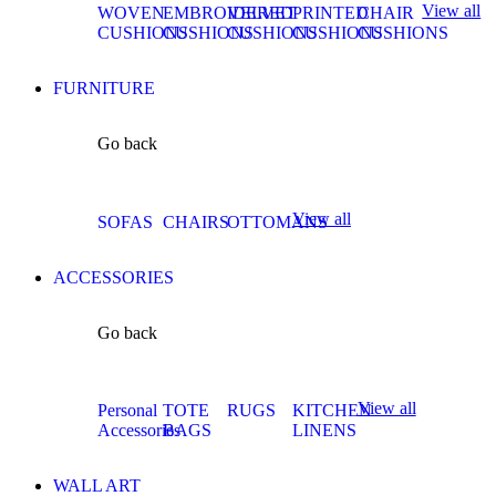
View all
WOVEN
EMBROIDERED
VELVET
PRINTED
CHAIR
CUSHIONS
CUSHIONS
CUSHIONS
CUSHIONS
CUSHIONS
FURNITURE
Go back
View all
SOFAS
CHAIRS
OTTOMANS
ACCESSORIES
Go back
View all
Personal
TOTE
RUGS
KITCHEN
Accessories
BAGS
LINENS
WALL ART