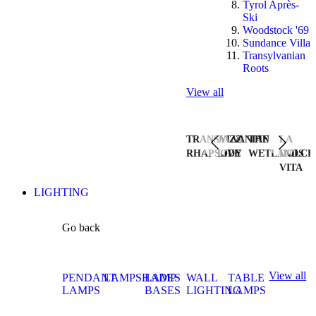
Tyrol Après-
Ski
Woodstock '69
Sundance Villa
Transylvanian
Roots
View all
TRANSYLVANIAN
JAZZ
THE
LA
RHAPSODY
LIVE
WETLANDS
DOLCE
VITA
LIGHTING
Go back
View all
PENDANT
LAMPSHADES
LAMP
WALL
TABLE
LAMPS
BASES
LIGHTING
LAMPS