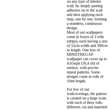
on any type of interior
wall, by simply pasting
adhesive on to the wall
and then applying each
strip, one by one, forming
a seamless, continuous
design.
Most of our wallpapers
come in boxes of 3 rolls
(strips), each having a size
of 52cm width and 300cm
in length. One box of
MINDTHEGAP
wallpaper can cover up to
4.65sqm (50,4 sft) of
surface, with precise
repeat patterns. Some
designs come in rolls of
10mt length.
For few of our
wallcoverings, the pattern
is created on a large scale,
with each of three rolls
different, cut and matched