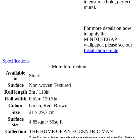
to ensure a bold, perfect
mural.
For more details on how
to apply the
MINDTHEGAP
wallpaper, please see our
Installation Guide
.
Specifications
More Information
Available
Stock
in
Surface
Non-woven Textured
Roll length
3m / 118in
Roll width
0.52m / 20.5in
Colour
Green, Red, Brown
Size
21 x 29,7 cm
Surface
4.65sqm / 50sq ft
size
Collection
THE HOME OF AN ECCENTRIC MAN