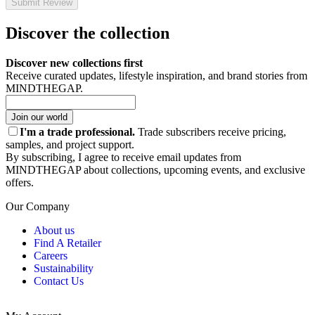
Submit Review
Discover the collection
Discover new collections first
Receive curated updates, lifestyle inspiration, and brand stories from
MINDTHEGAP.
Join our world
I'm a trade professional.
Trade subscribers receive pricing,
samples, and project support.
By subscribing, I agree to receive email updates from
MINDTHEGAP about collections, upcoming events, and exclusive
offers.
Our Company
About us
Find A Retailer
Careers
Sustainability
Contact Us