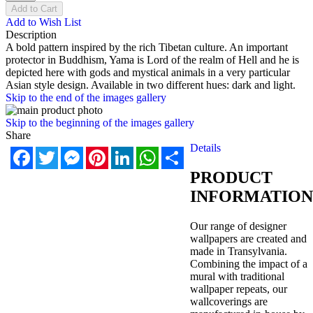
Add to Cart
Add to Wish List
Description
A bold pattern inspired by the rich Tibetan culture. An important
protector in Buddhism, Yama is Lord of the realm of Hell and he is
depicted here with gods and mystical animals in a very particular
Asian style design. Available in two different hues: dark and light.
Skip to the end of the images gallery
Skip to the beginning of the images gallery
Share
Details
Facebook
Twitter
Messenger
Pinterest
LinkedIn
WhatsApp
Share
PRODUCT
INFORMATION
Our range of designer
wallpapers are created and
made in Transylvania.
Combining the impact of a
mural with traditional
wallpaper repeats, our
wallcoverings are