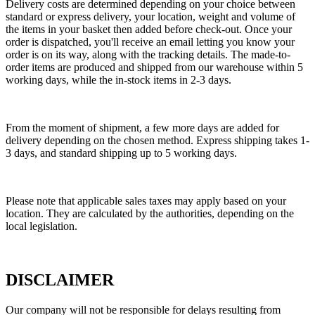
Delivery costs are determined depending on your choice between
standard or express delivery, your location, weight and volume of
the items in your basket then added before check-out. Once your
order is dispatched, you'll receive an email letting you know your
order is on its way, along with the tracking details. The made-to-
order items are produced and shipped from our warehouse within 5
working days, while the in-stock items in 2-3 days.
From the moment of shipment, a few more days are added for
delivery depending on the chosen method. Express shipping takes 1-
3 days, and standard shipping up to 5 working days.
Please note that applicable sales taxes may apply based on your
location. They are calculated by the authorities, depending on the
local legislation.
DISCLAIMER
Our company will not be responsible for delays resulting from