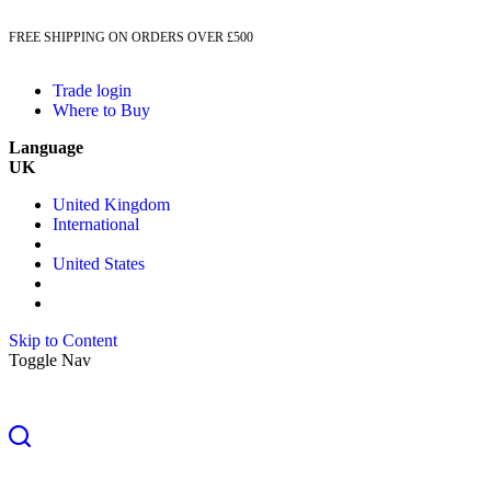
FREE SHIPPING ON ORDERS OVER £500
Trade login
Where to Buy
Language
UK
United Kingdom
International
United States
Skip to Content
Toggle Nav