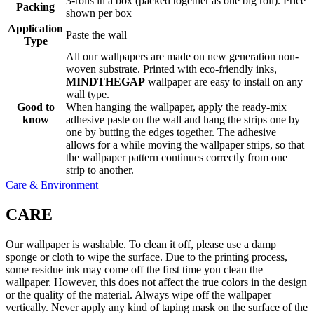
3-rolls in a box (packed together as one big roll). Price
Packing
shown per box
Application
Paste the wall
Type
All our wallpapers are made on new generation non-
woven substrate. Printed with eco-friendly inks,
MINDTHEGAP
wallpaper are easy to install on any
wall type.
Good to
When hanging the wallpaper, apply the ready-mix
know
adhesive paste on the wall and hang the strips one by
one by butting the edges together. The adhesive
allows for a while moving the wallpaper strips, so that
the wallpaper pattern continues correctly from one
strip to another.
Care & Environment
CARE
Our wallpaper is washable. To clean it off, please use a damp
sponge or cloth to wipe the surface. Due to the printing process,
some residue ink may come off the first time you clean the
wallpaper. However, this does not affect the true colors in the design
or the quality of the material. Always wipe off the wallpaper
vertically. Never apply any kind of taping mask on the surface of the