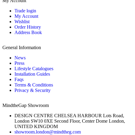
My Account
Trade login
My Account
Wishlist
Order History
Address Book
General Information
News
Press
Lifestyle Catalogues
Installation Guides
Faqs
Terms & Conditions
Privacy & Security
MindtheGap Showroom
DESIGN CENTRE CHELSEA HARBOUR Lots Road,
London SW10 0XE Second Floor, Center Dome London,
UNITED KINGDOM
showroom.london@mindtheg.com