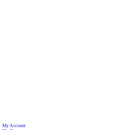
My Account