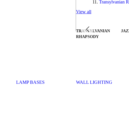
Transylvanian R
View all
TRANSYLVANIAN
JAZ
RHAPSODY
LAMP BASES
WALL LIGHTING