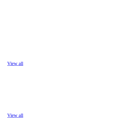
View all
View all