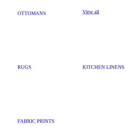
View all
OTTOMANS
RUGS
KITCHEN LINENS
FABRIC PRINTS