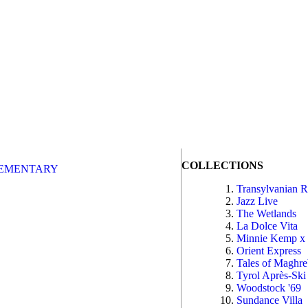
COLLECTIONS
EMENTARY
Transylvanian 
Jazz Live
The Wetlands
La Dolce Vita
Minnie Kemp x
Orient Express
Tales of Maghr
Tyrol Après-Ski
Woodstock '69
Sundance Villa