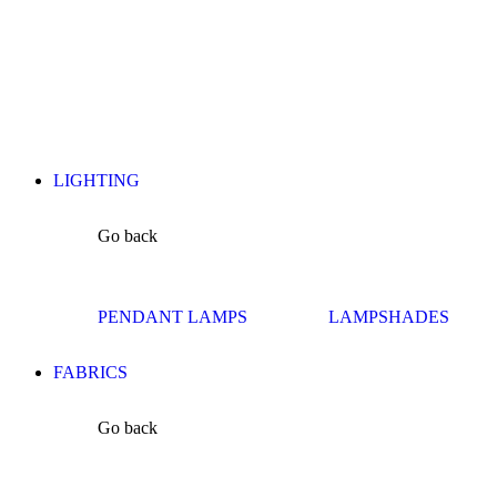
LIGHTING
Go back
PENDANT LAMPS
LAMPSHADES
FABRICS
Go back