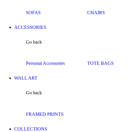
SOFAS
CHAIRS
ACCESSORIES
Go back
Personal Accessories
TOTE BAGS
WALL ART
Go back
FRAMED PRINTS
COLLECTIONS