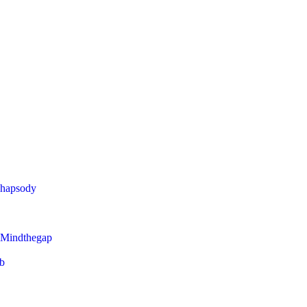
Rhapsody
 Mindthegap
eb