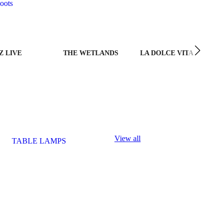
oots
Z LIVE
THE WETLANDS
LA DOLCE VITA
View all
TABLE LAMPS