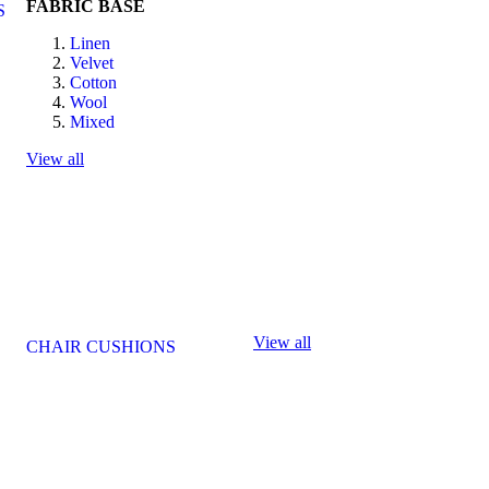
FABRIC BASE
S
Linen
Velvet
Cotton
Wool
Mixed
View all
View all
CHAIR CUSHIONS