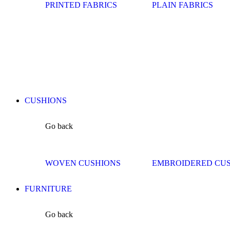
PRINTED FABRICS
PLAIN FABRICS
CUSHIONS
Go back
WOVEN CUSHIONS
EMBROIDERED CU
FURNITURE
Go back