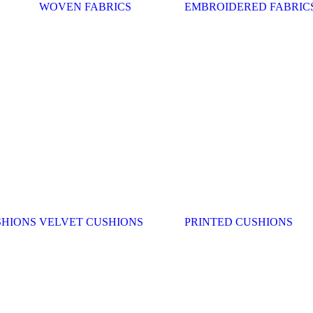
WOVEN FABRICS
EMBROIDERED FABRIC
SHIONS
VELVET CUSHIONS
PRINTED CUSHIONS