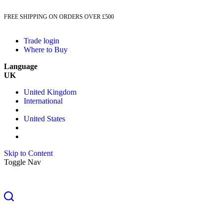
FREE SHIPPING ON ORDERS OVER £500
Trade login
Where to Buy
Language
UK
United Kingdom
International
United States
Skip to Content
Toggle Nav