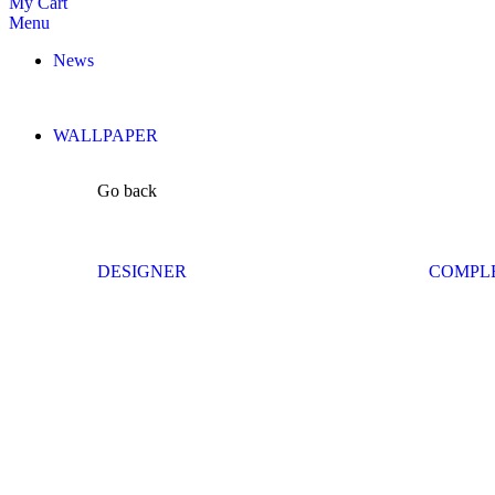
My Cart
Menu
News
WALLPAPER
Go back
DESIGNER
COMPL