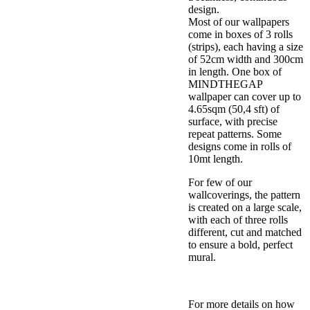
design.
Most of our wallpapers
come in boxes of 3 rolls
(strips), each having a size
of 52cm width and 300cm
in length. One box of
MINDTHEGAP
wallpaper can cover up to
4.65sqm (50,4 sft) of
surface, with precise
repeat patterns. Some
designs come in rolls of
10mt length.
For few of our
wallcoverings, the pattern
is created on a large scale,
with each of three rolls
different, cut and matched
to ensure a bold, perfect
mural.
For more details on how