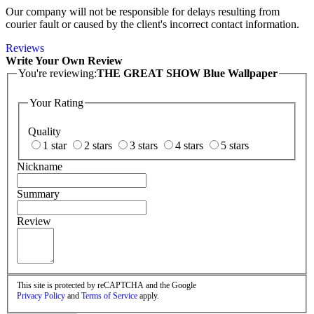
Our company will not be responsible for delays resulting from
courier fault or caused by the client's incorrect contact information.
Reviews
Write Your Own Review
You're reviewing:
THE GREAT SHOW Blue Wallpaper
Your Rating
Quality
1 star
2 stars
3 stars
4 stars
5 stars
Nickname
Summary
Review
This site is protected by reCAPTCHA and the Google
Privacy Policy
and
Terms of Service
apply.