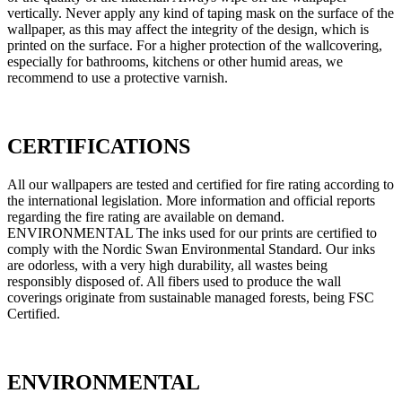
vertically. Never apply any kind of taping mask on the surface of the
wallpaper, as this may affect the integrity of the design, which is
printed on the surface. For a higher protection of the wallcovering,
especially for bathrooms, kitchens or other humid areas, we
recommend to use a protective varnish.
CERTIFICATIONS
All our wallpapers are tested and certified for fire rating according to
the international legislation. More information and official reports
regarding the fire rating are available on demand.
ENVIRONMENTAL The inks used for our prints are certified to
comply with the Nordic Swan Environmental Standard. Our inks
are odorless, with a very high durability, all wastes being
responsibly disposed of. All fibers used to produce the wall
coverings originate from sustainable managed forests, being FSC
Certified.
ENVIRONMENTAL