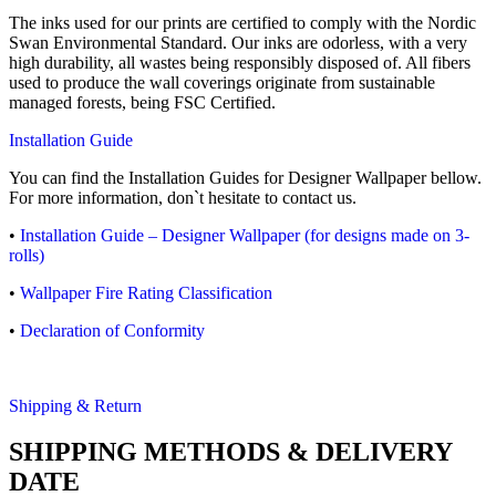
The inks used for our prints are certified to comply with the Nordic
Swan Environmental Standard. Our inks are odorless, with a very
high durability, all wastes being responsibly disposed of. All fibers
used to produce the wall coverings originate from sustainable
managed forests, being FSC Certified.
Installation Guide
You can find the Installation Guides for Designer Wallpaper bellow.
For more information, don`t hesitate to contact us.
•
Installation Guide – Designer Wallpaper (for designs made on 3-
rolls)
•
Wallpaper Fire Rating Classification
•
Declaration of Conformity
Shipping & Return
SHIPPING METHODS & DELIVERY
DATE