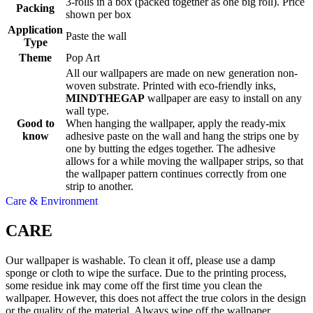
3-rolls in a box (packed together as one big roll). Price
Packing
shown per box
Application
Paste the wall
Type
Theme
Pop Art
All our wallpapers are made on new generation non-
woven substrate. Printed with eco-friendly inks,
MINDTHEGAP
wallpaper are easy to install on any
wall type.
Good to
When hanging the wallpaper, apply the ready-mix
know
adhesive paste on the wall and hang the strips one by
one by butting the edges together. The adhesive
allows for a while moving the wallpaper strips, so that
the wallpaper pattern continues correctly from one
strip to another.
Care & Environment
CARE
Our wallpaper is washable. To clean it off, please use a damp
sponge or cloth to wipe the surface. Due to the printing process,
some residue ink may come off the first time you clean the
wallpaper. However, this does not affect the true colors in the design
or the quality of the material. Always wipe off the wallpaper