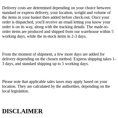
Delivery costs are determined depending on your choice between
standard or express delivery, your location, weight and volume of
the items in your basket then added before check-out. Once your
order is dispatched, you'll receive an email letting you know your
order is on its way, along with the tracking details. The made-to-
order items are produced and shipped from our warehouse within 5
working days, while the in-stock items in 2-3 days.
From the moment of shipment, a few more days are added for
delivery depending on the chosen method. Express shipping takes 1-
3 days, and standard shipping up to 5 working days.
Please note that applicable sales taxes may apply based on your
location. They are calculated by the authorities, depending on the
local legislation.
DISCLAIMER