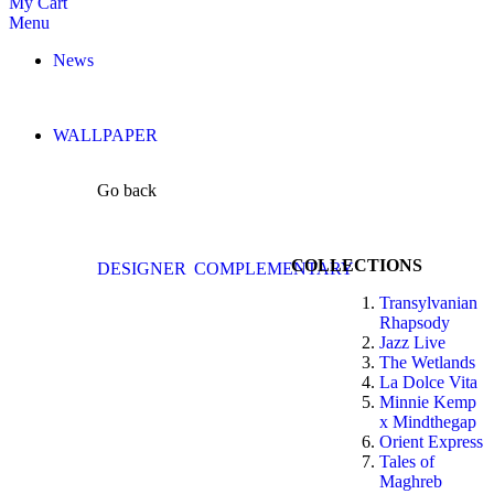
My Cart
Menu
News
WALLPAPER
Go back
COLLECTIONS
DESIGNER
COMPLEMENTARY
Transylvanian
Rhapsody
Jazz Live
The Wetlands
La Dolce Vita
Minnie Kemp
x Mindthegap
Orient Express
Tales of
Maghreb