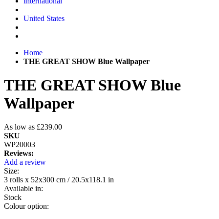
International
United States
Home
THE GREAT SHOW Blue Wallpaper
THE GREAT SHOW Blue
Wallpaper
As low as
£239.00
SKU
WP20003
Reviews:
Add a review
Size:
3 rolls x 52x300 cm / 20.5x118.1 in
Available in:
Stock
Colour option: