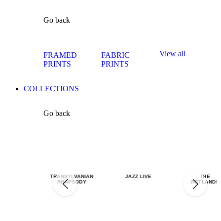
Go back
View all
FRAMED
FABRIC
PRINTS
PRINTS
COLLECTIONS
Go back
TRANSYLVANIAN
JAZZ LIVE
THE
RHAPSODY
WETLANDS