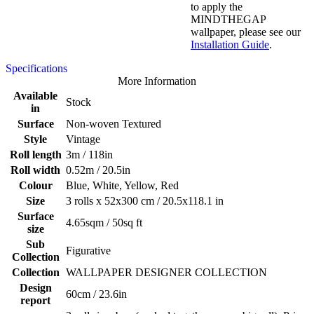
to apply the
MINDTHEGAP
wallpaper, please see our
Installation Guide
.
Specifications
More Information
Available
Stock
in
Surface
Non-woven Textured
Style
Vintage
Roll length
3m / 118in
Roll width
0.52m / 20.5in
Colour
Blue, White, Yellow, Red
Size
3 rolls x 52x300 cm / 20.5x118.1 in
Surface
4.65sqm / 50sq ft
size
Sub
Figurative
Collection
Collection
WALLPAPER DESIGNER COLLECTION
Design
60cm / 23.6in
report