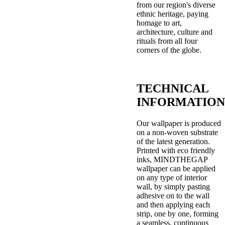
from our region's diverse
ethnic heritage, paying
homage to art,
architecture, culture and
rituals from all four
corners of the globe.
TECHNICAL
INFORMATION
Our wallpaper is produced
on a non-woven substrate
of the latest generation.
Printed with eco friendly
inks, MINDTHEGAP
wallpaper can be applied
on any type of interior
wall, by simply pasting
adhesive on to the wall
and then applying each
strip, one by one, forming
a seamless, continuous