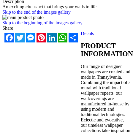
Description
An exciting circus act that brings your walls to life.
Skip to the end of the images gallery
Skip to the beginning of the images gallery
Share
Details
Facebook
Twitter
Messenger
Pinterest
LinkedIn
WhatsApp
Share
PRODUCT
INFORMATION
Our range of designer
wallpapers are created and
made in Transylvania.
Combining the impact of a
mural with traditional
wallpaper repeats, our
wallcoverings are
manufactured in-house by
using modern and
traditional technologies.
Eclectic and evocative,
our timeless wallpaper
collections take inspiration