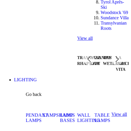
Tyrol Après-
Ski
Woodstock '69
Sundance Villa
Transylvanian
Roots
View all
TRANSYLVANIAN
JAZZ
THE
LA
RHAPSODY
LIVE
WETLANDS
DOLCE
VITA
LIGHTING
Go back
View all
PENDANT
LAMPSHADES
LAMP
WALL
TABLE
LAMPS
BASES
LIGHTING
LAMPS