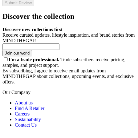
Submit Review
Discover the collection
Discover new collections first
Receive curated updates, lifestyle inspiration, and brand stories from
MINDTHEGAP.
Join our world
I'm a trade professional.
Trade subscribers receive pricing,
samples, and project support.
By subscribing, I agree to receive email updates from
MINDTHEGAP about collections, upcoming events, and exclusive
offers.
Our Company
About us
Find A Retailer
Careers
Sustainability
Contact Us