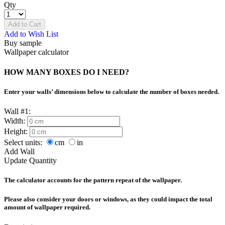
Qty
Add to Cart
Add to Wish List
Buy sample
Wallpaper calculator
HOW MANY BOXES DO I NEED?
Enter your walls’ dimensions below to calculate the number of boxes needed.
Wall #1:
Width:
Height:
Select units:
cm
in
Add Wall
Update Quantity
The calculator accounts for the pattern repeat of the wallpaper.
Please also consider your doors or windows, as they could impact the total
amount of wallpaper required.