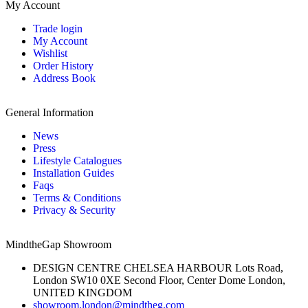
My Account
Trade login
My Account
Wishlist
Order History
Address Book
General Information
News
Press
Lifestyle Catalogues
Installation Guides
Faqs
Terms & Conditions
Privacy & Security
MindtheGap Showroom
DESIGN CENTRE CHELSEA HARBOUR Lots Road,
London SW10 0XE Second Floor, Center Dome London,
UNITED KINGDOM
showroom.london@mindtheg.com