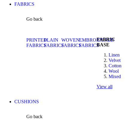
FABRICS
Go back
FABRIC
PRINTED
PLAIN
WOVEN
EMBROIDERED
BASE
FABRICS
FABRICS
FABRICS
FABRICS
Linen
Velvet
Cotton
Wool
Mixed
View all
CUSHIONS
Go back