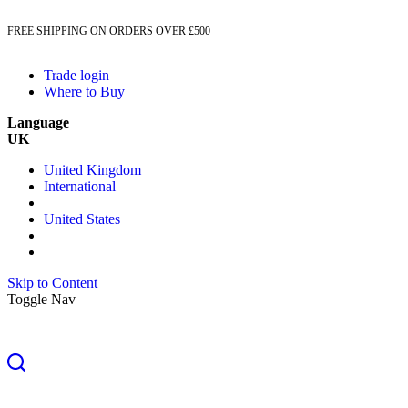
FREE SHIPPING ON ORDERS OVER £500
Trade login
Where to Buy
Language
UK
United Kingdom
International
United States
Skip to Content
Toggle Nav