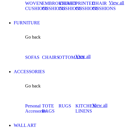
View all
WOVEN
EMBROIDERED
VELVET
PRINTED
CHAIR
CUSHIONS
CUSHIONS
CUSHIONS
CUSHIONS
CUSHIONS
FURNITURE
Go back
View all
SOFAS
CHAIRS
OTTOMANS
ACCESSORIES
Go back
View all
Personal
TOTE
RUGS
KITCHEN
Accessories
BAGS
LINENS
WALL ART