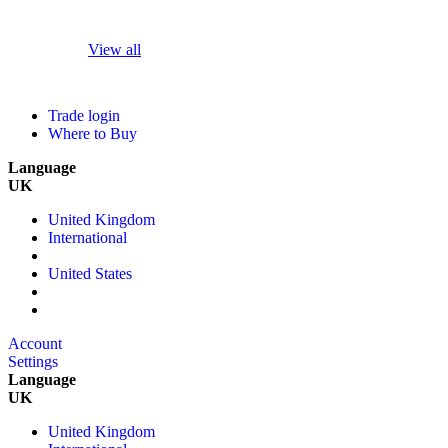
View all
Trade login
Where to Buy
Language
UK
United Kingdom
International
United States
Account
Settings
Language
UK
United Kingdom