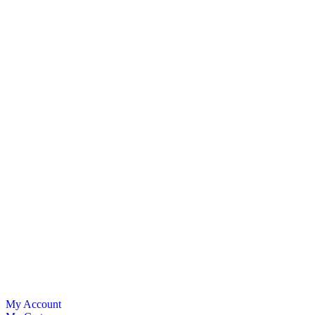
My Account