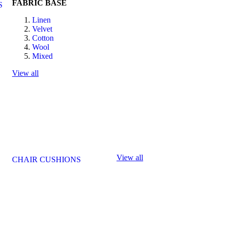
FABRIC BASE
S
Linen
Velvet
Cotton
Wool
Mixed
View all
View all
CHAIR CUSHIONS