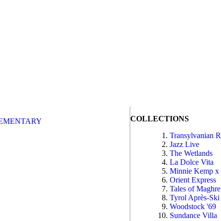
COLLECTIONS
EMENTARY
Transylvanian 
Jazz Live
The Wetlands
La Dolce Vita
Minnie Kemp x
Orient Express
Tales of Maghr
Tyrol Après-Ski
Woodstock '69
Sundance Villa