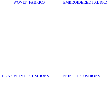
WOVEN FABRICS
EMBROIDERED FABRIC
SHIONS
VELVET CUSHIONS
PRINTED CUSHIONS