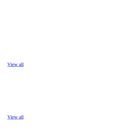
View all
View all