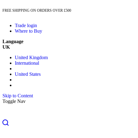
FREE SHIPPING ON ORDERS OVER £500
Trade login
Where to Buy
Language
UK
United Kingdom
International
United States
Skip to Content
Toggle Nav