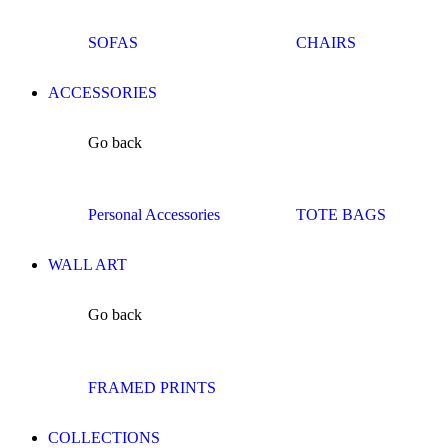
SOFAS
CHAIRS
ACCESSORIES
Go back
Personal Accessories
TOTE BAGS
WALL ART
Go back
FRAMED PRINTS
COLLECTIONS