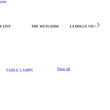
oots
Z LIVE
THE WETLANDS
LA DOLCE VITA
View all
TABLE LAMPS