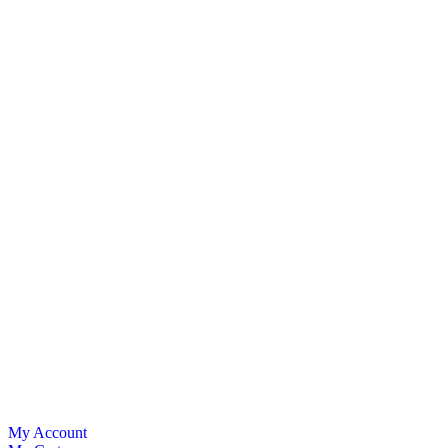
My Account