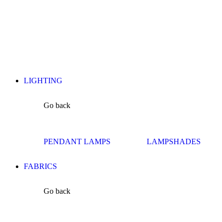
LIGHTING
Go back
PENDANT LAMPS
LAMPSHADES
FABRICS
Go back