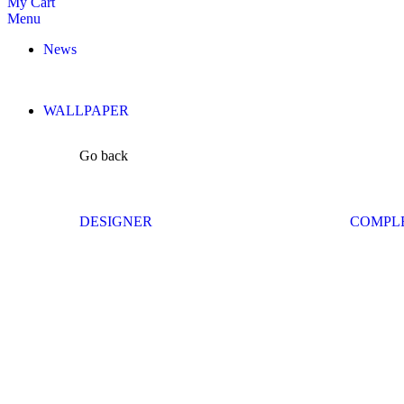
My Cart
Menu
News
WALLPAPER
Go back
DESIGNER
COMPL