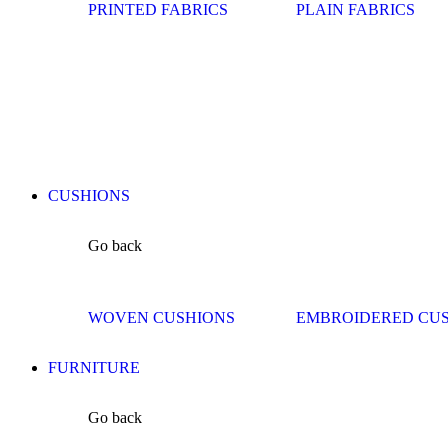
PRINTED FABRICS
PLAIN FABRICS
CUSHIONS
Go back
WOVEN CUSHIONS
EMBROIDERED CU
FURNITURE
Go back