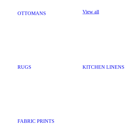
View all
OTTOMANS
RUGS
KITCHEN LINENS
FABRIC PRINTS