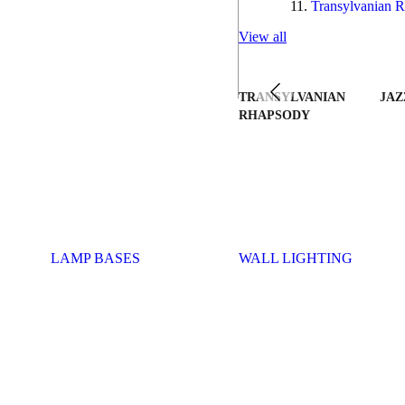
Transylvanian R
View all
TRANSYLVANIAN
JAZ
RHAPSODY
LAMP BASES
WALL LIGHTING