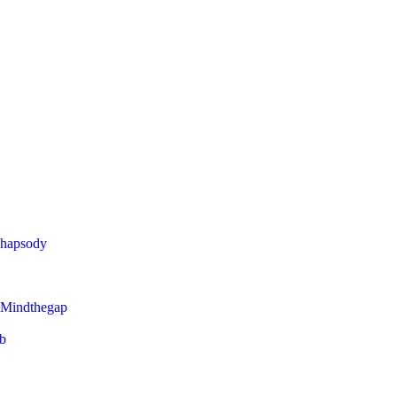
Rhapsody
 Mindthegap
eb