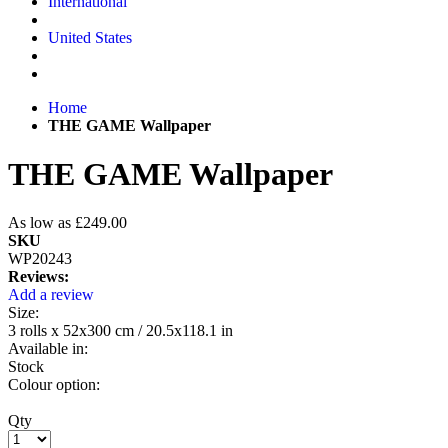
International
United States
Home
THE GAME Wallpaper
THE GAME Wallpaper
As low as
£249.00
SKU
WP20243
Reviews:
Add a review
Size:
3 rolls x 52x300 cm / 20.5x118.1 in
Available in:
Stock
Colour option:
Qty