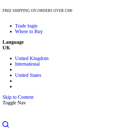
FREE SHIPPING ON ORDERS OVER £500
Trade login
Where to Buy
Language
UK
United Kingdom
International
United States
Skip to Content
Toggle Nav