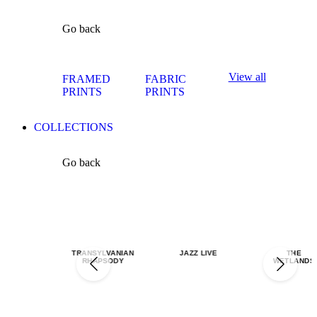
Go back
View all
FRAMED
FABRIC
PRINTS
PRINTS
COLLECTIONS
Go back
TRANSYLVANIAN
JAZZ LIVE
THE
RHAPSODY
WETLANDS