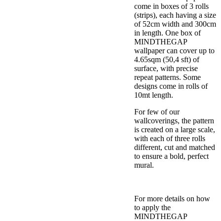
come in boxes of 3 rolls
(strips), each having a size
of 52cm width and 300cm
in length. One box of
MINDTHEGAP
wallpaper can cover up to
4.65sqm (50,4 sft) of
surface, with precise
repeat patterns. Some
designs come in rolls of
10mt length.
For few of our
wallcoverings, the pattern
is created on a large scale,
with each of three rolls
different, cut and matched
to ensure a bold, perfect
mural.
For more details on how
to apply the
MINDTHEGAP