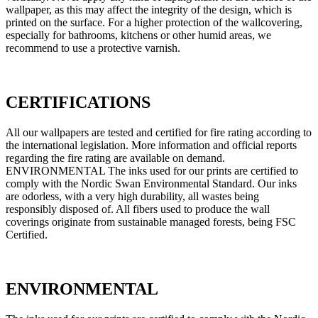
wallpaper, as this may affect the integrity of the design, which is
printed on the surface. For a higher protection of the wallcovering,
especially for bathrooms, kitchens or other humid areas, we
recommend to use a protective varnish.
CERTIFICATIONS
All our wallpapers are tested and certified for fire rating according to
the international legislation. More information and official reports
regarding the fire rating are available on demand.
ENVIRONMENTAL The inks used for our prints are certified to
comply with the Nordic Swan Environmental Standard. Our inks
are odorless, with a very high durability, all wastes being
responsibly disposed of. All fibers used to produce the wall
coverings originate from sustainable managed forests, being FSC
Certified.
ENVIRONMENTAL