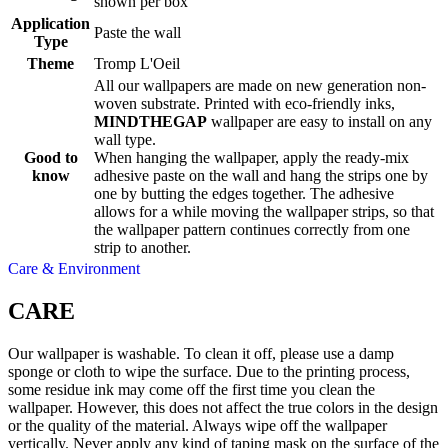
shown per box
Application
Paste the wall
Type
Theme
Tromp L'Oeil
All our wallpapers are made on new generation non-
woven substrate. Printed with eco-friendly inks,
MINDTHEGAP
wallpaper are easy to install on any
wall type.
Good to
When hanging the wallpaper, apply the ready-mix
know
adhesive paste on the wall and hang the strips one by
one by butting the edges together. The adhesive
allows for a while moving the wallpaper strips, so that
the wallpaper pattern continues correctly from one
strip to another.
Care & Environment
CARE
Our wallpaper is washable. To clean it off, please use a damp
sponge or cloth to wipe the surface. Due to the printing process,
some residue ink may come off the first time you clean the
wallpaper. However, this does not affect the true colors in the design
or the quality of the material. Always wipe off the wallpaper
vertically. Never apply any kind of taping mask on the surface of the