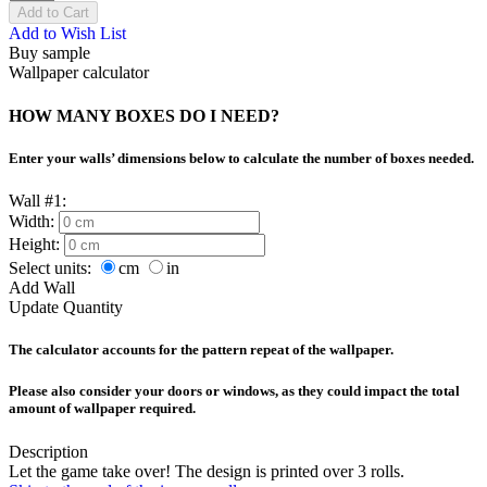
Add to Cart
Add to Wish List
Buy sample
Wallpaper calculator
HOW MANY BOXES DO I NEED?
Enter your walls’ dimensions below to calculate the number of boxes needed.
Wall #1:
Width:
Height:
Select units:
cm
in
Add Wall
Update Quantity
The calculator accounts for the pattern repeat of the wallpaper.
Please also consider your doors or windows, as they could impact the total
amount of wallpaper required.
Description
Let the game take over! The design is printed over 3 rolls.