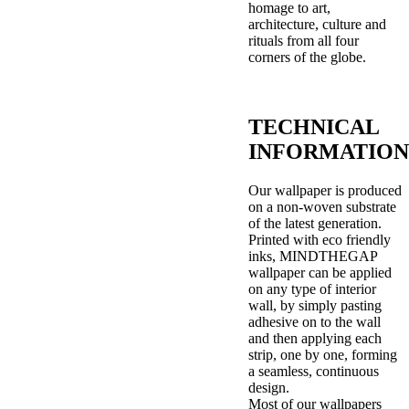
homage to art,
architecture, culture and
rituals from all four
corners of the globe.
TECHNICAL
INFORMATION
Our wallpaper is produced
on a non-woven substrate
of the latest generation.
Printed with eco friendly
inks, MINDTHEGAP
wallpaper can be applied
on any type of interior
wall, by simply pasting
adhesive on to the wall
and then applying each
strip, one by one, forming
a seamless, continuous
design.
Most of our wallpapers