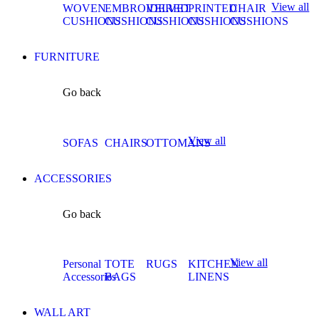
View all
WOVEN
EMBROIDERED
VELVET
PRINTED
CHAIR
CUSHIONS
CUSHIONS
CUSHIONS
CUSHIONS
CUSHIONS
FURNITURE
Go back
View all
SOFAS
CHAIRS
OTTOMANS
ACCESSORIES
Go back
View all
Personal
TOTE
RUGS
KITCHEN
Accessories
BAGS
LINENS
WALL ART