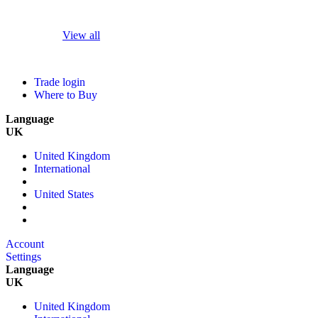
View all
Trade login
Where to Buy
Language
UK
United Kingdom
International
United States
Account
Settings
Language
UK
United Kingdom