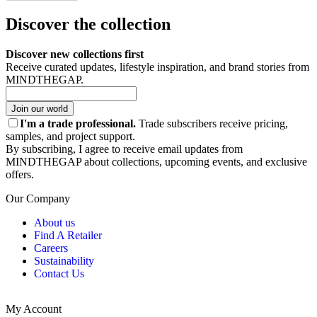
Discover the collection
Discover new collections first
Receive curated updates, lifestyle inspiration, and brand stories from
MINDTHEGAP.
Join our world
I'm a trade professional.
Trade subscribers receive pricing,
samples, and project support.
By subscribing, I agree to receive email updates from
MINDTHEGAP about collections, upcoming events, and exclusive
offers.
Our Company
About us
Find A Retailer
Careers
Sustainability
Contact Us
My Account