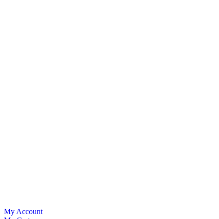
My Account