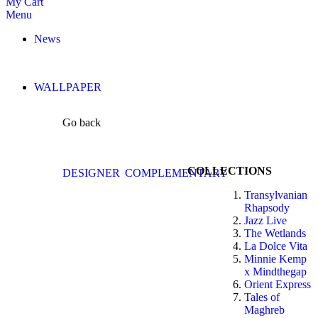
My Cart
Menu
News
WALLPAPER
Go back
COLLECTIONS
DESIGNER
COMPLEMENTARY
Transylvanian
Rhapsody
Jazz Live
The Wetlands
La Dolce Vita
Minnie Kemp
x Mindthegap
Orient Express
Tales of
Maghreb