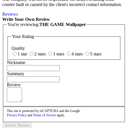
courier fault or caused by the client's incorrect contact information.
Reviews
Write Your Own Review
You're reviewing:
THE GAME Wallpaper
Your Rating
Quality
1 star
2 stars
3 stars
4 stars
5 stars
Nickname
Summary
Review
This site is protected by reCAPTCHA and the Google
Privacy Policy
and
Terms of Service
apply.
Submit Review