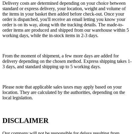
Delivery costs are determined depending on your choice between
standard or express delivery, your location, weight and volume of
the items in your basket then added before check-out. Once your
order is dispatched, you'll receive an email letting you know your
order is on its way, along with the tracking details. The made-to-
order items are produced and shipped from our warehouse within 5
working days, while the in-stock items in 2-3 days.
From the moment of shipment, a few more days are added for
delivery depending on the chosen method. Express shipping takes 1-
3 days, and standard shipping up to 5 working days.
Please note that applicable sales taxes may apply based on your
location. They are calculated by the authorities, depending on the
local legislation.
DISCLAIMER
Our company will not be responsible for delays resulting from