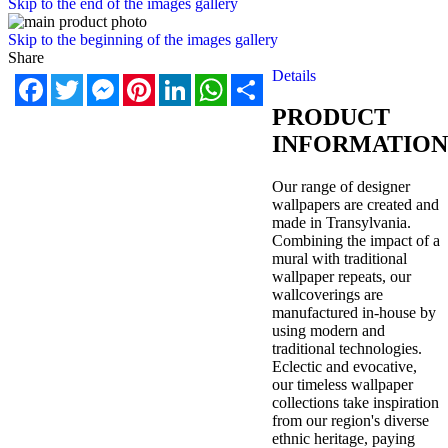
Skip to the end of the images gallery
Skip to the beginning of the images gallery
Share
Details
Facebook
Twitter
Messenger
Pinterest
LinkedIn
WhatsApp
Share
PRODUCT
INFORMATION
Our range of designer
wallpapers are created and
made in Transylvania.
Combining the impact of a
mural with traditional
wallpaper repeats, our
wallcoverings are
manufactured in-house by
using modern and
traditional technologies.
Eclectic and evocative,
our timeless wallpaper
collections take inspiration
from our region's diverse
ethnic heritage, paying