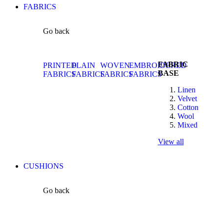
FABRICS
Go back
FABRIC
PRINTED
PLAIN
WOVEN
EMBROIDERED
BASE
FABRICS
FABRICS
FABRICS
FABRICS
Linen
Velvet
Cotton
Wool
Mixed
View all
CUSHIONS
Go back