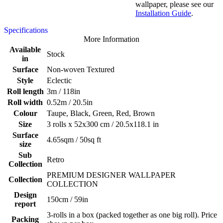
wallpaper, please see our
Installation Guide
.
Specifications
More Information
Available
Stock
in
Surface
Non-woven Textured
Style
Eclectic
Roll length
3m / 118in
Roll width
0.52m / 20.5in
Colour
Taupe, Black, Green, Red, Brown
Size
3 rolls x 52x300 cm / 20.5x118.1 in
Surface
4.65sqm / 50sq ft
size
Sub
Retro
Collection
PREMIUM DESIGNER WALLPAPER
Collection
COLLECTION
Design
150cm / 59in
report
3-rolls in a box (packed together as one big roll). Price
Packing