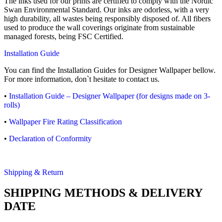
The inks used for our prints are certified to comply with the Nordic
Swan Environmental Standard. Our inks are odorless, with a very
high durability, all wastes being responsibly disposed of. All fibers
used to produce the wall coverings originate from sustainable
managed forests, being FSC Certified.
Installation Guide
You can find the Installation Guides for Designer Wallpaper bellow.
For more information, don`t hesitate to contact us.
•
Installation Guide – Designer Wallpaper (for designs made on 3-
rolls)
•
Wallpaper Fire Rating Classification
•
Declaration of Conformity
Shipping & Return
SHIPPING METHODS & DELIVERY
DATE