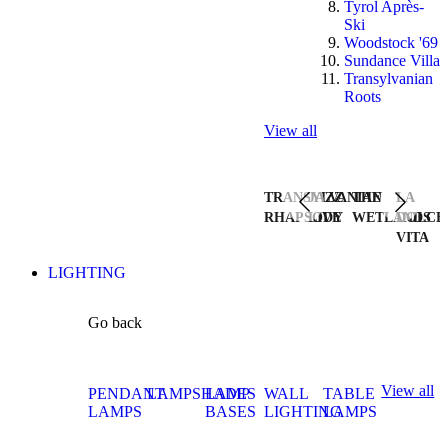
Tyrol Après-
Ski
Woodstock '69
Sundance Villa
Transylvanian
Roots
View all
TRANSYLVANIAN
JAZZ
THE
LA
RHAPSODY
LIVE
WETLANDS
DOLCE
VITA
LIGHTING
Go back
View all
PENDANT
LAMPSHADES
LAMP
WALL
TABLE
LAMPS
BASES
LIGHTING
LAMPS