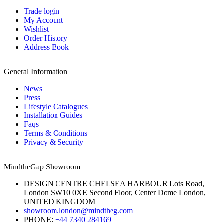
Trade login
My Account
Wishlist
Order History
Address Book
General Information
News
Press
Lifestyle Catalogues
Installation Guides
Faqs
Terms & Conditions
Privacy & Security
MindtheGap Showroom
DESIGN CENTRE CHELSEA HARBOUR Lots Road,
London SW10 0XE Second Floor, Center Dome London,
UNITED KINGDOM
showroom.london@mindtheg.com
PHONE:
+44 7340 284169