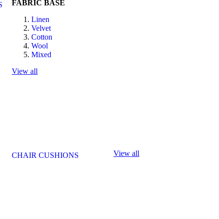
FABRIC BASE
S
Linen
Velvet
Cotton
Wool
Mixed
View all
View all
CHAIR CUSHIONS