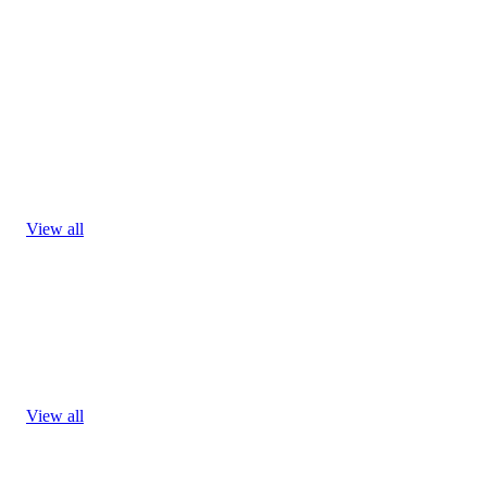
View all
View all