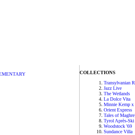
COLLECTIONS
EMENTARY
Transylvanian 
Jazz Live
The Wetlands
La Dolce Vita
Minnie Kemp x
Orient Express
Tales of Maghr
Tyrol Après-Ski
Woodstock '69
Sundance Villa