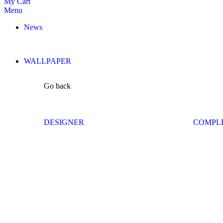
My Cart
Menu
News
WALLPAPER
Go back
DESIGNER
COMPL