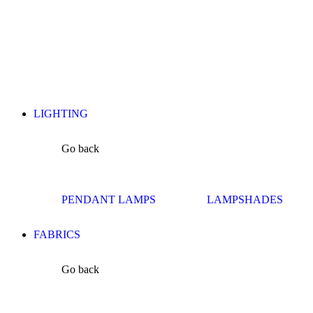
LIGHTING
Go back
PENDANT LAMPS
LAMPSHADES
FABRICS
Go back