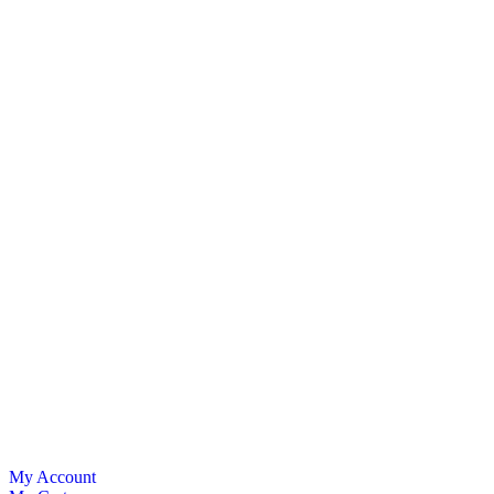
My Account