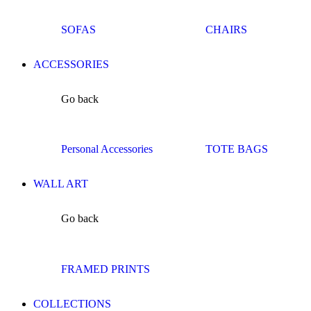
SOFAS
CHAIRS
ACCESSORIES
Go back
Personal Accessories
TOTE BAGS
WALL ART
Go back
FRAMED PRINTS
COLLECTIONS