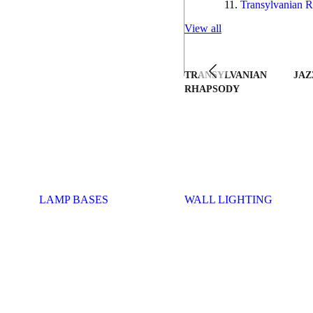
Transylvanian R
View all
TRANSYLVANIAN
JAZ
RHAPSODY
LAMP BASES
WALL LIGHTING