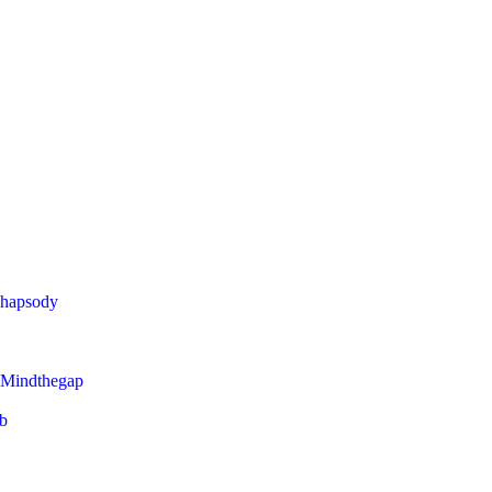
Rhapsody
 Mindthegap
eb