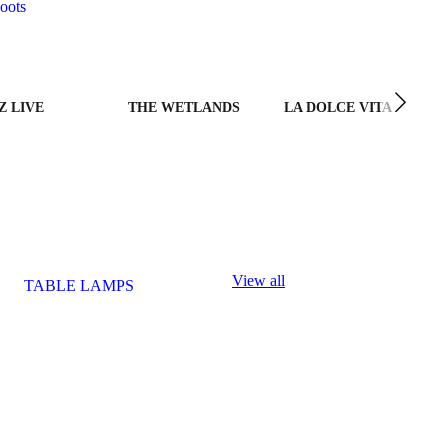
oots
Z LIVE
THE WETLANDS
LA DOLCE VITA
View all
TABLE LAMPS