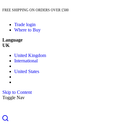
FREE SHIPPING ON ORDERS OVER £500
Trade login
Where to Buy
Language
UK
United Kingdom
International
United States
Skip to Content
Toggle Nav