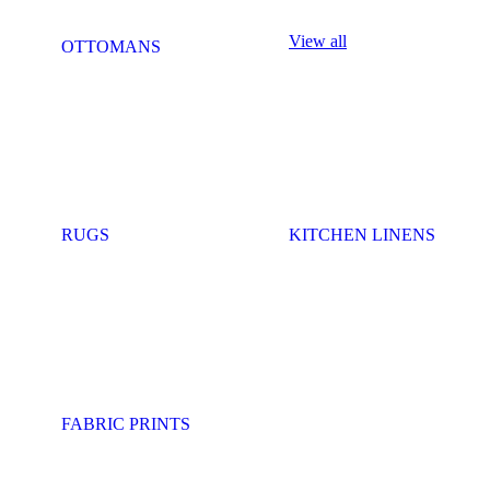
View all
OTTOMANS
RUGS
KITCHEN LINENS
FABRIC PRINTS