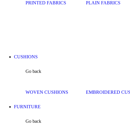
PRINTED FABRICS
PLAIN FABRICS
CUSHIONS
Go back
WOVEN CUSHIONS
EMBROIDERED CU
FURNITURE
Go back