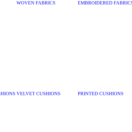
WOVEN FABRICS
EMBROIDERED FABRIC
SHIONS
VELVET CUSHIONS
PRINTED CUSHIONS