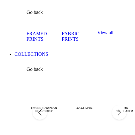
Go back
View all
FRAMED
FABRIC
PRINTS
PRINTS
COLLECTIONS
Go back
TRANSYLVANIAN
JAZZ LIVE
THE
RHAPSODY
WETLANDS