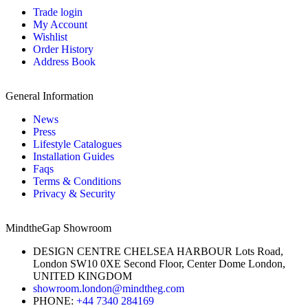
Trade login
My Account
Wishlist
Order History
Address Book
General Information
News
Press
Lifestyle Catalogues
Installation Guides
Faqs
Terms & Conditions
Privacy & Security
MindtheGap Showroom
DESIGN CENTRE CHELSEA HARBOUR Lots Road,
London SW10 0XE Second Floor, Center Dome London,
UNITED KINGDOM
showroom.london@mindtheg.com
PHONE:
+44 7340 284169