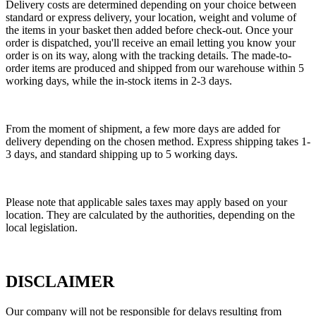
Delivery costs are determined depending on your choice between
standard or express delivery, your location, weight and volume of
the items in your basket then added before check-out. Once your
order is dispatched, you'll receive an email letting you know your
order is on its way, along with the tracking details. The made-to-
order items are produced and shipped from our warehouse within 5
working days, while the in-stock items in 2-3 days.
From the moment of shipment, a few more days are added for
delivery depending on the chosen method. Express shipping takes 1-
3 days, and standard shipping up to 5 working days.
Please note that applicable sales taxes may apply based on your
location. They are calculated by the authorities, depending on the
local legislation.
DISCLAIMER
Our company will not be responsible for delays resulting from