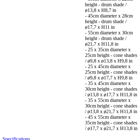
height - drum shade /
ø13,8 x H8,7 in
- 45cm diameter x 28cm
height - drum shade /
ø17,7 x H11 in
- 55cm diameter x 30cm
height - drum shade /
ø21,7 x H11,8 in
- 25 x 35cm diameter x
25cm height - cone shades
/ ø9,8 x ø13,8 x H9,8 in
- 25 x 45cm diameter x
25cm height - cone shades
/ ø9,8 x ø17,7 x H9,8 in
- 35 x 45cm diameter x
30cm height - cone shades
/ ø13,8 x ø17,7 x H11,8 in
- 35 x 55cm diameter x
30cm height - cone shades
/ ø13,8 x ø21,7 x H11,8 in
- 45 x 55cm diameter x
35cm height - cone shades
/ ø17,7 x ø21,7 x H13,8 in
Specifications