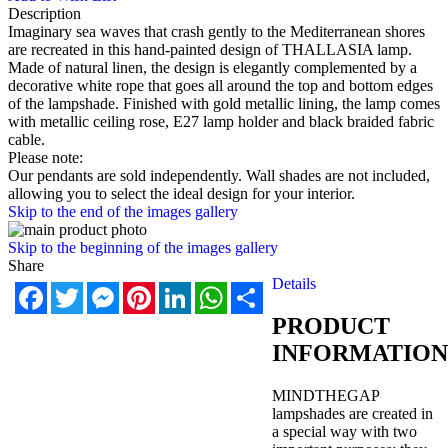
Description
Imaginary sea waves that crash gently to the Mediterranean shores
are recreated in this hand-painted design of THALLASIA lamp.
Made of natural linen, the design is elegantly complemented by a
decorative white rope that goes all around the top and bottom edges
of the lampshade. Finished with gold metallic lining, the lamp comes
with metallic ceiling rose, E27 lamp holder and black braided fabric
cable.
Please note:
Our pendants are sold independently. Wall shades are not included,
allowing you to select the ideal design for your interior.
Skip to the end of the images gallery
Skip to the beginning of the images gallery
Share
Details
Facebook
Twitter
Messenger
Pinterest
LinkedIn
WhatsApp
Share
PRODUCT
INFORMATION
MINDTHEGAP
lampshades are created in
a special way with two