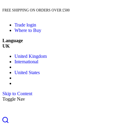
FREE SHIPPING ON ORDERS OVER £500
Trade login
Where to Buy
Language
UK
United Kingdom
International
United States
Skip to Content
Toggle Nav