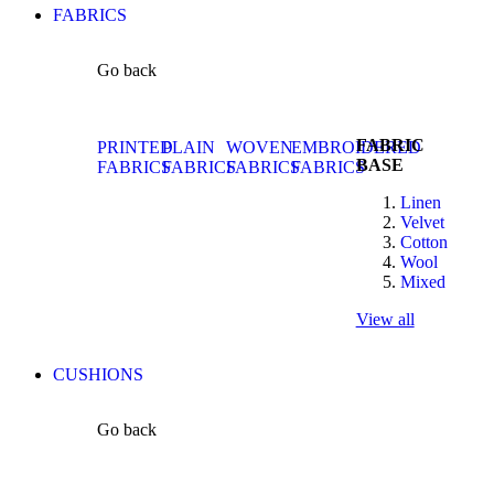
FABRICS
Go back
FABRIC
PRINTED
PLAIN
WOVEN
EMBROIDERED
BASE
FABRICS
FABRICS
FABRICS
FABRICS
Linen
Velvet
Cotton
Wool
Mixed
View all
CUSHIONS
Go back