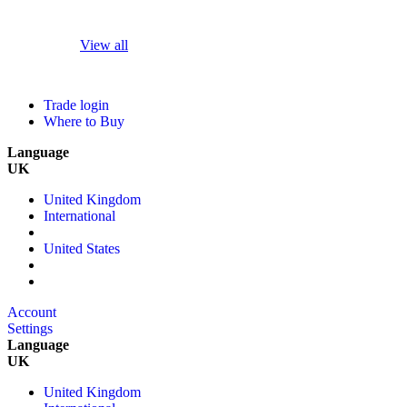
View all
Trade login
Where to Buy
Language
UK
United Kingdom
International
United States
Account
Settings
Language
UK
United Kingdom