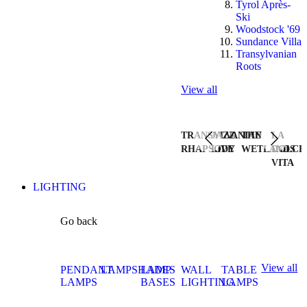
Tyrol Après-
Ski
Woodstock '69
Sundance Villa
Transylvanian
Roots
View all
TRANSYLVANIAN
JAZZ
THE
LA
RHAPSODY
LIVE
WETLANDS
DOLCE
VITA
LIGHTING
Go back
View all
PENDANT
LAMPSHADES
LAMP
WALL
TABLE
LAMPS
BASES
LIGHTING
LAMPS