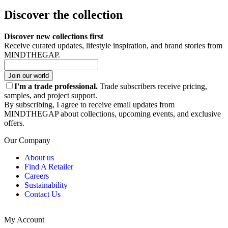
Discover the collection
Discover new collections first
Receive curated updates, lifestyle inspiration, and brand stories from
MINDTHEGAP.
Join our world
I'm a trade professional.
Trade subscribers receive pricing,
samples, and project support.
By subscribing, I agree to receive email updates from
MINDTHEGAP about collections, upcoming events, and exclusive
offers.
Our Company
About us
Find A Retailer
Careers
Sustainability
Contact Us
My Account