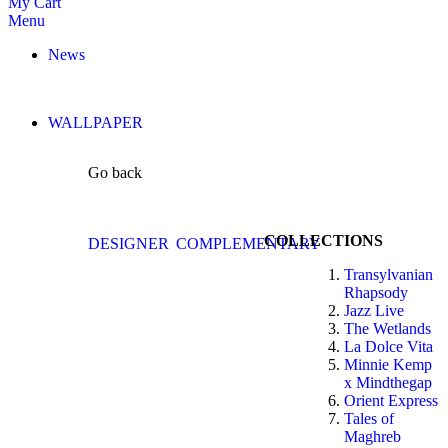
My Cart
Menu
News
WALLPAPER
Go back
COLLECTIONS
DESIGNER
COMPLEMENTARY
Transylvanian
Rhapsody
Jazz Live
The Wetlands
La Dolce Vita
Minnie Kemp
x Mindthegap
Orient Express
Tales of
Maghreb