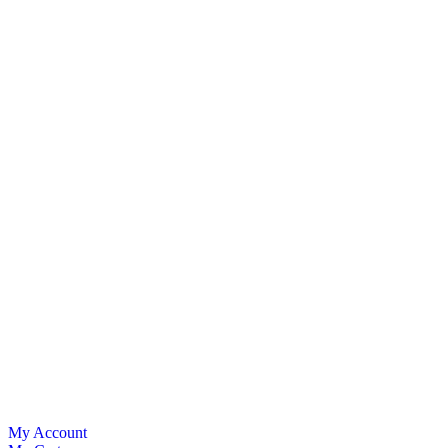
My Account