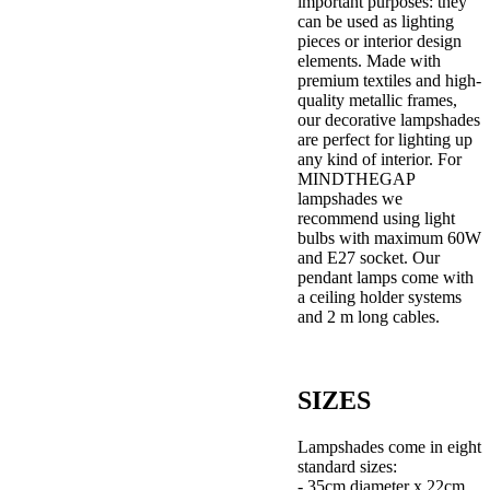
important purposes: they
can be used as lighting
pieces or interior design
elements. Made with
premium textiles and high-
quality metallic frames,
our decorative lampshades
are perfect for lighting up
any kind of interior. For
MINDTHEGAP
lampshades we
recommend using light
bulbs with maximum 60W
and E27 socket. Our
pendant lamps come with
a ceiling holder systems
and 2 m long cables.
SIZES
Lampshades come in eight
standard sizes:
- 35cm diameter x 22cm