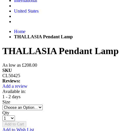
International
United States
Home
THALLASIA Pendant Lamp
THALLASIA Pendant Lamp
As low as
£208.00
SKU
CL50425
Reviews:
Add a review
Available in:
1 - 2 days
Size
Qty
Add to Cart
Add to Wish List