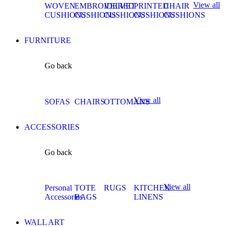
View all
WOVEN
EMBROIDERED
VELVET
PRINTED
CHAIR
CUSHIONS
CUSHIONS
CUSHIONS
CUSHIONS
CUSHIONS
FURNITURE
Go back
View all
SOFAS
CHAIRS
OTTOMANS
ACCESSORIES
Go back
View all
Personal
TOTE
RUGS
KITCHEN
Accessories
BAGS
LINENS
WALL ART