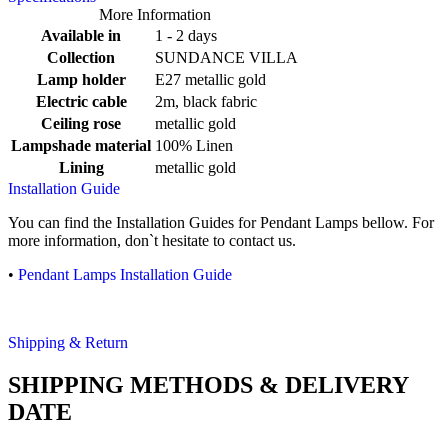
More Information
Available in
1 - 2 days
Collection
SUNDANCE VILLA
Lamp holder
E27 metallic gold
Electric cable
2m, black fabric
Ceiling rose
metallic gold
Lampshade material
100% Linen
Lining
metallic gold
Installation Guide
You can find the Installation Guides for Pendant Lamps bellow. For
more information, don`t hesitate to contact us.
•
Pendant Lamps Installation Guide
Shipping & Return
SHIPPING METHODS & DELIVERY
DATE