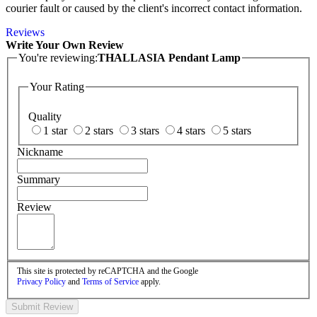
courier fault or caused by the client's incorrect contact information.
Reviews
Write Your Own Review
You're reviewing:
THALLASIA Pendant Lamp
Your Rating
Quality
1 star
2 stars
3 stars
4 stars
5 stars
Nickname
Summary
Review
This site is protected by reCAPTCHA and the Google
Privacy Policy
and
Terms of Service
apply.
Submit Review