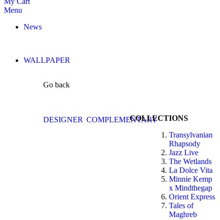
My Cart
Menu
News
WALLPAPER
Go back
COLLECTIONS
DESIGNER
COMPLEMENTARY
Transylvanian
Rhapsody
Jazz Live
The Wetlands
La Dolce Vita
Minnie Kemp
x Mindthegap
Orient Express
Tales of
Maghreb