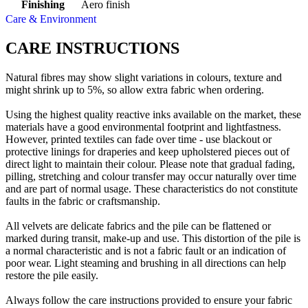
Finishing
Aero finish
Care & Environment
CARE INSTRUCTIONS
Natural fibres may show slight variations in colours, texture and
might shrink up to 5%, so allow extra fabric when ordering.
Using the highest quality reactive inks available on the market, these
materials have a good environmental footprint and lightfastness.
However, printed textiles can fade over time - use blackout or
protective linings for draperies and keep upholstered pieces out of
direct light to maintain their colour. Please note that gradual fading,
pilling, stretching and colour transfer may occur naturally over time
and are part of normal usage. These characteristics do not constitute
faults in the fabric or craftsmanship.
All velvets are delicate fabrics and the pile can be flattened or
marked during transit, make-up and use. This distortion of the pile is
a normal characteristic and is not a fabric fault or an indication of
poor wear. Light steaming and brushing in all directions can help
restore the pile easily.
Always follow the care instructions provided to ensure your fabric