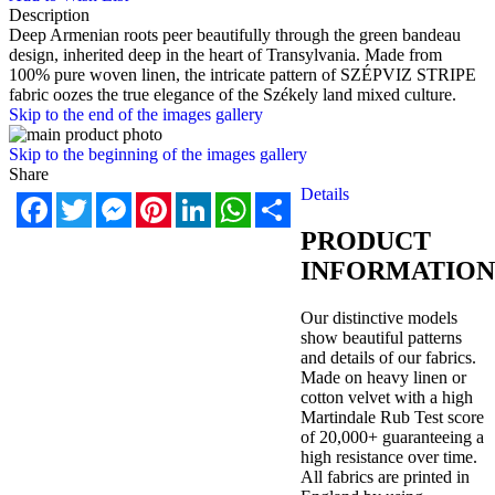
Description
Deep Armenian roots peer beautifully through the green bandeau
design, inherited deep in the heart of Transylvania. Made from
100% pure woven linen, the intricate pattern of SZÉPVIZ STRIPE
fabric oozes the true elegance of the Székely land mixed culture.
Skip to the end of the images gallery
Skip to the beginning of the images gallery
Share
Details
Facebook
Twitter
Messenger
Pinterest
LinkedIn
WhatsApp
Share
PRODUCT
INFORMATION
Our distinctive models
show beautiful patterns
and details of our fabrics.
Made on heavy linen or
cotton velvet with a high
Martindale Rub Test score
of 20,000+ guaranteeing a
high resistance over time.
All fabrics are printed in