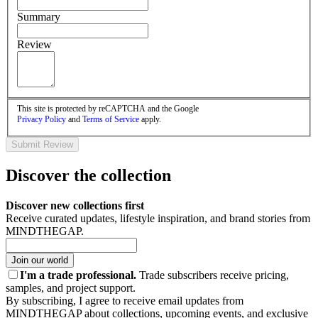
Summary
Review
This site is protected by reCAPTCHA and the Google
Privacy Policy
and
Terms of Service
apply.
Submit Review
Discover the collection
Discover new collections first
Receive curated updates, lifestyle inspiration, and brand stories from
MINDTHEGAP.
Join our world
I'm a trade professional.
Trade subscribers receive pricing,
samples, and project support.
By subscribing, I agree to receive email updates from
MINDTHEGAP about collections, upcoming events, and exclusive