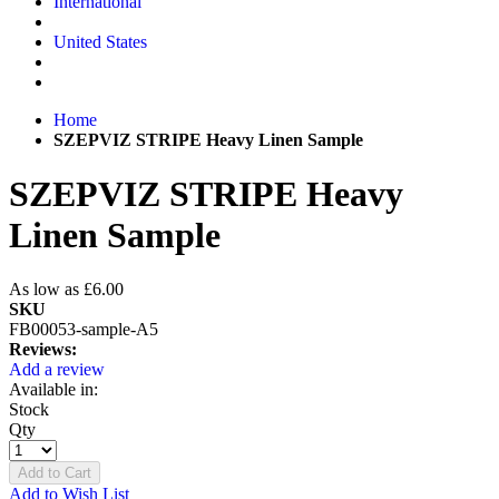
International
United States
Home
SZEPVIZ STRIPE Heavy Linen Sample
SZEPVIZ STRIPE Heavy
Linen Sample
As low as
£6.00
SKU
FB00053-sample-A5
Reviews:
Add a review
Available in:
Stock
Qty
Add to Cart
Add to Wish List