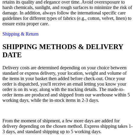
retains its quality and elegance over time. Avoid overexposure to
harsh chemicals, sunlight, and rough surfaces to minimize the risk of
damage. In addition, always follow the international specific care
guidelines for different types of fabrics (e.g., cotton, velvet, linen) to
ensure extra proper care.
Shipping & Return
SHIPPING METHODS & DELIVERY
DATE
Delivery costs are determined depending on your choice between
standard or express delivery, your location, weight and volume of
the items in your basket then added before check-out. Once your
order is dispatched, you'll receive an email letting you know your
order is on its way, along with the tracking details. The made-to-
order items are produced and shipped from our warehouse within 5
working days, while the in-stock items in 2-3 days.
From the moment of shipment, a few more days are added for
delivery depending on the chosen method. Express shipping takes 1-
3 days, and standard shipping up to 5 working days.