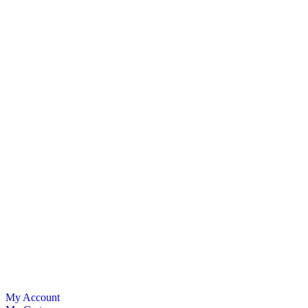
My Account