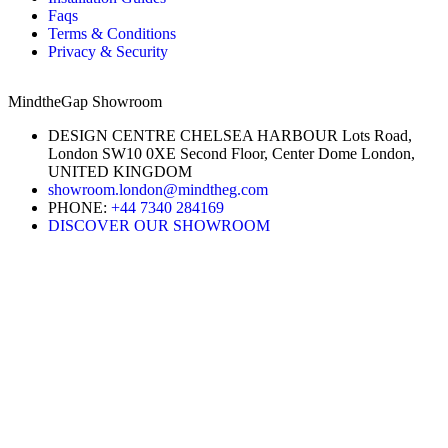
Faqs
Terms & Conditions
Privacy & Security
MindtheGap Showroom
DESIGN CENTRE CHELSEA HARBOUR Lots Road,
London SW10 0XE Second Floor, Center Dome London,
UNITED KINGDOM
showroom.london@mindtheg.com
PHONE:
+44 7340 284169
DISCOVER OUR SHOWROOM