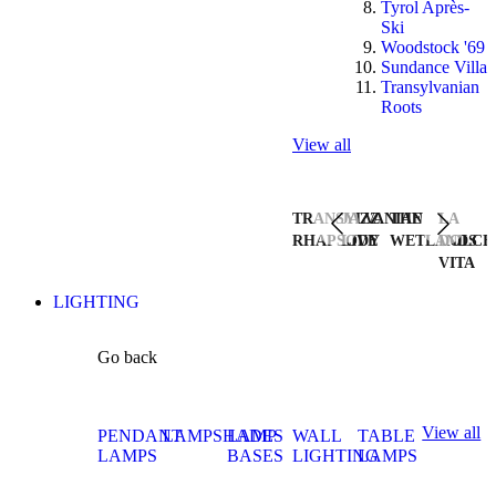
Tyrol Après-
Ski
Woodstock '69
Sundance Villa
Transylvanian
Roots
View all
TRANSYLVANIAN
JAZZ
THE
LA
RHAPSODY
LIVE
WETLANDS
DOLCE
VITA
LIGHTING
Go back
View all
PENDANT
LAMPSHADES
LAMP
WALL
TABLE
LAMPS
BASES
LIGHTING
LAMPS