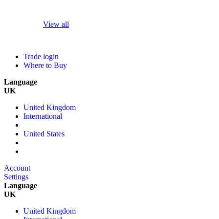
View all
Trade login
Where to Buy
Language
UK
United Kingdom
International
United States
Account
Settings
Language
UK
United Kingdom