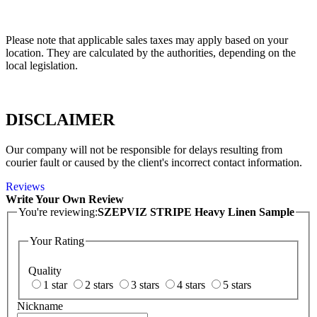
Please note that applicable sales taxes may apply based on your
location. They are calculated by the authorities, depending on the
local legislation.
DISCLAIMER
Our company will not be responsible for delays resulting from
courier fault or caused by the client's incorrect contact information.
Reviews
Write Your Own Review
You're reviewing:
SZEPVIZ STRIPE Heavy Linen Sample
Your Rating
Quality
1 star
2 stars
3 stars
4 stars
5 stars
Nickname