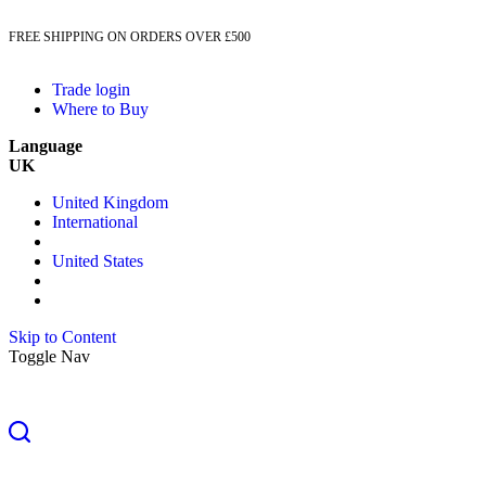
FREE SHIPPING ON ORDERS OVER £500
Trade login
Where to Buy
Language
UK
United Kingdom
International
United States
Skip to Content
Toggle Nav