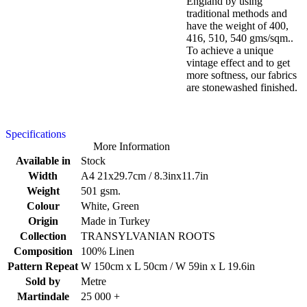
England by using
traditional methods and
have the weight of 400,
416, 510, 540 gms/sqm..
To achieve a unique
vintage effect and to get
more softness, our fabrics
are stonewashed finished.
Specifications
More Information
Available in
Stock
Width
A4 21x29.7cm / 8.3inx11.7in
Weight
501 gsm.
Colour
White, Green
Origin
Made in Turkey
Collection
TRANSYLVANIAN ROOTS
Composition
100% Linen
Pattern Repeat
W 150cm x L 50cm / W 59in x L 19.6in
Sold by
Metre
Martindale
25 000 +