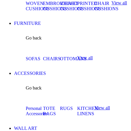
View all
WOVEN
EMBROIDERED
VELVET
PRINTED
CHAIR
CUSHIONS
CUSHIONS
CUSHIONS
CUSHIONS
CUSHIONS
FURNITURE
Go back
View all
SOFAS
CHAIRS
OTTOMANS
ACCESSORIES
Go back
View all
Personal
TOTE
RUGS
KITCHEN
Accessories
BAGS
LINENS
WALL ART