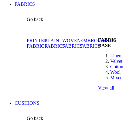
FABRICS
Go back
FABRIC
PRINTED
PLAIN
WOVEN
EMBROIDERED
BASE
FABRICS
FABRICS
FABRICS
FABRICS
Linen
Velvet
Cotton
Wool
Mixed
View all
CUSHIONS
Go back