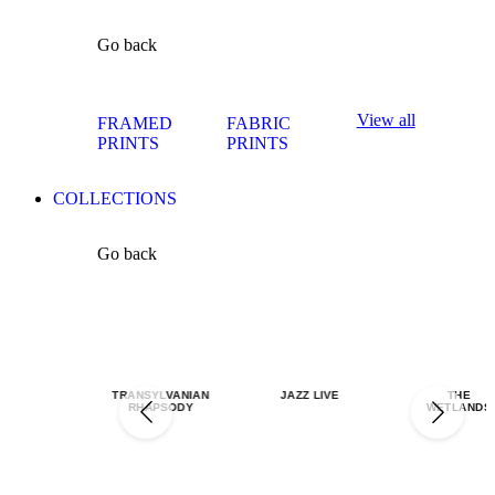
Go back
View all
FRAMED
FABRIC
PRINTS
PRINTS
COLLECTIONS
Go back
TRANSYLVANIAN
JAZZ LIVE
THE
RHAPSODY
WETLANDS