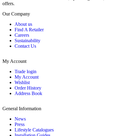
offers.
Our Company
About us
Find A Retailer
Careers
Sustainability
Contact Us
My Account
Trade login
My Account
Wishlist
Order History
Address Book
General Information
News
Press
Lifestyle Catalogues
Installation Guides