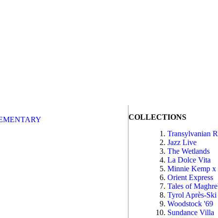
COLLECTIONS
EMENTARY
Transylvanian 
Jazz Live
The Wetlands
La Dolce Vita
Minnie Kemp x
Orient Express
Tales of Maghr
Tyrol Après-Ski
Woodstock '69
Sundance Villa