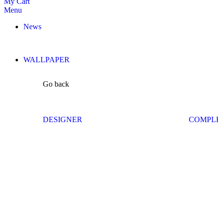
My Cart
Menu
News
WALLPAPER
Go back
DESIGNER
COMPL