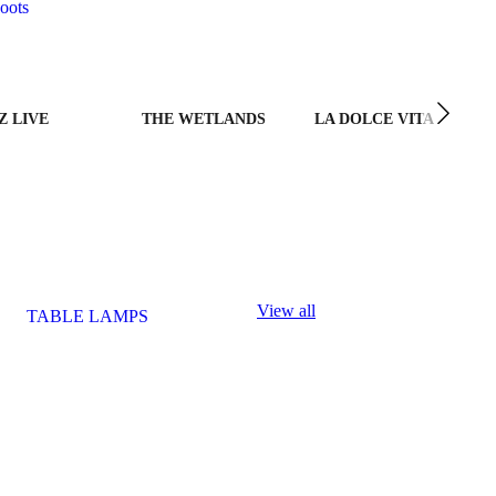
oots
Z LIVE
THE WETLANDS
LA DOLCE VITA
View all
TABLE LAMPS