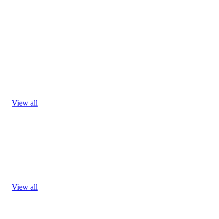
View all
View all