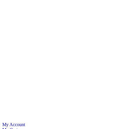
My Account