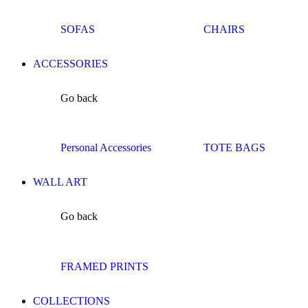
SOFAS
CHAIRS
ACCESSORIES
Go back
Personal Accessories
TOTE BAGS
WALL ART
Go back
FRAMED PRINTS
COLLECTIONS