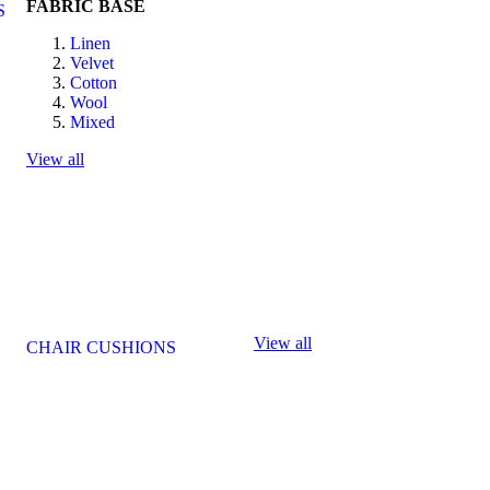
FABRIC BASE
S
Linen
Velvet
Cotton
Wool
Mixed
View all
View all
CHAIR CUSHIONS