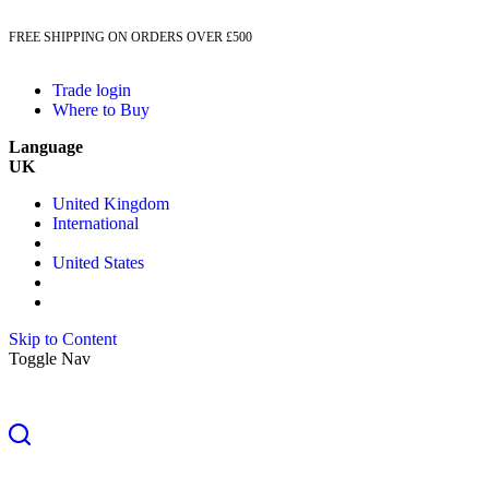
FREE SHIPPING ON ORDERS OVER £500
Trade login
Where to Buy
Language
UK
United Kingdom
International
United States
Skip to Content
Toggle Nav