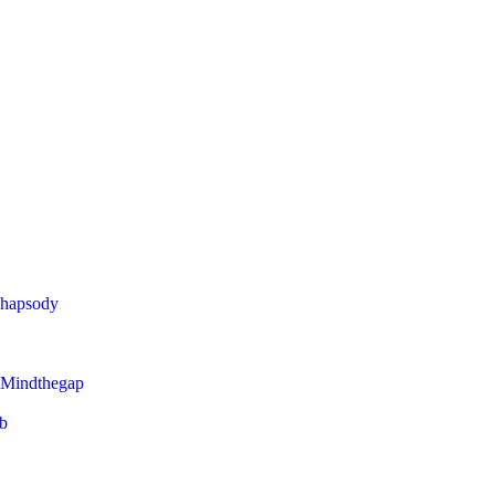
Rhapsody
 Mindthegap
eb