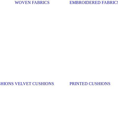
WOVEN FABRICS
EMBROIDERED FABRIC
SHIONS
VELVET CUSHIONS
PRINTED CUSHIONS