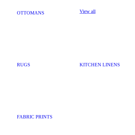
View all
OTTOMANS
RUGS
KITCHEN LINENS
FABRIC PRINTS