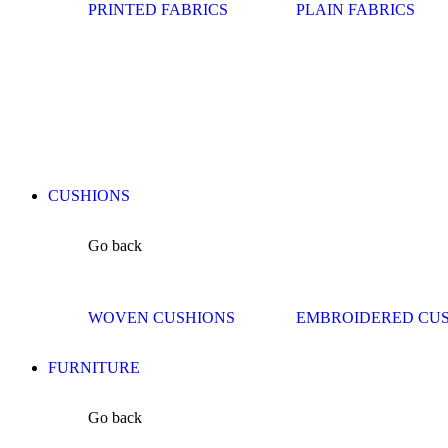
PRINTED FABRICS
PLAIN FABRICS
CUSHIONS
Go back
WOVEN CUSHIONS
EMBROIDERED CU
FURNITURE
Go back