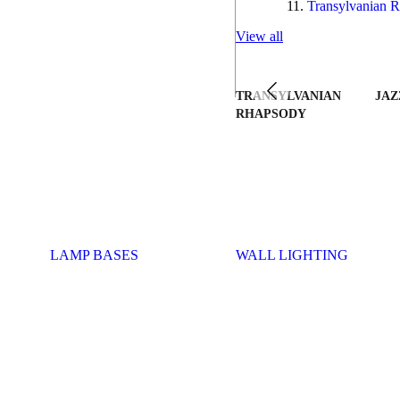
Transylvanian R
View all
TRANSYLVANIAN
JAZ
RHAPSODY
LAMP BASES
WALL LIGHTING