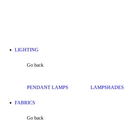
LIGHTING
Go back
PENDANT LAMPS
LAMPSHADES
FABRICS
Go back