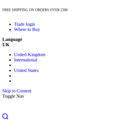
FREE SHIPPING ON ORDERS OVER £500
Trade login
Where to Buy
Language
UK
United Kingdom
International
United States
Skip to Content
Toggle Nav