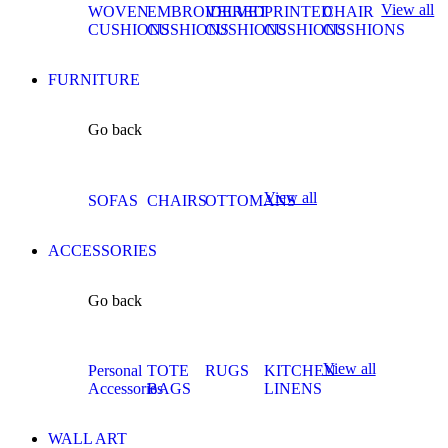
View all
WOVEN
EMBROIDERED
VELVET
PRINTED
CHAIR
CUSHIONS
CUSHIONS
CUSHIONS
CUSHIONS
CUSHIONS
FURNITURE
Go back
View all
SOFAS
CHAIRS
OTTOMANS
ACCESSORIES
Go back
View all
Personal
TOTE
RUGS
KITCHEN
Accessories
BAGS
LINENS
WALL ART