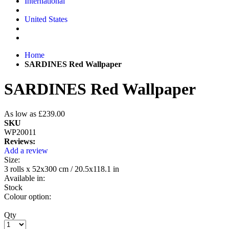
International
United States
Home
SARDINES Red Wallpaper
SARDINES Red Wallpaper
As low as
£239.00
SKU
WP20011
Reviews:
Add a review
Size:
3 rolls x 52x300 cm / 20.5x118.1 in
Available in:
Stock
Colour option:
Qty