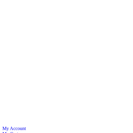
My Account