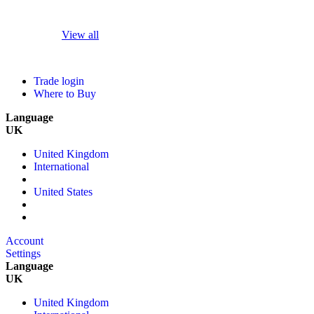
View all
Trade login
Where to Buy
Language
UK
United Kingdom
International
United States
Account
Settings
Language
UK
United Kingdom