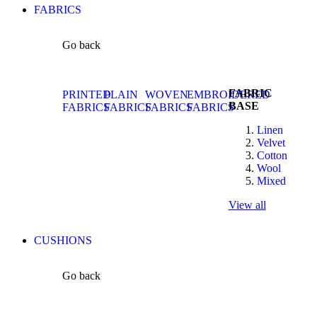
FABRICS
Go back
FABRIC
PRINTED
PLAIN
WOVEN
EMBROIDERED
BASE
FABRICS
FABRICS
FABRICS
FABRICS
Linen
Velvet
Cotton
Wool
Mixed
View all
CUSHIONS
Go back