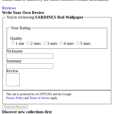
Reviews
Write Your Own Review
You're reviewing:
SARDINES Red Wallpaper
Your Rating
Quality
1 star
2 stars
3 stars
4 stars
5 stars
Nickname
Summary
Review
This site is protected by reCAPTCHA and the Google
Privacy Policy
and
Terms of Service
apply.
Submit Review
Discover new collections first