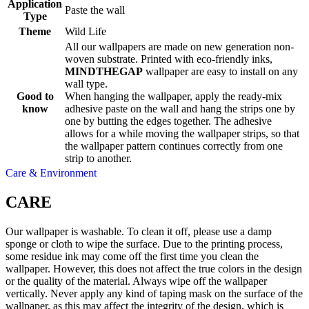
Application
Paste the wall
Type
Theme
Wild Life
All our wallpapers are made on new generation non-
woven substrate. Printed with eco-friendly inks,
MINDTHEGAP
wallpaper are easy to install on any
wall type.
Good to
When hanging the wallpaper, apply the ready-mix
know
adhesive paste on the wall and hang the strips one by
one by butting the edges together. The adhesive
allows for a while moving the wallpaper strips, so that
the wallpaper pattern continues correctly from one
strip to another.
Care & Environment
CARE
Our wallpaper is washable. To clean it off, please use a damp
sponge or cloth to wipe the surface. Due to the printing process,
some residue ink may come off the first time you clean the
wallpaper. However, this does not affect the true colors in the design
or the quality of the material. Always wipe off the wallpaper
vertically. Never apply any kind of taping mask on the surface of the
wallpaper, as this may affect the integrity of the design, which is