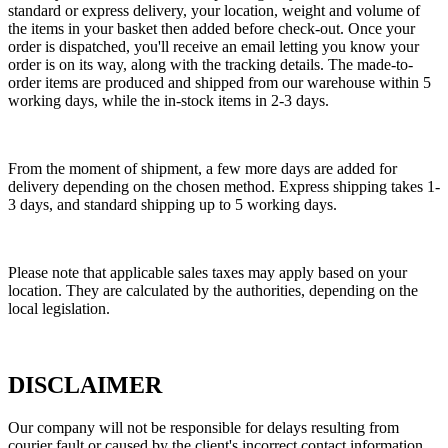
standard or express delivery, your location, weight and volume of
the items in your basket then added before check-out. Once your
order is dispatched, you'll receive an email letting you know your
order is on its way, along with the tracking details. The made-to-
order items are produced and shipped from our warehouse within 5
working days, while the in-stock items in 2-3 days.
From the moment of shipment, a few more days are added for
delivery depending on the chosen method. Express shipping takes 1-
3 days, and standard shipping up to 5 working days.
Please note that applicable sales taxes may apply based on your
location. They are calculated by the authorities, depending on the
local legislation.
DISCLAIMER
Our company will not be responsible for delays resulting from
courier fault or caused by the client's incorrect contact information.