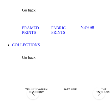
Go back
View all
FRAMED
FABRIC
PRINTS
PRINTS
COLLECTIONS
Go back
TRANSYLVANIAN
JAZZ LIVE
THE
RHAPSODY
WETLANDS