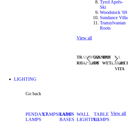
Tyrol Après-
Ski
Woodstock '69
Sundance Villa
Transylvanian
Roots
View all
TRANSYLVANIAN
JAZZ
THE
LA
RHAPSODY
LIVE
WETLANDS
DOLCE
VITA
LIGHTING
Go back
View all
PENDANT
LAMPSHADES
LAMP
WALL
TABLE
LAMPS
BASES
LIGHTING
LAMPS