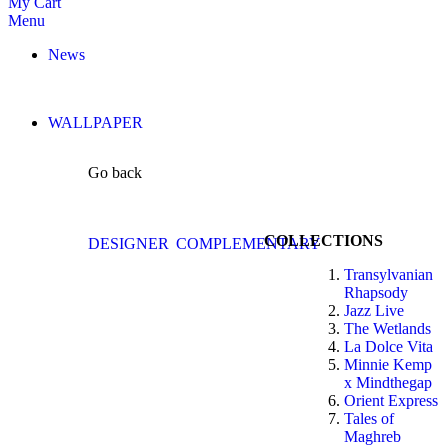
My Cart
Menu
News
WALLPAPER
Go back
COLLECTIONS
DESIGNER
COMPLEMENTARY
Transylvanian
Rhapsody
Jazz Live
The Wetlands
La Dolce Vita
Minnie Kemp
x Mindthegap
Orient Express
Tales of
Maghreb