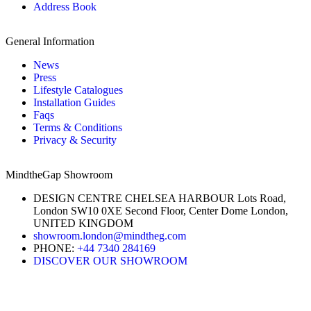
Address Book
General Information
News
Press
Lifestyle Catalogues
Installation Guides
Faqs
Terms & Conditions
Privacy & Security
MindtheGap Showroom
DESIGN CENTRE CHELSEA HARBOUR Lots Road,
London SW10 0XE Second Floor, Center Dome London,
UNITED KINGDOM
showroom.london@mindtheg.com
PHONE:
+44 7340 284169
DISCOVER OUR SHOWROOM