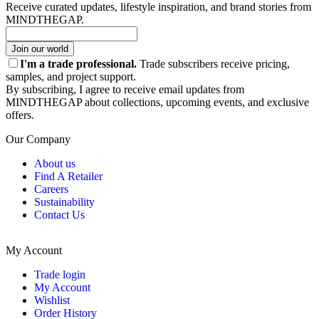
Receive curated updates, lifestyle inspiration, and brand stories from
MINDTHEGAP.
Join our world
I'm a trade professional.
Trade subscribers receive pricing,
samples, and project support.
By subscribing, I agree to receive email updates from
MINDTHEGAP about collections, upcoming events, and exclusive
offers.
Our Company
About us
Find A Retailer
Careers
Sustainability
Contact Us
My Account
Trade login
My Account
Wishlist
Order History