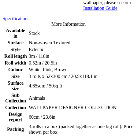
wallpaper, please see our
Installation Guide
.
Specifications
More Information
Available
Stock
in
Surface
Non-woven Textured
Style
Eclectic
Roll length
3m / 118in
Roll width
0.52m / 20.5in
Colour
White, Pink, Brown
Size
3 rolls x 52x300 cm / 20.5x118.1 in
Surface
4.65sqm / 50sq ft
size
Sub
Animals
Collection
Collection
WALLPAPER DESIGNER COLLECTION
Design
60cm / 23.6in
report
3-rolls in a box (packed together as one big roll). Price
Packing
shown per box