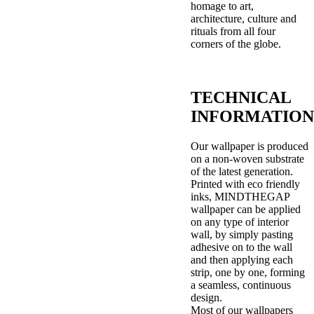
homage to art,
architecture, culture and
rituals from all four
corners of the globe.
TECHNICAL
INFORMATION
Our wallpaper is produced
on a non-woven substrate
of the latest generation.
Printed with eco friendly
inks, MINDTHEGAP
wallpaper can be applied
on any type of interior
wall, by simply pasting
adhesive on to the wall
and then applying each
strip, one by one, forming
a seamless, continuous
design.
Most of our wallpapers