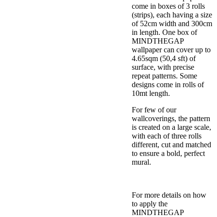
come in boxes of 3 rolls
(strips), each having a size
of 52cm width and 300cm
in length. One box of
MINDTHEGAP
wallpaper can cover up to
4.65sqm (50,4 sft) of
surface, with precise
repeat patterns. Some
designs come in rolls of
10mt length.
For few of our
wallcoverings, the pattern
is created on a large scale,
with each of three rolls
different, cut and matched
to ensure a bold, perfect
mural.
For more details on how
to apply the
MINDTHEGAP