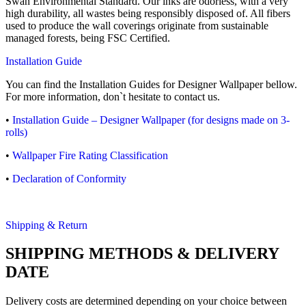
Swan Environmental Standard. Our inks are odorless, with a very
high durability, all wastes being responsibly disposed of. All fibers
used to produce the wall coverings originate from sustainable
managed forests, being FSC Certified.
Installation Guide
You can find the Installation Guides for Designer Wallpaper bellow.
For more information, don`t hesitate to contact us.
•
Installation Guide – Designer Wallpaper (for designs made on 3-
rolls)
•
Wallpaper Fire Rating Classification
•
Declaration of Conformity
Shipping & Return
SHIPPING METHODS & DELIVERY
DATE
Delivery costs are determined depending on your choice between