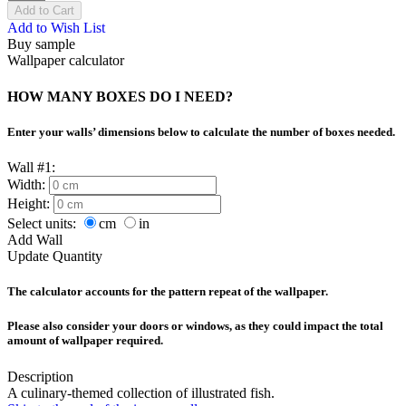
Add to Cart
Add to Wish List
Buy sample
Wallpaper calculator
HOW MANY BOXES DO I NEED?
Enter your walls’ dimensions below to calculate the number of boxes needed.
Wall #1:
Width:
Height:
Select units:
cm
in
Add Wall
Update Quantity
The calculator accounts for the pattern repeat of the wallpaper.
Please also consider your doors or windows, as they could impact the total
amount of wallpaper required.
Description
A culinary-themed collection of illustrated fish.