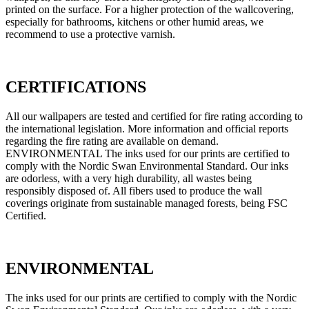
printed on the surface. For a higher protection of the wallcovering,
especially for bathrooms, kitchens or other humid areas, we
recommend to use a protective varnish.
CERTIFICATIONS
All our wallpapers are tested and certified for fire rating according to
the international legislation. More information and official reports
regarding the fire rating are available on demand.
ENVIRONMENTAL The inks used for our prints are certified to
comply with the Nordic Swan Environmental Standard. Our inks
are odorless, with a very high durability, all wastes being
responsibly disposed of. All fibers used to produce the wall
coverings originate from sustainable managed forests, being FSC
Certified.
ENVIRONMENTAL
The inks used for our prints are certified to comply with the Nordic