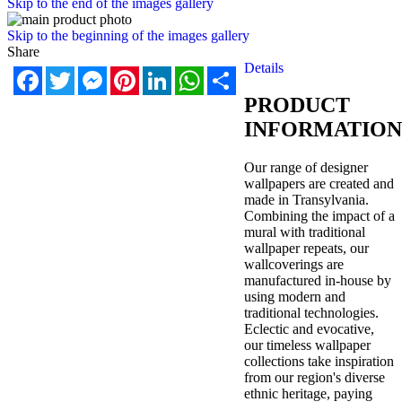
Skip to the end of the images gallery
Skip to the beginning of the images gallery
Share
Details
Facebook
Twitter
Messenger
Pinterest
LinkedIn
WhatsApp
Share
PRODUCT
INFORMATION
Our range of designer
wallpapers are created and
made in Transylvania.
Combining the impact of a
mural with traditional
wallpaper repeats, our
wallcoverings are
manufactured in-house by
using modern and
traditional technologies.
Eclectic and evocative,
our timeless wallpaper
collections take inspiration
from our region's diverse
ethnic heritage, paying